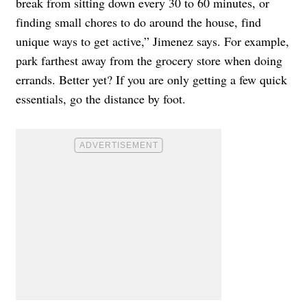
break from sitting down every 30 to 60 minutes, or
finding small chores to do around the house, find
unique ways to get active,” Jimenez says. For example,
park farthest away from the grocery store when doing
errands. Better yet? If you are only getting a few quick
essentials, go the distance by foot.