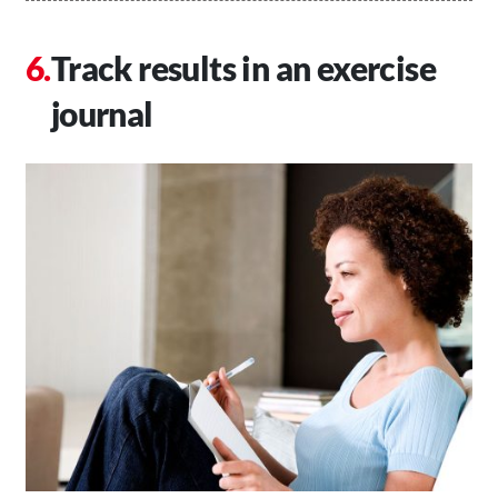
Track results in an exercise
journal