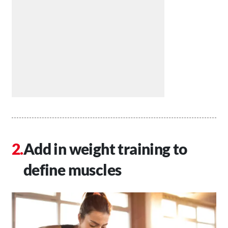
Add in weight training to
define muscles