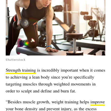
Shutterstock
Strength training
is incredibly important when it comes
to achieving a lean body since you’re specifically
targeting muscles through weighted movements in
order to sculpt and define and burn fat.
“Besides muscle growth, weight training helps
improve
your bone density and prevent injury
, as the excess