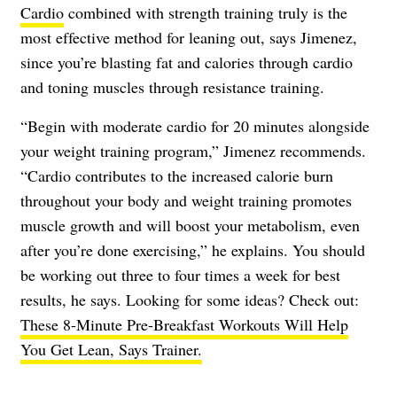
Cardio
combined with strength training truly is the
most effective method for leaning out, says Jimenez,
since you’re blasting fat and calories through cardio
and toning muscles through resistance training.
“Begin with moderate cardio for 20 minutes alongside
your weight training program,” Jimenez recommends.
“Cardio contributes to the increased calorie burn
throughout your body and weight training promotes
muscle growth and will boost your metabolism, even
after you’re done exercising,” he explains. You should
be working out three to four times a week for best
results, he says. Looking for some ideas? Check out:
These 8-Minute Pre-Breakfast Workouts Will Help
You Get Lean, Says Trainer.