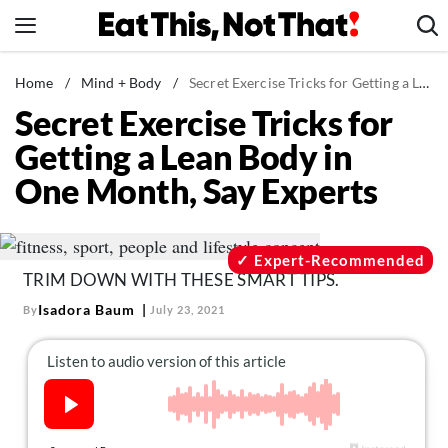
Skip
to
content
News
Home
/
Mind + Body
/
Secret Exercise Tricks for Getting a Lean Body in One Month, Say Experts
Secret Exercise Tricks for
Healthy Eating
Getting a Lean Body in
Groceries
One Month, Say Experts
Weight Loss
Restaurants
Recipes
Expert-Recommended
TRIM DOWN WITH THESE SMART TIPS.
Drinks
Isadora Baum
By
July 23, 2021
Mind + Body
The Books
The Newsletter