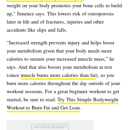
weight on your body promotes your bone cells to build
up,” Jimenez says. This lowers risk of osteoporosis
later in life and of fractures, injuries and other
accidents like slips and falls.
“Increased strength prevents injury and helps boost
your metabolism given that your body needs more
calories to sustain your increased muscle mass,” he
says. And that also boosts your metabolism at rest
(since
muscle burns more calories than fat
), so you
burn more calories throughout the day outside of your
workout sessions. For a great beginner workout to get
started, be sure to read:
Try This Simple Bodyweight
Workout to Burn Fat and Get Lean
.