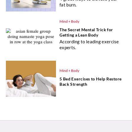
fat burn.
Mind + Body
The Secret Mental Trick for
Getting a Lean Body
According to leading exercise
experts.
Mind + Body
5 Bed Exercises to Help Restore
Back Strength