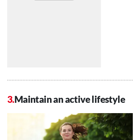
Maintain an active lifestyle