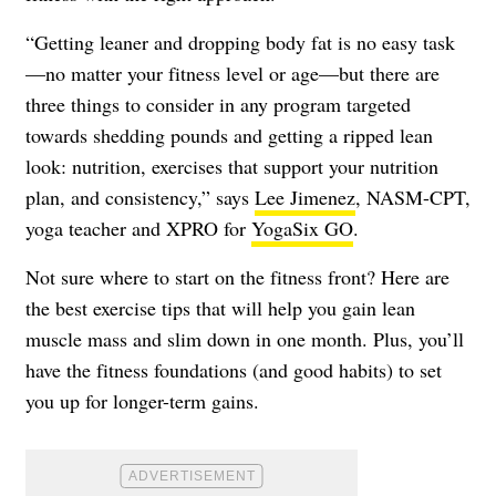
“Getting leaner and dropping body fat is no easy task
—no matter your fitness level or age—but there are
three things to consider in any program targeted
towards shedding pounds and getting a ripped lean
look: nutrition, exercises that support your nutrition
plan, and consistency,” says
Lee Jimenez
, NASM-CPT,
yoga teacher and XPRO for
YogaSix GO
.
Not sure where to start on the fitness front? Here are
the best exercise tips that will help you gain lean
muscle mass and slim down in one month. Plus, you’ll
have the fitness foundations (and good habits) to set
you up for longer-term gains.