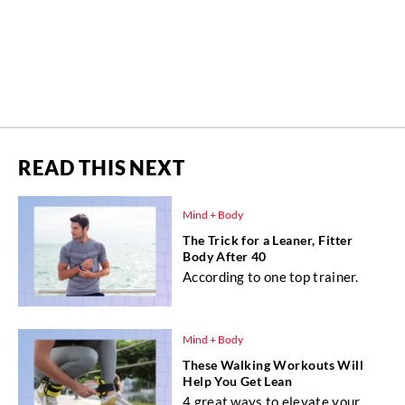
READ THIS NEXT
Mind + Body
The Trick for a Leaner, Fitter
Body After 40
According to one top trainer.
Mind + Body
These Walking Workouts Will
Help You Get Lean
4 great ways to elevate your