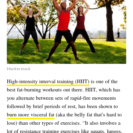
Shutterstock
High-intensity interval training (HIIT)
is one of the
best fat-burning workouts out there. HIIT, which has
you alternate between sets of rapid-fire movements
followed by brief periods of rest, has been shown to
burn more visceral fat
(aka the belly fat that’s hard to
lose) than other types of exercises. “It also involves a
lot of resistance training exercises like squats, lunges,