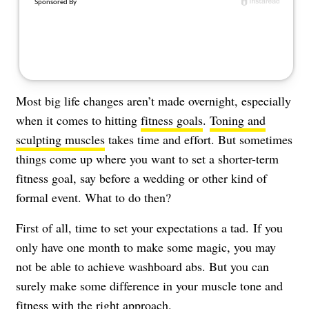
About Us
Contact
Follow
Facebook
Instagram
TikTok
Pinterest
us:
Most big life changes aren’t made overnight, especially
when it comes to hitting
fitness goals
.
Toning and
sculpting muscles
takes time and effort. But sometimes
things come up where you want to set a shorter-term
fitness goal, say before a wedding or other kind of
formal event. What to do then?
First of all, time to set your expectations a tad. If you
only have one month to make some magic, you may
not be able to achieve washboard abs. But you can
surely make some difference in your muscle tone and
fitness with the right approach.