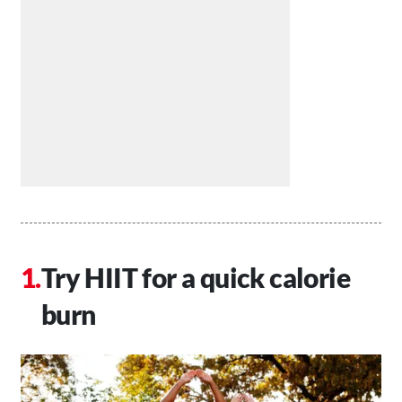
Try HIIT for a quick calorie
burn