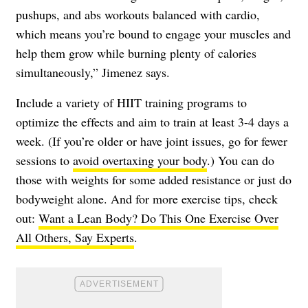
pushups, and abs workouts balanced with cardio,
which means you’re bound to engage your muscles and
help them grow while burning plenty of calories
simultaneously,” Jimenez says.
Include a variety of HIIT training programs to
optimize the effects and aim to train at least 3-4 days a
week. (If you’re older or have joint issues, go for fewer
sessions to
avoid overtaxing your body
.) You can do
those with weights for some added resistance or just do
bodyweight alone. And for more exercise tips, check
out:
Want a Lean Body? Do This One Exercise Over
All Others, Say Experts
.