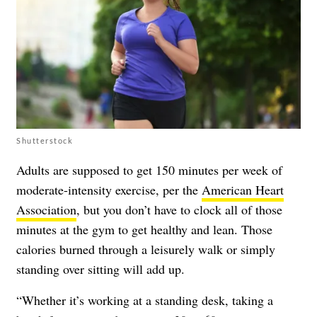
Shutterstock
Adults are supposed to get 150 minutes per week of
moderate-intensity exercise, per the
American Heart
Association
, but you don’t have to clock all of those
minutes at the gym to get healthy and lean. Those
calories burned through a leisurely walk or simply
standing over sitting will add up.
“Whether it’s working at a standing desk, taking a