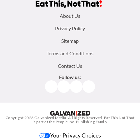
Footer
About Us
menu:
Privacy Policy
Sitemap
Terms and Conditions
Contact Us
Follow us:
Facebook
Instagram
TikTok
Pinterest
Copyright 2026
Galvanized Media
. All Rights Reserved. Eat This Not That
is part of the People Inc. Publishing Family
Your Privacy Choices