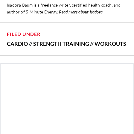
Isadora Baum is a freelance writer, certified health coach, and
author of 5-Minute Energy.
Read more about Isadora
FILED UNDER
CARDIO
//
STRENGTH TRAINING
//
WORKOUTS