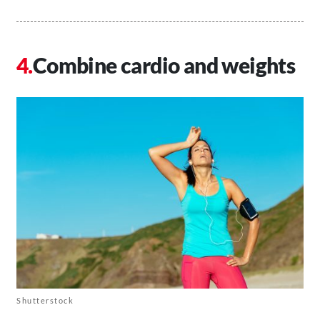
Combine cardio and weights
Shutterstock