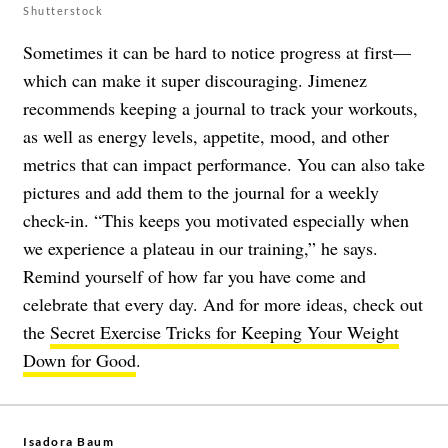
Shutterstock
Sometimes it can be hard to notice progress at first—
which can make it super discouraging. Jimenez
recommends keeping a journal to track your workouts,
as well as energy levels, appetite, mood, and other
metrics that can impact performance. You can also take
pictures and add them to the journal for a weekly
check-in. “This keeps you motivated especially when
we experience a plateau in our training,” he says.
Remind yourself of how far you have come and
celebrate that every day. And for more ideas, check out
the
Secret Exercise Tricks for Keeping Your Weight
Down for Good
.
Isadora Baum