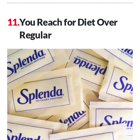
You Reach for Diet Over
Regular