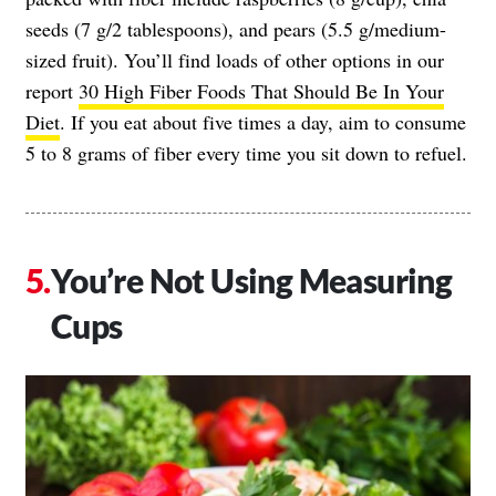
seeds (7 g/2 tablespoons), and pears (5.5 g/medium-
sized fruit). You’ll find loads of other options in our
report
30 High Fiber Foods That Should Be In Your
Diet
. If you eat about five times a day, aim to consume
5 to 8 grams of fiber every time you sit down to refuel.
You’re Not Using Measuring
Cups