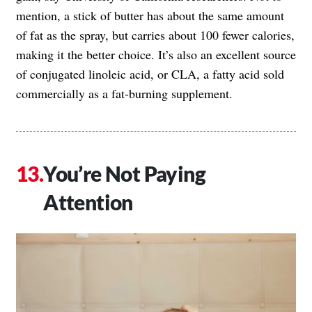
mention, a stick of butter has about the same amount
of fat as the spray, but carries about 100 fewer calories,
making it the better choice. It’s also an excellent source
of conjugated linoleic acid, or CLA, a fatty acid sold
commercially as a fat-burning supplement.
You’re Not Paying
Attention