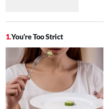
You’re Too Strict