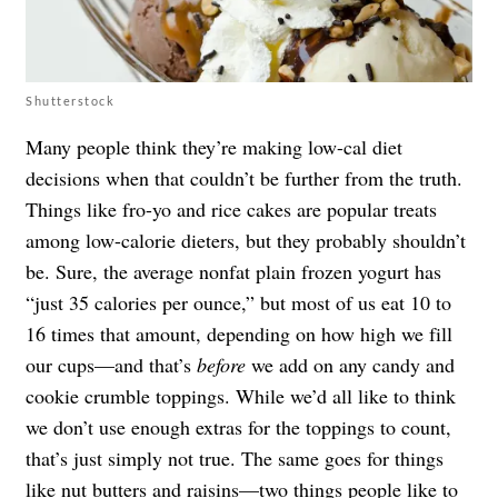
Shutterstock
Many people think they’re making low-cal diet
decisions when that couldn’t be further from the truth.
Things like fro-yo and rice cakes are popular treats
among low-calorie dieters, but they probably shouldn’t
be. Sure, the average nonfat plain frozen yogurt has
“just 35 calories per ounce,” but most of us eat 10 to
16 times that amount, depending on how high we fill
our cups—and that’s
before
we add on any candy and
cookie crumble toppings. While we’d all like to think
we don’t use enough extras for the toppings to count,
that’s just simply not true. The same goes for things
like nut butters and raisins—two things people like to