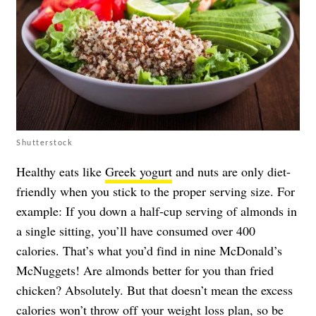
Shutterstock
Healthy eats like
Greek yogurt
and nuts are only diet-
friendly when you stick to the proper serving size. For
example: If you down a half-cup serving of almonds in
a single sitting, you’ll have consumed over 400
calories. That’s what you’d find in nine McDonald’s
McNuggets! Are almonds better for you than fried
chicken? Absolutely. But that doesn’t mean the excess
calories won’t throw off your weight loss plan, so be