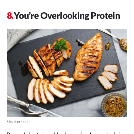
You’re Overlooking Protein
Shutterstock
Protein helps to keep blood sugar levels even-keeled—