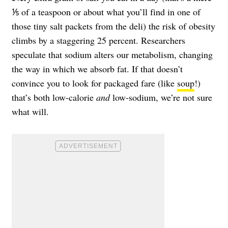
⅕ of a teaspoon or about what you’ll find in one of
those tiny salt packets from the deli) the risk of obesity
climbs by a staggering 25 percent. Researchers
speculate that sodium alters our metabolism, changing
the way in which we absorb fat. If that doesn’t
convince you to look for packaged fare (like
soup
!)
that’s both low-calorie
and
low-sodium, we’re not sure
what will.