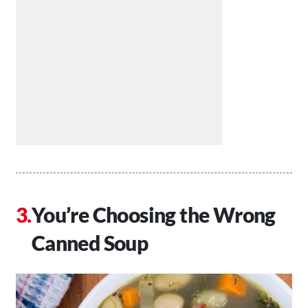
You’re Choosing the Wrong
Canned Soup