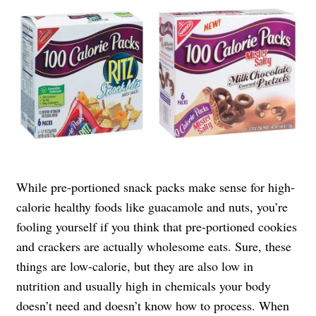
While pre-portioned snack packs make sense for high-
calorie healthy foods like guacamole and nuts, you’re
fooling yourself if you think that pre-portioned cookies
and crackers are actually wholesome eats. Sure, these
things are low-calorie, but they are also low in
nutrition and usually high in chemicals your body
doesn’t need and doesn’t know how to process. When