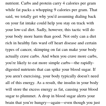
nutrient. Carbs and protein carry 4 calories per gram
while fat packs a whopping 9 calories per gram. That
said, we totally get why you’d assuming dialing back
on your fat intake could help you stay on track with
your low-cal diet. Sadly, however, this tactic will do
your body more harm than good. Not only can a diet
rich in healthy fats ward off heart disease and certain
types of cancer, skimping on fat can make your body
actually crave carbs. And when you crave more carbs,
you’re likely to eat more simple carbs—the rapidly-
digested nutrients that can spike your blood sugar. If
you aren’t exercising, your body typically doesn’t need
all of this energy. As a result, the insulin in your body
will store the excess energy as fat, causing your blood
sugar to plummet. A drop in blood sugar alerts your
brain that you’re hungry—again—even though you just