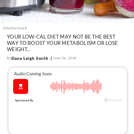
About Us
Contact
Follow
Shutterstock
Facebook
Instagram
TikTok
Pinterest
YOUR LOW-CAL DIET MAY NOT BE THE BEST
us:
WAY TO BOOST YOUR METABOLISM OR LOSE
WEIGHT...
Dana Leigh Smith
By
June 26, 2018