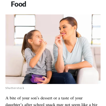
Food
Shutterstock
A bite of your son’s dessert or a taste of your
daughter’s after school snack may not seem like a big