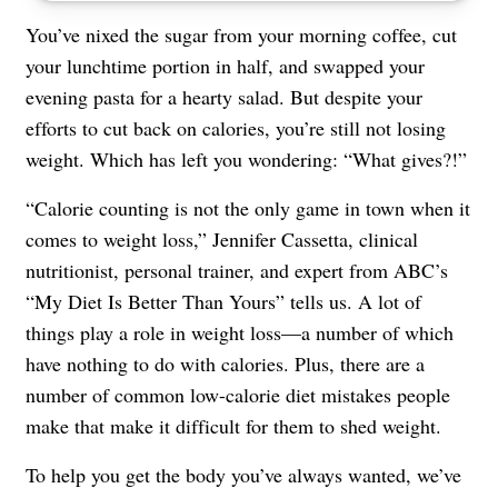
You’ve nixed the sugar from your morning coffee, cut
your lunchtime portion in half, and swapped your
evening pasta for a hearty salad. But despite your
efforts to cut back on calories, you’re still not losing
weight. Which has left you wondering: “What gives?!”
“Calorie counting is not the only game in town when it
comes to weight loss,” Jennifer Cassetta, clinical
nutritionist, personal trainer, and expert from ABC’s
“My Diet Is Better Than Yours” tells us. A lot of
things play a role in weight loss—a number of which
have nothing to do with calories. Plus, there are a
number of common low-calorie diet mistakes people
make that make it difficult for them to shed weight.
To help you get the body you’ve always wanted, we’ve