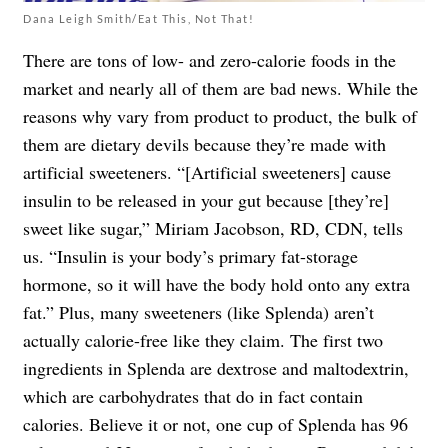
Dana Leigh Smith/Eat This, Not That!
There are tons of low- and zero-calorie foods in the
market and nearly all of them are bad news. While the
reasons why vary from product to product, the bulk of
them are dietary devils because they’re made with
artificial sweeteners. “[Artificial sweeteners] cause
insulin to be released in your gut because [they’re]
sweet like sugar,” Miriam Jacobson, RD, CDN, tells
us. “Insulin is your body’s primary fat-storage
hormone, so it will have the body hold onto any extra
fat.” Plus, many sweeteners (like Splenda) aren’t
actually calorie-free like they claim. The first two
ingredients in Splenda are dextrose and maltodextrin,
which are carbohydrates that do in fact contain
calories. Believe it or not, one cup of Splenda has 96