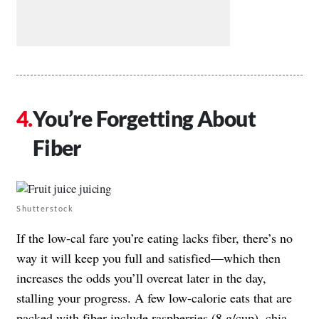
You’re Forgetting About
Fiber
Shutterstock
If the low-cal fare you’re eating lacks fiber, there’s no
way it will keep you full and satisfied—which then
increases the odds you’ll overeat later in the day,
stalling your progress. A few low-calorie eats that are
packed with fiber include raspberries (8 g/cup), chia