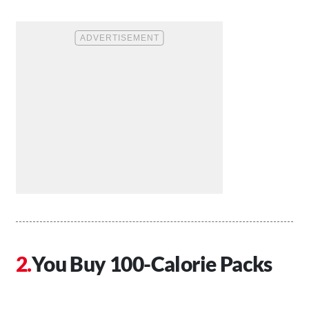
You Buy 100-Calorie Packs