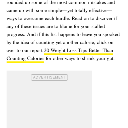
rounded up some of the most common mistakes and
came up with some simple—yet totally effective—
ways to overcome each hurdle. Read on to discover if
any of these issues are to blame for your stalled
progress. And if this list happens to leave you spooked
by the idea of counting yet another calorie, click on
over to our report
30 Weight Loss Tips Better Than
Counting Calories
for other ways to shrink your gut.