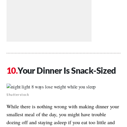
Your Dinner Is Snack-Sized
Shutterstock
While there is nothing wrong with making dinner your
smallest meal of the day, you might have trouble
dozing off and staying asleep if you eat too little and