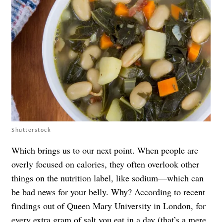
Shutterstock
Which brings us to our next point. When people are
overly focused on calories, they often overlook other
things on the nutrition label, like sodium—which can
be bad news for your belly. Why? According to recent
findings out of Queen Mary University in London, for
every extra gram of salt you eat in a day (that’s a mere