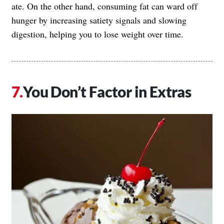
ate. On the other hand, consuming fat can ward off
hunger by increasing satiety signals and slowing
digestion, helping you to lose weight over time.
You Don’t Factor in Extras