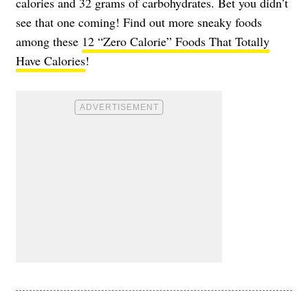
calories and 32 grams of carbohydrates. Bet you didn’t
see that one coming! Find out more sneaky foods
among these
12 “Zero Calorie” Foods That Totally
Have Calories
!