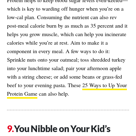
which is key to warding off hunger when you’re on a
low-cal plan. Consuming the nutrient can also rev
post-meal calorie burn by as much as 35 percent and it
helps you grow muscle, which can help you incinerate
calories while you’re at rest. Aim to make it a
component in every meal. A few ways to do it:
Sprinkle nuts onto your oatmeal; toss shredded turkey
into your lunchtime salad; pair your afternoon apple
with a string cheese; or add some beans or grass-fed
beef to your evening pasta. These
25 Ways to Up Your
Protein Game
can also help.
You Nibble on Your Kid’s