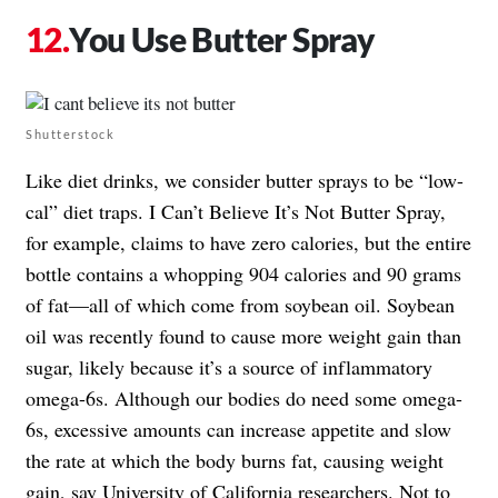
You Use Butter Spray
Shutterstock
Like diet drinks, we consider butter sprays to be “low-
cal” diet traps. I Can’t Believe It’s Not Butter Spray,
for example, claims to have zero calories, but the entire
bottle contains a whopping 904 calories and 90 grams
of fat—all of which come from soybean oil. Soybean
oil was recently found to cause more weight gain than
sugar, likely because it’s a source of inflammatory
omega-6s. Although our bodies do need some omega-
6s, excessive amounts can increase appetite and slow
the rate at which the body burns fat, causing weight
gain, say University of California researchers. Not to