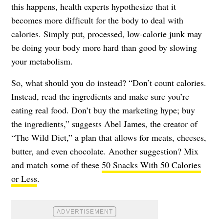
this happens, health experts hypothesize that it
becomes more difficult for the body to deal with
calories. Simply put, processed, low-calorie junk may
be doing your body more hard than good by slowing
your metabolism.
So, what should you do instead? “Don’t count calories.
Instead, read the ingredients and make sure you’re
eating real food. Don’t buy the marketing hype; buy
the ingredients,” suggests Abel James, the creator of
“The Wild Diet,” a plan that allows for meats, cheeses,
butter, and even chocolate. Another suggestion? Mix
and match some of these
50 Snacks With 50 Calories
or Less
.