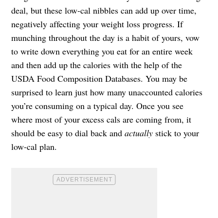
deal, but these low-cal nibbles can add up over time,
negatively affecting your weight loss progress. If
munching throughout the day is a habit of yours, vow
to write down everything you eat for an entire week
and then add up the calories with the help of the
USDA Food Composition Databases. You may be
surprised to learn just how many unaccounted calories
you’re consuming on a typical day. Once you see
where most of your excess cals are coming from, it
should be easy to dial back and
actually
stick to your
low-cal plan.