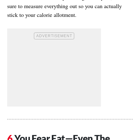
sure to measure everything out so you can actually
stick to your calorie allotment.
You Fear Fat—Even The