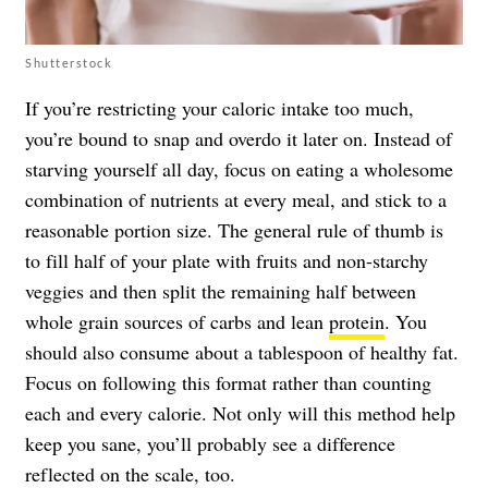
Shutterstock
If you’re restricting your caloric intake too much,
you’re bound to snap and overdo it later on. Instead of
starving yourself all day, focus on eating a wholesome
combination of nutrients at every meal, and stick to a
reasonable portion size. The general rule of thumb is
to fill half of your plate with fruits and non-starchy
veggies and then split the remaining half between
whole grain sources of carbs and lean
protein
. You
should also consume about a tablespoon of healthy fat.
Focus on following this format rather than counting
each and every calorie. Not only will this method help
keep you sane, you’ll probably see a difference
reflected on the scale, too.