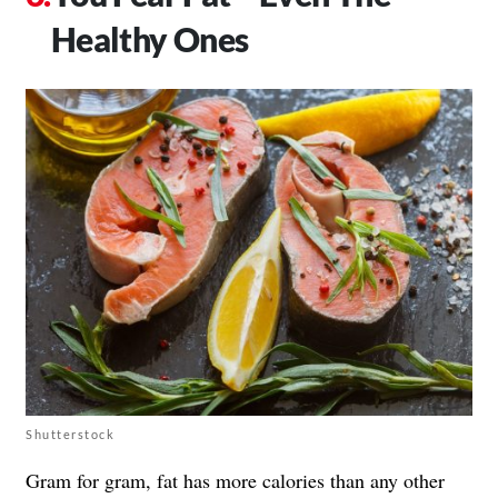
Healthy Ones
Shutterstock
Gram for gram, fat has more calories than any other