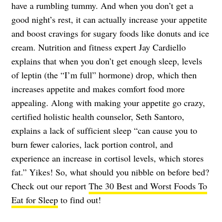
have a rumbling tummy. And when you don’t get a
good night’s rest, it can actually increase your appetite
and boost cravings for sugary foods like donuts and ice
cream. Nutrition and fitness expert Jay Cardiello
explains that when you don’t get enough sleep, levels
of leptin (the “I’m full” hormone) drop, which then
increases appetite and makes comfort food more
appealing. Along with making your appetite go crazy,
certified holistic health counselor, Seth Santoro,
explains a lack of sufficient sleep “can cause you to
burn fewer calories, lack portion control, and
experience an increase in cortisol levels, which stores
fat.” Yikes! So, what should you nibble on before bed?
Check out our report
The 30 Best and Worst Foods To
Eat for Sleep
to find out!