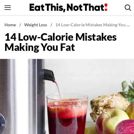
Skip
to
content
News
Home
/
Weight Loss
/
14 Low-Calorie Mistakes Making You Fat
14 Low-Calorie Mistakes
Healthy Eating
Making You Fat
Groceries
Weight Loss
Restaurants
Recipes
Drinks
Mind + Body
The Books
The Newsletter