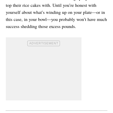
top their rice cakes with. Until you’re honest with
yourself about what’s winding up on your plate—or in
this case, in your bowl—you probably won’t have much
success shedding those excess pounds.