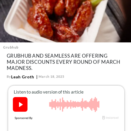
About Us
Contact
Follow
Facebook
Instagram
TikTok
Pinterest
us:
Grubhub
GRUBHUB AND SEAMLESS ARE OFFERING
MAJOR DISCOUNTS EVERY ROUND OF MARCH
MADNESS.
Leah Groth
By
March 18, 2025