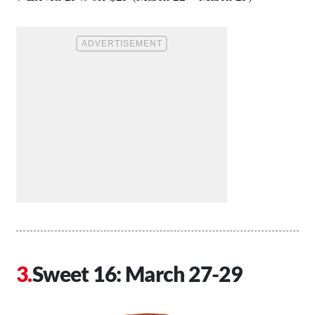
Sweet 16: March 27-29