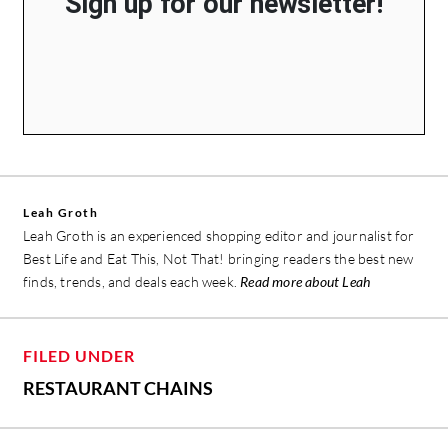
Sign up for our newsletter!
Leah Groth
Leah Groth is an experienced shopping editor and journalist for
Best Life and Eat This, Not That! bringing readers the best new
finds, trends, and deals each week.
Read more about Leah
FILED UNDER
RESTAURANT CHAINS