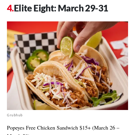
Elite Eight: March 29-31
Grubhub
Popeyes Free Chicken Sandwich $15+ (March 26 –