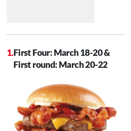
First Four: March 18-20 &
First round: March 20-22