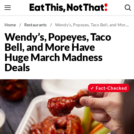
Skip
to
content
News
Home
/
Restaurants
/
Wendy's, Popeyes, Taco Bell, and More Have Huge March Madness Deals
Wendy’s, Popeyes, Taco
Healthy Eating
Bell, and More Have
Groceries
Huge March Madness
Weight Loss
Deals
Restaurants
Recipes
Drinks
Fact-Checked
Mind + Body
The Books
The Newsletter