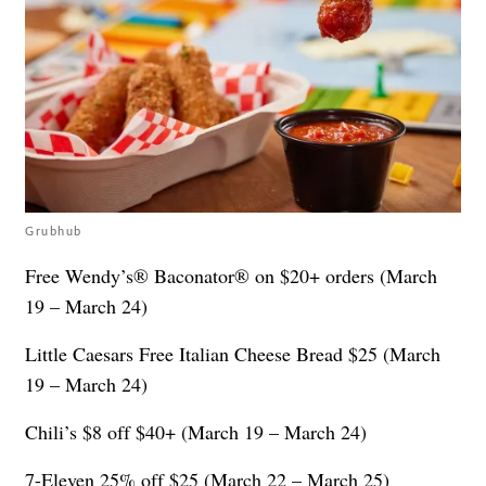
Grubhub
Free Wendy’s® Baconator® on $20+ orders (March
19 – March 24)
Little Caesars Free Italian Cheese Bread $25 (March
19 – March 24)
Chili’s $8 off $40+ (March 19 – March 24)
7-Eleven 25% off $25 (March 22 – March 25)