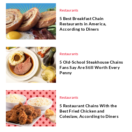
Restaurants
5 Best Breakfast Chain
Restaurants in America,
According to Diners
Restaurants
5 Old-School Steakhouse Chains
Fans Say Are Still Worth Every
Penny
Restaurants
5 Restaurant Chains With the
Best Fried Chicken and
Coleslaw, According to Diners