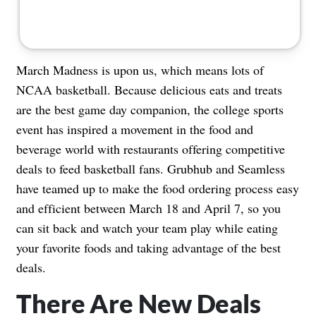
March Madness is upon us, which means lots of
NCAA basketball. Because delicious eats and treats
are the best game day companion, the college sports
event has inspired a movement in the food and
beverage world with restaurants offering competitive
deals to feed basketball fans. Grubhub and Seamless
have teamed up to make the food ordering process easy
and efficient between March 18 and April 7, so you
can sit back and watch your team play while eating
your favorite foods and taking advantage of the best
deals.
There Are New Deals