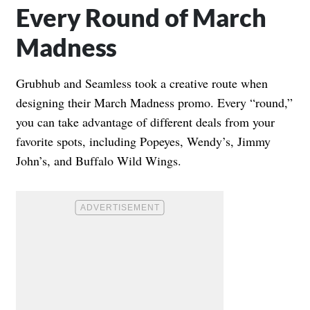
Every Round of March
Madness
Grubhub and Seamless took a creative route when
designing their March Madness promo. Every “round,”
you can take advantage of different deals from your
favorite spots, including Popeyes, Wendy’s, Jimmy
John’s, and Buffalo Wild Wings.