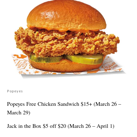
Popeyes
Popeyes Free Chicken Sandwich $15+ (March 26 –
March 29)
Jack in the Box $5 off $20 (March 26 – April 1)