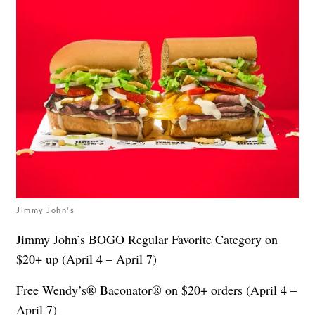
Jimmy John's
Jimmy John’s BOGO Regular Favorite Category on
$20+ up (April 4 – April 7)
Free Wendy’s® Baconator® on $20+ orders (April 4 –
April 7)