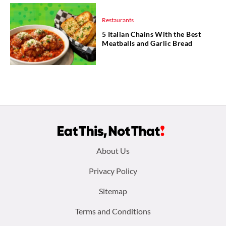
Restaurants
5 Italian Chains With the Best
Meatballs and Garlic Bread
Footer
About Us
menu:
Privacy Policy
Sitemap
Terms and Conditions