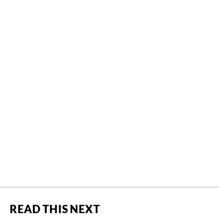
READ THIS NEXT