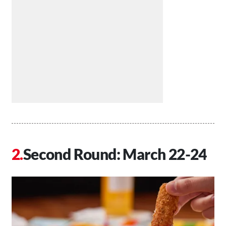
Second Round: March 22-24