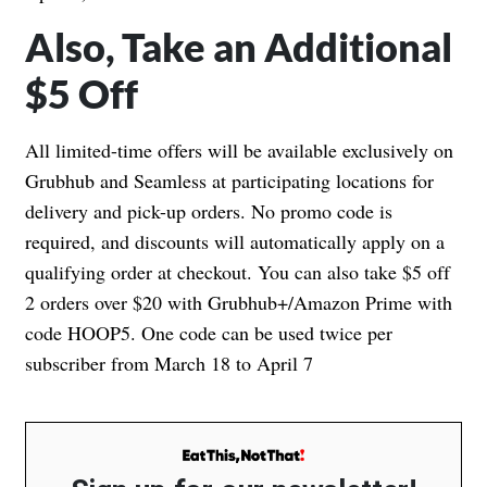
Also, Take an Additional
$5 Off
All limited-time offers will be available exclusively on
Grubhub and Seamless at participating locations for
delivery and pick-up orders. No promo code is
required, and discounts will automatically apply on a
qualifying order at checkout. You can also take $5 off
2 orders over $20 with Grubhub+/Amazon Prime with
code HOOP5. One code can be used twice per
subscriber from March 18 to April 7