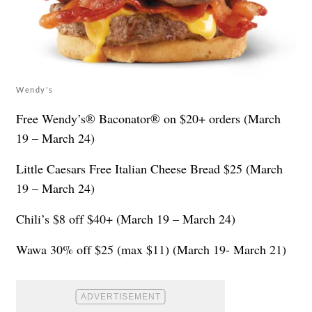
Wendy's
Free Wendy’s® Baconator® on $20+ orders (March
19 – March 24)
Little Caesars Free Italian Cheese Bread $25 (March
19 – March 24)
Chili’s $8 off $40+ (March 19 – March 24)
Wawa 30% off $25 (max $11) (March 19- March 21)