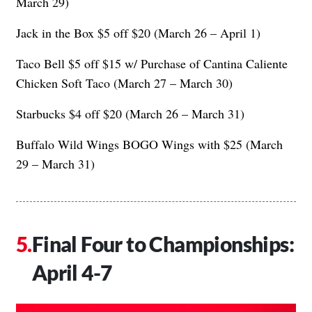
March 29)
Jack in the Box $5 off $20 (March 26 – April 1)
Taco Bell $5 off $15 w/ Purchase of Cantina Caliente
Chicken Soft Taco (March 27 – March 30)
Starbucks $4 off $20 (March 26 – March 31)
Buffalo Wild Wings BOGO Wings with $25 (March
29 – March 31)
Final Four to Championships:
April 4-7