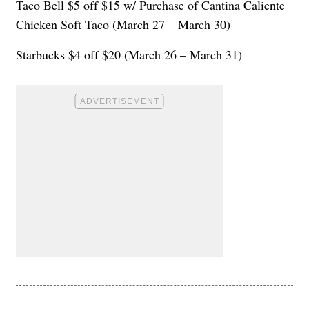
Taco Bell $5 off $15 w/ Purchase of Cantina Caliente
Chicken Soft Taco (March 27 – March 30)
Starbucks $4 off $20 (March 26 – March 31)