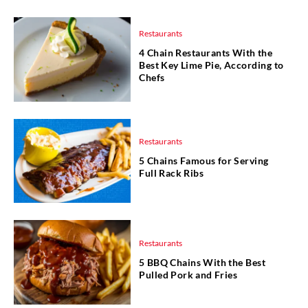
Restaurants
4 Chain Restaurants With the
Best Key Lime Pie, According to
Chefs
Restaurants
5 Chains Famous for Serving
Full Rack Ribs
Restaurants
5 BBQ Chains With the Best
Pulled Pork and Fries