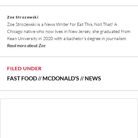
Zoe Strozewski
Zoe Strozewski is a News Writer for Eat This, Not That! A
Chicago native who now lives in New Jersey, she graduated from
Kean University in 2020 with a bachelor’s degree in journalism.
Read more about Zoe
FILED UNDER
FAST FOOD
//
MCDONALD'S
//
NEWS