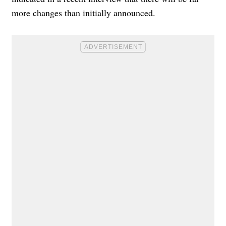
more changes than initially announced.