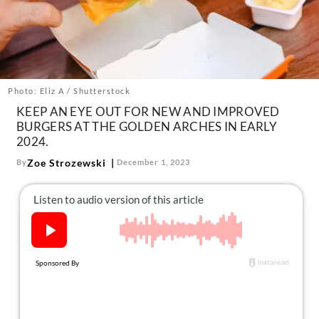
About Us
Contact
Follow
Facebook
Instagram
TikTok
Pinterest
us:
Photo: Eliz A / Shutterstock
KEEP AN EYE OUT FOR NEW AND IMPROVED
BURGERS AT THE GOLDEN ARCHES IN EARLY
2024.
Zoe Strozewski
By
December 1, 2023