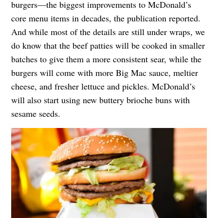
burgers—the biggest improvements to McDonald’s
core menu items in decades, the publication reported.
And while most of the details are still under wraps, we
do know that the beef patties will be cooked in smaller
batches to give them a more consistent sear, while the
burgers will come with more Big Mac sauce, meltier
cheese, and fresher lettuce and pickles. McDonald’s
will also start using new buttery brioche buns with
sesame seeds.