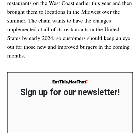
restaurants on the West Coast earlier this year and then
brought them to locations in the Midwest over the
summer. The chain wants to have the changes
implemented at all of its restaurants in the United
States by early 2024, so customers should keep an eye
out for those new and improved burgers in the coming
months.
Sign up for our newsletter!