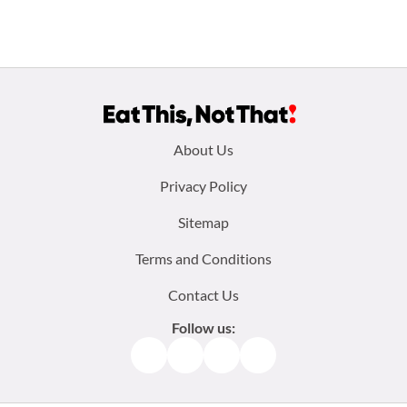
Footer
About Us
menu:
Privacy Policy
Sitemap
Terms and Conditions
Contact Us
Follow us:
Facebook
Instagram
TikTok
Pinterest