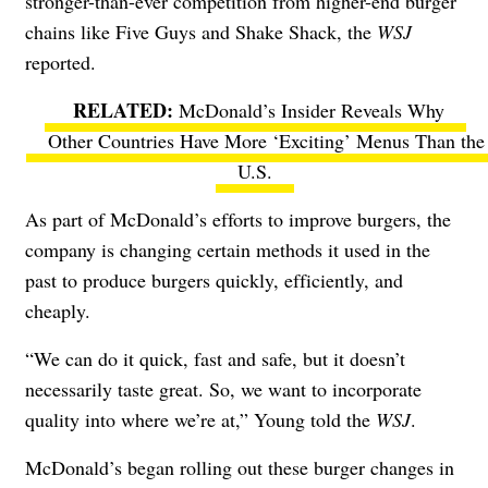
stronger-than-ever competition from higher-end burger
chains like Five Guys and Shake Shack, the
WSJ
reported
.
McDonald’s Insider Reveals Why
Other Countries Have More ‘Exciting’ Menus Than the
U.S.
As part of McDonald’s efforts to improve burgers, the
company is changing certain methods it used in the
past to produce burgers quickly, efficiently, and
cheaply.
“We can do it quick, fast and safe, but it doesn’t
necessarily taste great. So, we want to incorporate
quality into where we’re at,” Young told the
WSJ
.
McDonald’s began rolling out these burger changes in