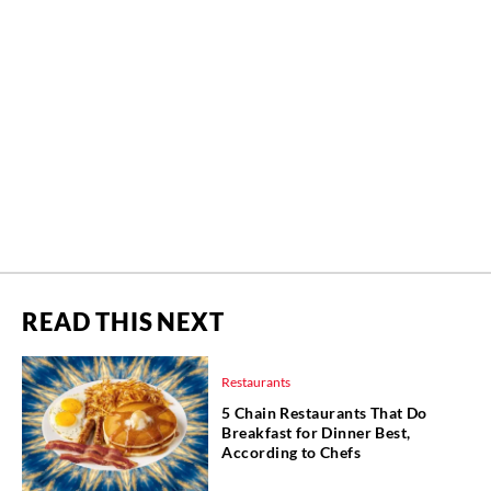
READ THIS NEXT
Restaurants
5 Chain Restaurants That Do
Breakfast for Dinner Best,
According to Chefs