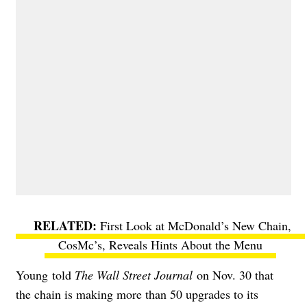
First Look at McDonald’s New Chain,
CosMc’s, Reveals Hints About the Menu
Young
told
The Wall Street Journal
on Nov. 30 that
the chain is making more than 50 upgrades to its