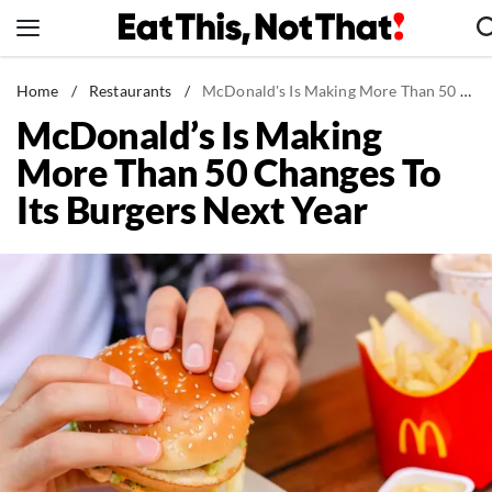
Skip
to
content
News
Home
/
Restaurants
/
McDonald's Is Making More Than 50 Changes To Its Burgers Next Year
McDonald’s Is Making
Healthy Eating
More Than 50 Changes To
Groceries
Its Burgers Next Year
Weight Loss
Restaurants
Recipes
Drinks
Mind + Body
The Books
The Newsletter