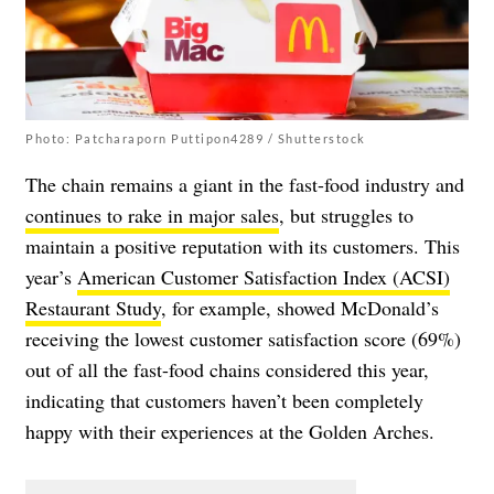
Photo: Patcharaporn Puttipon4289 / Shutterstock
The chain remains a giant in the fast-food industry and
continues to rake in major sales
, but struggles to
maintain a positive reputation with its customers. This
year’s
American Customer Satisfaction Index (ACSI)
Restaurant Study
, for example, showed McDonald’s
receiving the lowest customer satisfaction score (69%)
out of all the fast-food chains considered this year,
indicating that customers haven’t been completely
happy with their experiences at the Golden Arches.