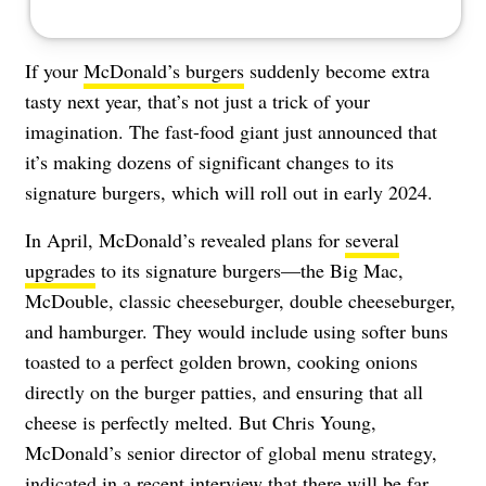
If your
McDonald’s burgers
suddenly become extra
tasty next year, that’s not just a trick of your
imagination. The fast-food giant just announced that
it’s making dozens of significant changes to its
signature burgers, which will roll out in early 2024.
In April, McDonald’s revealed plans for
several
upgrades
to its signature burgers—the Big Mac,
McDouble, classic cheeseburger, double cheeseburger,
and hamburger. They would include using softer buns
toasted to a perfect golden brown, cooking onions
directly on the burger patties, and ensuring that all
cheese is perfectly melted. But Chris Young,
McDonald’s senior director of global menu strategy,
indicated in a recent interview that there will be far