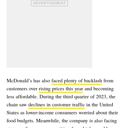
McDonald’s has also
faced plenty of backlash
from
customers over
rising prices this year
and becoming
less affordable. During the third quarter of 2023, the
chain saw
declines in customer traffic
in the United
States as lower-income consumers worried about their
food budgets. Meanwhile, the company is also facing