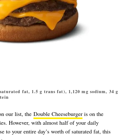
 saturated fat, 1.5 g trans fat), 1,120 mg sodium, 34 g
otein
n our list, the
Double Cheeseburger
is on the
es. However, with almost half of your daily
to your entire day’s worth of saturated fat, this