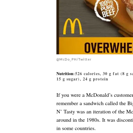
@McDo_PH/Twitter
Nutrition
:526 calories, 30 g fat (8 g 
15 g sugar), 24 g protein
If you were a McDonald’s customer 
remember a sandwich called the B
N’ Tasty was an iteration of th
around in the 1980s. It was discontin
in some countries.