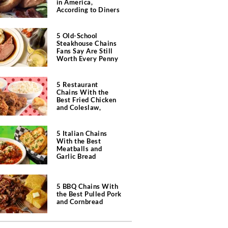
in America,
According to Diners
5 Old-School
Steakhouse Chains
Fans Say Are Still
Worth Every Penny
5 Restaurant
Chains With the
Best Fried Chicken
and Coleslaw,
According to Diners
5 Italian Chains
With the Best
Meatballs and
Garlic Bread
5 BBQ Chains With
the Best Pulled Pork
and Cornbread