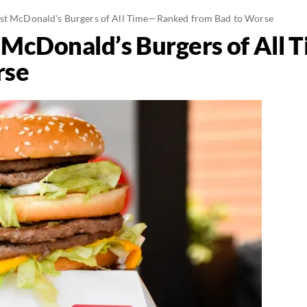
est McDonald's Burgers of All Time—Ranked from Bad to Worse
t McDonald’s Burgers of All
rse