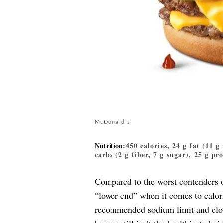
McDonald's
Nutrition
:450 calories, 24 g fat (11 g
carbs (2 g fiber, 7 g sugar), 25 g pr
Compared to the worst contenders o
“lower end” when it comes to calori
recommended sodium limit and close 