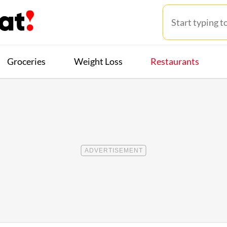
Groceries
Weight Loss
Restaurants