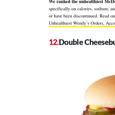
We ranked the unhealthiest McDo
specifically on calories, sodium, a
or have been discontinued. Read on,
Unhealthiest Wendy’s Orders, Accor
Double Cheeseb