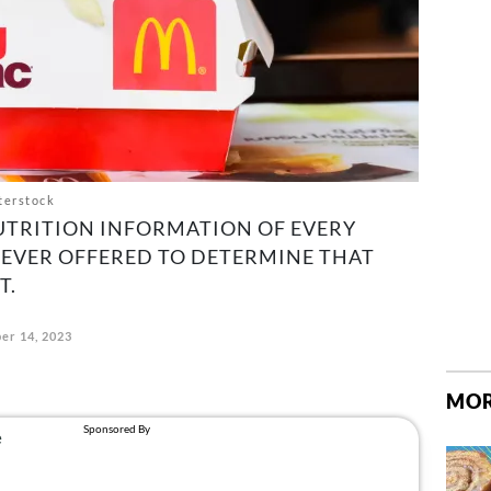
terstock
UTRITION INFORMATION OF EVERY
EVER OFFERED TO DETERMINE THAT
T.
er 14, 2023
MOR