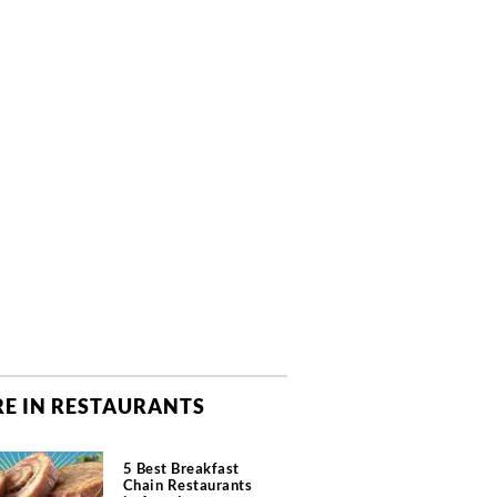
E IN RESTAURANTS
5 Best Breakfast
Chain Restaurants