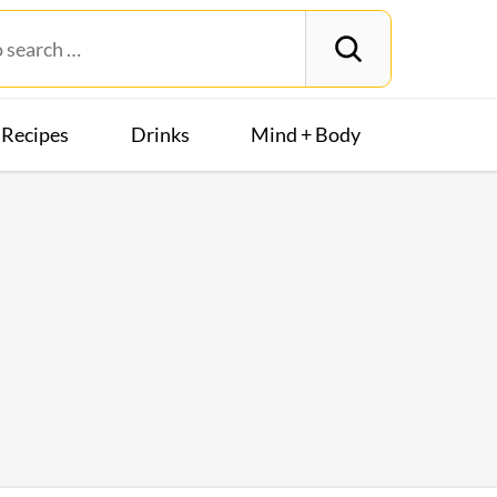
Recipes
Drinks
Mind + Body