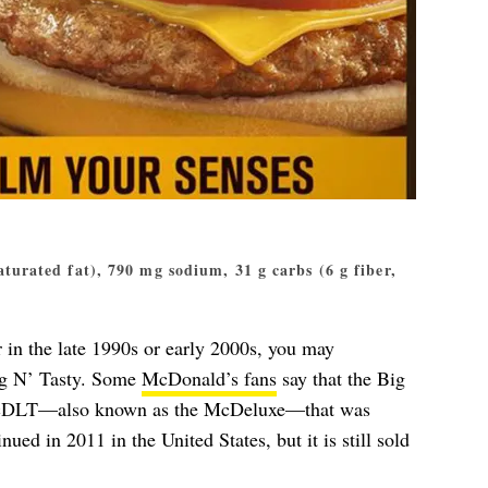
saturated fat), 790 mg sodium, 31 g carbs (6 g fiber,
in the late 1990s or early 2000s, you may
ig N’ Tasty. Some
McDonald’s fans
say that the Big
e McDLT—also known as the McDeluxe—that was
ued in 2011 in the United States, but it is still sold