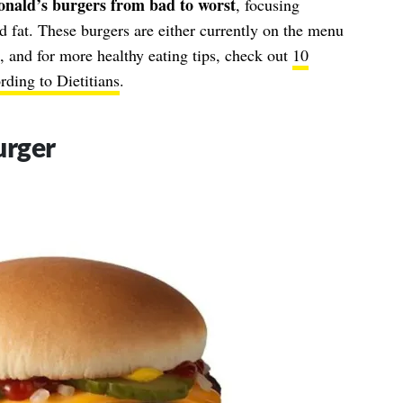
nald’s burgers from bad to worst
, focusing
nd fat. These burgers are either currently on the menu
 and for more healthy eating tips, check out
10
ding to Dietitians
.
urger