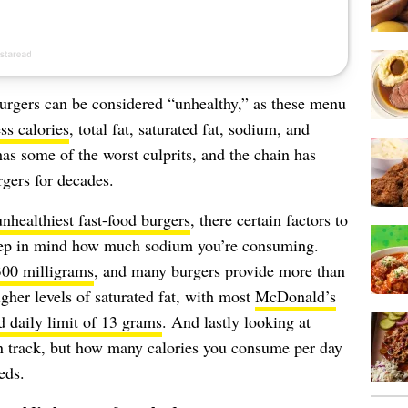
 burgers can be considered “unhealthy,” as these menu
ss calories
, total fat, saturated fat, sodium, and
as some of the worst culprits, and the chain has
gers for decades.
unhealthiest fast-food burgers
, there certain factors to
keep in mind how much sodium you’re consuming.
300 milligrams
, and many burgers provide more than
higher levels of saturated fat, with most
McDonald’s
daily limit of 13 grams
. And lastly looking at
on track, but how many calories you consume per day
eds.