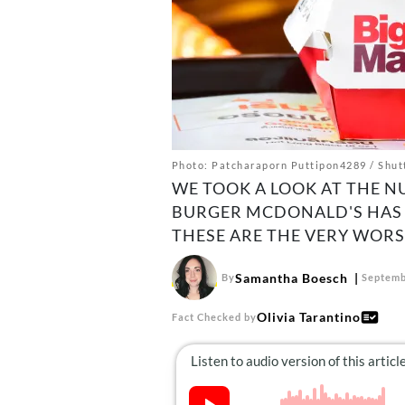
Photo: Patcharaporn Puttipon4289 / Shut
WE TOOK A LOOK AT THE N
BURGER MCDONALD'S HAS 
THESE ARE THE VERY WORS
Samantha Boesch
By
Septemb
Olivia Tarantino
Fact Checked by