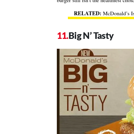
burger still isn’t the healthiest choi
McDonald’s Is
Big N’ Tasty