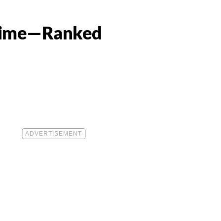
 Time—Ranked