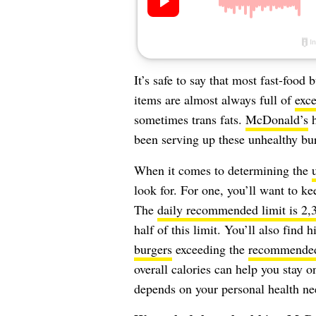
It’s safe to say that most fast-food
items are almost always full of
exce
sometimes trans fats.
McDonald’s
h
been serving up these unhealthy bur
When it comes to determining the
look for. For one, you’ll want to 
The
daily recommended limit is 2,
half of this limit. You’ll also find 
burgers
exceeding the
recommended 
overall calories can help you stay 
depends on your personal health ne