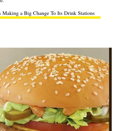
ce.
 Making a Big Change To Its Drink Stations