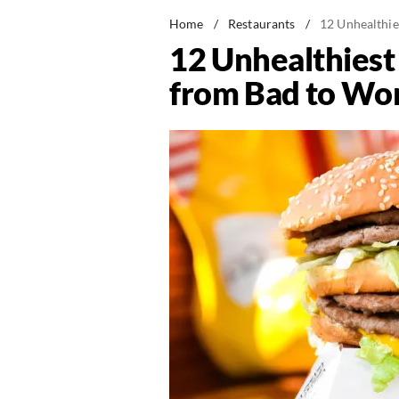
Home
/
Restaurants
/
12 Unhealthi
12 Unhealthies
from Bad to Wo