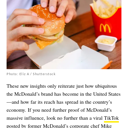
Photo: Eliz A / Shutterstock
These new insights only reiterate just how ubiquitous
the McDonald’s brand has become in the United States
—and how far its reach has spread in the country’s
economy. If you need further proof of McDonald’s
massive influence, look no further than a viral
TikTok
posted by former McDonald’s corporate chef Mike