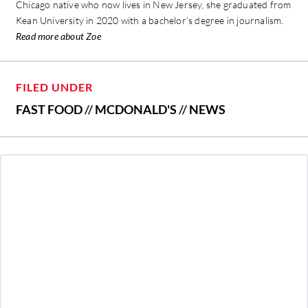
Chicago native who now lives in New Jersey, she graduated from
Kean University in 2020 with a bachelor’s degree in journalism.
Read more about Zoe
FILED UNDER
FAST FOOD
//
MCDONALD'S
//
NEWS