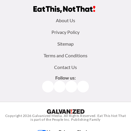
Footer
About Us
menu:
Privacy Policy
Sitemap
Terms and Conditions
Contact Us
Follow us:
Facebook
Instagram
TikTok
Pinterest
Copyright 2026
Galvanized Media
. All Rights Reserved. Eat This Not That
is part of the People Inc. Publishing Family