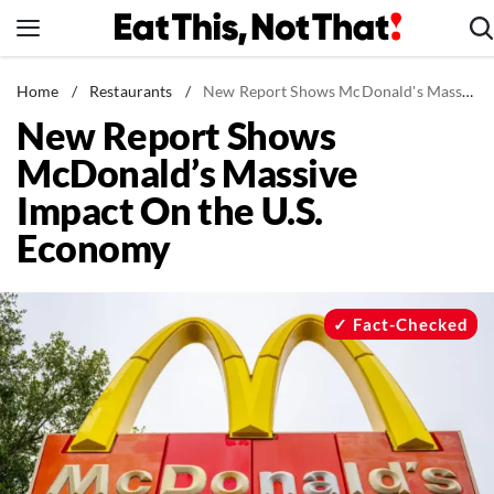
Skip
to
content
News
Home
/
Restaurants
/
New Report Shows McDonald's Massive Impact On the U.S. Economy
New Report Shows
Healthy Eating
McDonald’s Massive
Groceries
Impact On the U.S.
Weight Loss
Economy
Restaurants
Recipes
Drinks
Fact-Checked
Mind + Body
The Books
The Newsletter