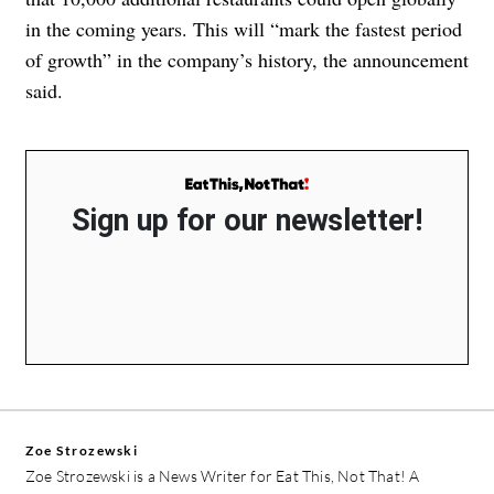
in the coming years. This will “mark the fastest period
of growth” in the company’s history, the announcement
said.
Sign up for our newsletter!
Zoe Strozewski
Zoe Strozewski is a News Writer for Eat This, Not That! A