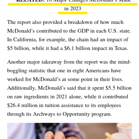
in 2023
The report also provided a breakdown of how much
McDonald’s contributed to the GDP in each U.S. state.
In California, for example, the chain had an impact of
$5 billion, while it had a $6.1 billion impact in Texas.
Another major takeaway from the report was the mind-
boggling statistic that one in eight Americans have
worked for McDonald’s at some point in their lives.
Additionally, McDonald’s said that it spent $5.5 billion
on raw ingredients in 2021 alone, while it contributed
$26.4 million in tuition assistance to its employees
through its
Archways to Opportunity program.