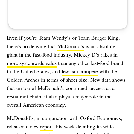
Even if you’re Team Wendy’s or Team Burger King,
there’s no denying that
McDonald’s
is an absolute
giant in the fast-food industry. Mickey D’s rakes in
more systemwide sales
than any other fast-food brand
in the United States, and
few can compete
with the
Golden Arches in terms of sheer size. New data shows
that on top of McDonald’s continued success as a
restaurant chain, it also plays a major role in the
overall American economy.
McDonald’s, in conjunction with Oxford Economics,
released a new
report
this week detailing its wide-