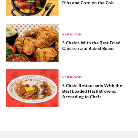
Ribs and Corn on the Cob
Restaurants
5 Chains With the Best Fried
Chicken and Baked Beans
Restaurants
5 Chain Restaurants With the
Best Loaded Hash Browns,
According to Chefs