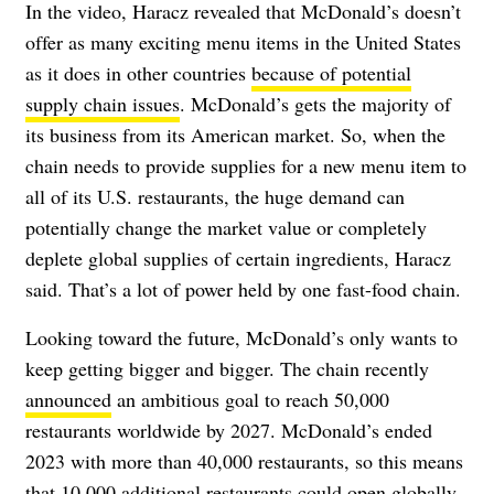
In the video, Haracz revealed that McDonald’s doesn’t
offer as many exciting menu items in the United States
as it does in other countries
because of potential
supply chain issues
. McDonald’s gets the majority of
its business from its American market. So, when the
chain needs to provide supplies for a new menu item to
all of its U.S. restaurants, the huge demand can
potentially
change the market value or completely
deplete global supplies of certain ingredients, Haracz
said. That’s a lot of power held by one fast-food chain.
Looking toward the future, McDonald’s only wants to
keep getting bigger and bigger. The chain recently
announced
an ambitious goal to reach 50,000
restaurants worldwide by 2027. McDonald’s ended
2023 with more than 40,000 restaurants, so this means
that 10,000 additional restaurants could open globally