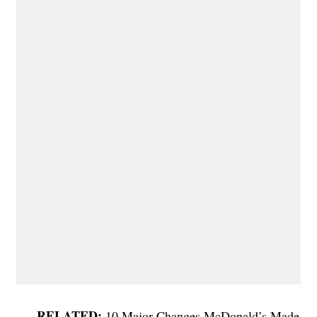
10 Major Changes McDonald’s Made