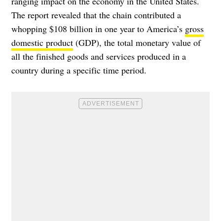
ranging impact on the economy in the United States.
The report revealed that the chain contributed a
whopping $108 billion in one year to America’s
gross
domestic product
(GDP), the total monetary value of
all the finished goods and services produced in a
country during a specific time period.