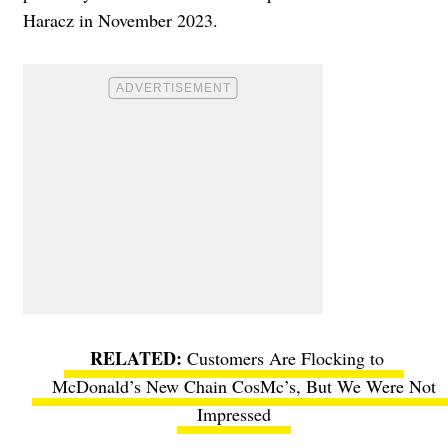
Haracz in November 2023.
Customers Are Flocking to
McDonald’s New Chain CosMc’s, But We Were Not
Impressed