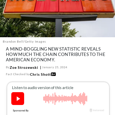
About Us
Contact
Follow
Facebook
Instagram
TikTok
Pinterest
us:
Brandon Bell/Getty Images
A MIND-BOGGLING NEW STATISTIC REVEALS
HOW MUCH THE CHAIN CONTRIBUTES TO THE
AMERICAN ECONOMY.
Zoe Strozewski
By
January 25, 2024
Chris Shott
Fact Checked by