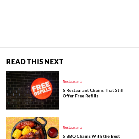
READ THIS NEXT
Restaurants
5 Restaurant Chains That Still
Offer Free Refills
Restaurants
5 BBQ Chains With the Best