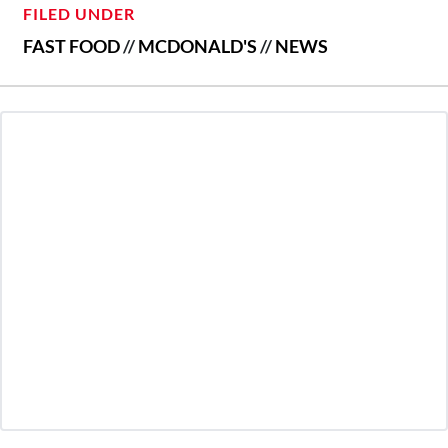
FILED UNDER
FAST FOOD
//
MCDONALD'S
//
NEWS