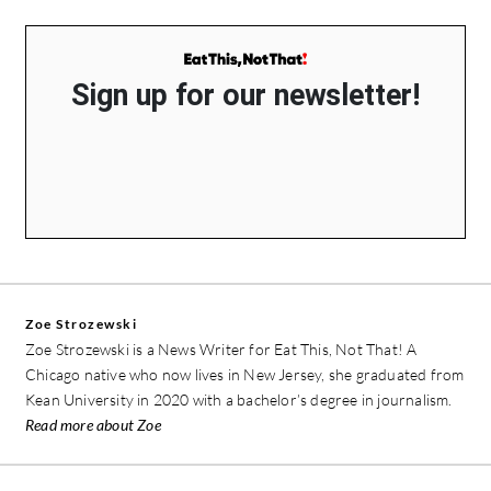
Sign up for our newsletter!
Zoe Strozewski
Zoe Strozewski is a News Writer for Eat This, Not That! A
Chicago native who now lives in New Jersey, she graduated from
Kean University in 2020 with a bachelor’s degree in journalism.
Read more about Zoe