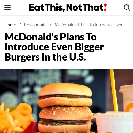
Skip
to
content
News
Home
/
Restaurants
/
McDonald's Plans To Introduce Even Bigger Burgers In the U.S.
McDonald’s Plans To
Healthy Eating
Introduce Even Bigger
Groceries
Burgers In the U.S.
Weight Loss
Restaurants
Recipes
Drinks
Mind + Body
The Books
The Newsletter