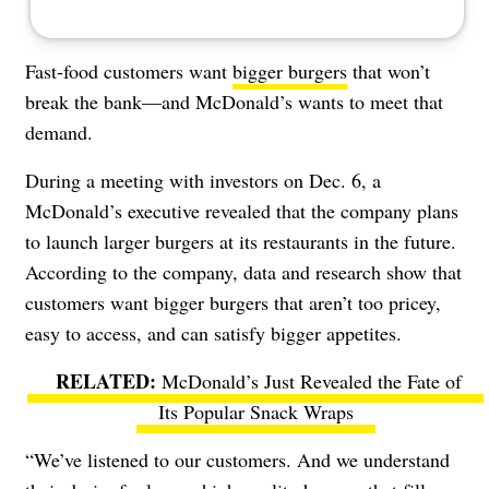
Fast-food customers want
bigger burgers
that won’t
break the bank
—and McDonald’s wants to meet that
demand.
During a meeting with investors on Dec. 6, a
McDonald’s executive revealed that the company plans
to launch larger burgers at its restaurants in the future.
According to the company, data and research show that
customers want bigger burgers that aren’t too pricey,
easy to access, and can satisfy bigger appetites.
McDonald’s Just Revealed the Fate of
Its Popular Snack Wraps
“We’ve listened to our customers. And we understand