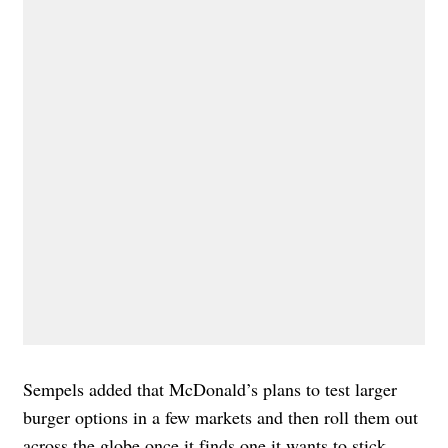
Sempels added that McDonald’s plans to test larger
burger options in a few markets and then roll them out
across the globe once it finds one it wants to stick