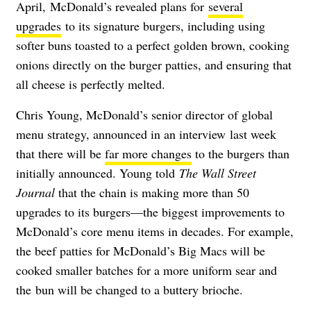
April,
McDonald’s revealed plans for
several
upgrades
to its signature burgers, including using
softer buns toasted to a perfect golden brown, cooking
onions directly on the burger patties, and ensuring that
all cheese is perfectly melted.
Chris Young,
McDonald’s senior director of global
menu strategy, announced in an interview
last week
that there will be
far more changes
to the burgers than
initially announced. Young told
The Wall Street
Journal
that the chain
is making more than 50
upgrades to its burgers—the biggest improvements to
McDonald’s core menu items in decades. For example,
the beef patties for McDonald’s Big Macs will be
cooked smaller batches for a more uniform sear and
the
bun will be changed to a buttery brioche.