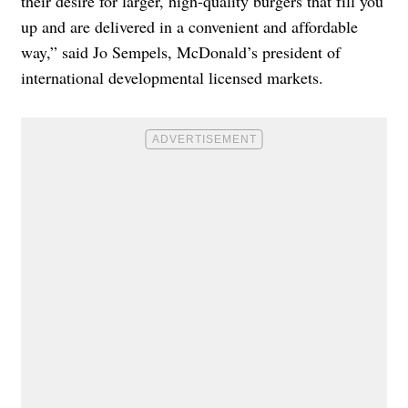
their desire for larger, high-quality burgers that fill you
up and are delivered in a convenient and affordable
way,” said Jo Sempels, McDonald’s president of
international developmental licensed markets.