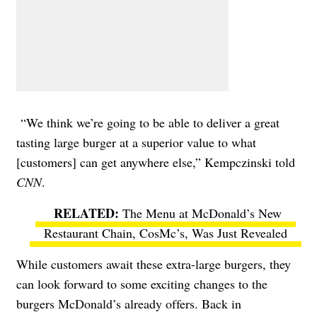
“We think we’re going to be able to deliver a great
tasting large burger at a superior value to what
[customers] can get anywhere else,” Kempczinski told
CNN
.
The Menu at McDonald’s New
Restaurant Chain, CosMc’s, Was Just Revealed
While customers await these extra-large burgers, they
can look forward to some exciting changes to the
burgers McDonald’s already offers. Back in