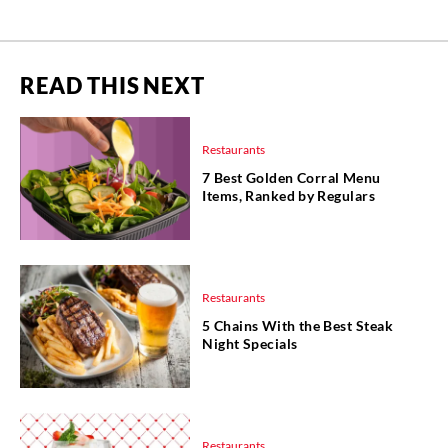
READ THIS NEXT
Restaurants
7 Best Golden Corral Menu
Items, Ranked by Regulars
Restaurants
5 Chains With the Best Steak
Night Specials
Restaurants