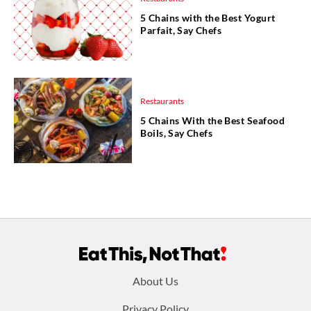
5 Chains with the Best Yogurt
Parfait, Say Chefs
Restaurants
5 Chains With the Best Seafood
Boils, Say Chefs
Footer
About Us
Privacy Policy