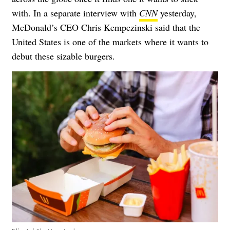
with. In a separate interview with
CNN
yesterday,
McDonald’s CEO Chris Kempczinski said that the
United States is one of the markets where it wants to
debut these sizable burgers.