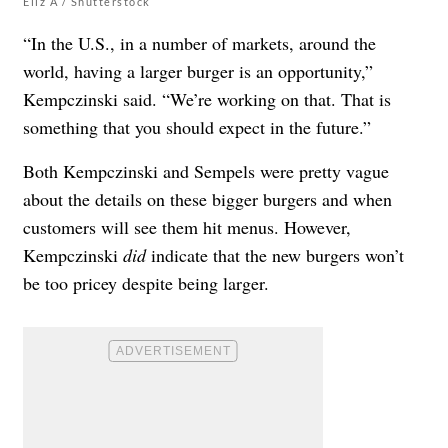
Eliz A / Shutterstock
“In the U.S., in a number of markets, around the
world, having a larger burger is an opportunity,”
Kempczinski said. “We’re working on that. That is
something that you should expect in the future.”
Both
Kempczinski and Sempels were pretty vague
about the details on these bigger burgers and when
customers will see them hit menus.
However,
Kempczinski
did
indicate that the new burgers won’t
be too pricey despite being larger.