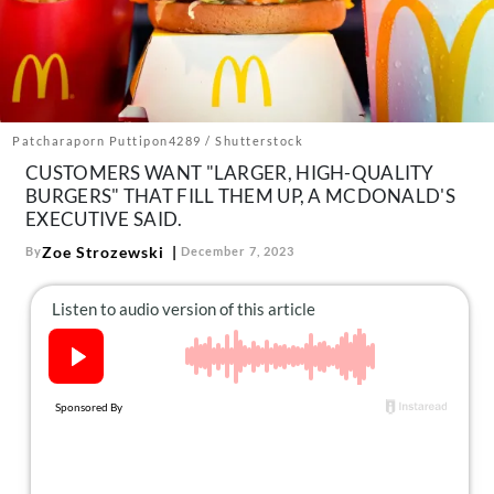
About Us
Contact
Follow
Facebook
Instagram
TikTok
Pinterest
us:
Patcharaporn Puttipon4289 / Shutterstock
CUSTOMERS WANT "LARGER, HIGH-QUALITY
BURGERS" THAT FILL THEM UP, A MCDONALD'S
EXECUTIVE SAID.
Zoe Strozewski
By
December 7, 2023