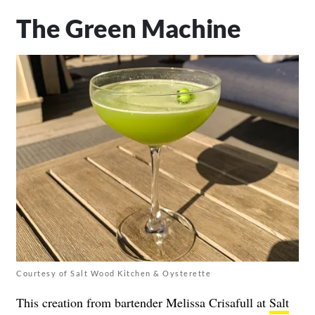
The Green Machine
Courtesy of Salt Wood Kitchen & Oysterette
This creation from bartender Melissa Crisafull at
Salt