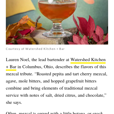
Courtesy of Watershed Kitchen + Bar
Lauren Noel, the lead bartender at
Watershed Kitchen
+ Bar
in Columbus, Ohio, describes the flavors of this
mezcal tribute. “Roasted pepita and tart cherry mezcal,
agave, mole bitters, and hopped grapefruit bitters
combine and bring elements of traditional mezcal
service with notes of salt, dried citrus, and chocolate,”
she says.
Often, mezcal is served with a little botana, or snack