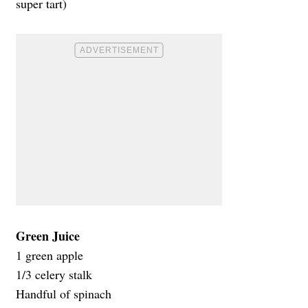
super tart)
Green Juice
1 green apple
1/3 celery stalk
Handful of spinach