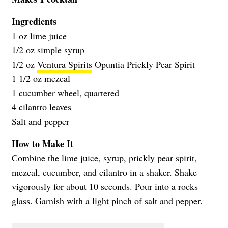
Ingredients
1 oz lime juice
1/2 oz simple syrup
1/2 oz
Ventura Spirits
Opuntia Prickly Pear Spirit
1 1/2 oz mezcal
1 cucumber wheel, quartered
4 cilantro leaves
Salt and pepper
How to Make It
Combine the lime juice, syrup, prickly pear spirit,
mezcal, cucumber, and cilantro in a shaker. Shake
vigorously for about 10 seconds. Pour into a rocks
glass. Garnish with a light pinch of salt and pepper.