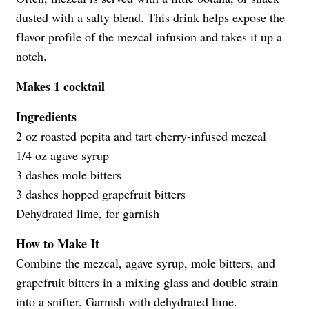
dusted with a salty blend. This drink helps expose the
flavor profile of the mezcal infusion and takes it up a
notch.
Makes 1 cocktail
Ingredients
2 oz roasted pepita and tart cherry-infused mezcal
1/4 oz agave syrup
3 dashes mole bitters
3 dashes hopped grapefruit bitters
Dehydrated lime, for garnish
How to Make It
Combine the mezcal, agave syrup, mole bitters, and
grapefruit bitters in a mixing glass and double strain
into a snifter. Garnish with dehydrated lime.