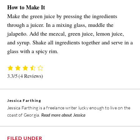
How to Make It
Make the green juice by pressing the ingredients
through a juicer. In a mixing glass, muddle the
jalapeño. Add the mezcal, green juice, lemon juice,
and syrup. Shake all ingredients together and serve in a
glass with a spicy rim.
3.3/5
(4 Reviews)
Jessica Farthing
Jessica Farthing is a freelance writer lucky enough to live on the
coast of Georgia.
Read more about Jessica
FILED UNDER