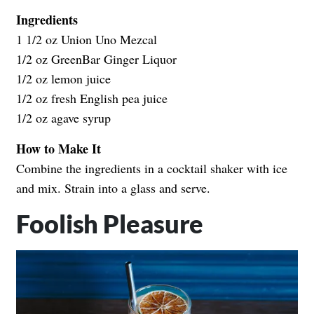
Ingredients
1 1/2 oz Union Uno Mezcal
1/2 oz
GreenBar Ginger Liquor
1/2 oz lemon juice
1/2 oz fresh English pea juice
1/2 oz agave syrup
How to Make It
Combine the ingredients in a cocktail shaker with ice
and mix. Strain into a glass and serve.
Foolish Pleasure