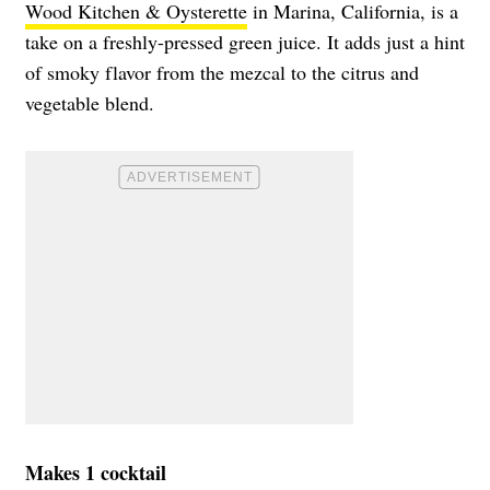
Wood Kitchen & Oysterette
in Marina, California, is a
take on a freshly-pressed green juice. It adds just a hint
of smoky flavor from the mezcal to the citrus and
vegetable blend.
Makes 1 cocktail