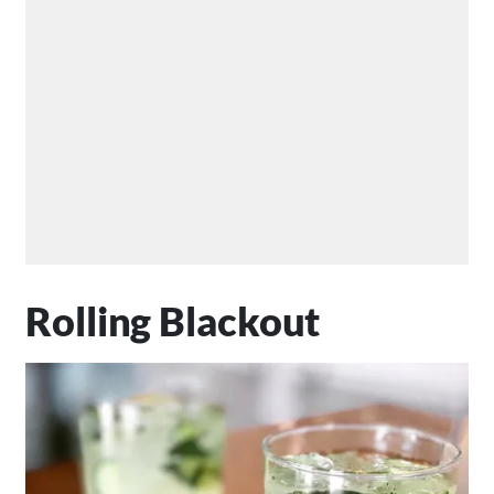
Rolling Blackout