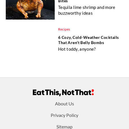
Bites
Tequila lime shrimp and more
buzzworthy ideas
Recipes
6 Cozy, Cold-Weather Cocktails
That Aren't Belly Bombs
Hot toddy, anyone?
Footer
About Us
menu:
Privacy Policy
Sitemap