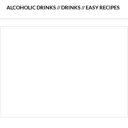
ALCOHOLIC DRINKS
//
DRINKS
//
EASY RECIPES