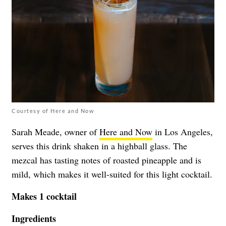
Courtesy of Here and Now
Sarah Meade, owner of
Here and Now
in Los Angeles,
serves this drink shaken in a highball glass. The
mezcal has tasting notes of roasted pineapple and is
mild, which makes it well-suited for this light cocktail.
Makes 1 cocktail
Ingredients