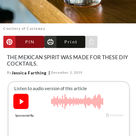
About Us
Contact
Follow
Courtesy of Castaway
Facebook
Instagram
TikTok
Pinterest
us:
PIN
Print
Share via e-mail
THE MEXICAN SPIRIT WAS MADE FOR THESE DIY
COCKTAILS.
Jessica Farthing
By
December 2, 2019