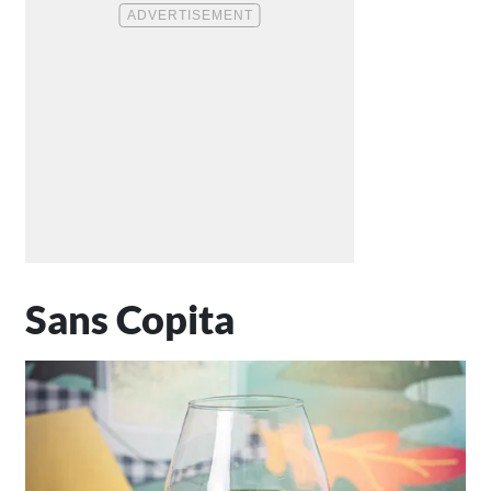
Sans Copita