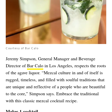
Courtesy of Bar Calo
Jeremy Simpson, General Manager and Beverage
Director of
Bar Calo
in Los Angeles, respects the roots
of the agave liquor. “Mezcal culture in and of itself is
rugged, timeless, and filled with soulful traditions that
are unique and reflective of a people who are beautiful
to the core,” Simpson says. Embrace the traditional
with this classic mezcal cocktail recipe.
Makes 1 cocktail