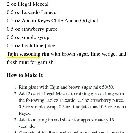
2 oz Illegal Mezcal
0.5 oz Luxardo Liqueur
0.5 oz Ancho Reyes Chile Ancho Original
0.5 oz strawberry puree
0.5 oz simple syrup
0.5 oz fresh lime juice
Tajin seasoning
rim with brown sugar, lime wedge, and
fresh mint for garnish
How to Make It
Rim glass with Tajin and brown sugar mix 50/50.
Add 2 oz of Illegal Mezcal to mixing glass, along with
the following: 2.5 oz Luxardo, 0.5 oz strawberry puree,
0.5 oz simple syrup, 0.5 oz lime juice, and 0.5 oz Ancho
Reyes.
Add to mixing tin and shake for approximately 15
seconds.
Garnish with a lime wedge and mint sprig and serve in