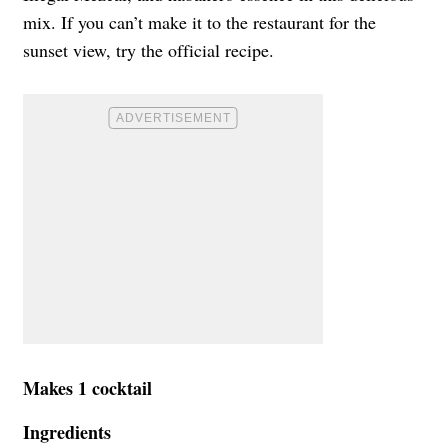
mix. If you can’t make it to the restaurant for the
sunset view, try the official recipe.
Makes 1 cocktail
Ingredients