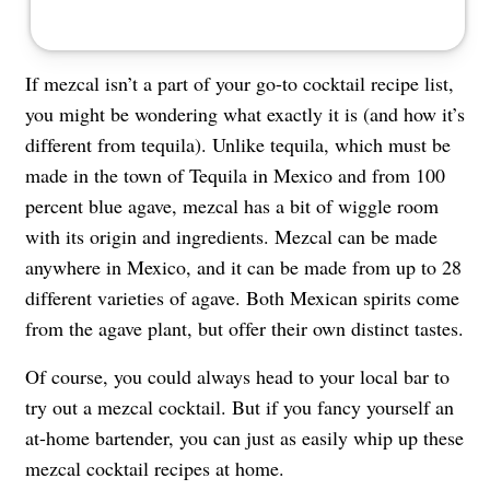
If mezcal isn’t a part of your go-to cocktail recipe list,
you might be wondering what exactly it is (and how it’s
different from tequila). Unlike tequila, which must be
made in the town of Tequila in Mexico and from 100
percent blue agave, mezcal has a bit of wiggle room
with its origin and ingredients. Mezcal can be made
anywhere in Mexico, and it can be made from up to 28
different varieties of agave. Both Mexican spirits come
from the agave plant, but offer their own distinct tastes.
Of course, you could always head to your local bar to
try out a mezcal cocktail. But if you fancy yourself an
at-home bartender, you can just as easily whip up these
mezcal cocktail recipes at home.