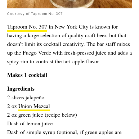
Courtesy of Taproom No. 307
Taproom No. 307
in New York City is known for
having a large selection of quality craft beer, but that
doesn’t limit its cocktail creativity. The bar staff mixes
up the Fuego Verde with fresh-pressed juice and adds a
spicy rim to contrast the tart apple flavor.
Makes 1 cocktail
Ingredients
2 slices jalapeño
2 oz
Union Mezcal
2 oz green juice (recipe below)
Dash of lemon juice
Dash of simple syrup (optional, if green apples are