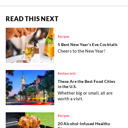
READ THIS NEXT
Recipes
5 Best New Year's Eve Cocktails
Cheers to the New Year!
Restaurants
These Are the Best Food Cities
in the U.S.
Whether big or small, all are
worth a visit.
Recipes
20 Alcohol-Infused Healthy