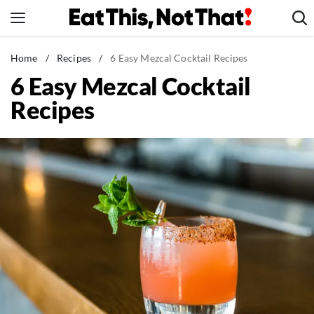
Skip
to
content
News
Home
/
Recipes
/
6 Easy Mezcal Cocktail Recipes
6 Easy Mezcal Cocktail
Healthy Eating
Recipes
Groceries
Weight Loss
Restaurants
Recipes
Drinks
Mind + Body
The Books
The Newsletter