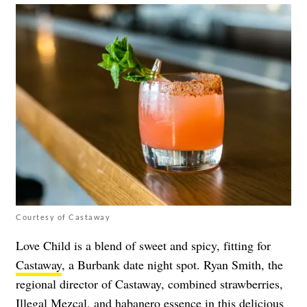
Courtesy of Castaway
Love Child is a blend of sweet and spicy, fitting for
Castaway
, a Burbank date night spot. Ryan Smith, the
regional director of Castaway, combined strawberries,
Illegal Mezcal, and habanero essence in this delicious