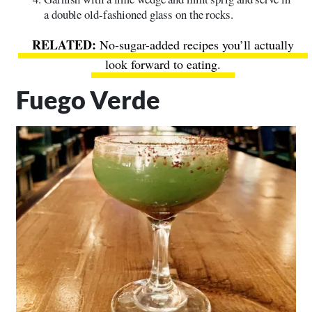
a double old-fashioned glass on the rocks.
No-sugar-added recipes you’ll actually
look forward to eating.
Fuego Verde