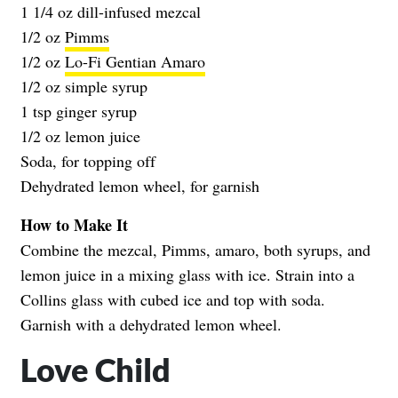
1 1/4 oz dill-infused mezcal
1/2 oz
Pimms
1/2 oz
Lo-Fi Gentian Amaro
1/2 oz simple syrup
1 tsp ginger syrup
1/2 oz lemon juice
Soda, for topping off
Dehydrated lemon wheel, for garnish
How to Make It
Combine the mezcal, Pimms, amaro, both syrups, and
lemon juice in a mixing glass with ice. Strain into a
Collins glass with cubed ice and top with soda.
Garnish with a dehydrated lemon wheel.
Love Child