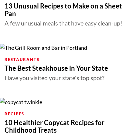
13 Unusual Recipes to Make on a Sheet
Pan
A few unusual meals that have easy clean-up!
RESTAURANTS
The Best Steakhouse in Your State
Have you visited your state's top spot?
RECIPES
10 Healthier Copycat Recipes for
Childhood Treats