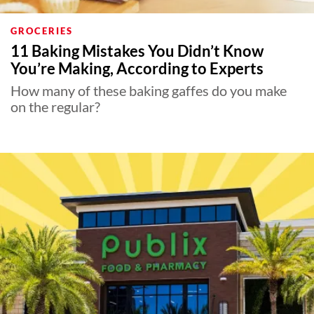
GROCERIES
11 Baking Mistakes You Didn’t Know
You’re Making, According to Experts
How many of these baking gaffes do you make
on the regular?