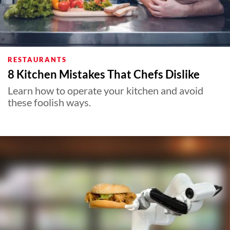
RESTAURANTS
8 Kitchen Mistakes That Chefs Dislike
Learn how to operate your kitchen and avoid
these foolish ways.