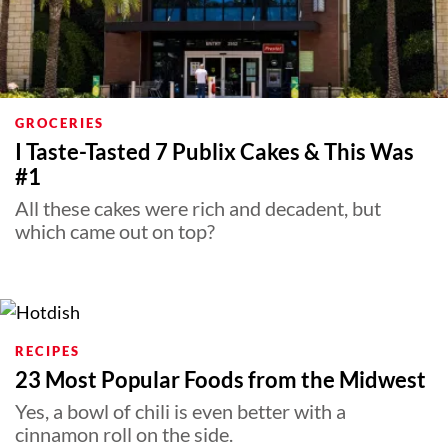
GROCERIES
I Taste-Tasted 7 Publix Cakes & This Was
#1
All these cakes were rich and decadent, but
which came out on top?
RECIPES
23 Most Popular Foods from the Midwest
Yes, a bowl of chili is even better with a
cinnamon roll on the side.