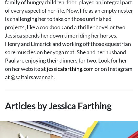
family of hungry children, food played an integral part
About Us
of every aspect of her life. Now, life as an empty nester
Contact
is challenging her to take on those unfinished
projects, like a cookbook and a thriller novel or two.
Follow
Facebook
Instagram
TikTok
Pinterest
Jessica spends her down time riding her horses,
us:
Henry and Limerick and working off those equestrian
sore muscles on her yoga mat. She and her husband
Paul are enjoying their dinners for two. Look for her
on her website at
jessicafarthing.com
or on Instagram
at @saltairsavannah.
Articles by Jessica Farthing