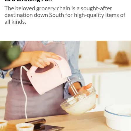
The beloved grocery chain is a sought-after
destination down South for high-quality items of
all kinds.