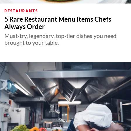
RESTAURANTS
5 Rare Restaurant Menu Items Chefs
Always Order
Must-try, legendary, top-tier dishes you need
brought to your table.