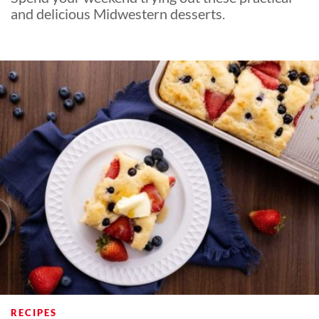
and delicious Midwestern desserts.
RECIPES