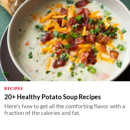
RECIPES
20+ Healthy Potato Soup Recipes
Here's how to get all the comforting flavor with a
fraction of the calories and fat.