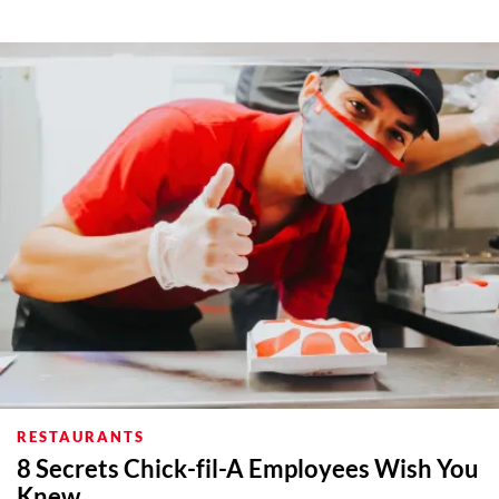
RESTAURANTS
8 Secrets Chick-fil-A Employees Wish You
Knew