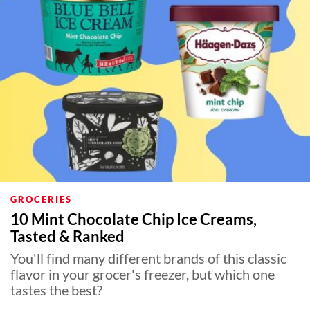
GROCERIES
10 Mint Chocolate Chip Ice Creams,
Tasted & Ranked
You'll find many different brands of this classic
flavor in your grocer's freezer, but which one
tastes the best?