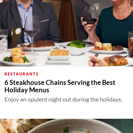
RESTAURANTS
6 Steakhouse Chains Serving the Best
Holiday Menus
Enjoy an opulent night out during the holidays.