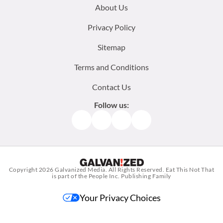
Footer
About Us
menu:
Privacy Policy
Sitemap
Terms and Conditions
Contact Us
Follow us:
Facebook
Instagram
TikTok
Pinterest
Copyright 2026
Galvanized Media
. All Rights Reserved. Eat This Not That
is part of the People Inc. Publishing Family
Your Privacy Choices