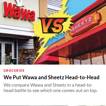
GROCERIES
We Put Wawa and Sheetz Head-to-Head
We compare Wawa and Sheetz in a head-to-
head battle to see which one comes out on top.