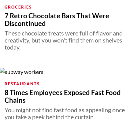
GROCERIES
7 Retro Chocolate Bars That Were
Discontinued
These chocolate treats were full of flavor and
creativity, but you won't find them on shelves
today.
RESTAURANTS
8 Times Employees Exposed Fast Food
Chains
You might not find fast food as appealing once
you take a peek behind the curtain.