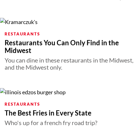
RESTAURANTS
Restaurants You Can Only Find in the
Midwest
You can dine in these restaurants in the Midwest,
and the Midwest only.
RESTAURANTS
The Best Fries in Every State
Who's up for a french fry road trip?