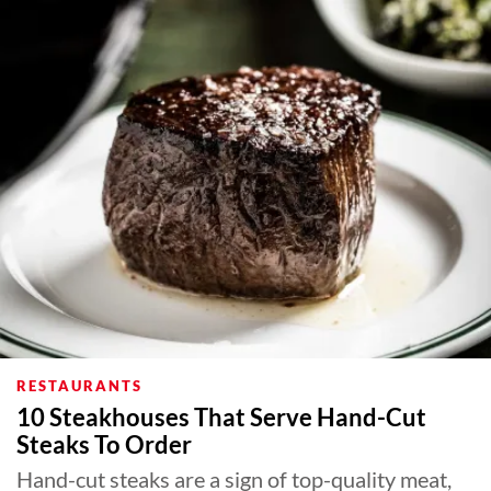
RESTAURANTS
10 Steakhouses That Serve Hand-Cut
Steaks To Order
Hand-cut steaks are a sign of top-quality meat,