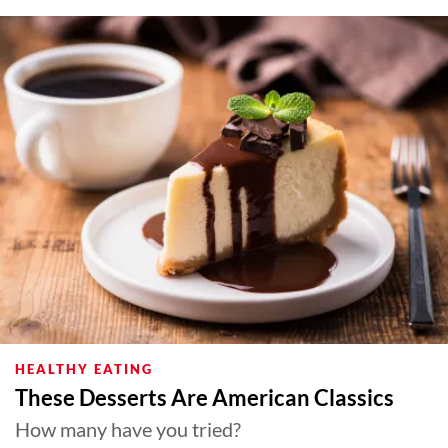
HEALTHY EATING
These Desserts Are American Classics
How many have you tried?