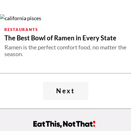
RESTAURANTS
The Best Bowl of Ramen in Every State
Ramen is the perfect comfort food, no matter the
season.
Next