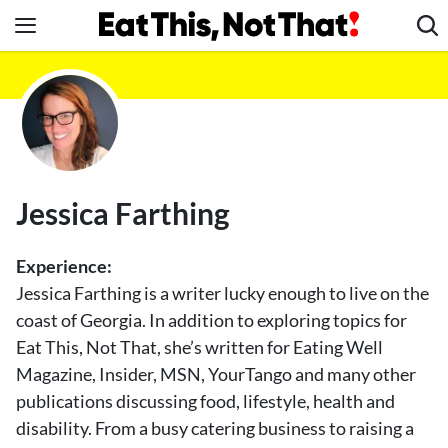
Skip
to
content
News
Healthy Eating
Groceries
Weight Loss
Jessica Farthing
Restaurants
Recipes
Experience:
Drinks
Jessica Farthing is a writer lucky enough to live on the
coast of Georgia. In addition to exploring topics for
Mind + Body
Eat This, Not That, she’s written for Eating Well
The Books
Magazine, Insider, MSN, YourTango and many other
The Newsletter
publications discussing food, lifestyle, health and
disability. From a busy catering business to raising a