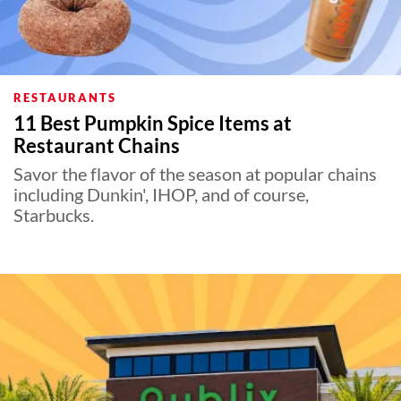
RESTAURANTS
11 Best Pumpkin Spice Items at
Restaurant Chains
Savor the flavor of the season at popular chains
including Dunkin', IHOP, and of course,
Starbucks.