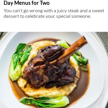
Day Menus for Two
You can't go wrong with a juicy steak and a sweet
dessert to celebrate your special someone.