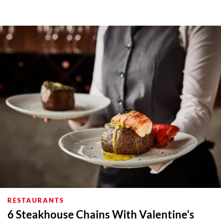
RESTAURANTS
6 Steakhouse Chains With Valentine's