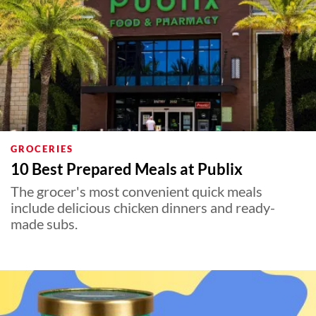
GROCERIES
10 Best Prepared Meals at Publix
The grocer's most convenient quick meals
include delicious chicken dinners and ready-
made subs.