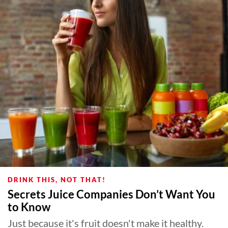
DRINK THIS, NOT THAT!
Secrets Juice Companies Don’t Want You
to Know
Just because it's fruit doesn't make it healthy.