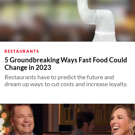
RESTAURANTS
5 Groundbreaking Ways Fast Food Could
Change in 2023
Restaurants have to predict the future and
dream up ways to cut costs and increase loyalty.