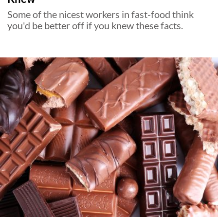
Some of the nicest workers in fast-food think
you'd be better off if you knew these facts.