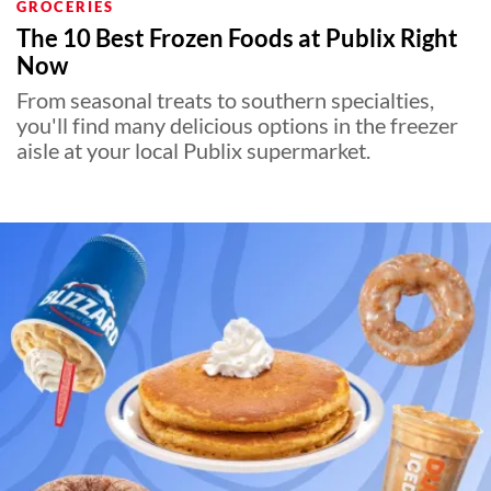
GROCERIES
The 10 Best Frozen Foods at Publix Right
Now
From seasonal treats to southern specialties,
you'll find many delicious options in the freezer
aisle at your local Publix supermarket.