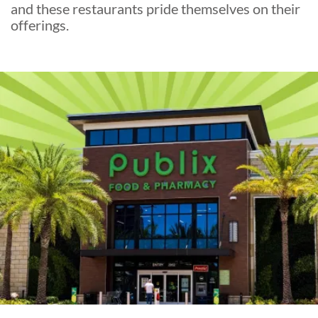
and these restaurants pride themselves on their
offerings.