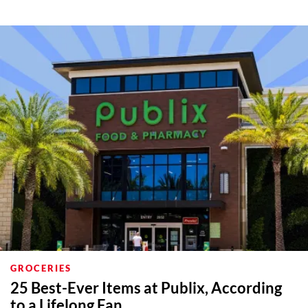
GROCERIES
25 Best-Ever Items at Publix, According
to a Lifelong Fan