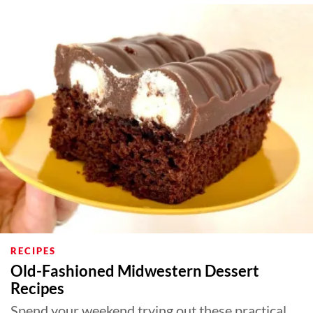
RECIPES
Old-Fashioned Midwestern Dessert
Recipes
Spend your weekend trying out these practical