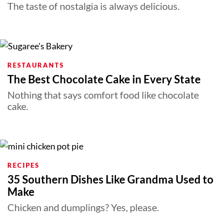
The taste of nostalgia is always delicious.
RESTAURANTS
The Best Chocolate Cake in Every State
Nothing that says comfort food like chocolate
cake.
RECIPES
35 Southern Dishes Like Grandma Used to
Make
Chicken and dumplings? Yes, please.