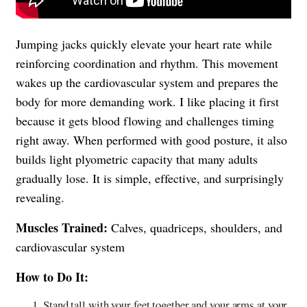
Jumping jacks quickly elevate your heart rate while
reinforcing coordination and rhythm. This movement
wakes up the cardiovascular system and prepares the
body for more demanding work. I like placing it first
because it gets blood flowing and challenges timing
right away. When performed with good posture, it also
builds light plyometric capacity that many adults
gradually lose. It is simple, effective, and surprisingly
revealing.
Muscles Trained:
Calves, quadriceps, shoulders, and
cardiovascular system
How to Do It:
Stand tall with your feet together and your arms at your