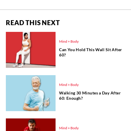
READ THIS NEXT
Mind + Body
Can You Hold This Wall Sit After
60?
Mind + Body
Walking 30 Minutes a Day After
60: Enough?
Mind + Body