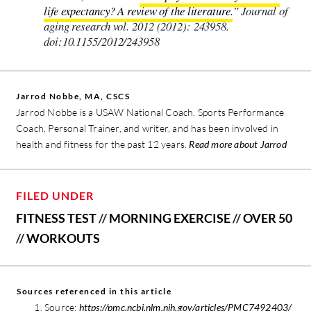
life expectancy? A review of the literature.
” Journal of
aging research vol. 2012 (2012): 243958.
doi:10.1155/2012/243958
Jarrod Nobbe, MA, CSCS
Jarrod Nobbe is a USAW National Coach, Sports Performance
Coach, Personal Trainer, and writer, and has been involved in
health and fitness for the past 12 years.
Read more about Jarrod
FILED UNDER
FITNESS TEST
//
MORNING EXERCISE
//
OVER 50
//
WORKOUTS
Sources referenced in this article
Source:
https://pmc.ncbi.nlm.nih.gov/articles/PMC7492403/