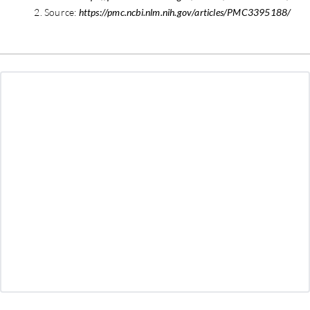
Source:
https://pmc.ncbi.nlm.nih.gov/articles/PMC3395188/