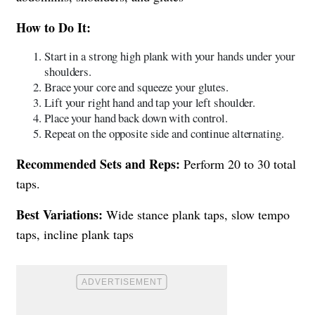
How to Do It:
Start in a strong high plank with your hands under your
shoulders.
Brace your core and squeeze your glutes.
Lift your right hand and tap your left shoulder.
Place your hand back down with control.
Repeat on the opposite side and continue alternating.
Recommended Sets and Reps:
Perform 20 to 30 total
taps.
Best Variations:
Wide stance plank taps, slow tempo
taps, incline plank taps