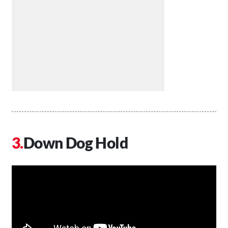
Down Dog Hold