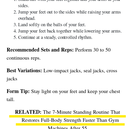
sides.
Jump your feet out to the sides while raising your arms
overhead.
Land softly on the balls of your feet.
Jump your feet back together while lowering your arms.
Continue at a steady, controlled rhythm.
Recommended Sets and Reps:
Perform 30 to 50
continuous reps.
Best Variations:
Low-impact jacks, seal jacks, cross
jacks
Form Tip:
Stay light on your feet and keep your chest
tall.
The 7-Minute Standing Routine That
Restores Full-Body Strength Faster Than Gym
Machines After 55