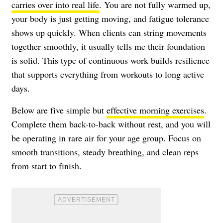
carries over into real life
. You are not fully warmed up,
your body is just getting moving, and fatigue tolerance
shows up quickly. When clients can string movements
together smoothly, it usually tells me their foundation
is solid. This type of continuous work builds resilience
that supports everything from workouts to long active
days.
Below are five simple but
effective morning exercises
.
Complete them back-to-back without rest, and you will
be operating in rare air for your age group. Focus on
smooth transitions, steady breathing, and clean reps
from start to finish.