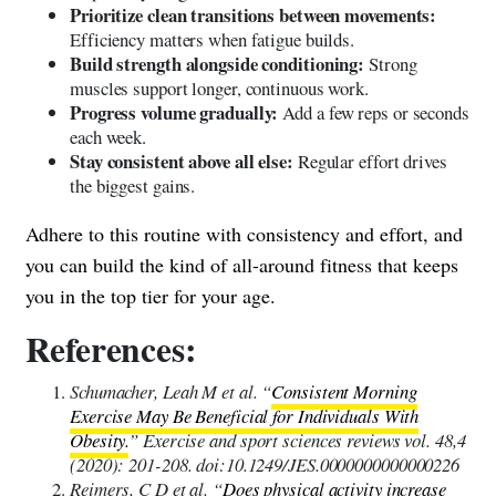
Prioritize clean transitions between movements:
Efficiency matters when fatigue builds.
Build strength alongside conditioning:
Strong
muscles support longer, continuous work.
Progress volume gradually:
Add a few reps or seconds
each week.
Stay consistent above all else:
Regular effort drives
the biggest gains.
Adhere to this routine with consistency and effort, and
you can build the kind of all-around fitness that keeps
you in the top tier for your age.
References:
Schumacher, Leah M et al. “
Consistent Morning
Exercise May Be Beneficial for Individuals With
Obesity.
” Exercise and sport sciences reviews vol. 48,4
(2020): 201-208. doi:10.1249/JES.0000000000000226
Reimers, C D et al. “
Does physical activity increase