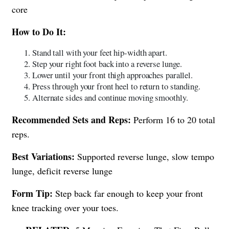
core
How to Do It:
Stand tall with your feet hip-width apart.
Step your right foot back into a reverse lunge.
Lower until your front thigh approaches parallel.
Press through your front heel to return to standing.
Alternate sides and continue moving smoothly.
Recommended Sets and Reps:
Perform 16 to 20 total
reps.
Best Variations:
Supported reverse lunge, slow tempo
lunge, deficit reverse lunge
Form Tip:
Step back far enough to keep your front
knee tracking over your toes.