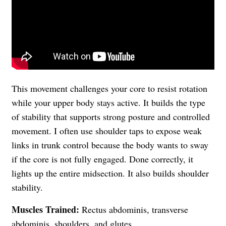
This movement challenges your core to resist rotation
while your upper body stays active. It builds the type
of stability that supports strong posture and controlled
movement. I often use shoulder taps to expose weak
links in trunk control because the body wants to sway
if the core is not fully engaged. Done correctly, it
lights up the entire midsection. It also builds shoulder
stability.
Muscles Trained:
Rectus abdominis, transverse
abdominis, shoulders, and glutes