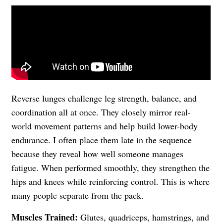
Reverse lunges challenge leg strength, balance, and
coordination all at once. They closely mirror real-
world movement patterns and help build lower-body
endurance. I often place them late in the sequence
because they reveal how well someone manages
fatigue. When performed smoothly, they strengthen the
hips and knees while reinforcing control. This is where
many people separate from the pack.
Muscles Trained:
Glutes, quadriceps, hamstrings, and