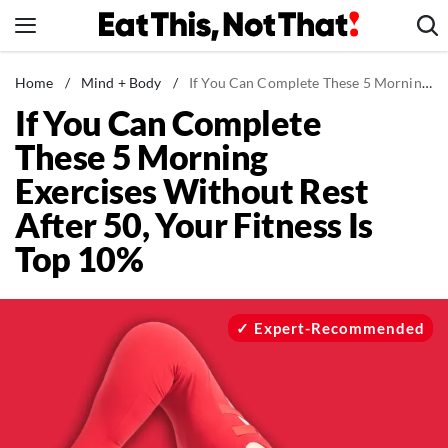
Skip
to
content
News
Home
/
Mind + Body
/
If You Can Complete These 5 Morning Exercises Without Rest After 50, Your Fitness Is Top 10%
If You Can Complete
Healthy Eating
These 5 Morning
Groceries
Exercises Without Rest
Weight Loss
After 50, Your Fitness Is
Restaurants
Top 10%
Recipes
Drinks
Mind + Body
Expert-Recommended
The Books
The Newsletter