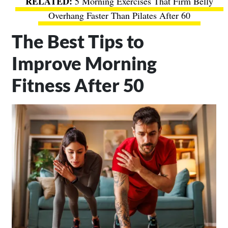
5 Morning Exercises That Firm Belly
Overhang Faster Than Pilates After 60
The Best Tips to
Improve Morning
Fitness After 50