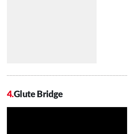
Glute Bridge