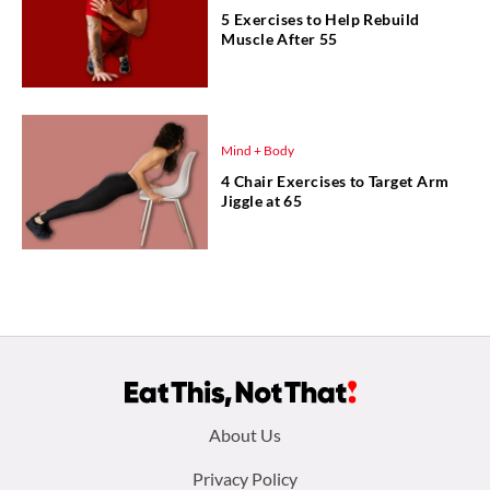
5 Exercises to Help Rebuild
Muscle After 55
Mind + Body
4 Chair Exercises to Target Arm
Jiggle at 65
Footer
About Us
menu:
Privacy Policy