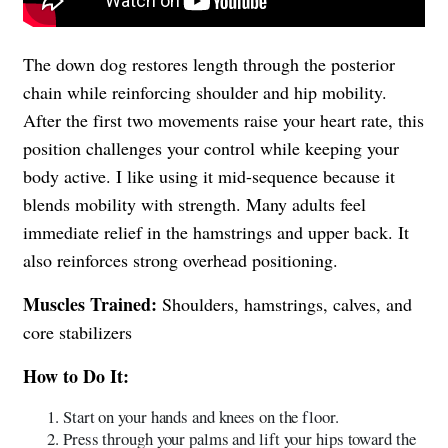
The down dog restores length through the posterior
chain while reinforcing shoulder and hip mobility.
After the first two movements raise your heart rate, this
position challenges your control while keeping your
body active. I like using it mid-sequence because it
blends mobility with strength. Many adults feel
immediate relief in the hamstrings and upper back. It
also reinforces strong overhead positioning.
Muscles Trained:
Shoulders, hamstrings, calves, and
core stabilizers
How to Do It:
Start on your hands and knees on the floor.
Press through your palms and lift your hips toward the