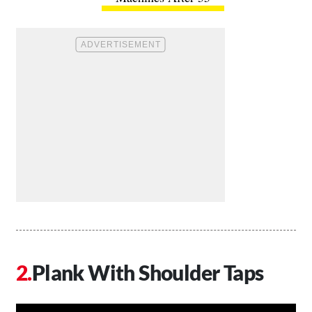
Plank With Shoulder Taps