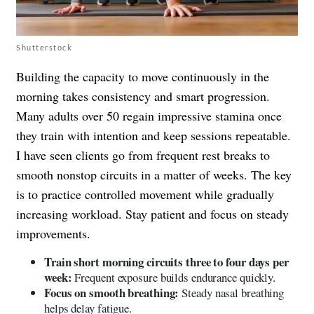
Shutterstock
Building the capacity to move continuously in the
morning takes consistency and smart progression.
Many adults over 50 regain impressive stamina once
they train with intention and keep sessions repeatable.
I have seen clients go from frequent rest breaks to
smooth nonstop circuits in a matter of weeks. The key
is to practice controlled movement while gradually
increasing workload. Stay patient and focus on steady
improvements.
Train short morning circuits three to four days per
week:
Frequent exposure builds endurance quickly.
Focus on smooth breathing:
Steady nasal breathing
helps delay fatigue.