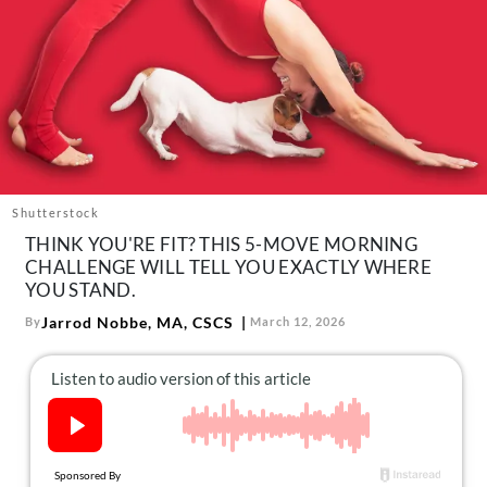
About Us
Contact
Follow
Facebook
Instagram
TikTok
Pinterest
us:
Shutterstock
THINK YOU'RE FIT? THIS 5-MOVE MORNING
CHALLENGE WILL TELL YOU EXACTLY WHERE
YOU STAND.
Jarrod Nobbe, MA, CSCS
By
March 12, 2026