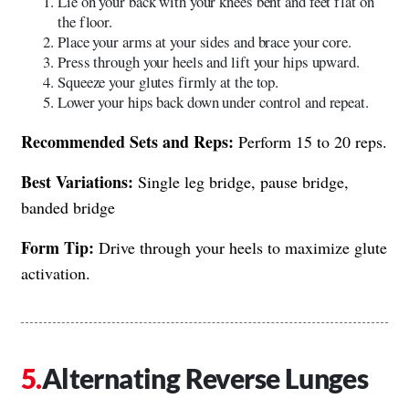
Lie on your back with your knees bent and feet flat on
the floor.
Place your arms at your sides and brace your core.
Press through your heels and lift your hips upward.
Squeeze your glutes firmly at the top.
Lower your hips back down under control and repeat.
Recommended Sets and Reps:
Perform 15 to 20 reps.
Best Variations:
Single leg bridge, pause bridge,
banded bridge
Form Tip:
Drive through your heels to maximize glute
activation.
Alternating Reverse Lunges