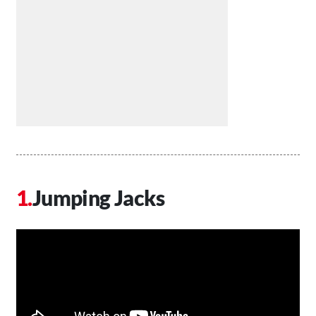
Jumping Jacks