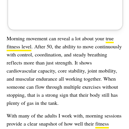
Morning movement can reveal a lot about your
true
fitness level
. After 50, the ability to move continuously
with control, coordination, and steady breathing
reflects more than just strength. It shows
cardiovascular capacity, core stability, joint mobility,
and muscular endurance all working together. When
someone can flow through multiple exercises without
stopping, that is a strong sign that their body still has
plenty of gas in the tank.
With many of the adults I work with, morning sessions
provide a clear snapshot of how well their
fitness