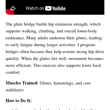
The glute bridge builds hip extension strength, which
supports walking, climbing, and overall lower-body
endurance. Many adults underuse their glutes, leading
to early fatigue during longer activities. I program
bridges often because they help restore strong hip drive
quickly. When the glutes fire well, movement becomes
more efficient. This exercise also supports lower back
comfort.
Muscles Trained:
Glutes, hamstrings, and core
stabilizers
How to Do It: