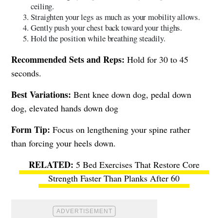
ceiling.
Straighten your legs as much as your mobility allows.
Gently push your chest back toward your thighs.
Hold the position while breathing steadily.
Recommended Sets and Reps:
Hold for 30 to 45
seconds.
Best Variations:
Bent knee down dog, pedal down
dog, elevated hands down dog
Form Tip:
Focus on lengthening your spine rather
than forcing your heels down.
5 Bed Exercises That Restore Core
Strength Faster Than Planks After 60