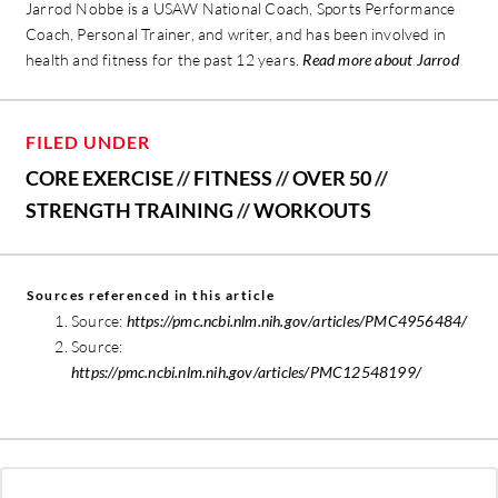
Jarrod Nobbe is a USAW National Coach, Sports Performance
Coach, Personal Trainer, and writer, and has been involved in
health and fitness for the past 12 years.
Read more about Jarrod
FILED UNDER
CORE EXERCISE
//
FITNESS
//
OVER 50
//
STRENGTH TRAINING
//
WORKOUTS
Sources referenced in this article
Source:
https://pmc.ncbi.nlm.nih.gov/articles/PMC4956484/
Source:
https://pmc.ncbi.nlm.nih.gov/articles/PMC12548199/