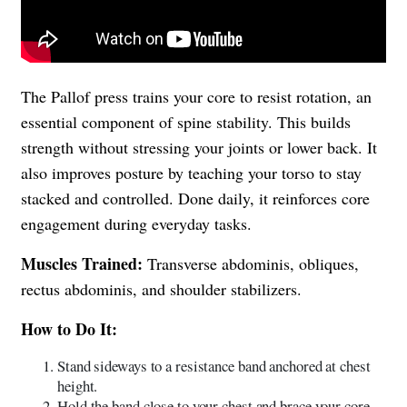
The Pallof press trains your core to resist rotation, an
essential component of spine stability. This builds
strength without stressing your joints or lower back. It
also improves posture by teaching your torso to stay
stacked and controlled. Done daily, it reinforces core
engagement during everyday tasks.
Muscles Trained:
Transverse abdominis, obliques,
rectus abdominis, and shoulder stabilizers.
How to Do It:
Stand sideways to a resistance band anchored at chest
height.
Hold the band close to your chest and brace your core.