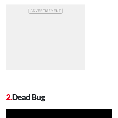
Dead Bug