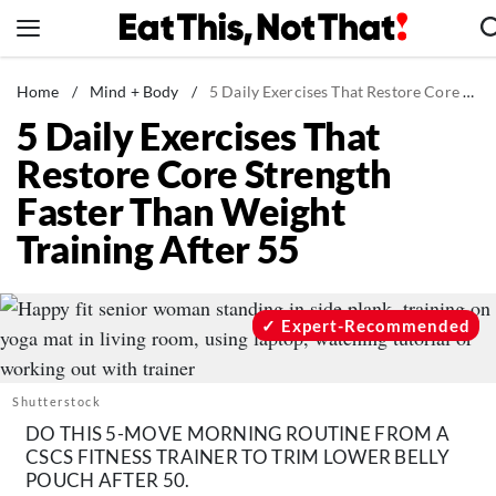
Skip
to
content
News
Home
/
Mind + Body
/
5 Daily Exercises That Restore Core Strength Faster Than Weight Training After 55
5 Daily Exercises That
Healthy Eating
Restore Core Strength
Groceries
Faster Than Weight
Weight Loss
Training After 55
Restaurants
Recipes
Drinks
Expert-Recommended
Mind + Body
The Books
Shutterstock
The Newsletter
DO THIS 5-MOVE MORNING ROUTINE FROM A
CSCS FITNESS TRAINER TO TRIM LOWER BELLY
POUCH AFTER 50.