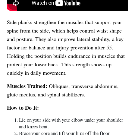
Side planks strengthen the muscles that support your
spine from the side, which helps control waist shape
and posture. They also improve lateral stability, a key
factor for balance and injury prevention after 55.
Holding the position builds endurance in muscles that
protect your lower back. This strength shows up
quickly in daily movement.
Muscles Trained:
Obliques, transverse abdominis,
glute medius, and spinal stabilizers.
How to Do It:
Lie on your side with your elbow under your shoulder
and knees bent.
Brace your core and lift your hips off the floor.