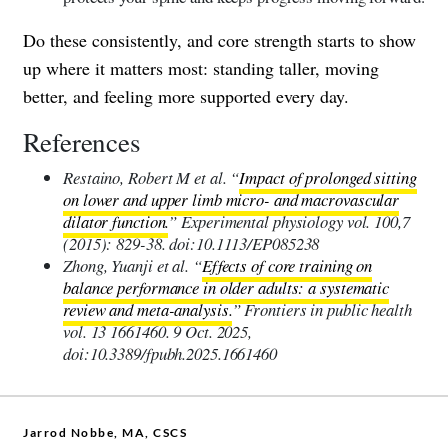
Do these consistently, and core strength starts to show
up where it matters most: standing taller, moving
better, and feeling more supported every day.
References
Restaino, Robert M et al. “
Impact of prolonged sitting
on lower and upper limb micro- and macrovascular
dilator function.
” Experimental physiology vol. 100,7
(2015): 829-38. doi:10.1113/EP085238
Zhong, Yuanji et al. “
Effects of core training on
balance performance in older adults: a systematic
review and meta-analysis.
” Frontiers in public health
vol. 13 1661460. 9 Oct. 2025,
doi:10.3389/fpubh.2025.1661460
Jarrod Nobbe, MA, CSCS