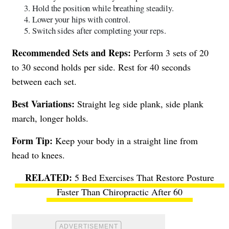
Hold the position while breathing steadily.
Lower your hips with control.
Switch sides after completing your reps.
Recommended Sets and Reps:
Perform 3 sets of 20
to 30 second holds per side. Rest for 40 seconds
between each set.
Best Variations:
Straight leg side plank, side plank
march, longer holds.
Form Tip:
Keep your body in a straight line from
head to knees.
5 Bed Exercises That Restore Posture
Faster Than Chiropractic After 60