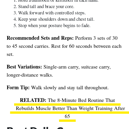
Stand tall and brace your core.
Walk forward with controlled steps.
Keep your shoulders down and chest tall.
Stop when your posture begins to fade.
Recommended Sets and Reps:
Perform 3 sets of 30
to 45 second carries. Rest for 60 seconds between each
set.
Best Variations:
Single-arm carry, suitcase carry,
longer-distance walks.
Form Tip:
Walk slowly and stay tall throughout.
The 8-Minute Bed Routine That
Rebuilds Muscle Better Than Weight Training After
65