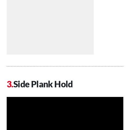
Side Plank Hold