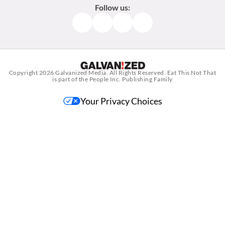
Follow us:
Facebook
Instagram
TikTok
Pinterest
Copyright 2026
Galvanized Media
. All Rights Reserved. Eat This Not That
is part of the People Inc. Publishing Family
Your Privacy Choices