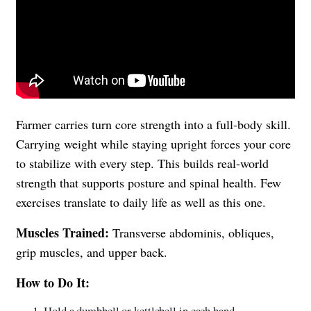
Farmer carries turn core strength into a full-body skill.
Carrying weight while staying upright forces your core
to stabilize with every step. This builds real-world
strength that supports posture and spinal health. Few
exercises translate to daily life as well as this one.
Muscles Trained:
Transverse abdominis, obliques,
grip muscles, and upper back.
How to Do It:
Hold a dumbbell or kettlebell in each hand.