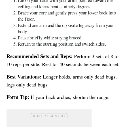
Lie on your back with your arms pointed toward the
ceiling and knees bent at ninety degrees.
Brace your core and gently press your lower back into
the floor.
Extend one arm and the opposite leg away from your
body.
Pause briefly while staying braced.
Return to the starting position and switch sides.
Recommended Sets and Reps:
Perform 3 sets of 8 to
10 reps per side. Rest for 40 seconds between each set.
Best Variations:
Longer holds, arms only dead bugs,
legs only dead bugs.
Form Tip:
If your back arches, shorten the range.