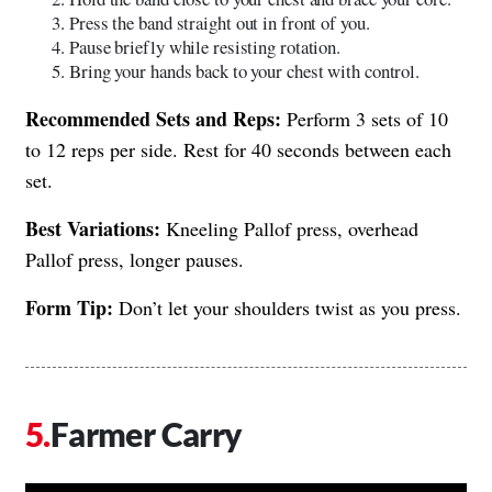
Press the band straight out in front of you.
Pause briefly while resisting rotation.
Bring your hands back to your chest with control.
Recommended Sets and Reps:
Perform 3 sets of 10
to 12 reps per side. Rest for 40 seconds between each
set.
Best Variations:
Kneeling Pallof press, overhead
Pallof press, longer pauses.
Form Tip:
Don’t let your shoulders twist as you press.
Farmer Carry