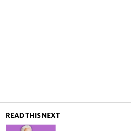
READ THIS NEXT