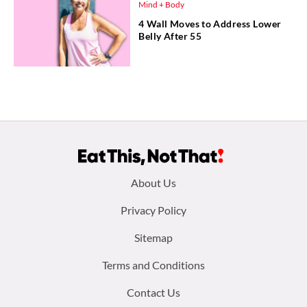
Mind + Body
4 Wall Moves to Address Lower
Belly After 55
Footer
About Us
menu:
Privacy Policy
Sitemap
Terms and Conditions
Contact Us