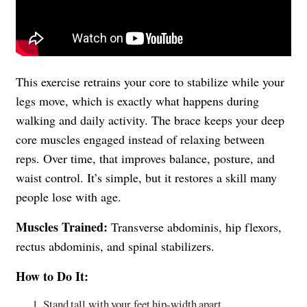
This exercise retrains your core to stabilize while your
legs move, which is exactly what happens during
walking and daily activity. The brace keeps your deep
core muscles engaged instead of relaxing between
reps. Over time, that improves balance, posture, and
waist control. It’s simple, but it restores a skill many
people lose with age.
Muscles Trained:
Transverse abdominis, hip flexors,
rectus abdominis, and spinal stabilizers.
How to Do It:
Stand tall with your feet hip-width apart.