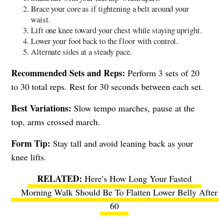
Brace your core as if tightening a belt around your
waist.
Lift one knee toward your chest while staying upright.
Lower your foot back to the floor with control.
Alternate sides at a steady pace.
Recommended Sets and Reps:
Perform 3 sets of 20
to 30 total reps. Rest for 30 seconds between each set.
Best Variations:
Slow tempo marches, pause at the
top, arms crossed march.
Form Tip:
Stay tall and avoid leaning back as your
knee lifts.
Here’s How Long Your Fasted
Morning Walk Should Be To Flatten Lower Belly After
60