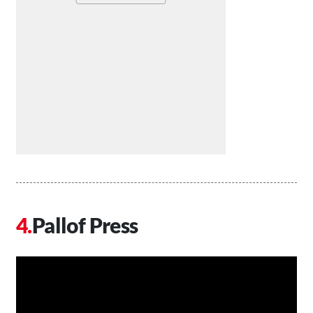
Pallof Press