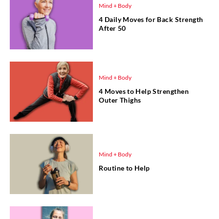
Mind + Body
4 Daily Moves for Back Strength
After 50
Mind + Body
4 Moves to Help Strengthen
Outer Thighs
Mind + Body
Routine to Help