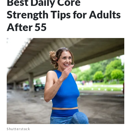
Best Daily Core
Strength Tips for Adults
After 55
Shutterstock