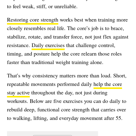
to feel weak, stiff, or unreliable.
Restoring core strength
works best when training more
closely resembles real life. The core’s job is to brace,
stabilize, rotate, and transfer force, not just flex against
resistance.
Daily exercises
that challenge control,
timing, and posture help the core relearn those roles
faster than traditional weight training alone.
That’s why consistency matters more than load. Short,
repeatable movements performed daily
help the core
stay active
throughout the day, not just during
workouts. Below are five exercises you can do daily to
rebuild deep, functional core strength that carries over
to walking, lifting, and everyday movement after 55.