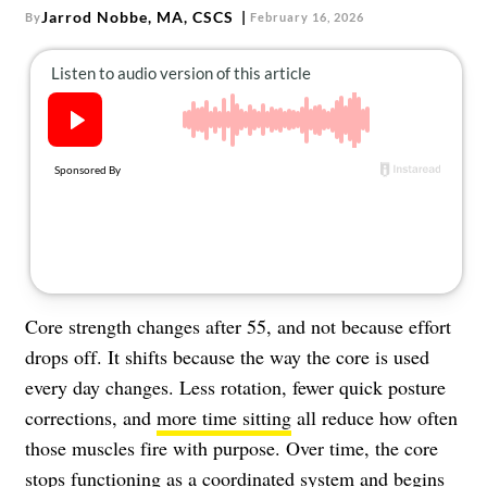
About Us
Jarrod Nobbe, MA, CSCS
By
February 16, 2026
Contact
Follow
Facebook
Instagram
TikTok
Pinterest
us:
Core strength changes after 55, and not because effort
drops off. It shifts because the way the core is used
every day changes. Less rotation, fewer quick posture
corrections, and
more time sitting
all reduce how often
those muscles fire with purpose. Over time, the core
stops functioning as a coordinated system and begins