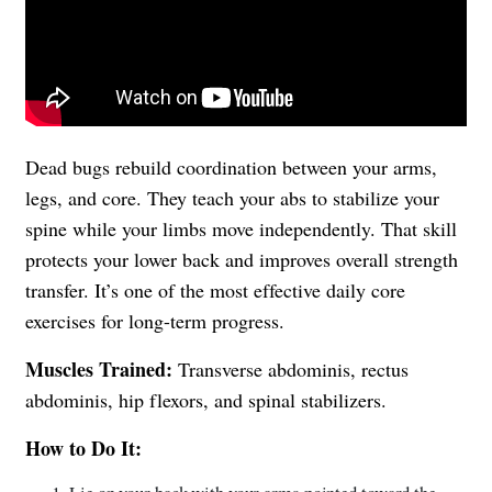
Dead bugs rebuild coordination between your arms,
legs, and core. They teach your abs to stabilize your
spine while your limbs move independently. That skill
protects your lower back and improves overall strength
transfer. It’s one of the most effective daily core
exercises for long-term progress.
Muscles Trained:
Transverse abdominis, rectus
abdominis, hip flexors, and spinal stabilizers.
How to Do It: