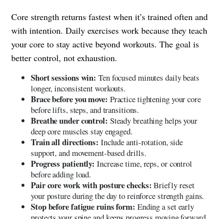
Core strength returns fastest when it’s trained often and
with intention. Daily exercises work because they teach
your core to stay active beyond workouts. The goal is
better control, not exhaustion.
Short sessions win:
Ten focused minutes daily beats
longer, inconsistent workouts.
Brace before you move:
Practice tightening your core
before lifts, steps, and transitions.
Breathe under control:
Steady breathing helps your
deep core muscles stay engaged.
Train all directions:
Include anti-rotation, side
support, and movement-based drills.
Progress patiently:
Increase time, reps, or control
before adding load.
Pair core work with posture checks:
Briefly reset
your posture during the day to reinforce strength gains.
Stop before fatigue ruins form:
Ending a set early
protects your spine and keeps progress moving forward.