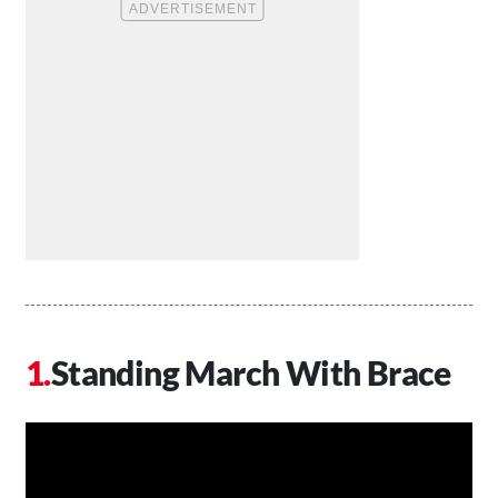
Standing March With Brace