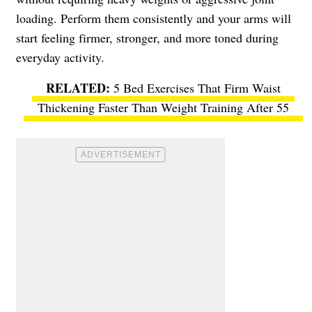
loading. Perform them consistently and your arms will
start feeling firmer, stronger, and more toned during
everyday activity.
5 Bed Exercises That Firm Waist
Thickening Faster Than Weight Training After 55