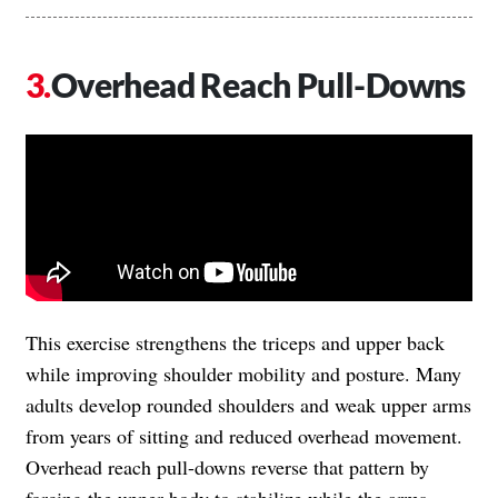
Overhead Reach Pull-Downs
This exercise strengthens the triceps and upper back
while improving shoulder mobility and posture. Many
adults develop rounded shoulders and weak upper arms
from years of sitting and reduced overhead movement.
Overhead reach pull-downs reverse that pattern by
forcing the upper body to stabilize while the arms