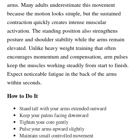
arms. Many adults underestimate this movement
because the motion looks simple, but the sustained
contraction quickly creates intense muscular
activation. The standing position also strengthens
posture and shoulder stability while the arms remain
elevated. Unlike heavy weight training that often
encourages momentum and compensation, arm pulses
keep the muscles working steadily from start to finish.
Expect noticeable fatigue in the back of the arms
within seconds.
How to Do It
Stand tall with your arms extended outward
Keep your palms facing downward
Tighten your core gently
Pulse your arms upward slightly
Maintain small controlled movement