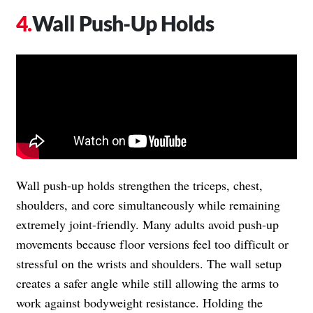
Wall Push-Up Holds
Wall push-up holds strengthen the triceps, chest,
shoulders, and core simultaneously while remaining
extremely joint-friendly. Many adults avoid push-up
movements because floor versions feel too difficult or
stressful on the wrists and shoulders. The wall setup
creates a safer angle while still allowing the arms to
work against bodyweight resistance. Holding the