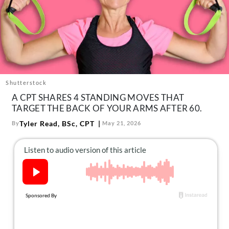
About Us
Contact
Follow
Facebook
Instagram
TikTok
Pinterest
us:
Shutterstock
A CPT SHARES 4 STANDING MOVES THAT
TARGET THE BACK OF YOUR ARMS AFTER 60.
Tyler Read, BSc, CPT
By
May 21, 2026