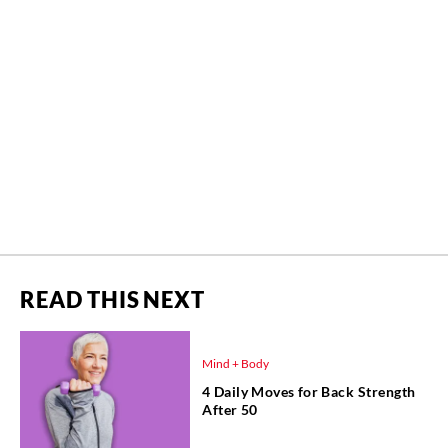
READ THIS NEXT
Mind + Body
4 Daily Moves for Back Strength
After 50