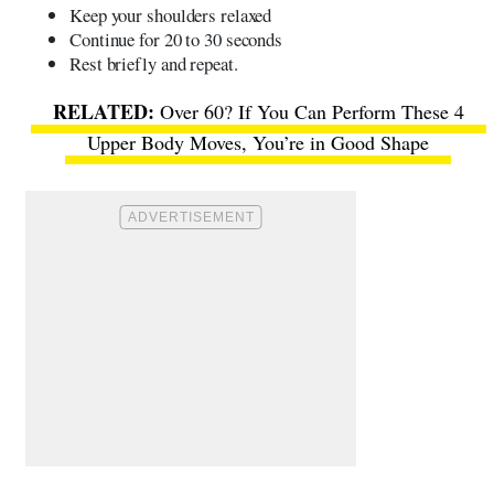
Keep your shoulders relaxed
Continue for 20 to 30 seconds
Rest briefly and repeat.
Over 60? If You Can Perform These 4
Upper Body Moves, You’re in Good Shape