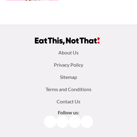
Footer
About Us
menu:
Privacy Policy
Sitemap
Terms and Conditions
Contact Us
Follow us:
Facebook
Instagram
TikTok
Pinterest