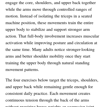
engage the core, shoulders, and upper back together
while the arms move through controlled ranges of
motion. Instead of isolating the triceps in a seated
machine position, these movements train the entire
upper body to stabilize and support stronger arm
action. That full-body involvement increases muscular
activation while improving posture and circulation at
the same time. Many adults notice stronger-looking
arms and better shoulder mobility once they start
training the upper body through natural standing
movement patterns.
The four exercises below target the triceps, shoulders,
and upper back while remaining gentle enough for
consistent daily practice. Each movement creates
continuous tension through the back of the arms
without requiring heavy weights or aggressive joint