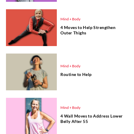
Mind + Body
4 Moves to Help Strengthen
Outer Thighs
Mind + Body
Routine to Help
Mind + Body
4 Wall Moves to Address Lower
Belly After 55