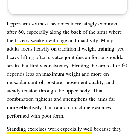
Upper-arm softness becomes increasingly common
after 60, especially along the back of the arms where
the
triceps weaken with age
and inactivity. Many
adults focus heavily on traditional weight training, yet
heavy lifting often creates joint discomfort or shoulder
strain that limits consistency. Firming the arms after 60
depends less on maximum weight and more on
muscular control, posture, movement quality, and
steady tension through the upper body. That
combination tightens and strengthens the arms far
more effectively than random machine exercises
performed with poor form.
Standing exercises work especially well
because they