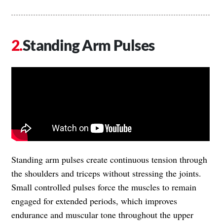
Standing Arm Pulses
Standing arm pulses create continuous tension through
the shoulders and triceps without stressing the joints.
Small controlled pulses force the muscles to remain
engaged for extended periods, which improves
endurance and muscular tone throughout the upper