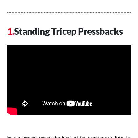
Standing Tricep Pressbacks
Few exercises target the back of the arms more directly