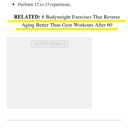
Perform 12 to 15 repetitions.
6 Bodyweight Exercises That Reverse
Aging Better Than Gym Workouts After 60