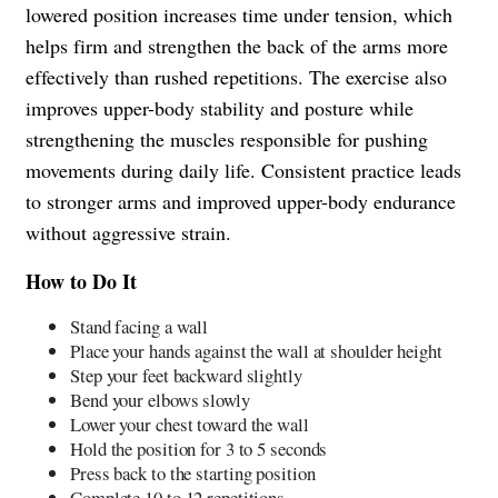
lowered position increases time under tension, which
helps firm and strengthen the back of the arms more
effectively than rushed repetitions. The exercise also
improves upper-body stability and posture while
strengthening the muscles responsible for pushing
movements during daily life. Consistent practice leads
to stronger arms and improved upper-body endurance
without aggressive strain.
How to Do It
Stand facing a wall
Place your hands against the wall at shoulder height
Step your feet backward slightly
Bend your elbows slowly
Lower your chest toward the wall
Hold the position for 3 to 5 seconds
Press back to the starting position
Complete 10 to 12 repetitions.