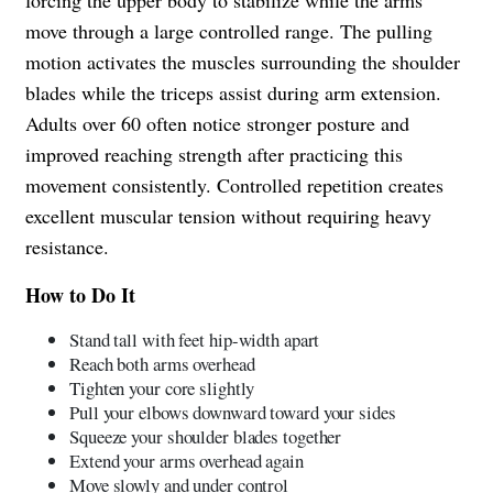
move through a large controlled range. The pulling
motion activates the muscles surrounding the shoulder
blades while the triceps assist during arm extension.
Adults over 60 often notice stronger posture and
improved reaching strength after practicing this
movement consistently. Controlled repetition creates
excellent muscular tension without requiring heavy
resistance.
How to Do It
Stand tall with feet hip-width apart
Reach both arms overhead
Tighten your core slightly
Pull your elbows downward toward your sides
Squeeze your shoulder blades together
Extend your arms overhead again
Move slowly and under control