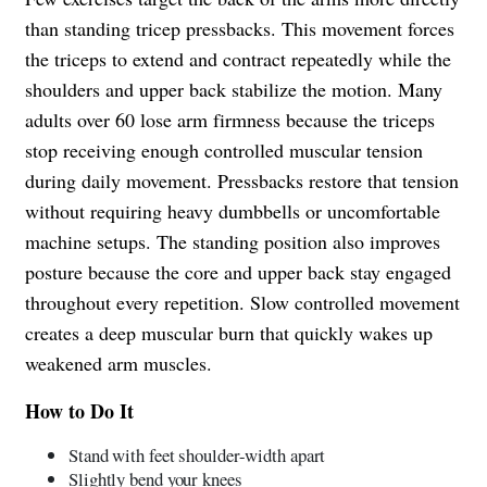
than standing tricep pressbacks. This movement forces
the triceps to extend and contract repeatedly while the
shoulders and upper back stabilize the motion. Many
adults over 60 lose arm firmness because the triceps
stop receiving enough controlled muscular tension
during daily movement. Pressbacks restore that tension
without requiring heavy dumbbells or uncomfortable
machine setups. The standing position also improves
posture because the core and upper back stay engaged
throughout every repetition. Slow controlled movement
creates a deep muscular burn that quickly wakes up
weakened arm muscles.
How to Do It
Stand with feet shoulder-width apart
Slightly bend your knees