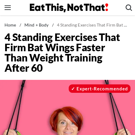
Skip
to
content
News
Home
/
Mind + Body
/
4 Standing Exercises That Firm Bat Wings Faster Than Weight Training After 60
4 Standing Exercises That
Healthy Eating
Firm Bat Wings Faster
Groceries
Than Weight Training
Weight Loss
After 60
Restaurants
Recipes
Drinks
Expert-Recommended
Mind + Body
The Books
The Newsletter