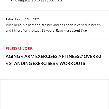
Tyler Read, BSc, CPT
Tyler Read is a personal trainer and has been involved in health
and fitness for the past 15 years.
Read more about Tyler
FILED UNDER
AGING
//
ARM EXERCISES
//
FITNESS
//
OVER 60
//
STANDING EXERCISES
//
WORKOUTS