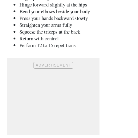
Hinge forward slightly at the hips
Bend your elbows beside your body
Press your hands backward slowly
Straighten your arms fully
Squeeze the triceps at the back
Return with control
Perform 12 to 15 repetitions