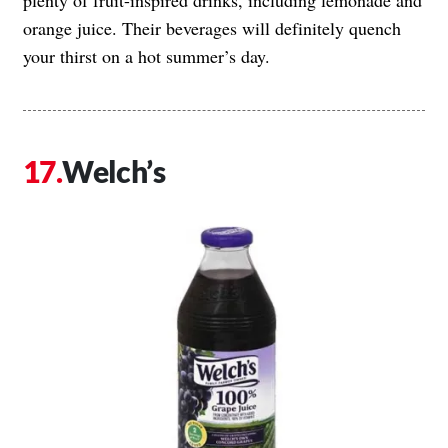
orange juice. Their beverages will definitely quench
your thirst on a hot summer’s day.
Welch’s