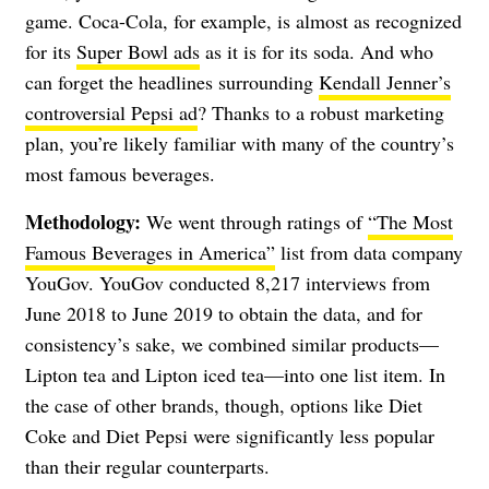
game. Coca-Cola, for example, is almost as recognized
for its
Super Bowl ads
as it is for its soda. And who
can forget the headlines surrounding
Kendall Jenner’s
controversial Pepsi ad
? Thanks to a robust marketing
plan, you’re likely familiar with many of the country’s
most famous beverages.
Methodology:
We went through ratings of
“The Most
Famous Beverages in America”
list from data company
YouGov. YouGov conducted 8,217 interviews from
June 2018 to June 2019 to obtain the data, and for
consistency’s sake, we combined similar products—
Lipton tea and Lipton iced tea—into one list item. In
the case of other brands, though, options like Diet
Coke and Diet Pepsi were significantly less popular
than their regular counterparts.