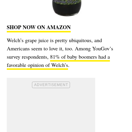
SHOP NOW ON AMAZON
Welch’s grape juice is pretty ubiquitous, and
Americans seem to love it, too. Among YouGov’s
survey respondents,
81% of baby boomers had a
favorable opinion of Welch’s
.