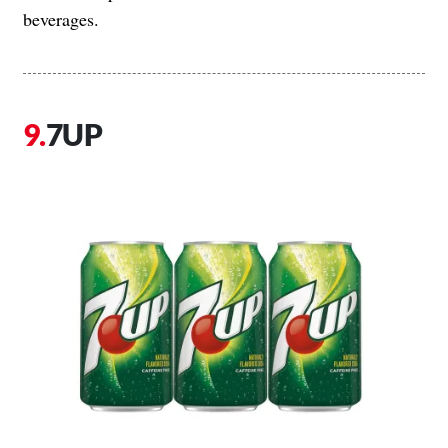
beverages.
7UP