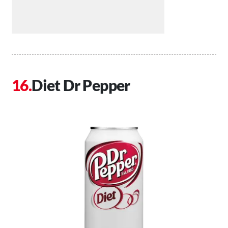
Diet Dr Pepper