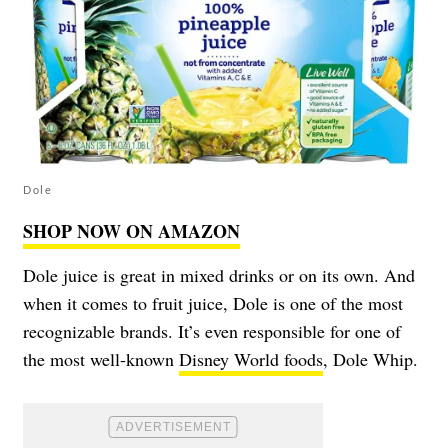
Dole
SHOP NOW ON AMAZON
Dole juice is great in mixed drinks or on its own. And
when it comes to fruit juice, Dole is one of the most
recognizable brands. It’s even responsible for one of
the most well-known
Disney World foods
, Dole Whip.