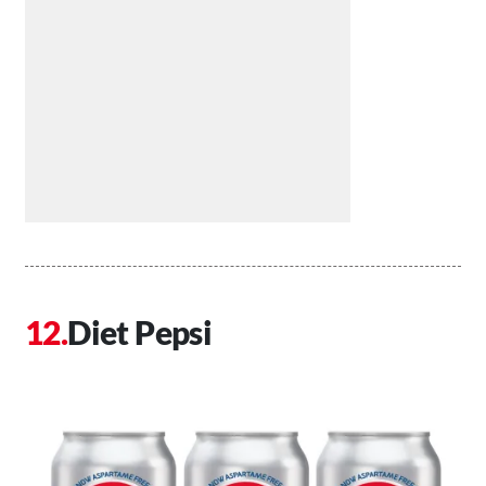
Diet Pepsi