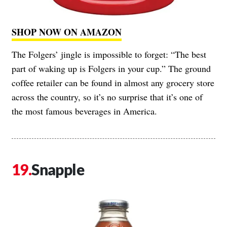
SHOP NOW ON AMAZON
The Folgers’ jingle is impossible to forget: “The best
part of waking up is Folgers in your cup.” The ground
coffee retailer can be found in almost any grocery store
across the country, so it’s no surprise that it’s one of
the most famous beverages in America.
Snapple