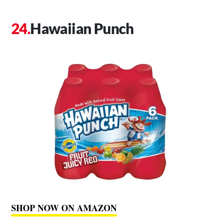
Hawaiian Punch
SHOP NOW ON AMAZON