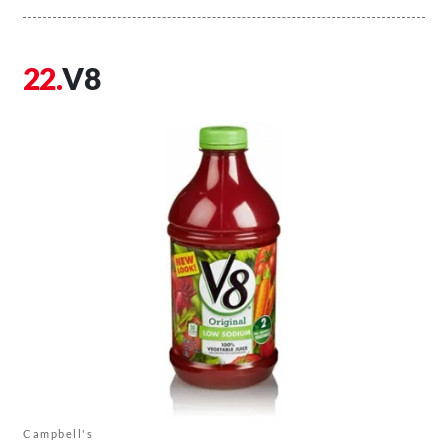
V8
Campbell's