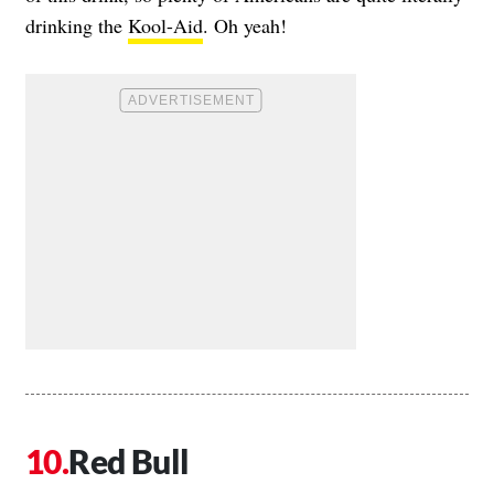
drinking the
Kool-Aid
. Oh yeah!
Red Bull