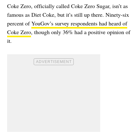
Coke Zero, officially called Coke Zero Sugar, isn’t as
famous as Diet Coke, but it’s still up there. Ninety-six
percent of
YouGov’s survey respondents had heard of
Coke Zero
, though only 36% had a positive opinion of
it.