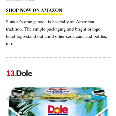
SHOP NOW ON AMAZON
Sunkist’s orange soda is basically an American
tradition. The simple packaging and bright orange
burst logo stand out amid other soda cans and bottles,
too.
Dole