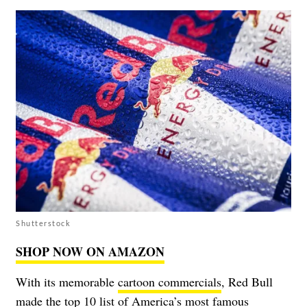
Shutterstock
SHOP NOW ON AMAZON
With its memorable
cartoon commercials
, Red Bull
made the top 10 list of America’s most famous