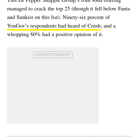
managed to crack the top 25 (though it fell below Fanta
and Sunkist on this list). Ninety-six percent of
YouGov’s respondents had heard of Crush
, and a
whopping 60% had a positive opinion of it.