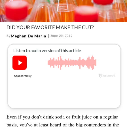
About Us
Contact
Follow
DID YOUR FAVORITE MAKE THE CUT?
Facebook
Instagram
TikTok
Pinterest
us:
Meghan De Maria
By
June 25, 2019
Even if you don’t drink soda or fruit juice on a regular
basis, you’ve at least heard of the big contenders in the