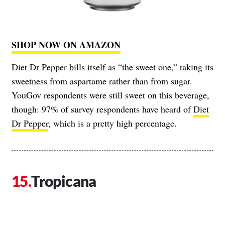
SHOP NOW ON AMAZON
Diet Dr Pepper bills itself as “the sweet one,” taking its
sweetness from aspartame rather than from sugar.
YouGov respondents were still sweet on this beverage,
though: 97% of survey respondents have heard of
Diet
Dr Pepper
, which is a pretty high percentage.
Tropicana