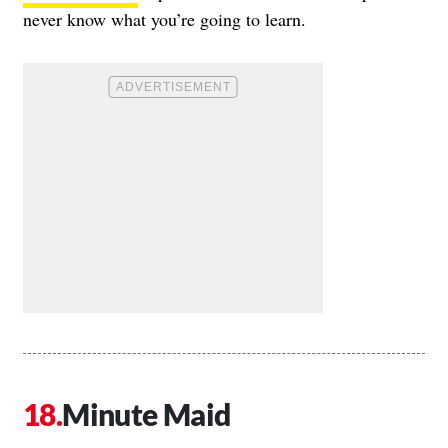
never know what you’re going to learn.
Minute Maid