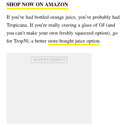
SHOP NOW ON AMAZON
If you’ve had bottled orange juice, you’ve probably had
Tropicana. If you’re really craving a glass of OJ (and
you can’t make your own freshly squeezed option), go
for Trop50, a better
store-bought juice option
.