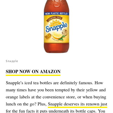
Snapple
SHOP NOW ON AMAZON
Snapple’s iced tea bottles are definitely famous. How
many times have you been tempted by their yellow and
orange labels at the convenience store, or when buying
lunch on the go? Plus,
Snapple deserves its renown just
for the fun facts
it puts underneath its bottle caps. You