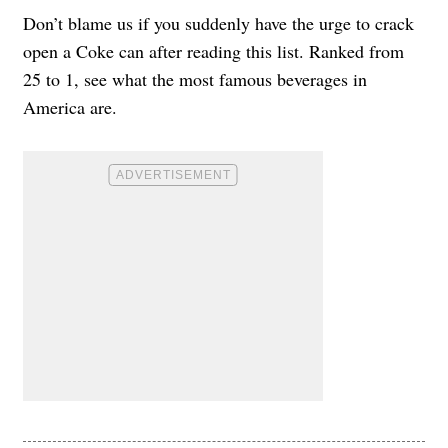
Don’t blame us if you suddenly have the urge to crack
open a Coke can after reading this list. Ranked from
25 to 1, see what the most famous beverages in
America are.