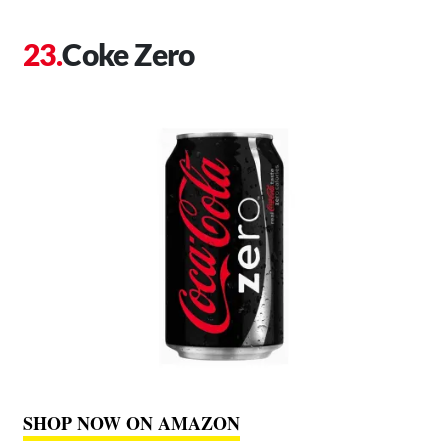
Coke Zero
SHOP NOW ON AMAZON