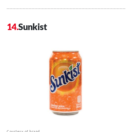
Sunkist
Courtesy of brand