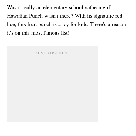
Was it really an elementary school gathering if
Hawaiian Punch wasn’t there? With its signature red
hue, this fruit punch is a joy for kids. There’s a reason
it’s on this most famous list!