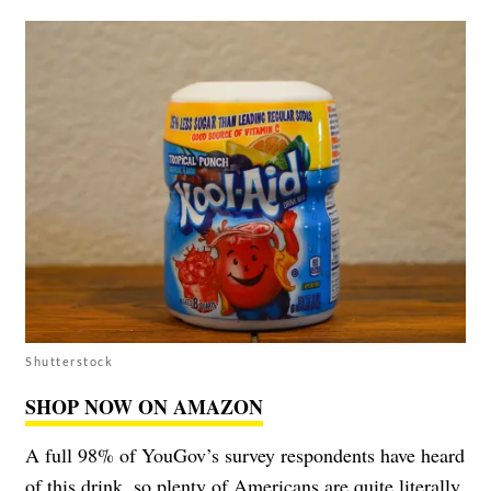
Shutterstock
SHOP NOW ON AMAZON
A full 98% of YouGov’s survey respondents have heard
of this drink, so plenty of Americans are quite literally