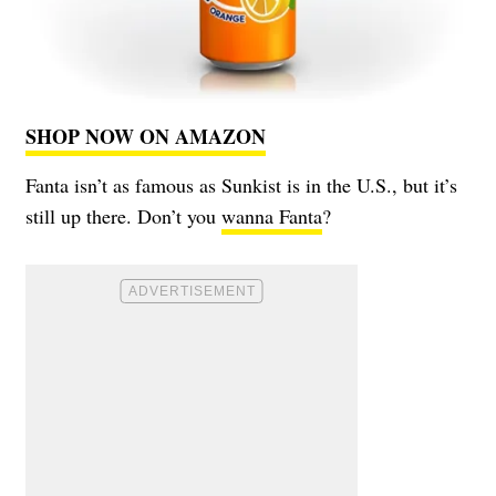
SHOP NOW ON AMAZON
Fanta isn’t as famous as Sunkist is in the U.S., but it’s
still up there. Don’t you
wanna Fanta
?