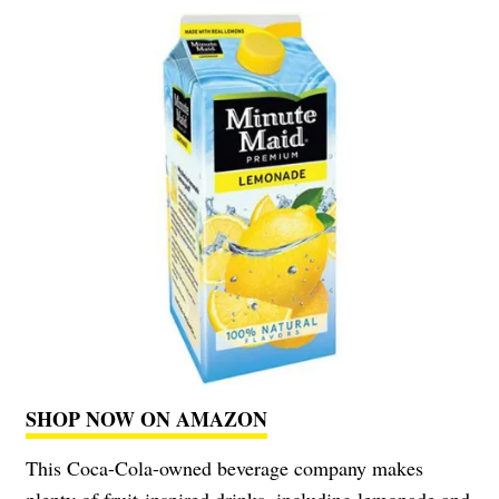
SHOP NOW ON AMAZON
This Coca-Cola-owned beverage company makes
plenty of fruit-inspired drinks, including lemonade and