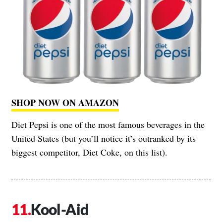
SHOP NOW ON AMAZON
Diet Pepsi is one of the most famous beverages in the
United States (but you’ll notice it’s outranked by its
biggest competitor, Diet Coke, on this list).
Kool-Aid