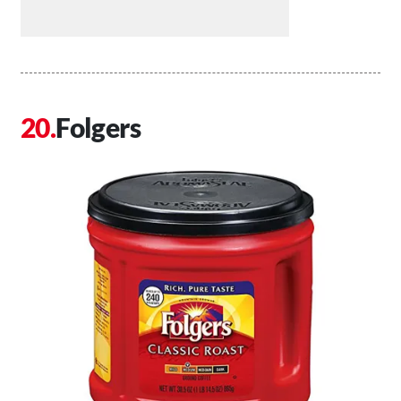
Folgers