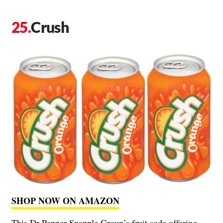
Crush
SHOP NOW ON AMAZON
This Dr Pepper Snapple Group’s fruit soda offering