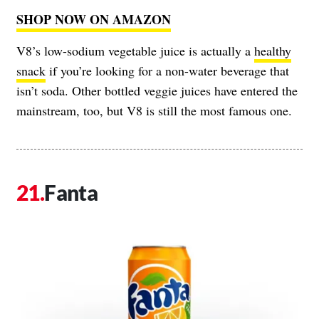
SHOP NOW ON AMAZON
V8’s low-sodium vegetable juice is actually a
healthy
snack
if you’re looking for a non-water beverage that
isn’t soda. Other bottled veggie juices have entered the
mainstream, too, but V8 is still the most famous one.
Fanta