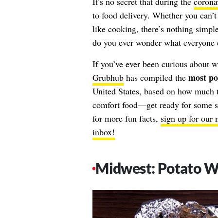
It’s no secret that during the
corona
to food delivery. Whether you can’t g
like cooking, there’s nothing simple
do you ever wonder what everyone e
If you’ve ever been curious about w
most po
Grubhub
has compiled the
United States, based on how much th
comfort food—get ready for some ser
for more fun facts,
sign up for our 
inbox!
Midwest: Potato 