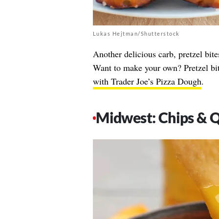
Lukas Hejtman/Shutterstock
Another delicious carb, pretzel bi
Want to make your own? Pretzel bit
with Trader Joe’s Pizza Dough
.
Midwest: Chips & 