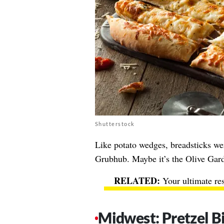
Shutterstock
Like potato wedges, breadsticks w
Grubhub. Maybe it’s the Olive Gar
Your ultimate re
Midwest: Pretzel B