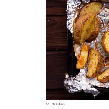
Shutterstock