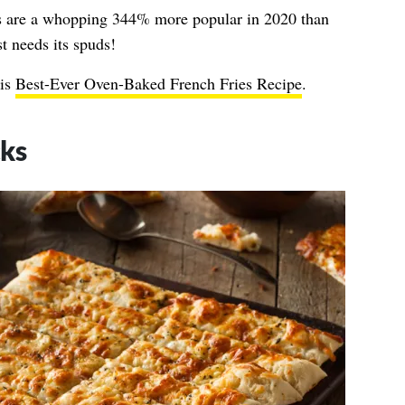
s are a whopping 344% more popular in 2020 than
t needs its spuds!
his
Best-Ever Oven-Baked French Fries Recipe
.
cks