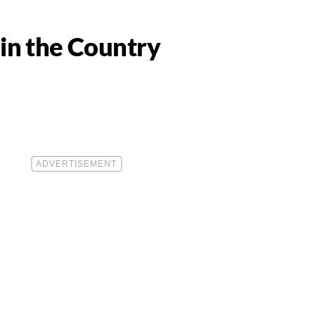
in the Country