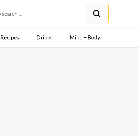
Recipes
Drinks
Mind + Body