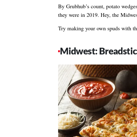
By Grubhub’s count, potato wedge
they were in 2019. Hey, the Midwes
Try making your own spuds with t
Midwest: Breadsti