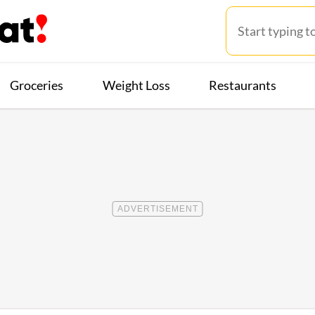
Groceries
Weight Loss
Restaurants