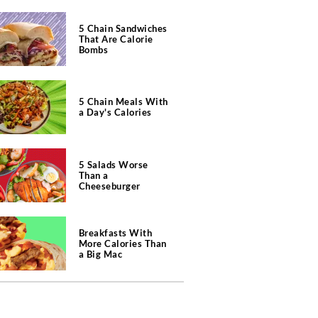
5 Chain Sandwiches
That Are Calorie
Bombs
5 Chain Meals With
a Day's Calories
5 Salads Worse
Than a
Cheeseburger
Breakfasts With
More Calories Than
a Big Mac