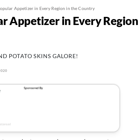
opular Appetizer in Every Region in the Country
r Appetizer in Every Region 
AND POTATO SKINS GALORE!
2020