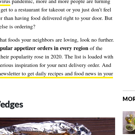
virus
pandemic, more and more people are turning
et to a restaurant for takeout or you just don’t feel
r than having food delivered right to your door. But
lse is ordering?
hat foods your neighbors are loving, look no further.
pular appetizer orders in every region
of the
eir popularity rose in 2020. The list is loaded with
ious inspiration for your next delivery order. And
newsletter to get daily recipes and food news in your
MOR
Wedges