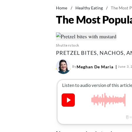
Home
/
Healthy Eating
/
The Most P
The Most Popula
Shutterstock
PRETZEL BITES, NACHOS, 
Meghan De Maria
By
June 3, 