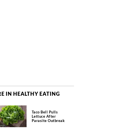
E IN HEALTHY EATING
Taco Bell Pulls
Lettuce After
Parasite Outbreak