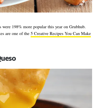
tes were 198% more popular this year on Grubhub.
es are one of the
5 Creative Recipes You Can Make
Queso