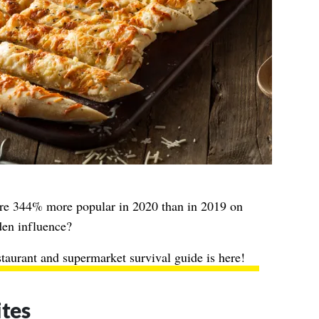
ere 344% more popular in 2020 than in 2019 on
den influence?
staurant and supermarket survival guide is here!
ites