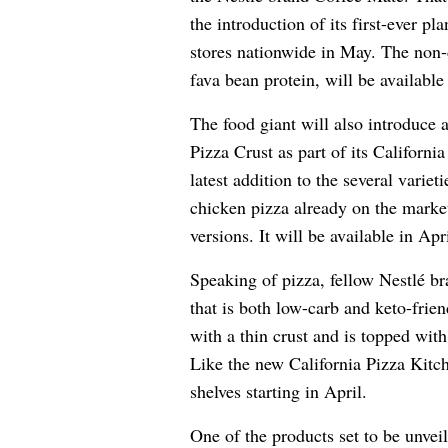
the introduction of its first-ever p
stores nationwide in May. The non-
fava bean protein, will be availabl
The food giant will also introduc
Pizza Crust as part of its Californi
latest addition to the several varie
chicken pizza already on the marke
versions. It will be available in Apri
Speaking of pizza, fellow
Nestlé
bra
that is both low-carb and keto-frie
with a thin crust and is topped wit
Like the new California Pizza Kitch
shelves starting in April.
One of the products set to be unvei