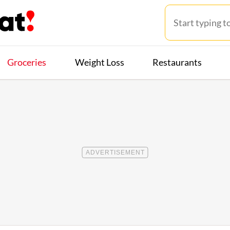
Groceries
Weight Loss
Restaurants