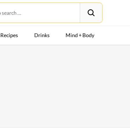
Recipes
Drinks
Mind + Body