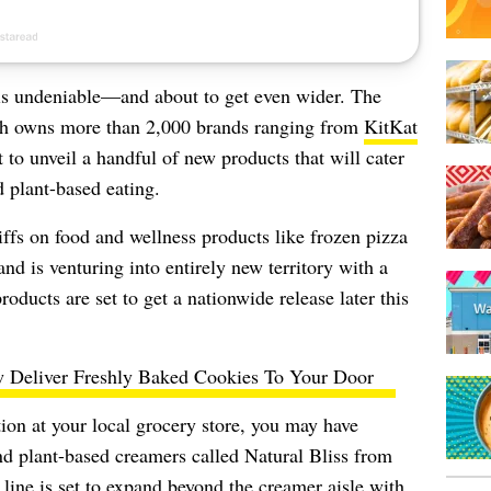
y is undeniable—and about to get even wider. The
ch owns more than 2,000 brands ranging from
KitKat
 to unveil a handful of new products that will cater
d plant-based eating.
iffs on food and wellness products
like frozen pizza
nd is venturing into entirely new territory with a
roducts are set to get a nationwide release later this
 Deliver Freshly Baked Cookies To Your Door
ion at your local grocery store, you may have
and plant-based creamers called Natural Bliss from
ine is set to expand beyond the creamer aisle with