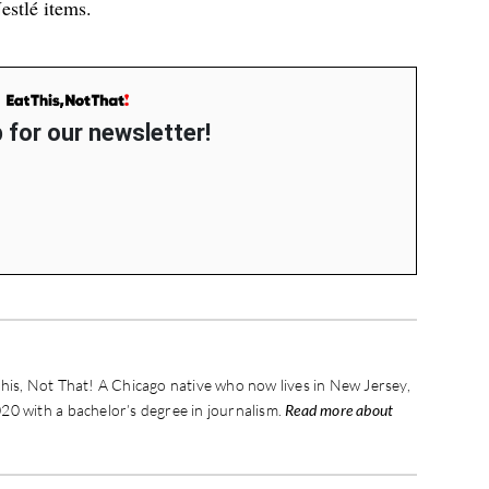
estlé
items.
 for our newsletter!
his, Not That! A Chicago native who now lives in New Jersey,
20 with a bachelor’s degree in journalism.
Read more about