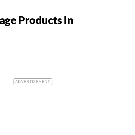
age Products In