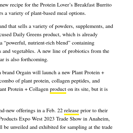
new recipe for the Protein Lover’s Breakfast Burrito
rs a variety of plant-based meal options.
nd that sells a variety of powders, supplements, and
focused Daily Greens product, which is already
 a “powerful, nutrient-rich blend” containing
ts and vegetables. A new line of probiotics from the
r is also forthcoming.
on brand Orgain will launch a new Plant Protein +
combo of plant protein, collagen peptides, and
Plant Protein + Collagen
product
on its site, but it is
and-new offerings in a Feb. 22
release
prior to their
al Products Expo West 2023 Trade Show in Anaheim,
l be unveiled and exhibited for sampling at the trade