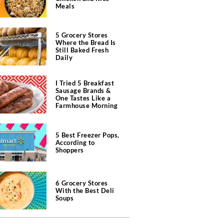
Meals
5 Grocery Stores
Where the Bread Is
Still Baked Fresh
Daily
I Tried 5 Breakfast
Sausage Brands &
One Tastes Like a
Farmhouse Morning
5 Best Freezer Pops,
According to
Shoppers
6 Grocery Stores
With the Best Deli
Soups