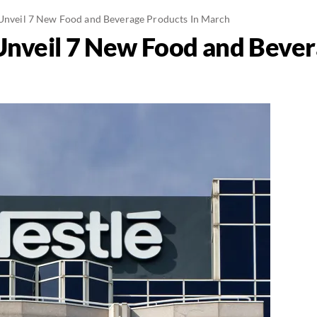
 Unveil 7 New Food and Beverage Products In March
 Unveil 7 New Food and Bever