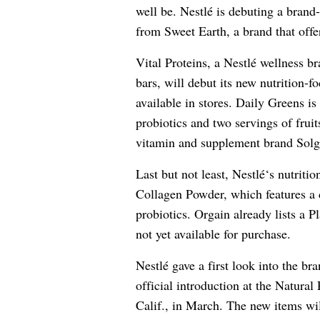
well be.
Nestlé
is debuting a brand-
from Sweet Earth, a brand that offe
Vital Proteins, a
Nestlé
wellness bra
bars, will debut its new nutrition-
available in stores. Daily Greens is
probiotics and two servings of frui
vitamin and supplement brand Solga
Last but not least,
Nestlé
‘s nutriti
Collagen Powder, which features a 
probiotics. Orgain already lists a 
not yet available for purchase.
Nestlé
gave a first look into the br
official introduction at the Natur
Calif., in March. The new items wil