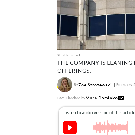
Shutterstock
THE COMPANY IS LEANING 
OFFERINGS.
Zoe Strozewski
By
February 2
Mura Dominko
Fact Checked by