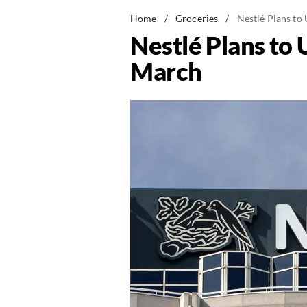
Home
/
Groceries
/
Nestlé Plans to
Nestlé Plans to
March