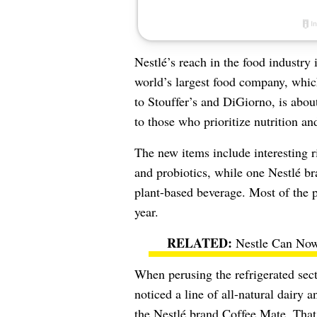
Nestlé
’s reach in the food industr
world’s largest food company, whi
to Stouffer’s and DiGiorno, is about
to those who prioritize nutrition an
The new items include interesting r
and probiotics, while one Nestlé bra
plant-based beverage
. Most of the p
year.
Nestle Can Now
When perusing the refrigerated sect
noticed a line of all-natural dairy 
the
Nestlé
brand Coffee Mate. That l