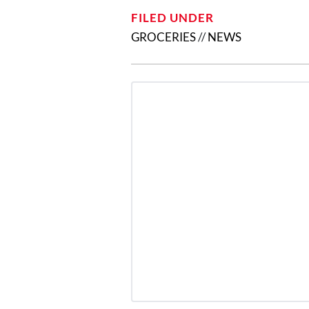
FILED UNDER
GROCERIES
//
NEWS