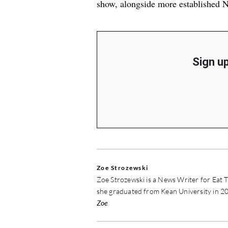
show, alongside more established
N
Sign up
Zoe Strozewski
Zoe Strozewski is a News Writer for Eat T
she graduated from Kean University in 20
Zoe