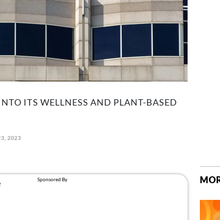
INTO ITS WELLNESS AND PLANT-BASED
3, 2023
MOR