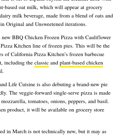
lant-based oat milk, which will appear at grocery
dairy milk beverage, made from a blend of oats and
e in Original and Unsweetened iterations.
e a new BBQ Chicken Frozen Pizza with Cauliflower
a Pizza Kitchen line of frozen pies. This will be the
ties of California Pizza Kitchen’s frozen barbecue
t, including the
classic
and
plant-based chicken
l.
nd Life Cuisine is also debuting a brand-new pie
ndly. The veggie-forward single-serve pizza is made
h mozzarella, tomatoes, onions, peppers, and basil.
en product, it will be available on grocery store
led in March is not technically new, but it may as