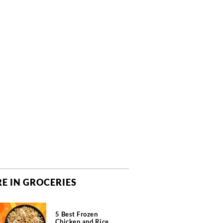
E IN GROCERIES
5 Best Frozen
Chicken and Rice