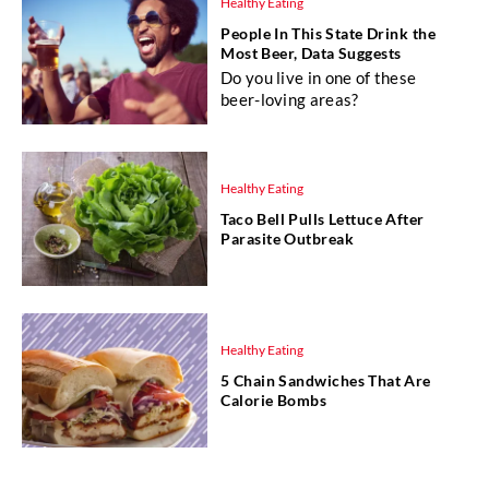
Healthy Eating
People In This State Drink the
Most Beer, Data Suggests
Do you live in one of these
beer-loving areas?
Healthy Eating
Taco Bell Pulls Lettuce After
Parasite Outbreak
Healthy Eating
5 Chain Sandwiches That Are
Calorie Bombs