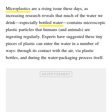
Microplastics
are a rising issue these days, as
increasing research reveals that much of the water we
drink—especially
bottled water
—contains microscopic
plastic particles that humans (and animals) are
ingesting regularly. Experts have suggested these tiny
pieces of plastic can enter the water in a number of
ways: through its contact with the air, via plastic
bottles, and during the water-packaging process itself.