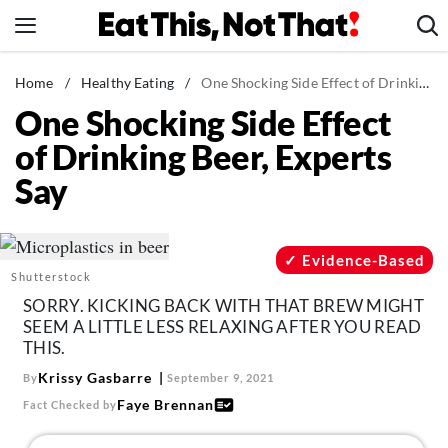
Skip
to
content
News
Home
/
Healthy Eating
/
One Shocking Side Effect of Drinking Beer, Experts Say
One Shocking Side Effect
Healthy Eating
of Drinking Beer, Experts
Groceries
Say
Weight Loss
Restaurants
Recipes
Evidence-Based
Shutterstock
Drinks
SORRY. KICKING BACK WITH THAT BREW MIGHT
Mind + Body
SEEM A LITTLE LESS RELAXING AFTER YOU READ
THIS.
The Books
Krissy Gasbarre
By
September 9, 2021
The Newsletter
Faye Brennan
Fact Checked by