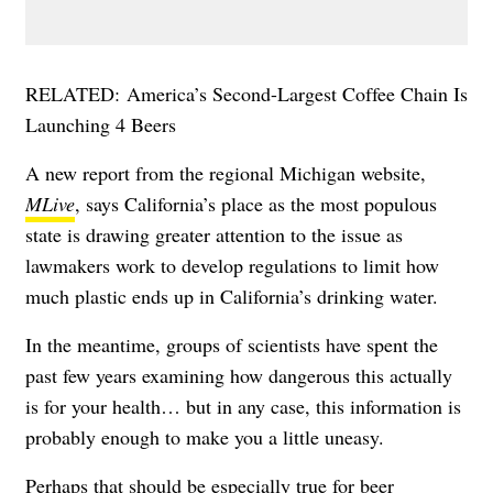
RELATED:
America’s Second-Largest Coffee Chain Is
Launching 4 Beers
A new report from the regional Michigan website,
MLive
, says California’s place as the most populous
state is drawing greater attention to the issue as
lawmakers work to develop regulations to limit how
much plastic ends up in California’s drinking water.
In the meantime, groups of scientists have spent the
past few years examining how dangerous this actually
is for your health… but in any case, this information is
probably enough to make you a little uneasy.
Perhaps that should be especially true for beer