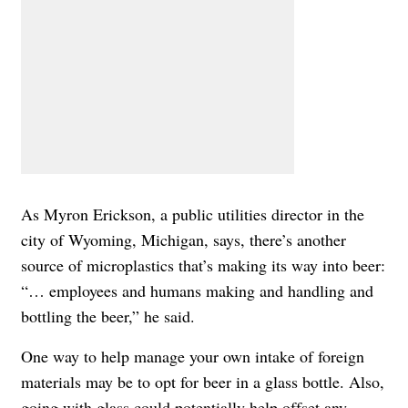
As Myron Erickson, a public utilities director in the
city of Wyoming, Michigan, says, there’s another
source of microplastics that’s making its way into beer:
“… employees and humans making and handling and
bottling the beer,” he said.
One way to help manage your own intake of foreign
materials may be to opt for beer in a glass bottle. Also,
going with glass could potentially help offset any