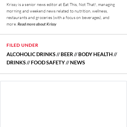
Krissy is a senior news editor at Eat This, Not That!, managing
morning and weekend news related to nutrition, wellness,
restaurants and groceries (with a focus on beverages), and
more.
Read more about Krissy
FILED UNDER
ALCOHOLIC DRINKS
//
BEER
//
BODY HEALTH
//
DRINKS
//
FOOD SAFETY
//
NEWS