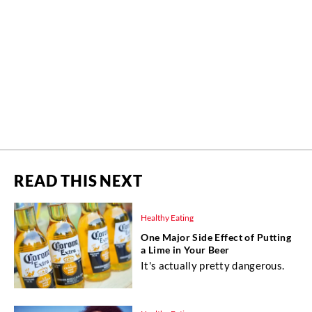
READ THIS NEXT
Healthy Eating
One Major Side Effect of Putting
a Lime in Your Beer
It's actually pretty dangerous.