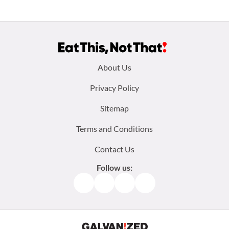
Footer
About Us
menu:
Privacy Policy
Sitemap
Terms and Conditions
Contact Us
Follow us:
Facebook
Instagram
TikTok
Pinterest