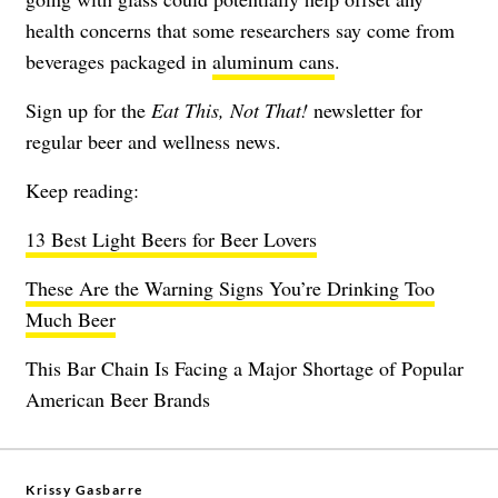
health concerns that some researchers say come from
beverages packaged in
aluminum cans
.
Sign up for the
Eat This, Not That!
newsletter
for
regular beer and wellness news.
Keep reading:
13 Best Light Beers for Beer Lovers
These Are the Warning Signs You’re Drinking Too
Much Beer
This Bar Chain Is Facing a Major Shortage of Popular
American Beer Brands
Krissy Gasbarre