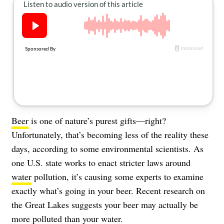
About Us
Contact
Follow
Facebook
Instagram
TikTok
Pinterest
us:
Beer
is one of nature’s purest gifts—right?
Unfortunately, that’s becoming less of the reality these
days, according to some environmental scientists. As
one U.S. state works to enact stricter laws around
water
pollution, it’s causing some experts to examine
exactly what’s going in your beer. Recent research on
the
Great Lakes
suggests your beer may actually be
more polluted than your water.