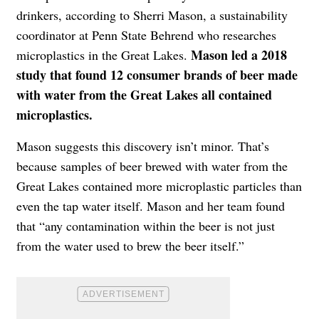
drinkers, according to Sherri Mason, a sustainability
coordinator at Penn State Behrend who researches
Mason led a 2018
microplastics in the Great Lakes.
study that found 12 consumer brands of beer made
with water from the Great Lakes all contained
microplastics.
Mason suggests this discovery isn’t minor. That’s
because samples of beer brewed with water from the
Great Lakes contained more microplastic particles than
even the tap water itself. Mason and her team found
that “any contamination within the beer is not just
from the water used to brew the beer itself.”