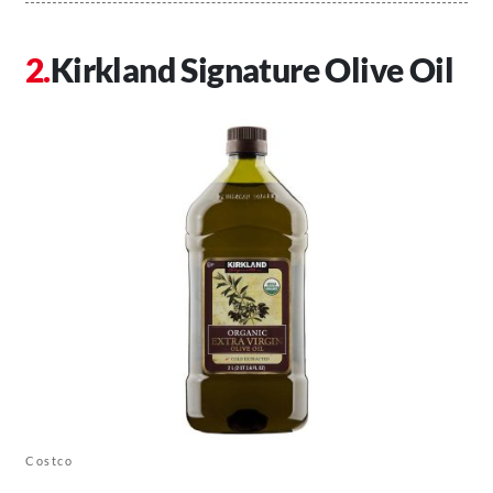
Kirkland Signature Olive Oil
Costco