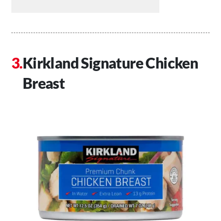
Kirkland Signature Chicken
Breast