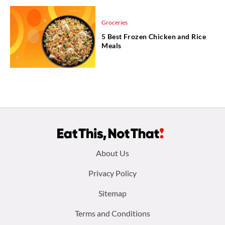
Groceries
5 Best Frozen Chicken and Rice
Meals
Footer
About Us
menu:
Privacy Policy
Sitemap
Terms and Conditions