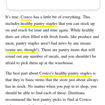
It’s true:
Costco
has a little bit of everything. This
includes
healthy pantry staples
that you can stock up
on and reach for time and time again. While healthy
diets are often filled with fresh foods, like produce and
meat, pantry staples aren’t bad news by any means
(
some are, though!
). There are pantry items that will
round out any number of meals, and you shouldn’t be
afraid to pick them up at the warehouse.
The best part about
Costco’s healthy pantry staples
is
that they’re basic items that the store just about always
has in stock. No matter when you pop in to shop, you
should be able to find each of these. Dietitians
recommend the best pantry picks to find at Costco