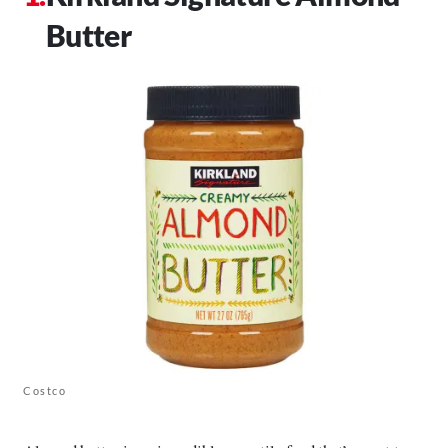
Butter
Costco