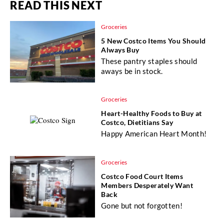
READ THIS NEXT
Groceries
5 New Costco Items You Should
Always Buy
These pantry staples should
aways be in stock.
Groceries
Heart-Healthy Foods to Buy at
Costco, Dietitians Say
Happy American Heart Month!
Groceries
Costco Food Court Items
Members Desperately Want
Back
Gone but not forgotten!