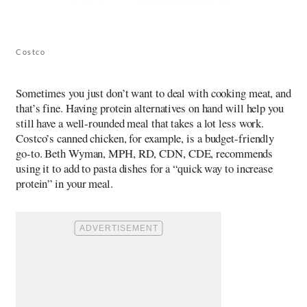
Costco
Sometimes you just don’t want to deal with cooking meat, and
that’s fine. Having protein alternatives on hand will help you
still have a well-rounded meal that takes a lot less work.
Costco’s canned chicken, for example, is a budget-friendly
go-to.
Beth Wyman, MPH, RD, CDN, CDE
, recommends
using it to add to pasta dishes for a “quick way to increase
protein” in your meal.