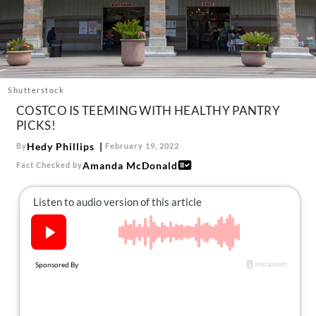
About Us
Contact
Follow
Facebook
Instagram
TikTok
Pinterest
us:
Shutterstock
COSTCO IS TEEMING WITH HEALTHY PANTRY
PICKS!
Hedy Phillips
By
February 19, 2022
Amanda McDonald
Fact Checked by