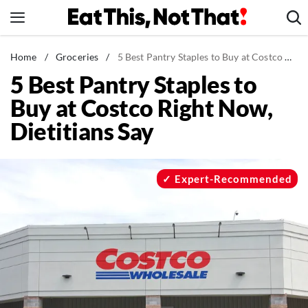
Skip
to
content
News
Home
/
Groceries
/
5 Best Pantry Staples to Buy at Costco Right Now, Dietitians Say
5 Best Pantry Staples to
Healthy Eating
Buy at Costco Right Now,
Groceries
Dietitians Say
Weight Loss
Restaurants
Recipes
Expert-Recommended
Drinks
Mind + Body
The Books
The Newsletter