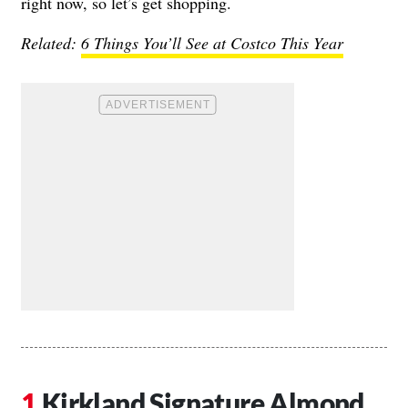
right now, so let’s get shopping.
Related:
6 Things You’ll See at Costco This Year
Kirkland Signature Almond