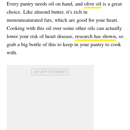
Every pantry needs oil on hand, and
olive oil
is a great
choice. Like almond butter, it’s rich in
monounsaturated fats, which are good for your heart.
Cooking with this oil over some other oils can actually
lower your risk of heart disease,
research has shown
, so
grab a big bottle of this to keep in your pantry to cook
with.