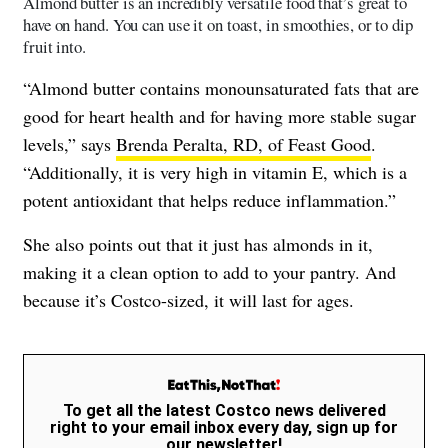
Almond butter is an incredibly versatile food that’s great to
have on hand. You can use it on toast, in smoothies, or to dip
fruit into.
“Almond butter contains monounsaturated fats that are
good for heart health and for having more stable sugar
levels,” says
Brenda Peralta, RD, of Feast Good
.
“Additionally, it is very high in vitamin E, which is a
potent antioxidant that helps reduce inflammation.”
She also points out that it just has almonds in it,
making it a clean option to add to your pantry. And
because it’s Costco-sized, it will last for ages.
To get all the latest Costco news delivered
right to your email inbox every day, sign up for
our newsletter!