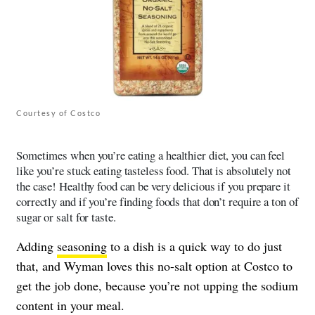
Courtesy of Costco
Sometimes when you’re eating a healthier diet, you can feel
like you’re stuck eating tasteless food. That is absolutely not
the case! Healthy food can be very delicious if you prepare it
correctly and if you’re finding foods that don’t require a ton of
sugar or salt for taste.
Adding
seasoning
to a dish is a quick way to do just
that, and Wyman loves this no-salt option at Costco to
get the job done, because you’re not upping the sodium
content in your meal.