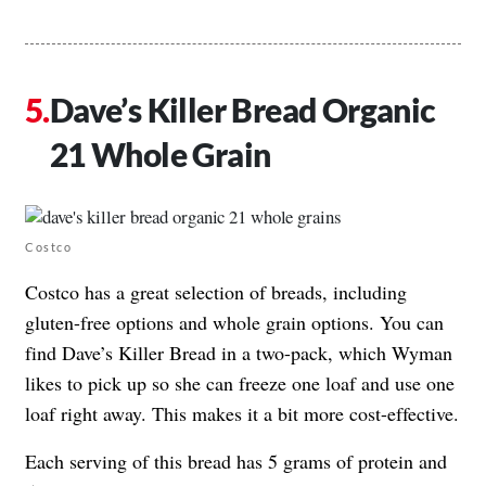
Dave’s Killer Bread Organic
21 Whole Grain
Costco
Costco has a great selection of breads, including
gluten-free options and whole grain options. You can
find Dave’s Killer Bread in a two-pack, which Wyman
likes to pick up so she can freeze one loaf and use one
loaf right away. This makes it a bit more cost-effective.
Each serving of this bread has 5 grams of protein and