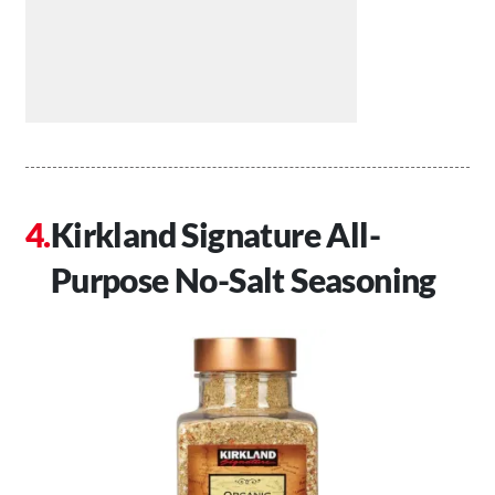
Kirkland Signature All-
Purpose No-Salt Seasoning