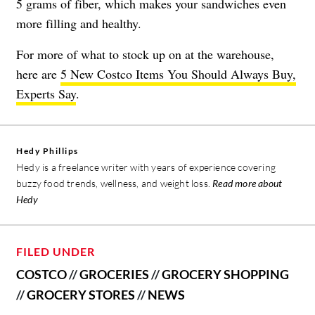
5 grams of fiber, which makes your sandwiches even
more filling and healthy.
For more of what to stock up on at the warehouse,
here are
5 New Costco Items You Should Always Buy,
Experts Say
.
Hedy Phillips
Hedy is a freelance writer with years of experience covering
buzzy food trends, wellness, and weight loss.
Read more about
Hedy
FILED UNDER
COSTCO
//
GROCERIES
//
GROCERY SHOPPING
//
GROCERY STORES
//
NEWS