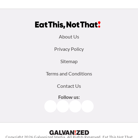
Footer
About Us
menu:
Privacy Policy
Sitemap
Terms and Conditions
Contact Us
Follow us:
Facebook
Instagram
TikTok
Pinterest
Copyright 2026
Galvanized Media
. All Rights Reserved. Eat This Not That