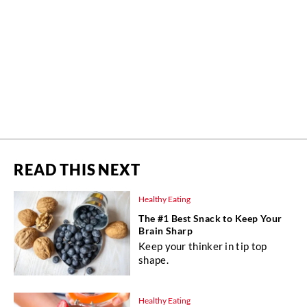
READ THIS NEXT
Healthy Eating
The #1 Best Snack to Keep Your
Brain Sharp
Keep your thinker in tip top
shape.
Healthy Eating