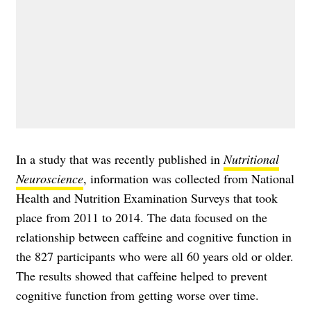
In a study that was recently published in
Nutritional
Neuroscience
, information was collected from National
Health and Nutrition Examination Surveys that took
place from 2011 to 2014. The data focused on the
relationship between caffeine and cognitive function in
the 827 participants who were all 60 years old or older.
The results showed that caffeine helped to prevent
cognitive function from getting worse over time.