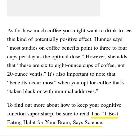
As for how much coffee you might want to drink to see
this kind of potentially positive effect, Hunnes says
“most studies on coffee benefits point to three to four
cups per day as the optimal dose.” However, she adds
that “these are six to eight-ounce cups of coffee, not
20-ounce ventis.” It’s also important to note that
“benefits occur most” when you opt for coffee that’s
“taken black or with minimal additives.”
To find out more about how to keep your cognitive
function super sharp, be sure to read
The #1 Best
Eating Habit for Your Brain, Says Science
.