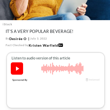
About Us
Contact
Follow
Facebook
Instagram
TikTok
Pinterest
iStock
us:
IT'S A VERY POPULAR BEVERAGE!
Desirée O
By
July 3, 2022
Kristen Warfield
Fact Checked by