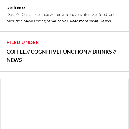
Desirée O
Desirée O is a freelance writer who covers lifestyle, food, and
nutrition news among other topics.
Read more about Desirée
FILED UNDER
COFFEE
//
COGNITIVE FUNCTION
//
DRINKS
//
NEWS