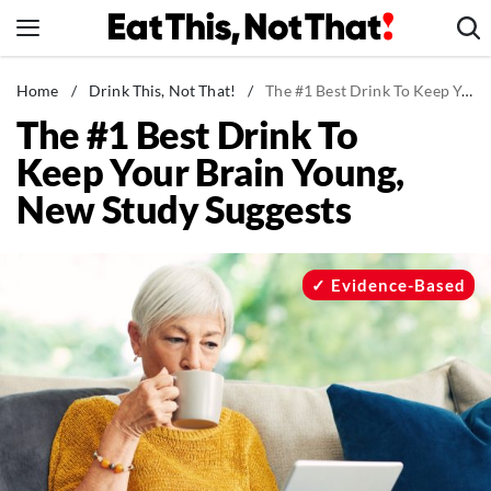
Skip
to
content
News
Home
/
Drink This, Not That!
/
The #1 Best Drink To Keep Your Brain Young, New Study Suggests
The #1 Best Drink To
Healthy Eating
Keep Your Brain Young,
Groceries
New Study Suggests
Weight Loss
Restaurants
Recipes
Evidence-Based
Drinks
Mind + Body
The Books
The Newsletter