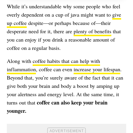
While it’s understandable why some people who feel
overly dependent on a cup of java might want to
give
up coffee
despite—or perhaps because of—their
desperate need for it, there are
plenty of benefits
that
you can enjoy if you drink a reasonable amount of
coffee on a regular basis.
Along with
coffee habits that can help with
inflammation
, coffee can even
increase your lifespan
.
Beyond that, you’re surely aware of the fact that it can
give both your brain and body a boost by amping up
your alertness and energy level. At the same time, it
coffee can also keep your brain
turns out that
younger.