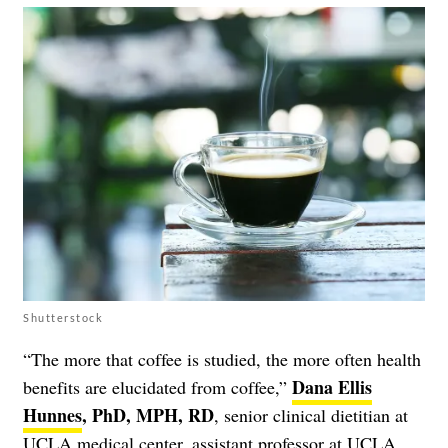
Shutterstock
“The more that coffee is studied, the more often health
Dana Ellis
benefits are elucidated from coffee,”
Hunnes
, PhD, MPH, RD
, senior clinical dietitian at
UCLA medical center, assistant professor at UCLA