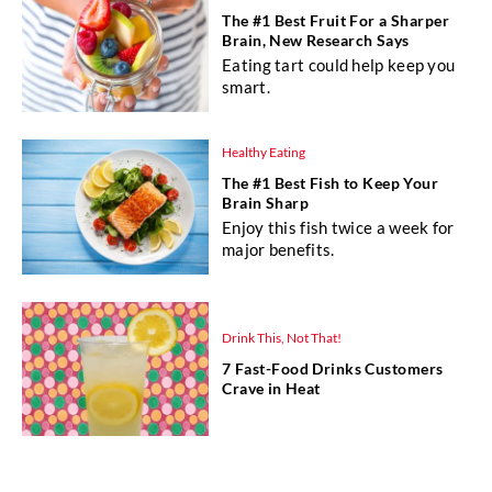
The #1 Best Fruit For a Sharper
Brain, New Research Says
Eating tart could help keep you
smart.
Healthy Eating
The #1 Best Fish to Keep Your
Brain Sharp
Enjoy this fish twice a week for
major benefits.
Drink This, Not That!
7 Fast-Food Drinks Customers
Crave in Heat