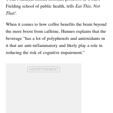
Fielding school of public health, tells
Eat This, Not
That!
.
When it comes to how coffee benefits the brain beyond
the mere boost from caffeine, Hunnes explains that the
beverage “has a lot of polyphenols and antioxidants in
it that are anti-inflammatory and likely play a role in
reducing the risk of cognitive impairment.”