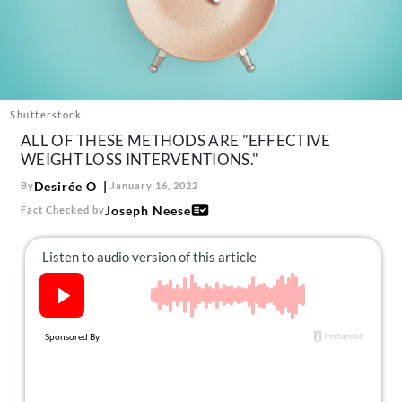
About Us
Contact
Follow
Facebook
Instagram
TikTok
Pinterest
us:
Shutterstock
ALL OF THESE METHODS ARE "EFFECTIVE
WEIGHT LOSS INTERVENTIONS."
Desirée O
By
January 16, 2022
Joseph Neese
Fact Checked by