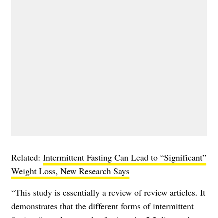
Related:
Intermittent Fasting Can Lead to “Significant”
Weight Loss, New Research Says
“This study is essentially a review of review articles. It
demonstrates that the different forms of intermittent