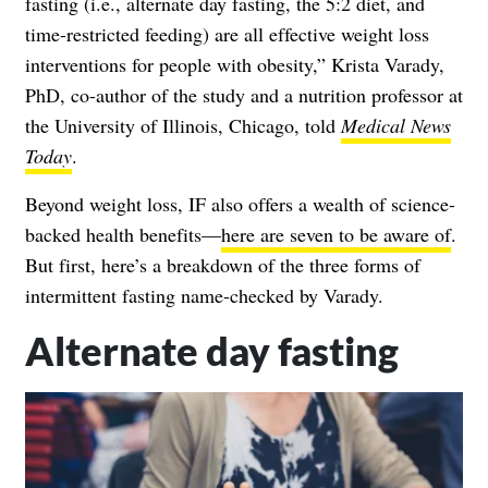
fasting (i.e., alternate day fasting, the 5:2 diet, and
time-restricted feeding) are all effective weight loss
interventions for people with
obesity
,”
Krista Varady,
PhD, co-author of the study and a nutrition professor at
the University of Illinois, Chicago, told
Medical News
Today
.
Beyond weight loss, IF also offers a wealth of science-
backed health benefits—
here are seven to be aware of
.
But first, here’s a breakdown of the three forms of
intermittent fasting name-checked by Varady.
Alternate day fasting