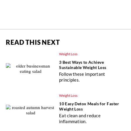
READ THIS NEXT
Weight Loss
3 Best Ways to Achieve
Sustainable Weight Loss
Follow these important
principles.
Weight Loss
10 Easy Detox Meals for Faster
Weight Loss
Eat clean and reduce
inflammation.