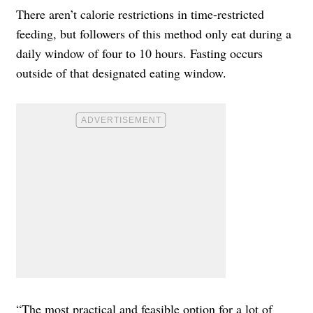
There aren’t calorie restrictions in time-restricted
feeding, but followers of this method only eat during a
daily window of four to 10 hours. Fasting occurs
outside of that designated eating window.
“The most practical and feasible option for a lot of