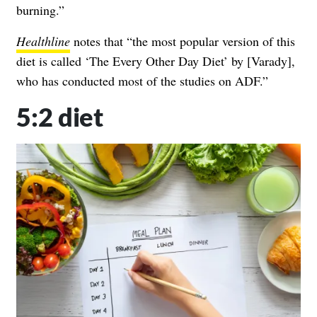
burning.”
Healthline
notes that
“the most popular version of this
diet is called
‘The Every Other Day Diet’
by [Varady],
who has conducted most of the studies on ADF.”
5:2 diet