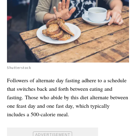
Shutterstock
Followers of alternate day fasting adhere to a schedule
that switches back and forth between eating and
fasting. Those who abide by this diet alternate between
one
feast day and one fast day, which typically
includes a 500-calorie meal.