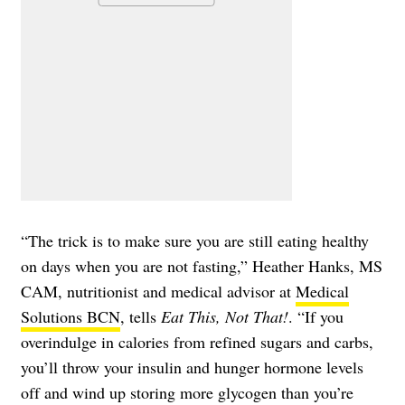
“The trick is to make sure you are still eating healthy
on days when you are not fasting,” Heather Hanks, MS
CAM, nutritionist and medical advisor at
Medical
Solutions BCN
, tells
Eat This, Not That!
. “If you
overindulge in calories from refined sugars and carbs,
you’ll throw your insulin and hunger hormone levels
off and wind up storing more glycogen than you’re