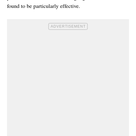
found to be particularly effective.