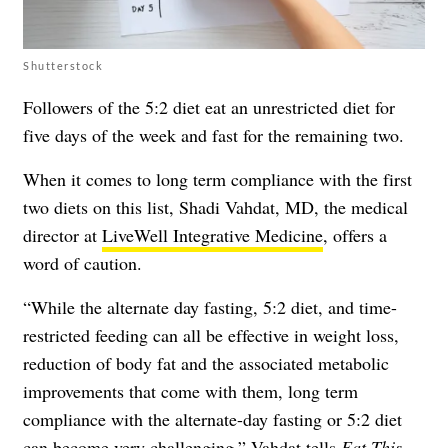
Shutterstock
Followers of the 5:2 diet eat an unrestricted diet for
five days of the week and fast for the remaining two.
When it comes to long term compliance with the first
two diets on this list, Shadi Vahdat, MD, the medical
director at
LiveWell Integrative Medicine
, offers a
word of caution.
“While the alternate day fasting, 5:2 diet, and time-
restricted feeding can all be effective in weight loss,
reduction of body fat and the associated metabolic
improvements that come with them, long term
compliance with the alternate-day fasting or 5:2 diet
can become very challenging,” Vahdat tells
Eat This,