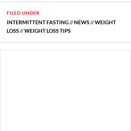
FILED UNDER
INTERMITTENT FASTING
//
NEWS
//
WEIGHT
LOSS
//
WEIGHT LOSS TIPS