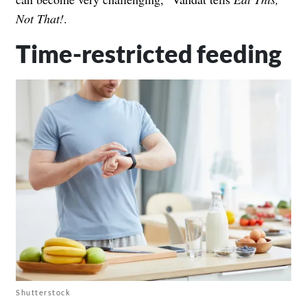
Not That!
.
Time-restricted feeding
Shutterstock