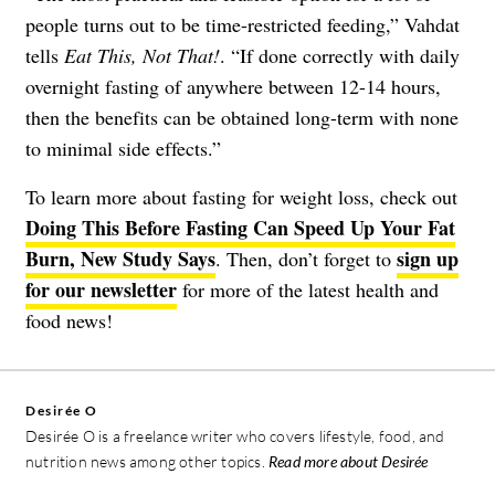
people turns out to be time-restricted feeding,” Vahdat
tells
Eat This, Not That!
. “If done correctly with daily
overnight fasting of anywhere between 12-14 hours,
then the benefits can be obtained long-term with none
to minimal side effects.”
To learn more about fasting for weight loss, check out
Doing This Before Fasting Can Speed Up Your Fat
Burn, New Study Says
sign up
. Then, don’t forget to
for our newsletter
for more of the latest health and
food news!
Desirée O
Desirée O is a freelance writer who covers lifestyle, food, and
nutrition news among other topics.
Read more about Desirée