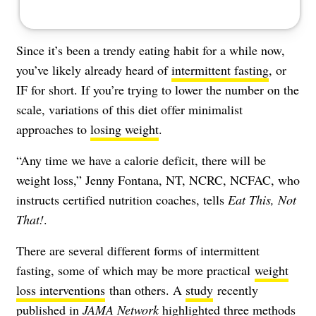
Since it’s been a trendy eating habit for a while now,
you’ve likely already heard of
intermittent fasting
, or
IF for short. If you’re trying to lower the number on the
scale, variations of this diet offer
minimalist
approaches to
losing weight
.
“Any time we have a calorie deficit, there will be
weight loss,” Jenny Fontana, NT, NCRC, NCFAC, who
instructs
certified nutrition coaches
, tells
Eat This, Not
That!
.
There are several different forms of intermittent
fasting, some of which may be more practical
weight
loss interventions
than others. A
study
recently
published in
JAMA Network
highlighted three methods