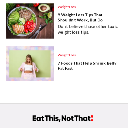
Weight Loss
9 Weight Loss Tips That
Shouldn't Work, But Do
Don't believe those other toxic
weight loss tips.
Weight Loss
7 Foods That Help Shrink Belly
Fat Fast