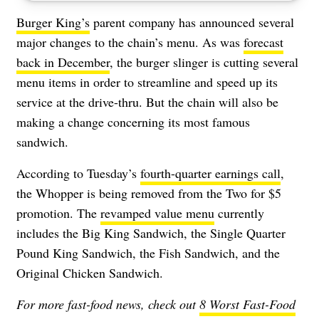
Burger King’s
parent company has announced several
major changes to the chain’s menu. As was
forecast
back in December
, the burger slinger is cutting several
menu items in order to streamline and speed up its
service at the drive-thru. But the chain will also be
making a change concerning its most famous
sandwich.
According to Tuesday’s
fourth-quarter earnings call
,
the Whopper is being removed from the Two for $5
promotion. The
revamped value menu
currently
includes the Big King Sandwich, the Single Quarter
Pound King Sandwich, the Fish Sandwich, and the
Original Chicken Sandwich.
For more fast-food news, check out
8 Worst Fast-Food