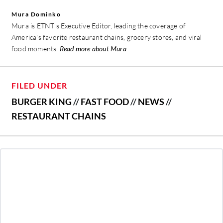
Mura Dominko
Mura is ETNT's Executive Editor, leading the coverage of
America's favorite restaurant chains, grocery stores, and viral
food moments.
Read more about Mura
FILED UNDER
BURGER KING
//
FAST FOOD
//
NEWS
//
RESTAURANT CHAINS