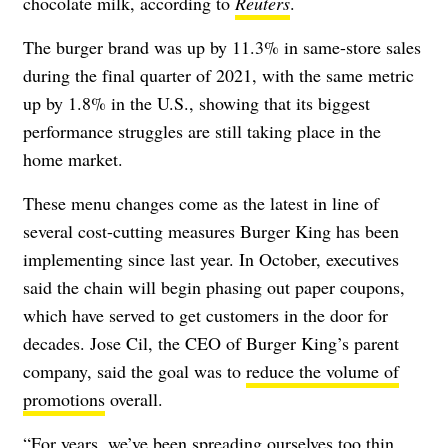
chocolate milk, according to
Reuters
.
The burger brand was up by 11.3% in same-store sales
during the final quarter of 2021, with the same metric
up by 1.8% in the U.S., showing that its biggest
performance struggles are still taking place in the
home market.
These menu changes come as the latest in line of
several cost-cutting measures Burger King has been
implementing since last year. In October, executives
said the chain will begin phasing out paper coupons,
which have served to get customers in the door for
decades. Jose Cil, the CEO of Burger King’s parent
company, said the goal was to
reduce the volume of
promotions
overall.
“For years, we’ve been spreading ourselves too thin