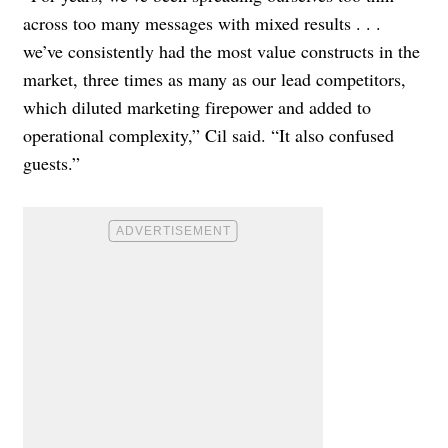
across too many messages with mixed results . . .
we’ve consistently had the most value constructs in the
market, three times as many as our lead competitors,
which diluted marketing firepower and added to
operational complexity,” Cil said. “It also confused
guests.”