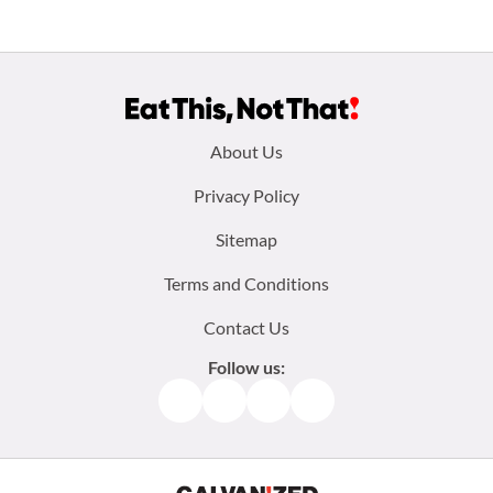
Footer
About Us
menu:
Privacy Policy
Sitemap
Terms and Conditions
Contact Us
Follow us:
Facebook
Instagram
TikTok
Pinterest