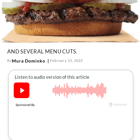
About Us
Contact
Follow
Facebook
Instagram
TikTok
Pinterest
us:
AND SEVERAL MENU CUTS.
Mura Dominko
By
February 15, 2022