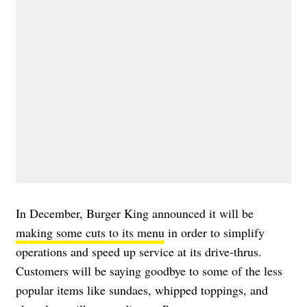
In December, Burger King announced it will be
making some cuts to its menu
in order to simplify
operations and speed up service at its drive-thrus.
Customers will be saying goodbye to some of the less
popular items like sundaes, whipped toppings, and