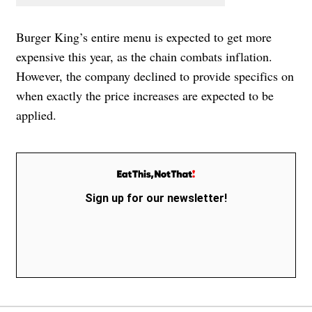
Burger King’s entire menu is expected to get more
expensive this year, as the chain combats inflation.
However, the company declined to provide specifics on
when exactly the price increases are expected to be
applied.
Sign up for our newsletter!