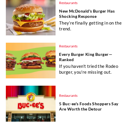
Restaurants
New McDonald's Burger Has
Shocking Response
They're finally getting in on the
trend.
Restaurants
Every Burger King Burger—
Ranked
If you haven't tried the Rodeo
burger, you're missing out.
Restaurants
5 Buc-ee's Foods Shoppers Say
Are Worth the Detour