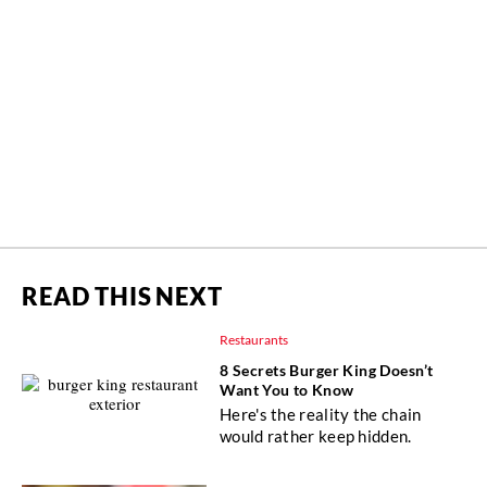
READ THIS NEXT
Restaurants
8 Secrets Burger King Doesn’t
Want You to Know
Here's the reality the chain
would rather keep hidden.