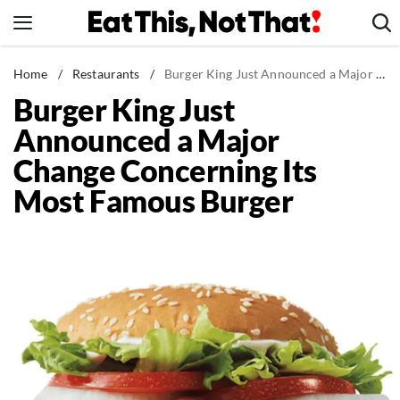
Skip
to
content
News
Home
/
Restaurants
/
Burger King Just Announced a Major Change Concerning Its Most Famous Burger
Burger King Just
Healthy Eating
Announced a Major
Groceries
Change Concerning Its
Weight Loss
Most Famous Burger
Restaurants
Recipes
Drinks
Mind + Body
The Books
The Newsletter