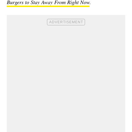
Burgers to Stay Away From Right Now
.