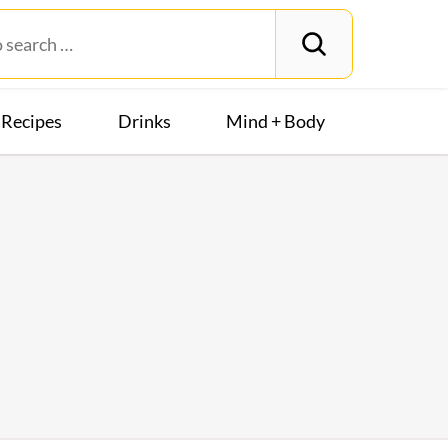
Recipes
Drinks
Mind + Body