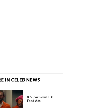
E IN CELEB NEWS
8 Super Bowl LIX
Food Ads