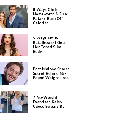
8 Ways Chris
Hemsworth & Elsa
Pataky Burn Off
Calories
5 Ways Emily
Ratajkowski Gets
Her Toned Slim
Body
Post Malone Shares
Secret Behind 55-
Pound Weight Loss
7 No-Weight
Exercises Kaley
Cuoco Swears By