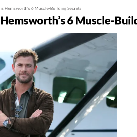
is Hemsworth's 6 Muscle-Building Secrets
 Hemsworth’s 6 Muscle-Build