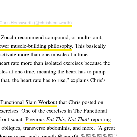
 Chris Hemsworth (@chrishemsworth)
ke Zocchi recommend compound, or multi-joint,
ower muscle-building philosophy
. This basically
activate more than one muscle at a time.
art rate more than isolated exercises because the
les at one time, meaning the heart has to pump
at, the heart rate has to rise,” explains Chris’s
t
Functional Slam Workout
that Chris posted on
xercises. One of the exercises in The Functional
front squat.
Previous
Eat This, Not That!
reporting
, obliques, transverse abdominis, and more. “A great
plosive power and strength
@centrfit
💪🏻💪🏻💪🏻,”