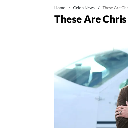
Home
/
Celeb News
/
These Are Chr
These Are Chris