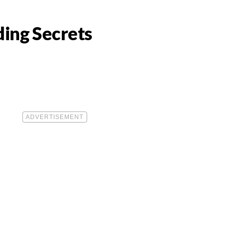
ing Secrets