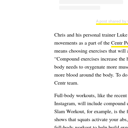
A post shared by
Chris and his personal trainer Lu
movements as a part of the
Centr P
means choosing exercises that will 
“Compound exercises increase the he
body needs to oxygenate more musc
more blood around the body. To do th
Centr team.
Full-body workouts, like the recen
Instagram, will include compound e
Slam Workout, for example, is the 
shows that squats activate your abs
full-body workout to help build ex