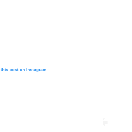
 this post on Instagram