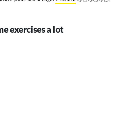
e exercises a lot