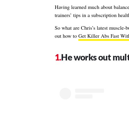
Having learned much about balance,
trainers’ tips in a subscription heal
So what are Chris’s latest muscle-b
out how to
Get Killer Abs Fast With
He works out mult