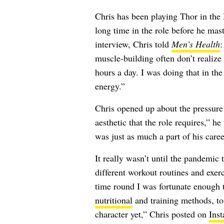
Chris has been playing Thor in the 
long time in the role before he mas
interview, Chris told
Men’s Health
:
muscle-building often don’t realize 
hours a day. I was doing that in th
energy.”
Chris opened up about the pressure
aesthetic that the role requires,” he
was just as much a part of his caree
It really wasn’t until the pandemic 
different workout routines and exerc
time round I was fortunate enough t
nutritional
and training methods, to 
character yet,” Chris posted on
Ins