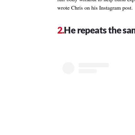
wrote Chris on his Instagram post.
He repeats the sam