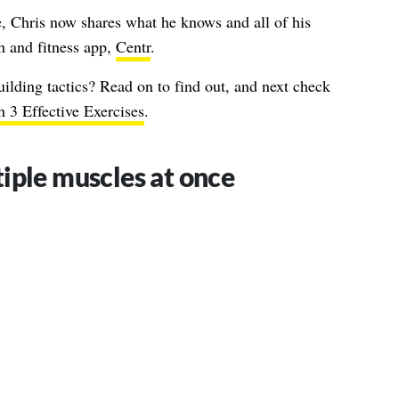
 Chris now shares what he knows and all of his
th and fitness app,
Centr
.
uilding tactics? Read on to find out, and next check
 3 Effective Exercises
.
iple muscles at once