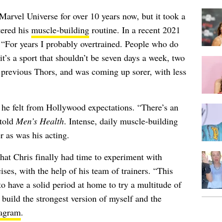
Marvel Universe for over 10 years now, but it took a
tered his
muscle-building
routine. In a recent 2021
 “For years I probably overtrained. People who do
it’s a sport that shouldn’t be seven days a week, two
e previous Thors, and was coming up sorer, with less
 he felt from Hollywood expectations. “There’s an
 told
Men’s Health
. Intense, daily muscle-building
r as was his acting.
that Chris finally had time to experiment with
ises, with the help of his team of trainers. “This
o have a solid period at home to try a multitude of
build the strongest version of myself and the
tagram
.