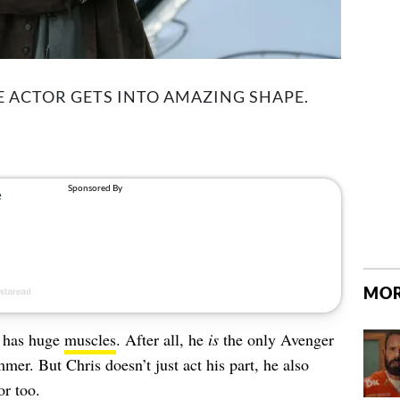
HE ACTOR GETS INTO AMAZING SHAPE.
MOR
h has huge
muscles
. After all, he
is
the only Avenger
mer. But Chris doesn’t just act his part, he also
or too.