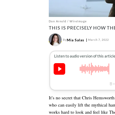
Don Arnold / WireImage
THIS IS PRECISELY HOW T
Mia Salas
By
March 7, 2022
It’s no secret that Chris Hemswort
who can easily lift the mythical ham
works hard to look and feel like Th