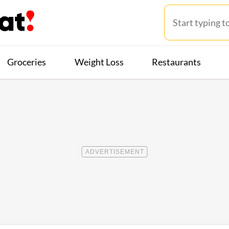
Groceries
Weight Loss
Restaurants