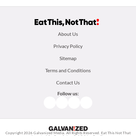
Footer
About Us
menu:
Privacy Policy
Sitemap
Terms and Conditions
Contact Us
Follow us:
Facebook
Instagram
TikTok
Pinterest
Copyright 2026
Galvanized Media
. All Rights Reserved. Eat This Not That