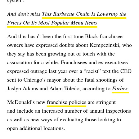
And don’t miss
This Barbecue Chain Is Lowering the
Prices On Its Most Popular Menu Items
And this hasn’t been the first time Black franchisee
owners have expressed doubts about Kempczinski, who
they say has been growing out of touch with the
association for a while. Franchisees and ex-executives
expressed outrage last year over a “racist” text the CEO
sent to Chicago’s mayor about the fatal shootings of
Jaslyn Adams and Adam Toledo, according to
Forbes.
McDonald’s new
franchise policies
are
stringent
and
include an increased number of annual inspections
as well as new ways of evaluating those looking to
open additional locations.