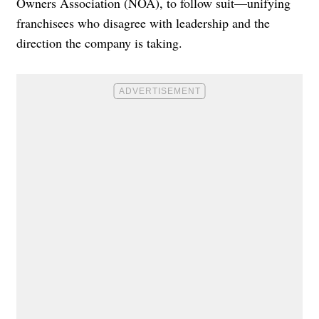
Owners Association (NOA), to follow suit—unifying
franchisees who disagree with leadership and the
direction the company is taking.