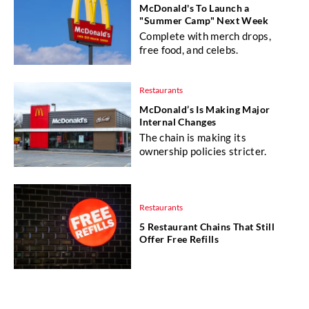
McDonald's To Launch a
"Summer Camp" Next Week
Complete with merch drops,
free food, and celebs.
Restaurants
McDonald’s Is Making Major
Internal Changes
The chain is making its
ownership policies stricter.
Restaurants
5 Restaurant Chains That Still
Offer Free Refills