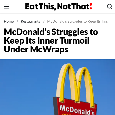
Skip
to
content
News
Home
/
Restaurants
/
McDonald's Struggles to Keep Its Inner Turmoil Under McWraps
McDonald’s Struggles to
Healthy Eating
Keep Its Inner Turmoil
Groceries
Under McWraps
Weight Loss
Restaurants
Recipes
Drinks
Mind + Body
The Books
The Newsletter