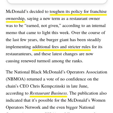
McDonald’s decided to
toughen its policy for franchise
ownership
, saying a new term as a restaurant owner
was to be “earned, not given,” according to an internal
memo that came to light this week. Over the course of
the last few years, the burger giant has been steadily
implementing
additional fees and stricter rules
for its
restauranteurs, and these latest changes are now
causing renewed turmoil among the ranks.
The National Black McDonald’s Operators Association
(NBMOA) returned a vote of no confidence on the
chain’s CEO Chris Kempczinski in late June,
according to
Restaurant Business
. The publication also
indicated that it’s possible for the McDonald’s Women
Operators Network and the even bigger National