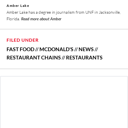
Amber Lake
Amber Lake has a degree in journalism from UNF in Jacksonville,
Florida.
Read more about Amber
FILED UNDER
FAST FOOD
//
MCDONALD'S
//
NEWS
//
RESTAURANT CHAINS
//
RESTAURANTS