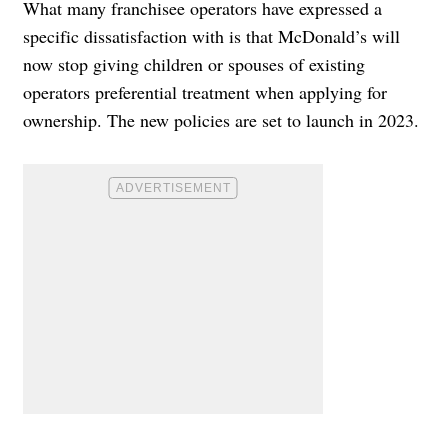
What many franchisee operators have expressed a
specific dissatisfaction with is that
McDonald’s will
now stop giving children or spouses of existing
operators preferential treatment when applying for
ownership. The new policies are set to launch in
2023
.