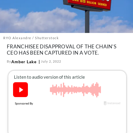
About Us
Contact
Follow
Facebook
Instagram
TikTok
Pinterest
us:
RYO Alexandre / Shutterstock
FRANCHISEE DISAPPROVAL OF THE CHAIN'S
CEO HAS BEEN CAPTURED IN A VOTE.
Amber Lake
By
July 2, 2022