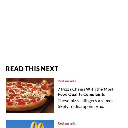
READ THIS NEXT
Restaurants
7 Pizza Chains With the Most
Food Quality Complaints
These pizza slingers are most
likely to disappoint you.
Restaurants