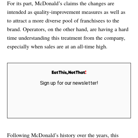
For its part, McDonald’s claims the changes are
intended as quality-improvement measures as well as
to attract a more diverse pool of franchisees to the
brand. Operators, on the other hand, are having a hard
time understanding this treatment from the company,
especially when sales are at an all-time high.
Sign up for our newsletter!
Following McDonald’s history over the years, this