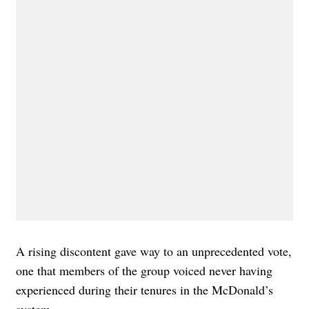
A rising discontent gave way to an unprecedented vote,
one that members of the group voiced never having
experienced during their tenures in the McDonald’s
system.