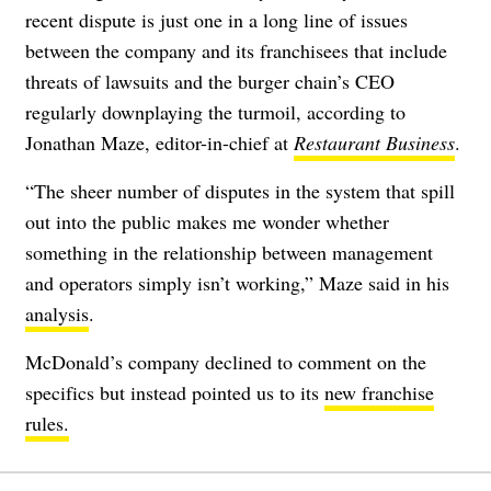
recent dispute is just one in a long line of issues
between the company and its franchisees that include
threats of lawsuits and the burger chain’s CEO
regularly downplaying the turmoil, according to
Jonathan Maze, editor-in-chief at
Restaurant Business
.
“The sheer number of disputes in the system that spill
out into the public makes me wonder whether
something in the relationship between management
and operators simply isn’t working,” Maze said in his
analysis
.
McDonald’s company declined to comment on the
specifics but instead pointed us to its
new franchise
rules.