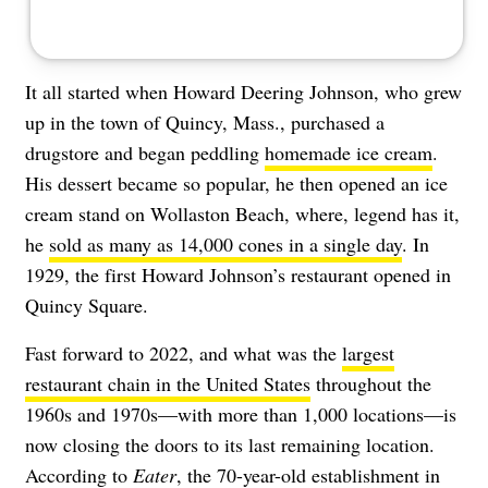
It all started when Howard Deering Johnson, who grew
up in the town of Quincy, Mass., purchased a
drugstore and began peddling
homemade ice cream
.
His dessert became so popular, he then opened an ice
cream stand on Wollaston Beach, where, legend has it,
he
sold as many as 14,000 cones in a single day
. In
1929, the first Howard Johnson’s restaurant opened in
Quincy Square.
Fast forward to 2022, and what was the
largest
restaurant chain in the United States
throughout the
1960s and 1970s—with more than 1,000 locations—is
now closing the doors to its last remaining location.
According to
Eater
, the 70-year-old establishment in