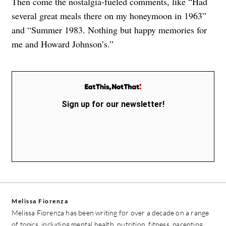
Then come the nostalgia-fueled comments, like “Had
several great meals there on my honeymoon in 1963”
and “Summer 1983. Nothing but happy memories for
me and Howard Johnson’s.”
Sign up for our newsletter!
Melissa Fiorenza
Melissa Fiorenza has been writing for over a decade on a range
of topics, including mental health, nutrition, fitness, parenting,