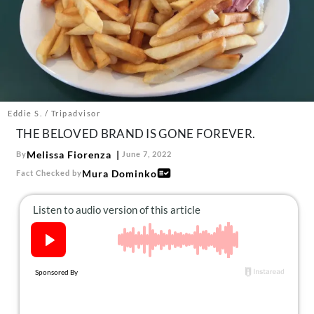
About Us
Contact
Follow
Facebook
Instagram
TikTok
Pinterest
us:
Eddie S. / Tripadvisor
THE BELOVED BRAND IS GONE FOREVER.
Melissa Fiorenza
By
June 7, 2022
Mura Dominko
Fact Checked by