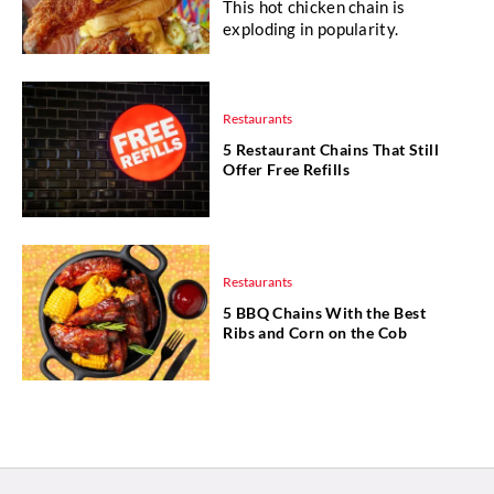
This hot chicken chain is
exploding in popularity.
Restaurants
5 Restaurant Chains That Still
Offer Free Refills
Restaurants
5 BBQ Chains With the Best
Ribs and Corn on the Cob