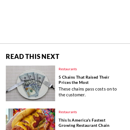
READ THIS NEXT
Restaurants
5 Chains That Raised Their
Prices the Most
These chains pass costs on to
the customer.
Restaurants
This Is America's Fastest
Growing Restaurant Chain