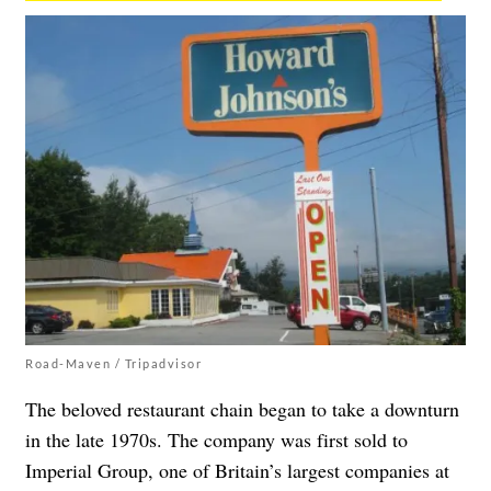
Road-Maven / Tripadvisor
The beloved restaurant chain began to take a downturn
in the late 1970s. The company was first sold to
Imperial Group, one of Britain’s largest companies at