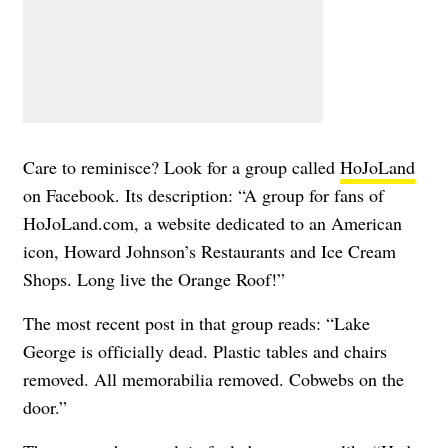
Care to reminisce? Look for a group called
HoJoLand
on Facebook. Its description: “A group for fans of
HoJoLand.com, a website dedicated to an American
icon, Howard Johnson’s Restaurants and Ice Cream
Shops. Long live the Orange Roof!”
The most recent post in that group reads: “Lake
George is officially dead. Plastic tables and chairs
removed. All memorabilia removed. Cobwebs on the
door.”