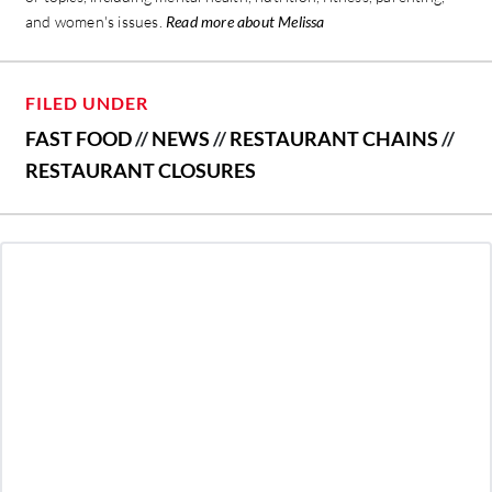
and women's issues.
Read more about Melissa
FILED UNDER
FAST FOOD
//
NEWS
//
RESTAURANT CHAINS
//
RESTAURANT CLOSURES