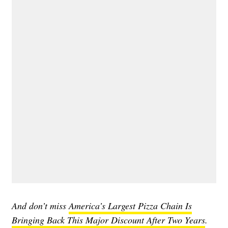
And don’t miss
America’s Largest Pizza Chain Is
Bringing Back This Major Discount After Two Years
.