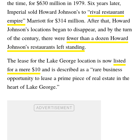
the time, for $630 million in 1979. Six years later,
Imperial sold Howard Johnson’s to
“rival restaurant
empire”
Marriott for $314 million. After that, Howard
Johnson’s locations began to disappear, and by the turn
of the century, there were
fewer than a dozen Howard
Johnson’s restaurants left standing
.
The lease for the Lake George location is now
listed
for a mere $10
and is described as a “rare business
opportunity to lease a prime piece of real estate in the
heart of Lake George.”