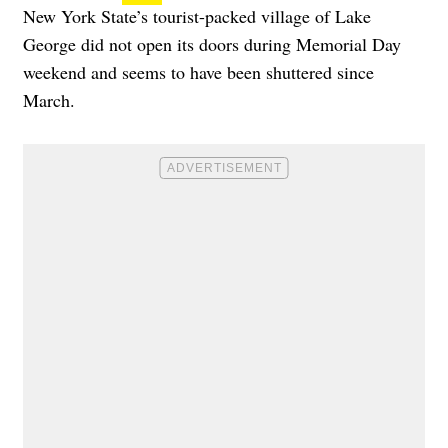
New York State’s tourist-packed village of Lake
George did not open its doors during Memorial Day
weekend and seems to have been shuttered since
March.