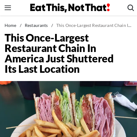
Skip
to
content
News
Home
/
Restaurants
/
This Once-Largest Restaurant Chain In America Just Shuttered Its Last Location
This Once-Largest
Healthy Eating
Restaurant Chain In
Groceries
America Just Shuttered
Weight Loss
Its Last Location
Restaurants
Recipes
Drinks
Mind + Body
The Books
The Newsletter