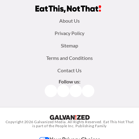
Footer
About Us
menu:
Privacy Policy
Sitemap
Terms and Conditions
Contact Us
Follow us:
Facebook
Instagram
TikTok
Pinterest
Copyright 2026
Galvanized Media
. All Rights Reserved. Eat This Not That
is part of the People Inc. Publishing Family