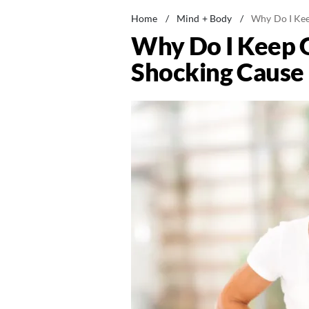
Home
/
Mind + Body
/
Why Do I Kee
Why Do I Keep 
Shocking Cause