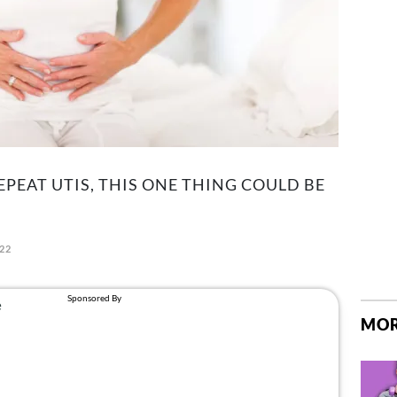
EPEAT UTIS, THIS ONE THING COULD BE
022
MOR