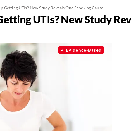
p Getting UTIs? New Study Reveals One Shocking Cause
Getting UTIs? New Study Re
Evidence-Based