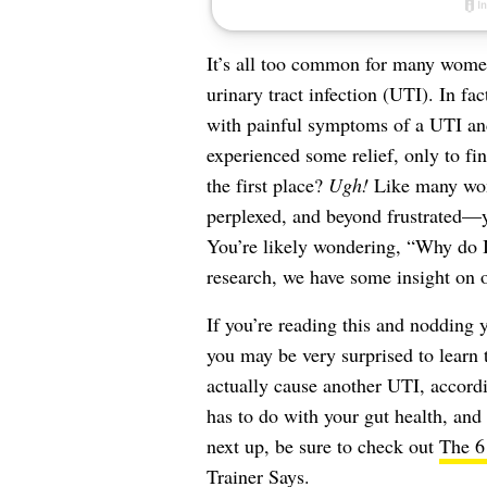
It’s all too common for many women
urinary tract infection
(UTI). In fac
with painful symptoms of a UTI and
experienced some relief, only to fi
the first place?
Ugh!
Like many wome
perplexed, and beyond frustrated—yo
You’re likely wondering, “Why do I
research, we have some insight on o
If you’re reading this and nodding 
you may be very surprised to learn 
actually cause another UTI, accord
has to do with your gut health, an
next up, be sure to check out
The 6
Trainer Says
.