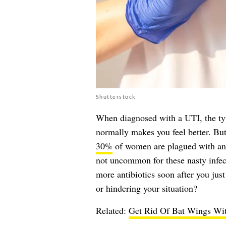
Shutterstock
When diagnosed with a UTI, the typi
normally makes you feel better. But
30%
of women are plagued with anot
not uncommon for these nasty infect
more antibiotics soon after you just
or hindering your situation?
Related:
Get Rid Of Bat Wings Wit