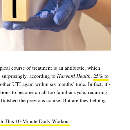
cal course of treatment is an antibiotic, which
 surprisingly, according to
Harvard Health
,
25% to
her UTI again within six months’ time. In fact, it’s
ions to become an all too familiar cycle, requiring
 finished the previous course. But are they helping
h This 10-Minute Daily Workout