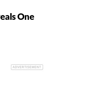
veals One