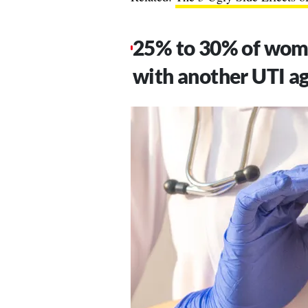
25% to 30% of wome
with another UTI ag