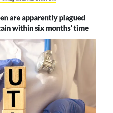
n are apparently plagued
ain within six months’ time