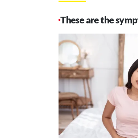
These are the symp