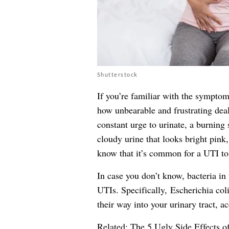
Shutterstock
If you’re familiar with the symptom
how unbearable and frustrating deal
constant urge to urinate, a burning
cloudy
urine
that looks bright pink,
know that it’s common for a UTI to 
In case you don’t know, bacteria in 
UTIs. Specifically, Escherichia coli 
their way into your urinary tract, a
Related:
The 5 Ugly Side Effects o