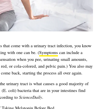
s that come with a urinary tract infection, you know
ing with one can be. (
Symptoms
can include a
 sensation when you pee, urinating small amounts,
 red, or cola-colored, and pelvic pain.) You also may
come back, starting the process all over again.
the urinary tract is what causes a good majority of
(E. coli) bacteria that are in your intestines find
ccording to
ScienceDaily
.
f Taking Melatonin Before Bed