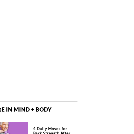
E IN MIND + BODY
4 Daily Moves for
Back Strength After