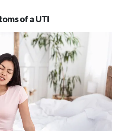
toms of a UTI