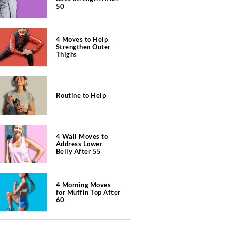
50
4 Moves to Help
Strengthen Outer
Thighs
Routine to Help
4 Wall Moves to
Address Lower
Belly After 55
4 Morning Moves
for Muffin Top After
60