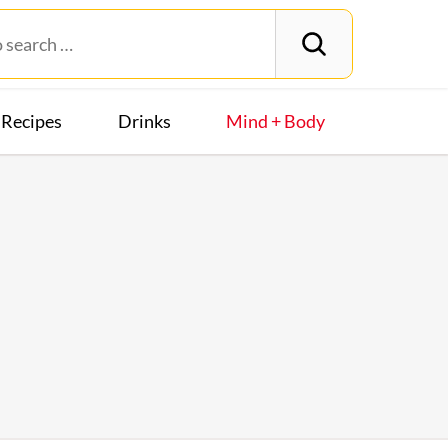
Recipes
Drinks
Mind + Body