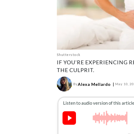
Shutterstock
IF YOU'RE EXPERIENCING R
THE CULPRIT.
Alexa Mellardo
By
May 10, 2