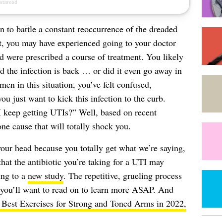
 to battle a constant reoccurrence of the dreaded
t, you may have experienced going to your doctor
 were prescribed a course of treatment. You likely
nd the infection is back … or did it even go away in
n in this situation, you’ve felt confused,
u just want to kick this infection to the curb.
 keep getting UTIs?” Well, based on recent
ne cause that will totally shock you.
your head because you totally get what we’re saying,
that the antibiotic you’re taking for a UTI may
ing to a
new study
. The repetitive, grueling process
d you’ll want to read on to learn more ASAP. And
 Best Exercises for Strong and Toned Arms in 2022,