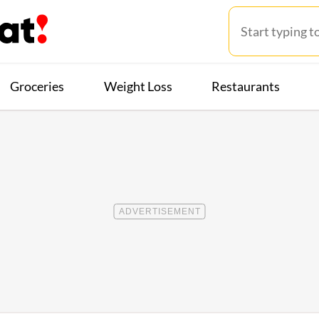
Groceries
Weight Loss
Restaurants