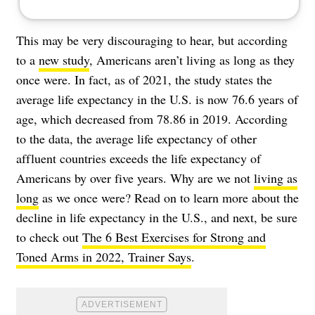
This may be very discouraging to hear, but according
to a
new study
, Americans aren’t living as long as they
once were. In fact, as of 2021, the study states the
average life expectancy in the U.S. is now 76.6 years of
age, which decreased from 78.86 in 2019. According
to the data, the average life expectancy of other
affluent countries exceeds the life expectancy of
Americans by over five years. Why are we not
living as
long
as we once were? Read on to learn more about the
decline in life expectancy in the U.S., and next, be sure
to check out
The 6 Best Exercises for Strong and
Toned Arms in 2022, Trainer Says
.