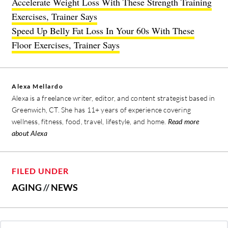
Accelerate Weight Loss With These Strength Training
Exercises, Trainer Says
Speed Up Belly Fat Loss In Your 60s With These
Floor Exercises, Trainer Says
Alexa Mellardo
Alexa is a freelance writer, editor, and content strategist based in
Greenwich, CT. She has 11+ years of experience covering
wellness, fitness, food, travel, lifestyle, and home.
Read more
about Alexa
FILED UNDER
AGING
//
NEWS