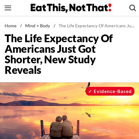
Skip
to
content
News
Home
/
Mind + Body
/
The Life Expectancy Of Americans Just Got Shorter, New Study Reveals
The Life Expectancy Of
Healthy Eating
Americans Just Got
Groceries
Shorter, New Study
Weight Loss
Reveals
Restaurants
Recipes
Drinks
Evidence-Based
Mind + Body
The Books
The Newsletter