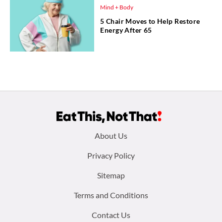
Mind + Body
5 Chair Moves to Help Restore
Energy After 65
Footer
About Us
menu:
Privacy Policy
Sitemap
Terms and Conditions
Contact Us