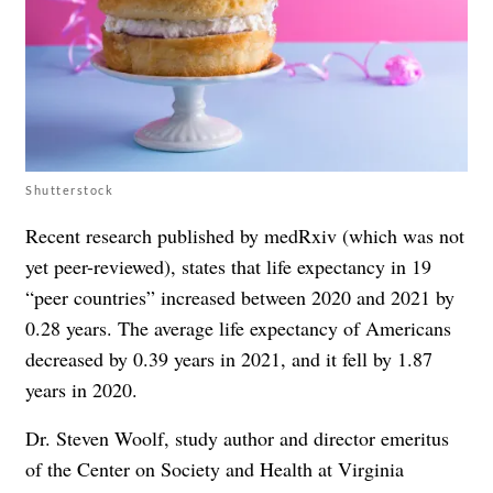
Shutterstock
Recent research published by medRxiv (which was not
yet peer-reviewed), states that life expectancy in 19
“peer countries” increased between 2020 and 2021 by
0.28 years. The average life expectancy of Americans
decreased by 0.39 years in 2021, and it fell by 1.87
years in 2020.
Dr. Steven Woolf, study author and director emeritus
of the Center on Society and Health at Virginia