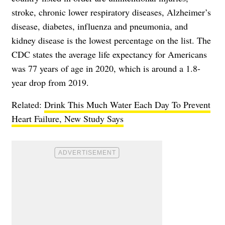
stroke, chronic lower respiratory diseases, Alzheimer’s
disease, diabetes, influenza and pneumonia, and
kidney disease is the lowest percentage on the list. The
CDC states the average life expectancy for Americans
was 77 years of age in 2020, which is around a 1.8-
year drop from 2019.
Related:
Drink This Much Water Each Day To Prevent
Heart Failure, New Study Says