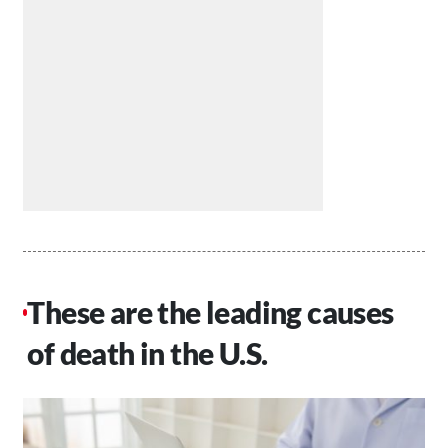
These are the leading causes
of death in the U.S.