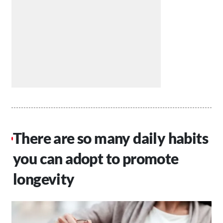
There are so many daily habits
you can adopt to promote
longevity