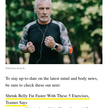
Shutterstock
To stay up-to-date on the latest mind and body news,
be sure to check these out next:
Shrink Belly Fat Faster With These 5 Exercises,
Trainer Says