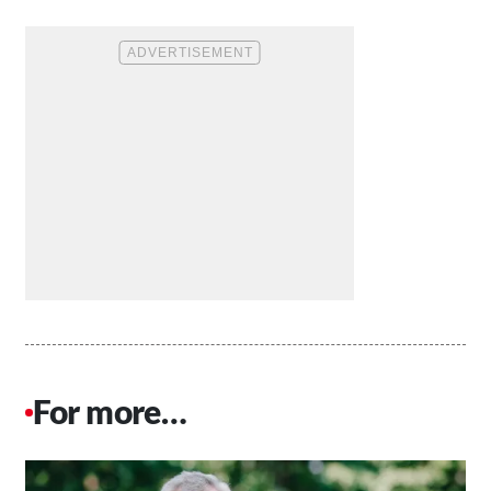
For more…