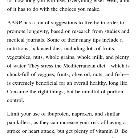
for how long you will live. Everything else? Well, a lot
of it has to do with the choices you make.
AARP has a ton of suggestions to live by in order to
promote longevity, based on research from studies and
medical journals. Some of their many tips include a
nutritious, balanced diet, including lots of fruits,
vegetables, nuts, whole grains, whole milk, and plenty
of water. They stress the Mediterranean diet—which is
chock-full of veggies, fruits, olive oil, nuts, and fish—
is extremely beneficial for an overall healthy, long life.
Consume the right things, but be mindful of portion
control.
Limit your use of ibuprofen, naproxen, and similar
painkillers, as they can increase your risk of having a
stroke or heart attack, but get plenty of vitamin D. Be