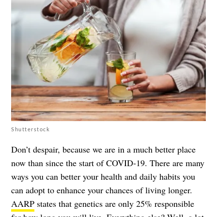
Shutterstock
Don’t despair, because we are in a much better place
now than since the start of COVID-19. There are many
ways you can better your health and daily habits you
can adopt to enhance your chances of living longer.
AARP
states that genetics are only 25% responsible