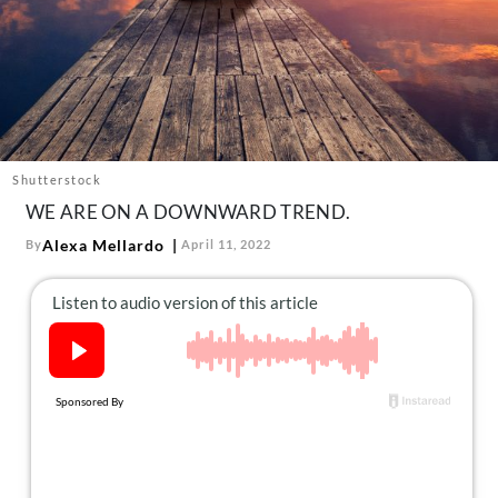
About Us
Contact
Follow
Facebook
Instagram
TikTok
Pinterest
us:
Shutterstock
WE ARE ON A DOWNWARD TREND.
Alexa Mellardo
By
April 11, 2022