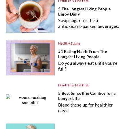
Drink This, Not That!
5 The Longest Living People
Enjoy Daily
Swap sugar for these
antioxidant-packed beverages.
Healthy Eating
#1 Eating Habit From The
Longest Living People
Do you always eat until you're
full?
Drink This, Not That!
5 Best Smoothie Combos for a
Longer Life
Blend these up for healthier
days!