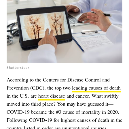
Shutterstock
According to the Centers for Disease Control and
Prevention (CDC), the top two
leading causes of death
in the U.S. are
heart disease
and
cancer
. What swiftly
moved into third place? You may have guessed it—
COVID-19 became the #3 cause of mortality in 2020.
Following COVID-19 for highest causes of death in the
country listed in order are unintentional injuries,