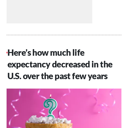
Here’s how much life
expectancy decreased in the
U.S. over the past few years