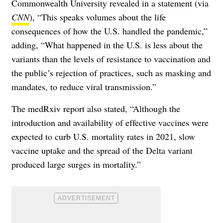
Commonwealth University revealed in a statement (via
CNN
), “This speaks volumes about the life
consequences of how the U.S. handled the pandemic,”
adding, “What happened in the U.S. is less about the
variants than the levels of resistance to vaccination and
the public’s rejection of practices, such as masking and
mandates, to reduce viral transmission.”
The medRxiv report also stated, “Although the
introduction and availability of effective vaccines were
expected to curb U.S. mortality rates in 2021, slow
vaccine uptake and the spread of the Delta variant
produced large surges in mortality.”