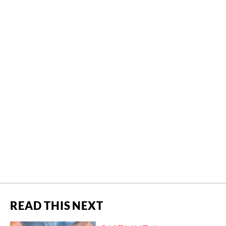
READ THIS NEXT