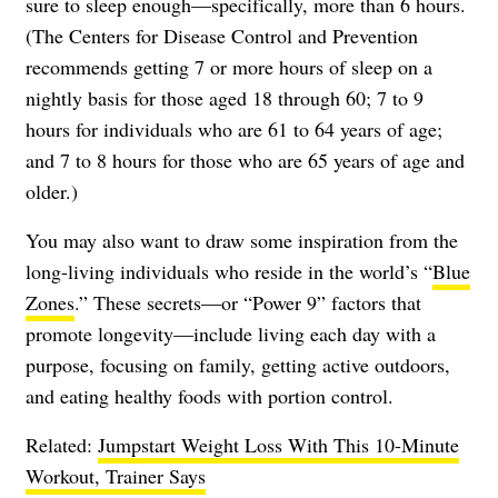
sure to sleep enough—specifically, more than 6 hours.
(The Centers for Disease Control and Prevention
recommends getting 7 or more hours of
sleep
on a
nightly basis for those aged 18 through 60; 7 to 9
hours for individuals who are 61 to 64 years of age;
and 7 to 8 hours for those who are 65 years of age and
older.)
You may also want to draw some inspiration from the
long-living individuals who reside in the world’s “
Blue
Zones
.” These secrets—or “Power 9” factors that
promote longevity—include living each day with a
purpose, focusing on family, getting active outdoors,
and eating healthy foods with portion control.
Related:
Jumpstart Weight Loss With This 10-Minute
Workout, Trainer Says