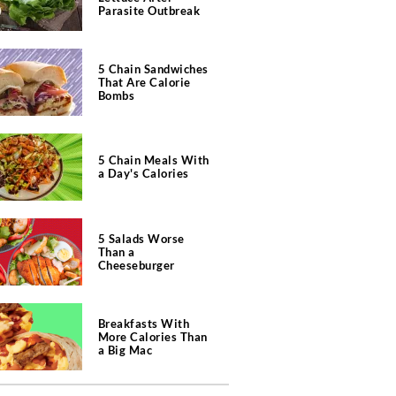
Parasite Outbreak
5 Chain Sandwiches
That Are Calorie
Bombs
5 Chain Meals With
a Day's Calories
5 Salads Worse
Than a
Cheeseburger
Breakfasts With
More Calories Than
a Big Mac