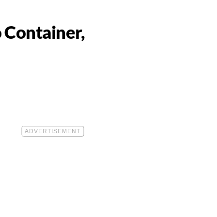
 Container,