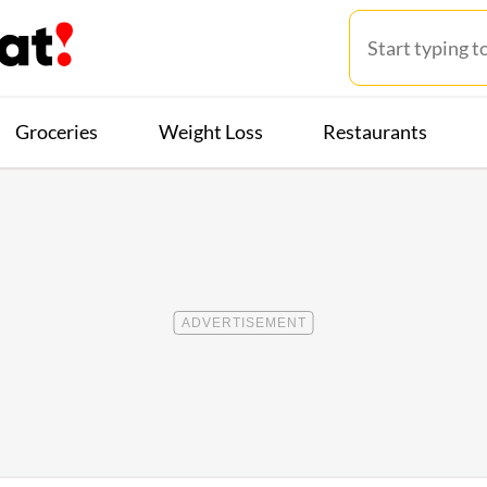
Groceries
Weight Loss
Restaurants