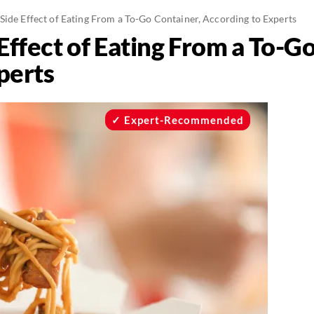
ide Effect of Eating From a To-Go Container, According to Experts
ffect of Eating From a To-Go
perts
Expert-Recommended