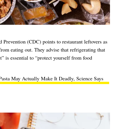
d Prevention
(CDC) points to restaurant leftovers as
from eating out. They advise that refrigerating that
” is essential to “protect yourself from food
asta May Actually Make It Deadly, Science Says