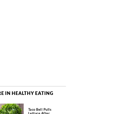
E IN HEALTHY EATING
Taco Bell Pulls
Lettuce After