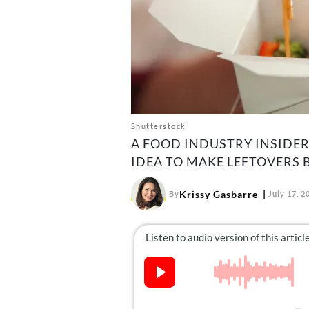
Shutterstock
A FOOD INDUSTRY INSIDE
IDEA TO MAKE LEFTOVERS 
Krissy Gasbarre
By
July 17, 2