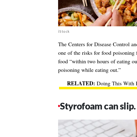
iStock
The
Centers for Disease Control an
one of the risks for food poisoning 
food “within two hours of eating out
poisoning while eating out.”
Doing This With P
Styrofoam can slip.