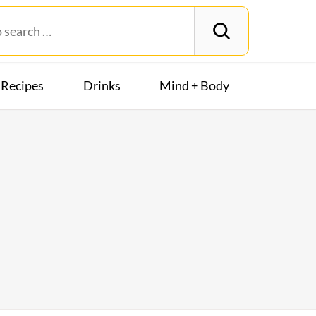
Recipes
Drinks
Mind + Body