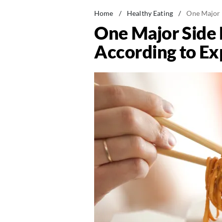
Home
/
Healthy Eating
/
One Major S
One Major Side E
According to Ex