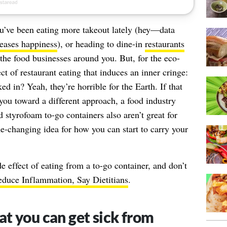
you’ve been eating more takeout lately (hey—data
reases happiness
), or heading to dine-in
restaurants
 the food businesses around you. But, for the eco-
t of restaurant eating that induces an inner cringe:
d in? Yeah, they’re horrible for the Earth. If that
ou toward a different approach, a food industry
d styrofoam to-go containers also aren’t great for
e-changing idea for how you can start to carry your
e effect of eating from a to-go container, and don’t
duce Inflammation, Say Dietitians
.
t you can get sick from