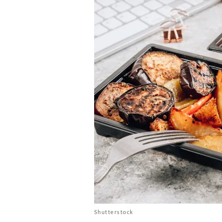
Shutterstock