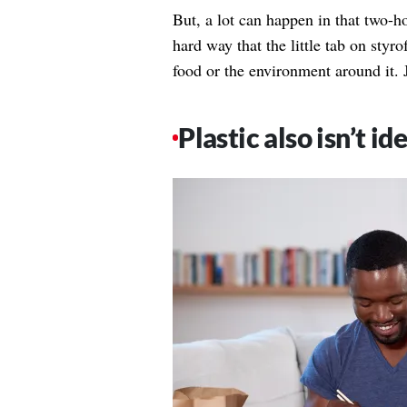
But, a lot can happen in that two-h
hard way that the little tab on styr
food or the environment around it. 
Plastic also isn’t ide