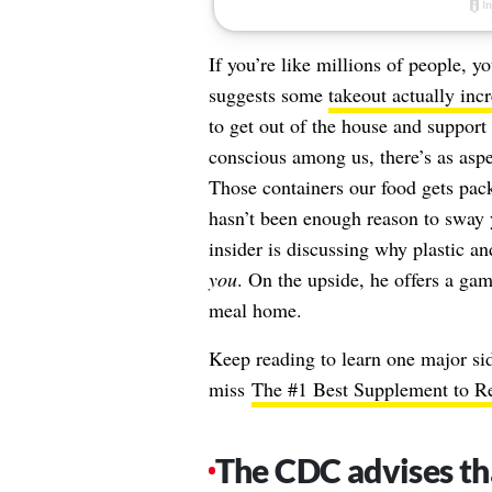
If you’re like millions of people, 
suggests some
takeout actually inc
to get out of the house and support
conscious among us, there’s as aspec
Those containers our food gets packe
hasn’t been enough reason to sway y
insider is discussing why plastic an
you
. On the upside, he offers a gam
meal home.
Keep reading to learn one major sid
miss
The #1 Best Supplement to Re
The CDC advises tha