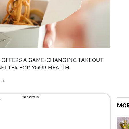
R OFFERS A GAME-CHANGING TAKEOUT
BETTER FOR YOUR HEALTH.
021
MOR