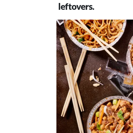
leftovers.