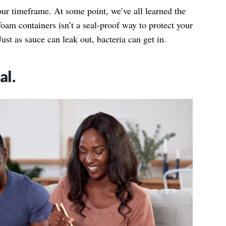
our timeframe. At some point, we’ve all learned the
ofoam containers isn’t a seal-proof way to protect your
Just as sauce can leak out,
bacteria
can get in.
al.