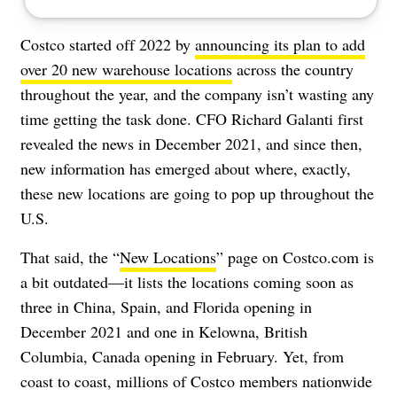
Costco started off 2022 by
announcing its plan to add
over 20 new warehouse locations
across the country
throughout the year, and the company isn’t wasting any
time getting the task done. CFO Richard Galanti first
revealed the news in December 2021, and since then,
new information has emerged about where, exactly,
these new locations are going to pop up throughout the
U.S.
That said, the “
New Locations
” page on Costco.com is
a bit outdated—it lists the locations coming soon as
three in China, Spain, and Florida opening in
December 2021 and one in Kelowna, British
Columbia, Canada opening in February. Yet, from
coast to coast, millions of Costco members nationwide