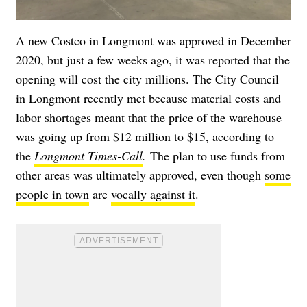
A new Costco in Longmont was approved in December
2020, but just a few weeks ago, it was reported that the
opening will cost the city millions. The City Council
in Longmont recently met because material costs and
labor shortages meant that the price of the warehouse
was going up from $12 million to $15, according to
the
Longmont Times-Call
.
The plan to use funds from
other areas was ultimately approved, even though
some
people in town
are
vocally against it
.