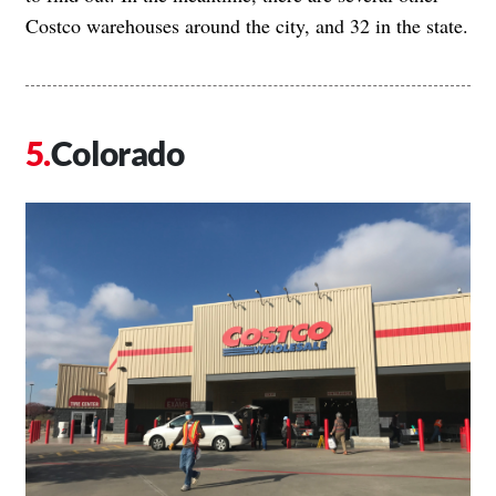
Costco warehouses around the city, and 32 in the state.
Colorado