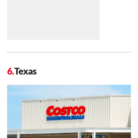
Texas