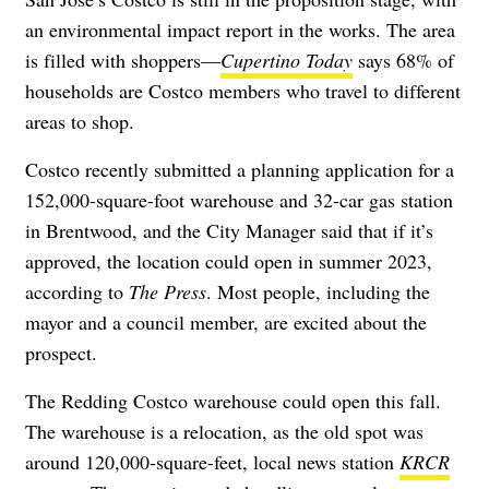
an environmental impact report in the works. The area
is filled with shoppers—
Cupertino Today
says 68% of
households are Costco members who travel to different
areas to shop.
Costco recently submitted a planning application for a
152,000-square-foot warehouse and 32-car gas station
in Brentwood, and the City Manager said that if it’s
approved, the location could open in summer 2023,
according to
The Press
. Most people, including the
mayor and a council member, are excited about the
prospect.
The Redding Costco warehouse could open this fall.
The warehouse is a relocation, as the old spot was
around 120,000-square-feet, local news station
KRCR