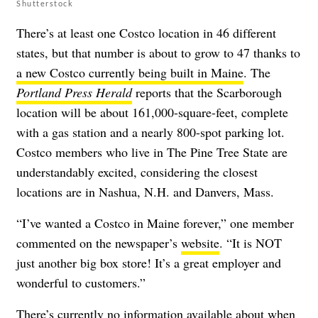
Shutterstock
There’s at least one Costco location in 46 different
states, but that number is about to grow to 47 thanks to
a new Costco currently being built in Maine
. The
Portland Press Herald
reports that the Scarborough
location will be about 161,000-square-feet, complete
with a gas station and a nearly 800-spot parking lot.
Costco members who live in The Pine Tree State are
understandably excited, considering the closest
locations are in Nashua, N.H. and Danvers, Mass.
“I’ve wanted a Costco in Maine forever,” one member
commented on the newspaper’s
website
. “It is NOT
just another big box store! It’s a great employer and
wonderful to customers.”
There’s currently no information available about when