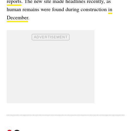
reports
. The new site made headlines recently, as
human remains were found during construction
in
December
.