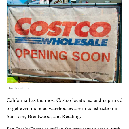
Shutterstock
California has the most Costco locations, and is primed
to get even more as warehouses are in construction in
San Jose, Brentwood, and Redding.
San Jose’s Costco is still in the proposition stage, with