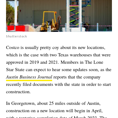
Shutterstock
Costco is usually pretty coy about its new locations,
which is the case with two Texas warehouses that were
approved in 2019 and 2021. Members in The Lone
Star State can expect to hear some updates soon, as the
Austin Business Journal
reports that the company
recently filed documents with the state in order to start
construction.
In Georgetown, about 25 miles outside of Austin,
construction on a new location will begin in April,
with a tentative completion date of March 2023. The