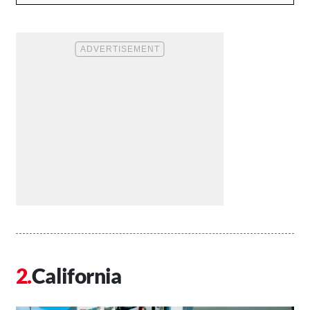
California