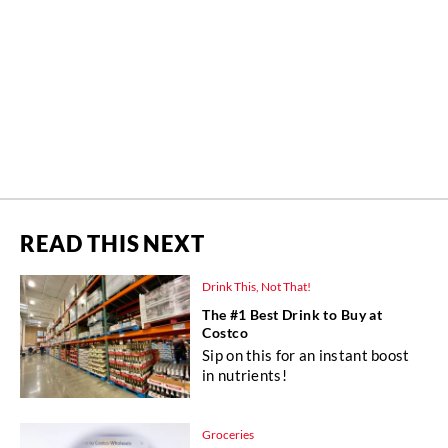
READ THIS NEXT
Drink This, Not That!
The #1 Best Drink to Buy at
Costco
Sip on this for an instant boost
in nutrients!
Groceries