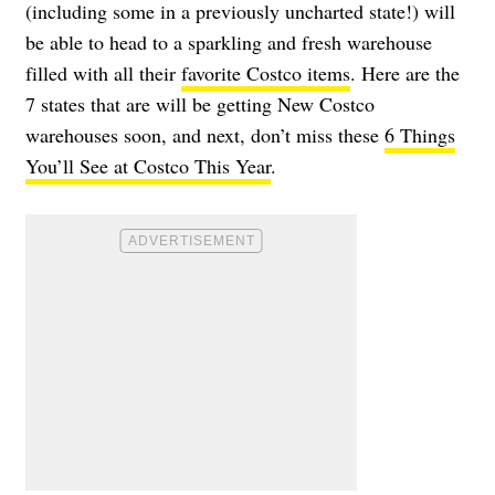
(including some in a previously uncharted state!) will
be able to head to a sparkling and fresh warehouse
filled with all their
favorite Costco items
. Here are the
7 states that are will be getting New Costco
warehouses soon, and next, don’t miss these
6 Things
You’ll See at Costco This Year
.