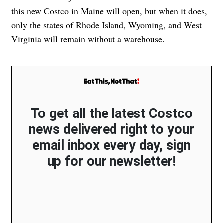
this new Costco in Maine will open, but when it does,
only the states of Rhode Island, Wyoming, and West
Virginia will remain without a warehouse.
To get all the latest Costco
news delivered right to your
email inbox every day, sign
up for our newsletter!