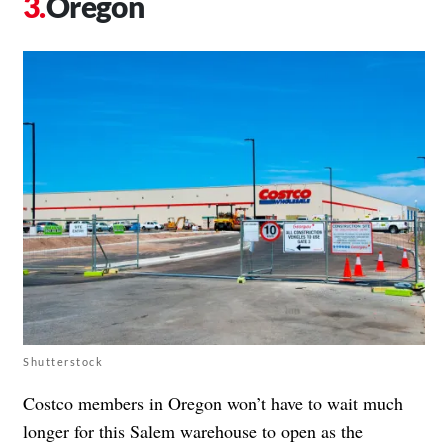
Oregon
Shutterstock
Costco members in Oregon won’t have to wait much
longer for this Salem warehouse to open as the