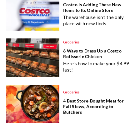
Costco Is Adding These New
Items to Its Online Store
The warehouse isn't the only
place with new finds.
Groceries
6 Ways to Dress Up a Costco
Rotisserie Chicken
Here's how to make your $4.99
last!
Groceries
4 Best Store-Bought Meat for
Fall Stews, According to
Butchers