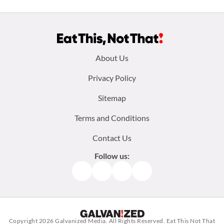
Footer
About Us
menu:
Privacy Policy
Sitemap
Terms and Conditions
Contact Us
Follow us:
Facebook
Instagram
TikTok
Pinterest
Copyright 2026
Galvanized Media
. All Rights Reserved. Eat This Not That