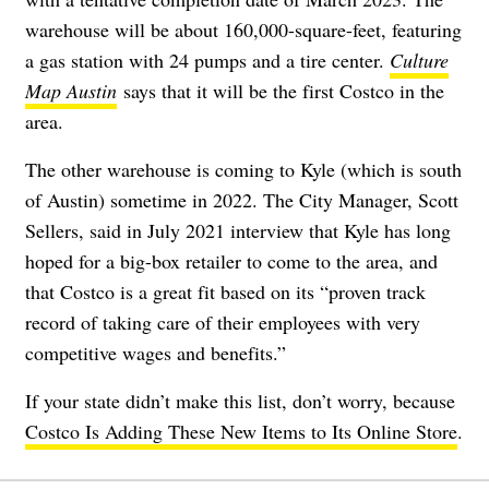
warehouse will be about 160,000-square-feet, featuring
a gas station with 24 pumps and a tire center.
Culture
Map Austin
says that it will be the first Costco in the
area.
The other warehouse is coming to Kyle (which is south
of Austin) sometime in 2022. The City Manager, Scott
Sellers,
said in July 2021 interview
that Kyle has long
hoped for a big-box retailer to come to the area, and
that Costco is a great fit based on its “proven track
record of taking care of their employees with very
competitive wages and benefits.”
If your state didn’t make this list, don’t worry, because
Costco Is Adding These New Items to Its Online Store
.