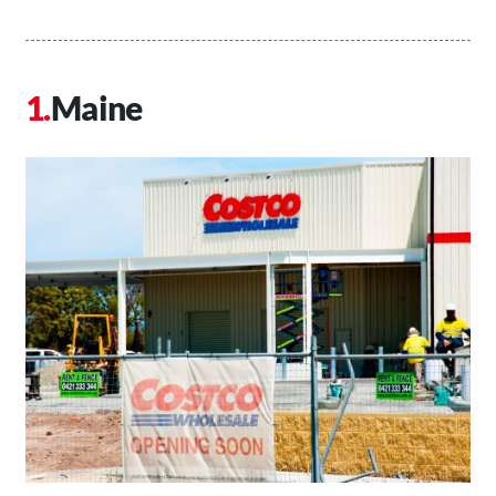
Maine