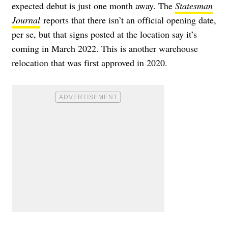
expected debut is just one month away. The
Statesman
Journal
reports that there isn’t an official opening date,
per se, but that signs posted at the location say it’s
coming in March 2022. This is another warehouse
relocation that was first approved in 2020.