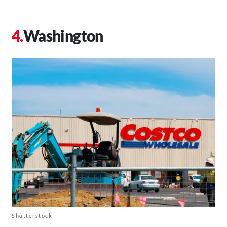
Washington
Shutterstock