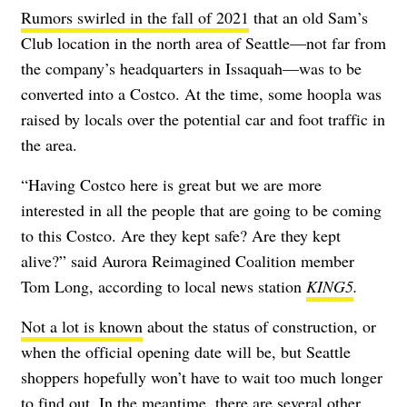
Rumors swirled in the fall of 2021
that an old Sam’s
Club location in the north area of Seattle—not far from
the company’s headquarters in Issaquah—was to be
converted into a Costco. At the time, some hoopla was
raised by locals over the potential car and foot traffic in
the area.
“Having Costco here is great but we are more
interested in all the people that are going to be coming
to this Costco. Are they kept safe? Are they kept
alive?” said Aurora Reimagined Coalition member
Tom Long, according to local news station
KING5
.
Not a lot is known
about the status of construction, or
when the official opening date will be, but Seattle
shoppers hopefully won’t have to wait too much longer
to find out. In the meantime, there are several other