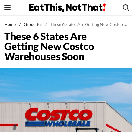
Skip
to
content
News
Home
/
Groceries
/
These 6 States Are Getting New Costco Warehouses Soon
These 6 States Are
Healthy Eating
Getting New Costco
Groceries
Warehouses Soon
Weight Loss
Restaurants
Recipes
Drinks
Mind + Body
The Books
The Newsletter