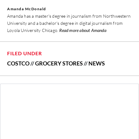
Amanda McDonald
Amanda has a master's degree in journalism from Northwestern
University and a bachelor's degree in digital journalism from
Loyola University Chicago.
Read more about Amanda
FILED UNDER
COSTCO
//
GROCERY STORES
//
NEWS