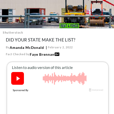
About Us
Contact
Follow
Facebook
Instagram
TikTok
Pinterest
us:
Shutterstock
DID YOUR STATE MAKE THE LIST?
Amanda McDonald
By
February 2, 2022
Faye Brennan
Fact Checked by