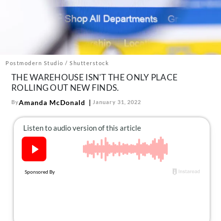
About Us
Contact
Follow
Facebook
Instagram
TikTok
Pinterest
us:
Postmodern Studio / Shutterstock
THE WAREHOUSE ISN'T THE ONLY PLACE
ROLLING OUT NEW FINDS.
Amanda McDonald
By
January 31, 2022