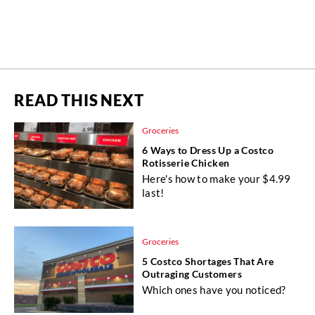
READ THIS NEXT
Groceries
6 Ways to Dress Up a Costco
Rotisserie Chicken
Here's how to make your $4.99
last!
Groceries
5 Costco Shortages That Are
Outraging Customers
Which ones have you noticed?