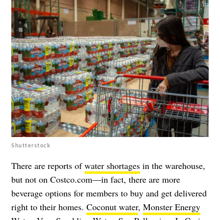
Shutterstock
There are reports of
water shortages
in the warehouse,
but not on Costco.com—in fact, there are more
beverage options for members to buy and get delivered
right to their homes.
Coconut water
,
Monster Energy