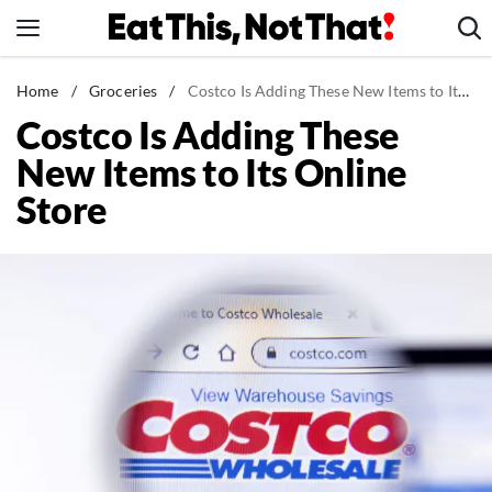
Skip
to
content
News
Home
/
Groceries
/
Costco Is Adding These New Items to Its Online Store
Costco Is Adding These
Healthy Eating
New Items to Its Online
Groceries
Store
Weight Loss
Restaurants
Recipes
Drinks
Mind + Body
The Books
The Newsletter