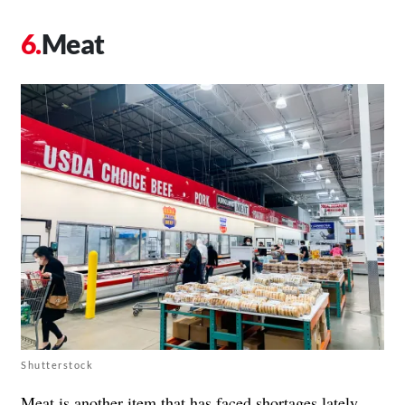
Meat
Shutterstock
Meat is another item that has faced shortages lately,