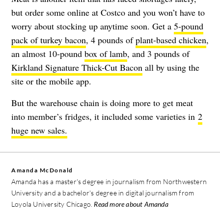
but order some online at Costco and you won’t have to
worry about stocking up anytime soon. Get a
5-pound
pack of turkey bacon
, 4 pounds of
plant-based chicken
,
an almost 10-pound
box of lamb
, and 3 pounds of
Kirkland Signature Thick-Cut Bacon
all by using the
site or the mobile app.
But the warehouse chain is doing more to get meat
into member’s fridges, it included some varieties in
2
huge new sales.
Amanda McDonald
Amanda has a master's degree in journalism from Northwestern
University and a bachelor's degree in digital journalism from
Loyola University Chicago.
Read more about Amanda