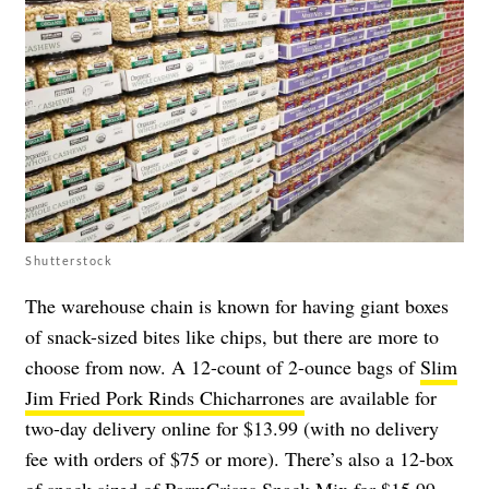
Shutterstock
The warehouse chain is known for having giant boxes
of snack-sized bites like chips, but there are more to
choose from now. A 12-count of 2-ounce bags of
Slim
Jim Fried Pork Rinds Chicharrones
are available for
two-day delivery online for $13.99 (with no delivery
fee with orders of $75 or more). There’s also a 12-box
of snack-sized of
ParmCrisps Snack Mix
for $15.99,