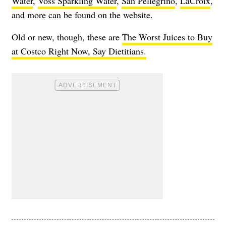
Water
,
Voss Sparkling Water
,
San Pellegrino
,
LaCroix
,
and more can be found on the website.
Old or new, though, these are
The Worst Juices to Buy
at Costco Right Now, Say Dietitians.