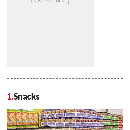
Snacks