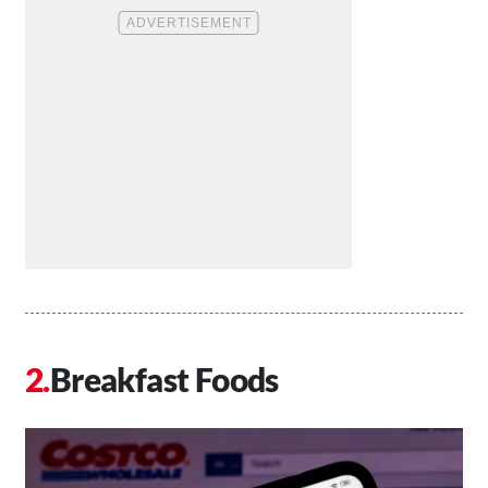
Breakfast Foods