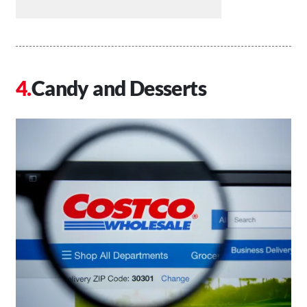
Candy and Desserts