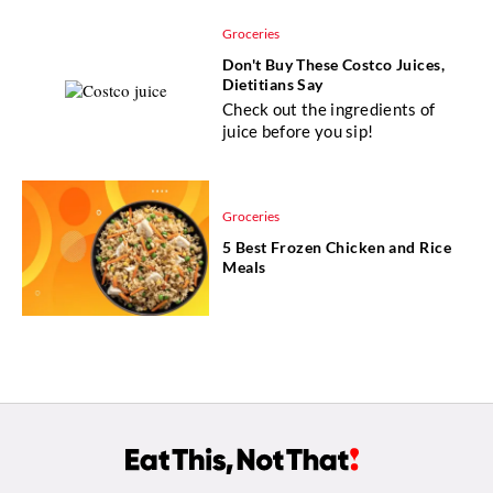
Groceries
Don't Buy These Costco Juices,
Dietitians Say
Check out the ingredients of
juice before you sip!
Groceries
5 Best Frozen Chicken and Rice
Meals