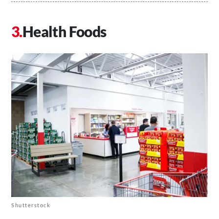
Health Foods
Shutterstock