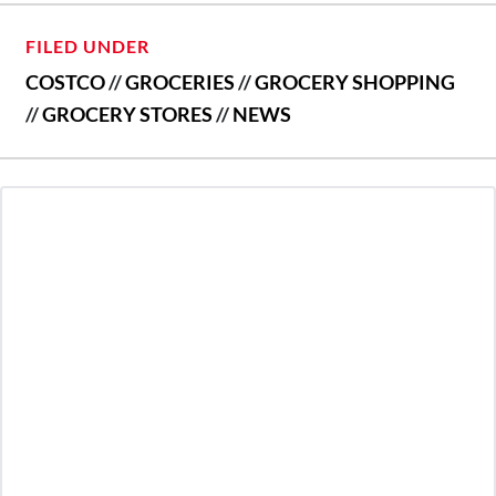
FILED UNDER
COSTCO
//
GROCERIES
//
GROCERY SHOPPING
//
GROCERY STORES
//
NEWS