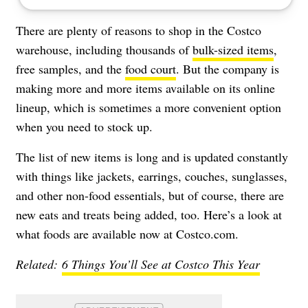
There are plenty of reasons to shop in the Costco
warehouse, including thousands of
bulk-sized items
,
free samples
, and the
food court
. But the company is
making more and more items available on its online
lineup, which is sometimes a more convenient option
when you need to stock up.
The list of new items is long and is updated constantly
with things like jackets, earrings, couches, sunglasses,
and other non-food essentials, but of course, there are
new eats and treats being added, too. Here’s a look at
what foods are available now at Costco.com.
Related:
6 Things You’ll See at Costco This Year