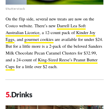
Shutterstock
On the flip side, several new treats are now on the
Costco website. There’s new
Darrell Lea Soft
Australian Licorice
, a 12-count pack of
Kinder Joy
Eggs
, and
gourmet cookies
are available for under $24.
But for a little more is a 2-pack of the beloved
Sanders
Milk Chocolate Pecan Caramel Clusters
for $32.99,
and a 24-count of
King-Sized Reese’s Peanut Butter
Cups
for a little over $2 each.
Drinks