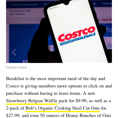
Shutterstock
Breakfast is the most important meal of the day and
Costco is giving members more options to click on and
purchase without having to leave home. A new
Strawberry Belgian Waffle
pack for $9.99, as well as a
2-pack of
Bob’s Organic Cooking Steel Cut Oats
for
$27.99, and even 50 ounces of
Honey Bunches of Oats