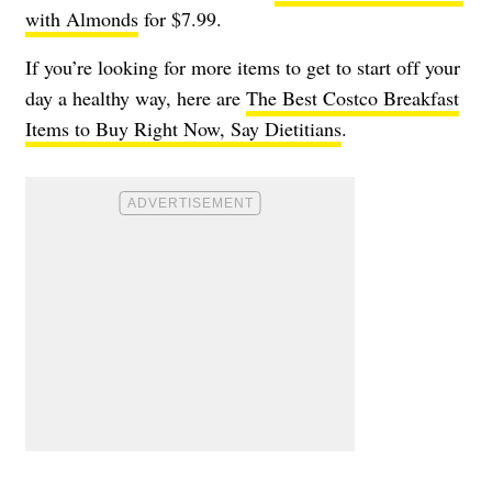
with Almonds
for $7.99.
If you’re looking for more items to get to start off your
day a healthy way, here are
The Best Costco Breakfast
Items to Buy Right Now, Say Dietitians
.