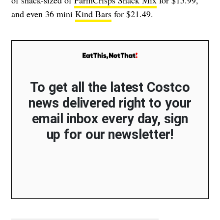
and even 36 mini
Kind Bars
for $21.49.
To get all the latest Costco
news delivered right to your
email inbox every day, sign
up for our newsletter!