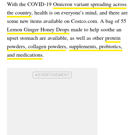
With the COVID-19
Omicron variant spreading across
the country
, health is on everyone’s mind, and there are
some new items available on Costco.com. A bag of 55
Lemon Ginger Honey Drops
made to help soothe an
upset stomach are available, as well as other
protein
powders, collagen powders
,
supplements, probiotics,
and medications
.