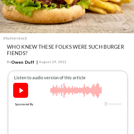
About Us
Contact
Follow
Facebook
Instagram
TikTok
Pinterest
us:
Shutterstock
WHO KNEW THESE FOLKS WERE SUCH BURGER
FIENDS?
Owen Duff
By
August 29, 2022