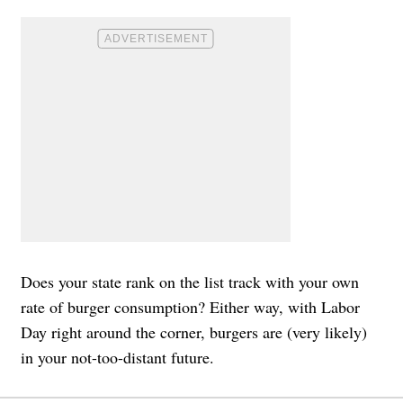
Does your state rank on the list track with your own
rate of burger consumption? Either way, with Labor
Day right around the corner, burgers are (very likely)
in your not-too-distant future.