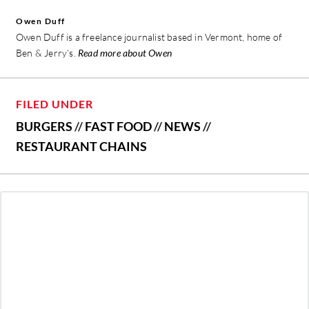
Owen Duff
Owen Duff is a freelance journalist based in Vermont, home of
Ben & Jerry’s.
Read more about Owen
FILED UNDER
BURGERS
//
FAST FOOD
//
NEWS
//
RESTAURANT CHAINS