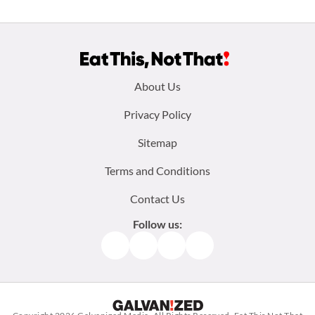
Footer
About Us
menu:
Privacy Policy
Sitemap
Terms and Conditions
Contact Us
Follow us:
Facebook
Instagram
TikTok
Pinterest