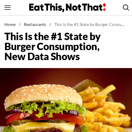
Skip
to
content
News
Home
/
Restaurants
/
This Is the #1 State by Burger Consumption, New Data Shows
This Is the #1 State by
Healthy Eating
Burger Consumption,
Groceries
New Data Shows
Weight Loss
Restaurants
Recipes
Drinks
Mind + Body
The Books
The Newsletter