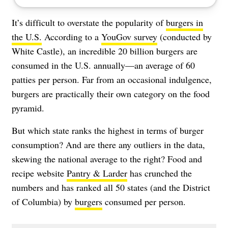
It’s difficult to overstate the popularity of
burgers in
the U.S.
According to a
YouGov survey
(conducted by
White Castle), an incredible 20 billion burgers are
consumed in the U.S. annually—an average of 60
patties per person. Far from an occasional indulgence,
burgers are practically their own category on the food
pyramid.
But which state ranks the highest in terms of burger
consumption? And are there any outliers in the data,
skewing the national average to the right? Food and
recipe website
Pantry & Larder
has crunched the
numbers and has ranked all 50 states (and the District
of Columbia) by
burgers
consumed per person.