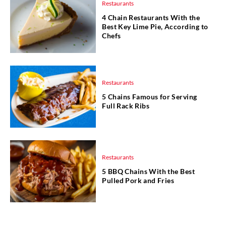
Restaurants
4 Chain Restaurants With the
Best Key Lime Pie, According to
Chefs
Restaurants
5 Chains Famous for Serving
Full Rack Ribs
Restaurants
5 BBQ Chains With the Best
Pulled Pork and Fries