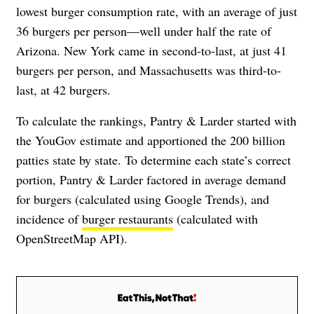
lowest burger consumption rate, with an average of just
36 burgers per person—well under half the rate of
Arizona. New York came in second-to-last, at just 41
burgers per person, and Massachusetts was third-to-
last, at 42 burgers.
To calculate the rankings, Pantry & Larder started with
the YouGov estimate and apportioned the 200 billion
patties state by state. To determine each state’s correct
portion, Pantry & Larder factored in average demand
for burgers (calculated using Google Trends), and
incidence of
burger restaurants
(calculated with
OpenStreetMap API).