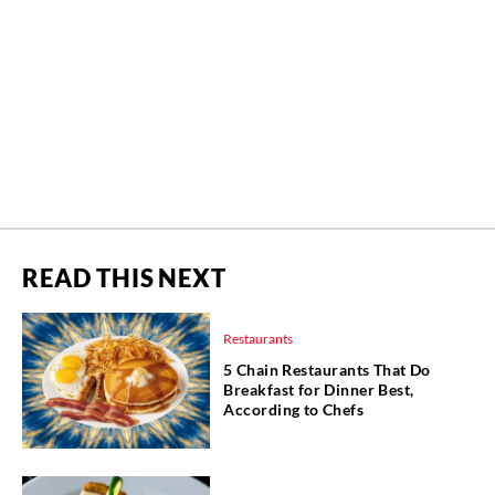
READ THIS NEXT
Restaurants
5 Chain Restaurants That Do
Breakfast for Dinner Best,
According to Chefs