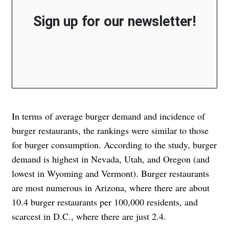
Sign up for our newsletter!
In terms of average burger demand and incidence of
burger restaurants, the rankings were similar to those
for burger consumption. According to the study, burger
demand is highest in Nevada, Utah, and Oregon (and
lowest in Wyoming and Vermont). Burger restaurants
are most numerous in Arizona, where there are about
10.4 burger restaurants per 100,000 residents, and
scarcest in D.C., where there are just 2.4.