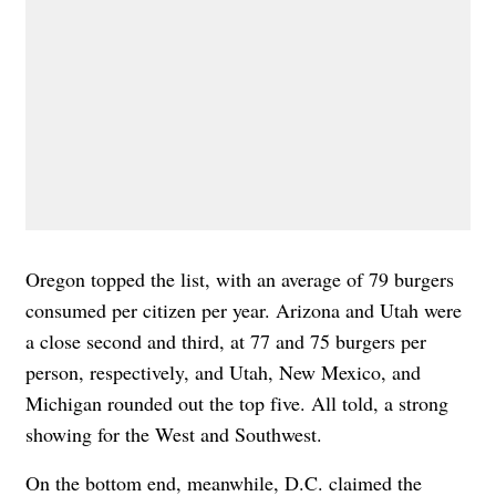
Oregon topped the list, with an average of 79 burgers
consumed per citizen per year. Arizona and Utah were
a close second and third, at 77 and 75 burgers per
person, respectively, and Utah, New Mexico, and
Michigan rounded out the top five. All told, a strong
showing for the West and Southwest.
On the bottom end, meanwhile, D.C. claimed the