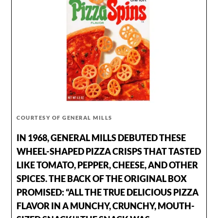
COURTESY OF GENERAL MILLS
IN 1968, GENERAL MILLS DEBUTED THESE
WHEEL-SHAPED PIZZA CRISPS THAT TASTED
LIKE TOMATO, PEPPER, CHEESE, AND OTHER
SPICES. THE BACK OF THE ORIGINAL BOX
PROMISED: “ALL THE TRUE DELICIOUS PIZZA
FLAVOR IN A MUNCHY, CRUNCHY, MOUTH-