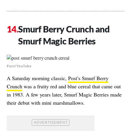
Smurf Berry Crunch and
Smurf Magic Berries
Post/YouTube
A Saturday morning classic,
Post’s Smurf Berry
Crunch
was a fruity red and blue cereal that came out
in 1983. A few years later, Smurf Magic Berries made
their debut with mini marshmallows.