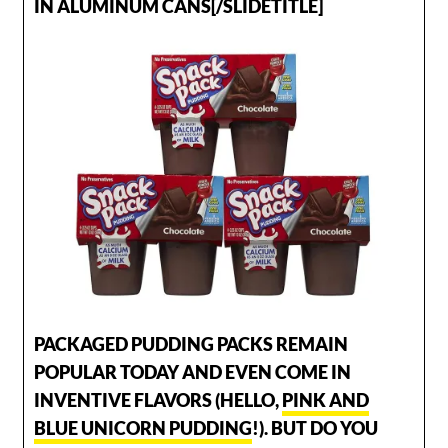
IN ALUMINUM CANS[/SLIDETITLE]
PACKAGED PUDDING PACKS REMAIN
POPULAR TODAY AND EVEN COME IN
INVENTIVE FLAVORS (HELLO,
PINK AND
BLUE UNICORN PUDDING
!). BUT DO YOU