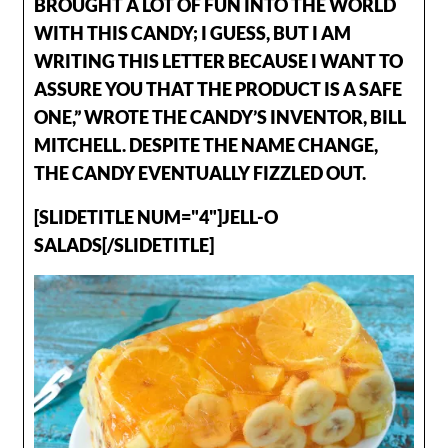
BROUGHT A LOT OF FUN INTO THE WORLD
WITH THIS CANDY; I GUESS, BUT I AM
WRITING THIS LETTER BECAUSE I WANT TO
ASSURE YOU THAT THE PRODUCT IS A SAFE
ONE,” WROTE THE CANDY’S INVENTOR, BILL
MITCHELL. DESPITE THE NAME CHANGE,
THE CANDY EVENTUALLY FIZZLED OUT.
[SLIDETITLE NUM="4"]JELL-O
SALADS[/SLIDETITLE]