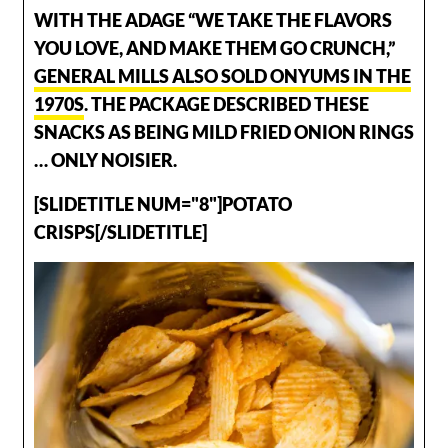
WITH THE ADAGE “WE TAKE THE FLAVORS
YOU LOVE, AND MAKE THEM GO CRUNCH,”
GENERAL MILLS ALSO SOLD ONYUMS IN THE
1970S
. THE PACKAGE DESCRIBED THESE
SNACKS AS BEING MILD FRIED ONION RINGS
… ONLY NOISIER.
[SLIDETITLE NUM="8"]POTATO
CRISPS[/SLIDETITLE]