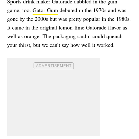
Sports drink maker Gatorade dabbled in the gum
game, too.
Gator Gum
debuted in the 1970s and was
gone by the 2000s but was pretty popular in the 1980s.
It came in the original lemon-lime Gatorade flavor as
well as orange. The packaging said it could quench
your thirst, but we can’t say how well it worked.