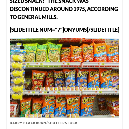
SIZED SNACK!” THE SNACK WAS
DISCONTINUED AROUND 1975, ACCORDING
TO GENERAL MILLS.
[SLIDETITLE NUM="7"]ONYUMS[/SLIDETITLE]
BARRY BLACKBURN/SHUTTERSTOCK