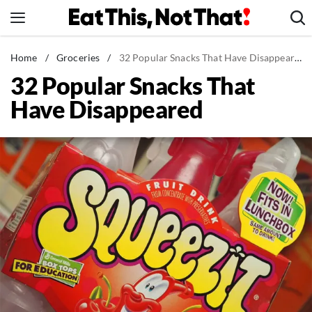
Skip
to
content
News
Home
/
Groceries
/
32 Popular Snacks That Have Disappeared
32 Popular Snacks That
Healthy Eating
Have Disappeared
Groceries
Weight Loss
Restaurants
Recipes
Drinks
Mind + Body
The Books
The Newsletter