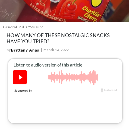
About Us
Contact
Follow
General Mills/YouTube
Facebook
Instagram
TikTok
Pinterest
HOW MANY OF THESE NOSTALGIC SNACKS
us:
HAVE YOU TRIED?
Brittany Anas
By
March 13, 2022