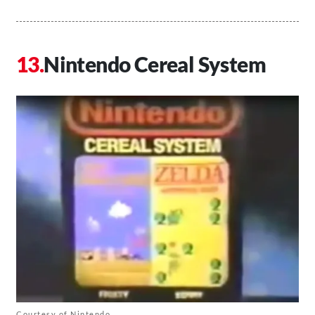
Nintendo Cereal System
Courtesy of Nintendo