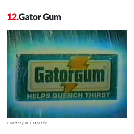
Gator Gum
Courtesy of Gatorade