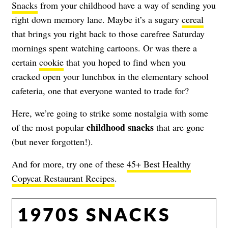
Snacks
from your childhood have a way of sending you
right down memory lane. Maybe it’s a sugary
cereal
that brings you right back to those carefree Saturday
mornings spent watching cartoons. Or was there a
certain
cookie
that you hoped to find when you
cracked open your lunchbox in the elementary school
cafeteria, one that everyone wanted to trade for?
Here, we’re going to strike some nostalgia with some
childhood snacks
of the most popular
that are gone
(but never forgotten!).
And for more, try one of these
45+ Best Healthy
Copycat Restaurant Recipes
.
1970S SNACKS