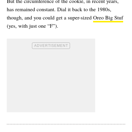
But the circumference of the cookie, in recent years,
has remained constant. Dial it back to the 1980s,
though, and you could get a super-sized
Oreo Big Stuf
(yes, with just one “F”).