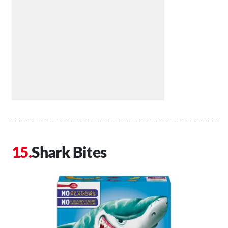
Shark Bites