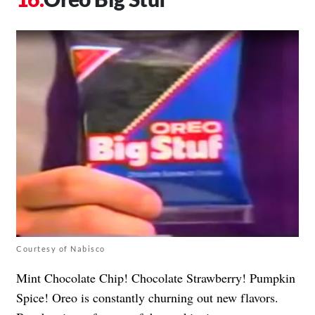
Courtesy of Nabisco
Mint Chocolate Chip! Chocolate Strawberry! Pumpkin
Spice! Oreo is constantly churning out new flavors.