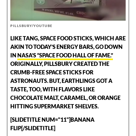
PILLSBURY/YOUTUBE
LIKE TANG, SPACE FOOD STICKS, WHICH ARE
AKIN TO TODAY’S ENERGY BARS, GO DOWN
IN
NASA’S “SPACE FOOD HALL OF FAME.”
ORIGINALLY, PILLSBURY CREATED THE
CRUMB-FREE SPACE STICKS FOR
ASTRONAUTS. BUT, EARTHLINGS GOT A
TASTE, TOO, WITH FLAVORS LIKE
CHOCOLATE MALT, CARAMEL, OR ORANGE
HITTING SUPERMARKET SHELVES.
[SLIDETITLE NUM="11"]BANANA
FLIP[/SLIDETITLE]