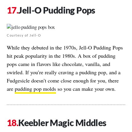
Jell-O Pudding Pops
Courtesy of Jell-O
While they debuted in the 1970s, Jell-O Pudding Pops
hit peak popularity in the 1980s. A box of pudding
pops came in flavors like chocolate, vanilla, and
swirled. If you’re really craving a pudding pop, and a
Fudgesicle doesn’t come close enough for you, there
are
pudding pop molds
so you can make your own.
Keebler Magic Middles