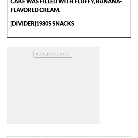
CAKE WAS FILLED WITH FLUFFY, BANANA-
FLAVORED CREAM.
[DIVIDER]1980S SNACKS