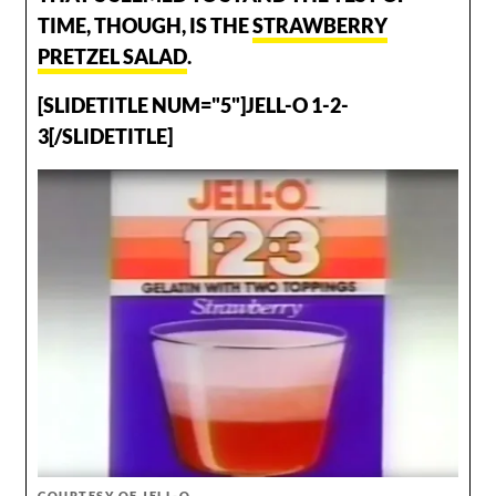
TIME, THOUGH, IS THE
STRAWBERRY
PRETZEL SALAD
.
[SLIDETITLE NUM="5"]JELL-O 1-2-
3[/SLIDETITLE]
COURTESY OF JELL-O