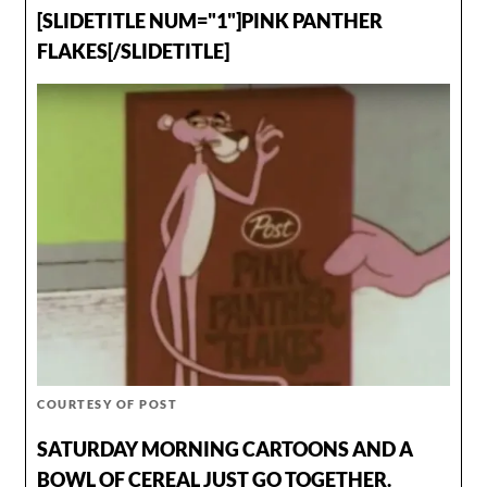
[SLIDETITLE NUM="1"]PINK PANTHER
FLAKES[/SLIDETITLE]
COURTESY OF POST
SATURDAY MORNING CARTOONS AND A
BOWL OF CEREAL JUST GO TOGETHER.