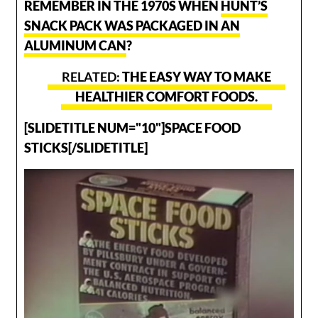
REMEMBER IN THE 1970S WHEN
HUNT’S
SNACK PACK WAS PACKAGED IN AN
ALUMINUM CAN
?
THE EASY WAY TO MAKE
HEALTHIER COMFORT FOODS.
[SLIDETITLE NUM="10"]SPACE FOOD
STICKS[/SLIDETITLE]