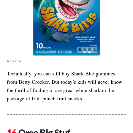
Amazon
Technically, you can still buy Shark Bite gummies
from Betty Crocker. But today’s kids will never know
the thrill of finding a rare great white shark in the
package of fruit punch fruit snacks.
Oreo Big Stuf