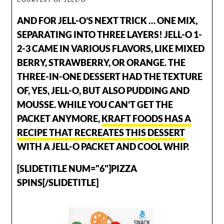
AND FOR JELL-O’S NEXT TRICK … ONE MIX,
SEPARATING INTO THREE LAYERS! JELL-O 1-
2-3 CAME IN VARIOUS FLAVORS, LIKE MIXED
BERRY, STRAWBERRY, OR ORANGE. THE
THREE-IN-ONE DESSERT HAD THE TEXTURE
OF, YES, JELL-O, BUT ALSO PUDDING AND
MOUSSE. WHILE YOU CAN’T GET THE
PACKET ANYMORE,
KRAFT FOODS HAS A
RECIPE THAT RECREATES THIS DESSERT
WITH A JELL-O PACKET AND COOL WHIP.
[SLIDETITLE NUM="6"]PIZZA
SPINS[/SLIDETITLE]