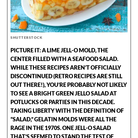
SHUTTERSTOCK
PICTURE IT: A LIME JELL-O MOLD, THE
CENTER FILLED WITH A SEAFOOD SALAD.
WHILE THESE RECIPES AREN’T OFFICIALLY
DISCONTINUED (RETRO RECIPES ARE STILL
OUT THERE!), YOU’RE PROBABLY NOT LIKELY
TO SEE A BRIGHT GREEN JELLO SALAD AT
POTLUCKS OR PARTIES IN THIS DECADE.
TAKING LIBERTY WITH THE DEFINITION OF
“SALAD,” GELATIN MOLDS WERE ALL THE
RAGE IN THE 1970S. ONE JELL-O SALAD
THAT’S SEEMED TO STAND THE TEST OF