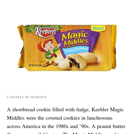
Courtesy of Instacart
A shortbread cookie filled with fudge, Keebler Magic
Middles were the coveted cookies in lunchrooms
across America in the 1980s and ’90s. A peanut butter