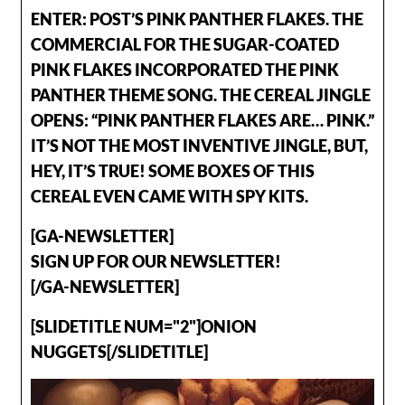
ENTER: POST’S PINK PANTHER FLAKES. THE
COMMERCIAL FOR THE SUGAR-COATED
PINK FLAKES INCORPORATED THE PINK
PANTHER THEME SONG. THE CEREAL JINGLE
OPENS: “PINK PANTHER FLAKES ARE… PINK.”
IT’S NOT THE MOST INVENTIVE JINGLE, BUT,
HEY, IT’S TRUE! SOME BOXES OF THIS
CEREAL EVEN CAME WITH SPY KITS.
[GA-NEWSLETTER]
SIGN UP FOR OUR NEWSLETTER!
[/GA-NEWSLETTER]
[SLIDETITLE NUM="2"]ONION
NUGGETS[/SLIDETITLE]