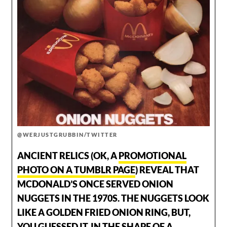
@WERJUSTGRUBBIN/TWITTER
ANCIENT RELICS (OK, A
PROMOTIONAL
PHOTO ON A TUMBLR PAGE
) REVEAL THAT
MCDONALD’S ONCE SERVED ONION
NUGGETS IN THE 1970S. THE NUGGETS LOOK
LIKE A GOLDEN FRIED ONION RING, BUT,
YOU GUESSED IT, IN THE SHAPE OF A