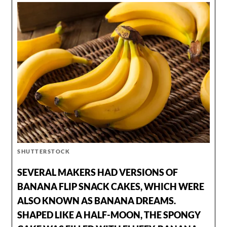
SHUTTERSTOCK
SEVERAL MAKERS HAD VERSIONS OF
BANANA FLIP SNACK CAKES, WHICH WERE
ALSO KNOWN AS BANANA DREAMS.
SHAPED LIKE A HALF-MOON, THE SPONGY