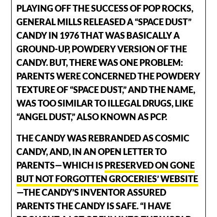
PLAYING OFF THE SUCCESS OF POP ROCKS,
GENERAL MILLS RELEASED A “SPACE DUST”
CANDY IN 1976 THAT WAS BASICALLY A
GROUND-UP, POWDERY VERSION OF THE
CANDY. BUT, THERE WAS ONE PROBLEM:
PARENTS WERE CONCERNED THE POWDERY
TEXTURE OF “SPACE DUST,” AND THE NAME,
WAS TOO SIMILAR TO ILLEGAL DRUGS, LIKE
“ANGEL DUST,” ALSO KNOWN AS PCP.
THE CANDY WAS REBRANDED AS COSMIC
CANDY, AND, IN AN OPEN LETTER TO
PARENTS—WHICH IS
PRESERVED ON GONE
BUT NOT FORGOTTEN GROCERIES’ WEBSITE
—THE CANDY’S INVENTOR ASSURED
PARENTS THE CANDY IS SAFE. “I HAVE