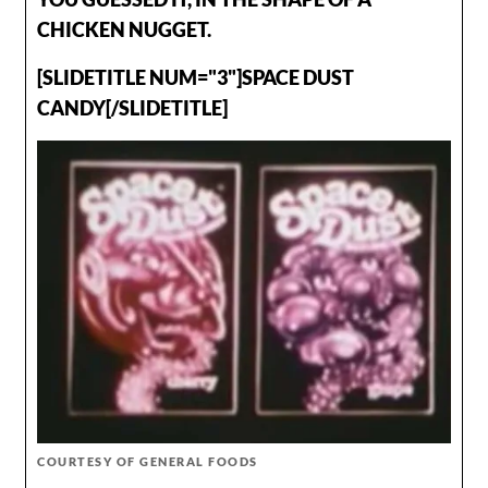
CHICKEN NUGGET.
[SLIDETITLE NUM="3"]SPACE DUST
CANDY[/SLIDETITLE]
COURTESY OF GENERAL FOODS