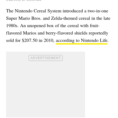
The Nintendo Cereal System introduced a two-in-one
Super Mario Bros. and Zelda-themed cereal in the late
1980s. An unopened box of the cereal with fruit-
flavored Marios and berry-flavored shields reportedly
sold for $207.50 in 2010,
according to Nintendo Life
.