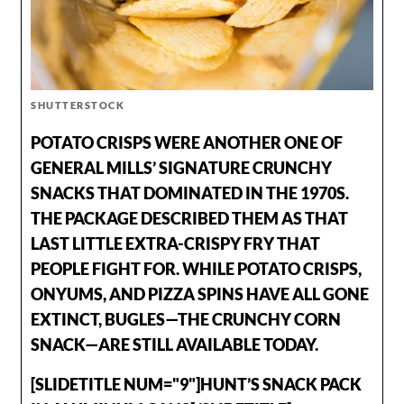
SHUTTERSTOCK
POTATO CRISPS WERE ANOTHER ONE OF
GENERAL MILLS’ SIGNATURE CRUNCHY
SNACKS THAT DOMINATED IN THE 1970S.
THE PACKAGE DESCRIBED THEM AS THAT
LAST LITTLE EXTRA-CRISPY FRY THAT
PEOPLE FIGHT FOR. WHILE POTATO CRISPS,
ONYUMS, AND PIZZA SPINS HAVE ALL GONE
EXTINCT, BUGLES—THE CRUNCHY CORN
SNACK—ARE STILL AVAILABLE TODAY.
[SLIDETITLE NUM="9"]HUNT’S SNACK PACK