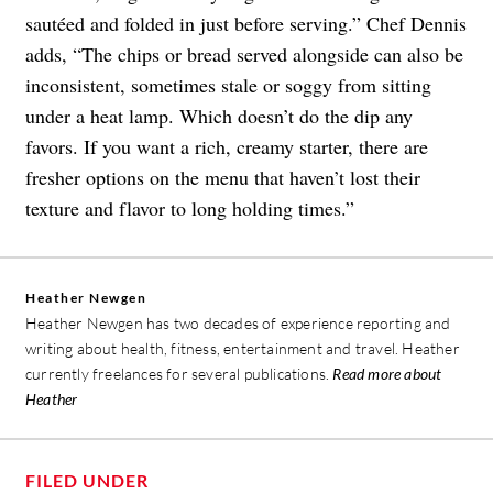
sautéed and folded in just before serving.” Chef Dennis
adds, “The chips or bread served alongside can also be
inconsistent, sometimes stale or soggy from sitting
under a heat lamp. Which doesn’t do the dip any
favors. If you want a rich, creamy starter, there are
fresher options on the menu that haven’t lost their
texture and flavor to long holding times.”
Heather Newgen
Heather Newgen has two decades of experience reporting and
writing about health, fitness, entertainment and travel. Heather
currently freelances for several publications.
Read more about
Heather
FILED UNDER