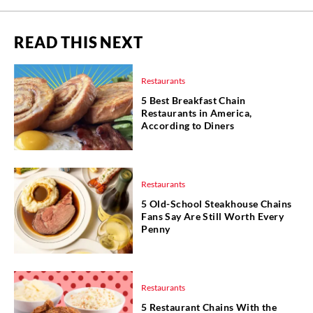
READ THIS NEXT
Restaurants
5 Best Breakfast Chain
Restaurants in America,
According to Diners
Restaurants
5 Old-School Steakhouse Chains
Fans Say Are Still Worth Every
Penny
Restaurants
5 Restaurant Chains With the