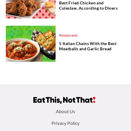
Best Fried Chicken and
Coleslaw, According to Diners
Restaurants
5 Italian Chains With the Best
Meatballs and Garlic Bread
Footer
About Us
menu:
Privacy Policy