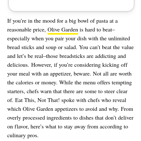
If you’re in the mood for a big bowl of pasta at a
reasonable price,
Olive Garden
is hard to beat–
especially when you pair your dish with the unlimited
bread sticks and soup or salad. You can’t beat the value
and let’s be real–those breadsticks are addicting and
delicious. However, if you’re considering kicking off
your meal with an appetizer, beware. Not all are worth
the calories or money. While the menu offers tempting
starters, chefs warn that there are some to steer clear
of. Eat This, Not That! spoke with chefs who reveal
which Olive Garden appetizers to avoid and why. From
overly processed ingredients to dishes that don’t deliver
on flavor, here’s what to stay away from according to
culinary pros.