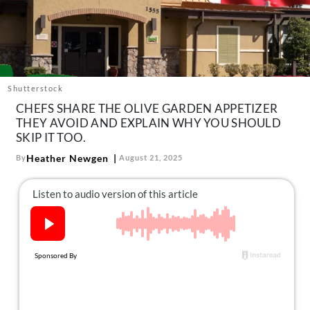
About Us
Contact
Follow
Facebook
Instagram
TikTok
Pinterest
us:
Shutterstock
CHEFS SHARE THE OLIVE GARDEN APPETIZER
THEY AVOID AND EXPLAIN WHY YOU SHOULD
SKIP IT TOO.
Heather Newgen
By
August 21, 2025