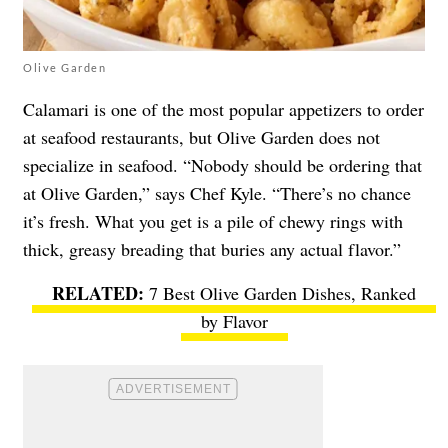
Olive Garden
Calamari is one of the most popular appetizers to order
at seafood restaurants, but Olive Garden does not
specialize in seafood. “Nobody should be ordering that
at Olive Garden,” says Chef Kyle. “There’s no chance
it’s fresh. What you get is a pile of chewy rings with
thick, greasy breading that buries any actual flavor.”
7 Best Olive Garden Dishes, Ranked
by Flavor