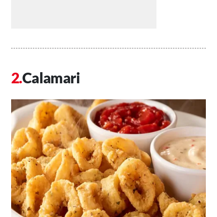
Calamari