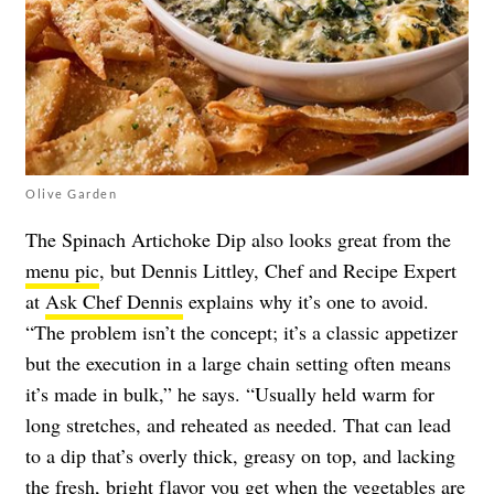
Olive Garden
The Spinach Artichoke Dip also looks great from the
menu pic
, but Dennis Littley, Chef and Recipe Expert
at
Ask Chef Dennis
explains why it’s one to avoid.
“The problem isn’t the concept; it’s a classic appetizer
but the execution in a large chain setting often means
it’s made in bulk,” he says. “Usually held warm for
long stretches, and reheated as needed. That can lead
to a dip that’s overly thick, greasy on top, and lacking
the fresh, bright flavor you get when the vegetables are