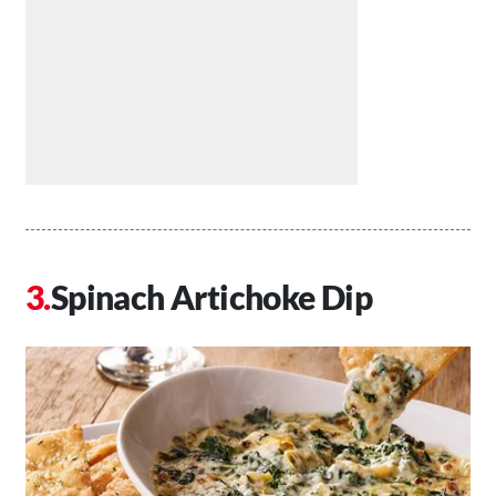
Spinach Artichoke Dip