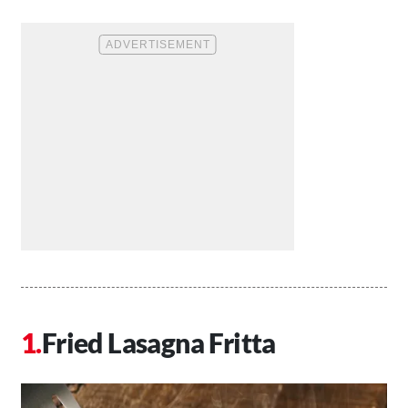
Fried Lasagna Fritta