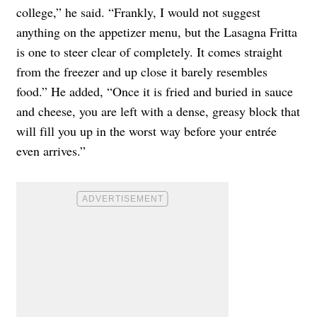
college,” he said. “Frankly, I would not suggest
anything on the appetizer menu, but the Lasagna Fritta
is one to steer clear of completely. It comes straight
from the freezer and up close it barely resembles
food.” He added, “Once it is fried and buried in sauce
and cheese, you are left with a dense, greasy block that
will fill you up in the worst way before your entrée
even arrives.”