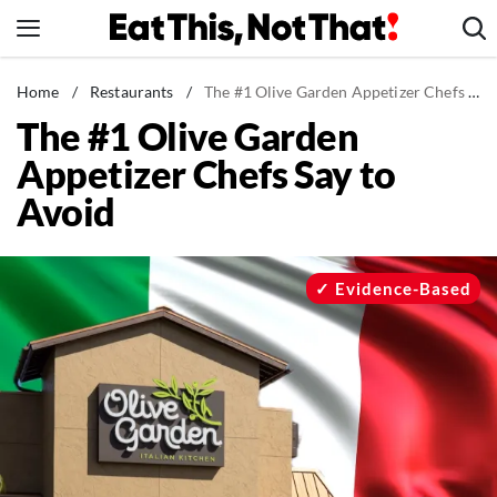
Skip
to
content
News
Home
/
Restaurants
/
The #1 Olive Garden Appetizer Chefs Say to Avoid
The #1 Olive Garden
Healthy Eating
Appetizer Chefs Say to
Groceries
Avoid
Weight Loss
Restaurants
Recipes
Evidence-Based
Drinks
Mind + Body
The Books
The Newsletter