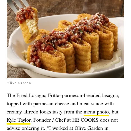
Olive Garden
The Fried Lasagna Fritta–parmesan-breaded lasagna,
topped with parmesan cheese and meat sauce with
creamy alfredo looks tasty from the
menu photo
, but
Kyle Taylor
, Founder / Chef at HE COOKS does not
advise ordering it. “I worked at Olive Garden in