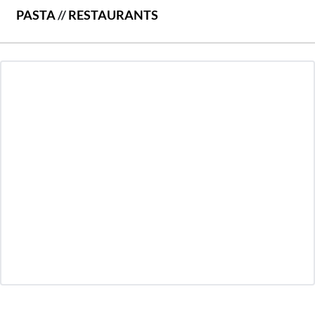
PASTA
//
RESTAURANTS