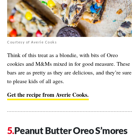
Courtesy of Averie Cooks
Think of this treat as a blondie, with bits of Oreo
cookies and M&Ms mixed in for good measure. These
bars are as pretty as they are delicious, and they’re sure
to please kids of all ages.
Get the recipe from Averie Cooks.
Peanut Butter Oreo S’mores