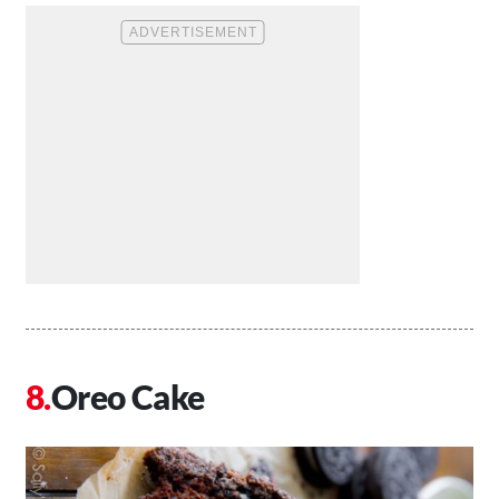
Oreo Cake