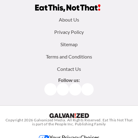
Footer
About Us
menu:
Privacy Policy
Sitemap
Terms and Conditions
Contact Us
Follow us:
Facebook
Instagram
TikTok
Pinterest
Copyright 2026
Galvanized Media
. All Rights Reserved. Eat This Not That
is part of the People Inc. Publishing Family
Your Privacy Choices