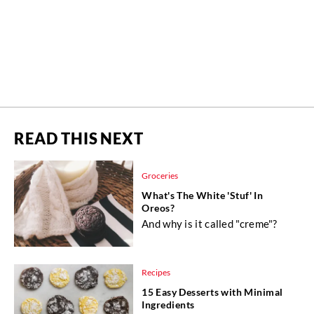
READ THIS NEXT
Groceries
What's The White 'Stuf' In
Oreos?
And why is it called "creme"?
Recipes
15 Easy Desserts with Minimal
Ingredients