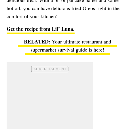
hot oil, you can have delicious fried Oreos right in the
comfort of your kitchen!
Get the recipe from Lil’ Luna.
Your ultimate restaurant and
supermarket survival guide is here!