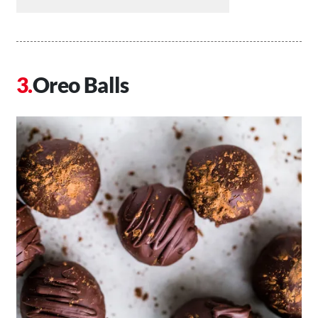
Oreo Balls