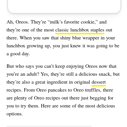
Ah, Oreos. They’re “milk’s favorite cookie,” and
they’re one of the most
classic lunchbox staples
out
there. When you saw that shiny blue wrapper in your
lunchbox growing up, you just knew it was going to be
a good day.
But who says you can’t keep enjoying Oreos now that
you’re an adult? Yes, they’re still a delicious snack, but
they’re also a great ingredient in original
dessert
recipes. From Oreo pancakes to Oreo truffles, there
are plenty of Oreo recipes out there just begging for
you to try them. Here are some of the most delicious
options.