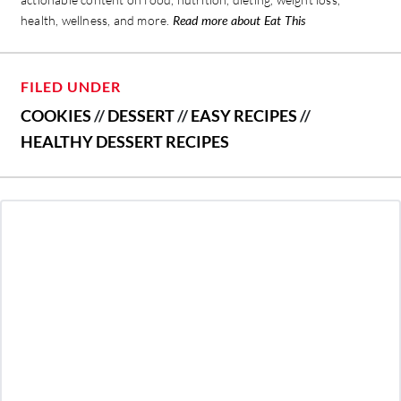
health, wellness, and more.
Read more about Eat This
FILED UNDER
COOKIES
//
DESSERT
//
EASY RECIPES
//
HEALTHY DESSERT RECIPES