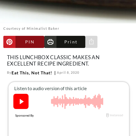
About Us
Contact
Follow
Courtesy of Minimalist Baker
Facebook
Instagram
TikTok
Pinterest
us:
PIN
Print
Share via e-mail
THIS LUNCHBOX CLASSIC MAKES AN
EXCELLENT RECIPE INGREDIENT.
Eat This, Not That!
By
April 8, 2020