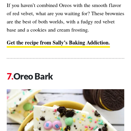
If you haven’t combined Oreos with the smooth flavor
of red velvet, what are you waiting for? These brownies
are the best of both worlds, with a fudgy red velvet
base and a cookies and cream frosting.
Get the recipe from Sally’s Baking Addiction.
Oreo Bark