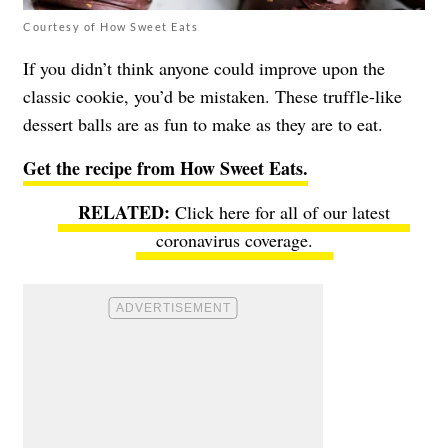
Courtesy of How Sweet Eats
If you didn’t think anyone could improve upon the
classic cookie, you’d be mistaken. These truffle-like
dessert balls are as fun to make as they are to eat.
Get the recipe from How Sweet Eats.
Click here for all of our latest
coronavirus coverage.