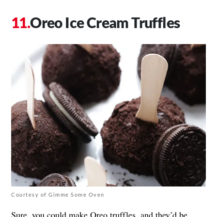
Oreo Ice Cream Truffles
Courtesy of Gimme Some Oven
Sure, you could make Oreo truffles, and they’d be