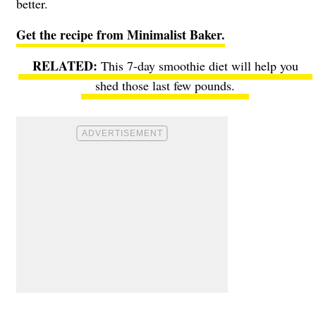
better.
Get the recipe from Minimalist Baker.
This 7-day smoothie diet will help you
shed those last few pounds.