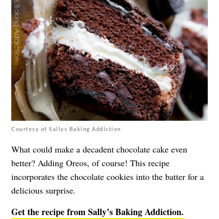
Courtesy of Sallys Baking Addiction
What could make a decadent chocolate cake even
better? Adding Oreos, of course! This recipe
incorporates the chocolate cookies into the batter for a
delicious surprise.
Get the recipe from Sally’s Baking Addiction.