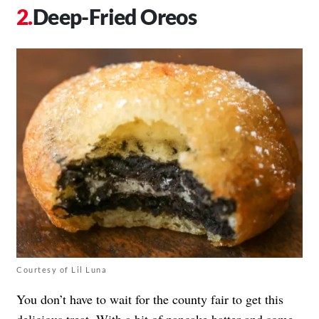
Deep-Fried Oreos
Courtesy of Lil Luna
You don’t have to wait for the county fair to get this
delicious treat. With a bit of pancake batter and some