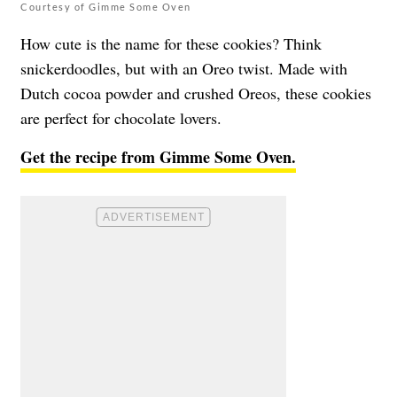
Courtesy of Gimme Some Oven
How cute is the name for these cookies? Think
snickerdoodles, but with an Oreo twist. Made with
Dutch cocoa powder and crushed Oreos, these cookies
are perfect for chocolate lovers.
Get the recipe from Gimme Some Oven.