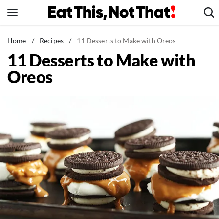
Skip
to
content
News
Home
/
Recipes
/
11 Desserts to Make with Oreos
11 Desserts to Make with
Healthy Eating
Oreos
Groceries
Weight Loss
Restaurants
Recipes
Drinks
Mind + Body
The Books
The Newsletter