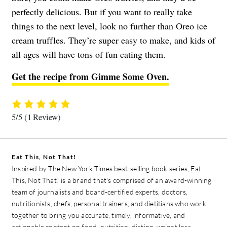
perfectly delicious. But if you want to really take
things to the next level, look no further than Oreo ice
cream truffles. They’re super easy to make, and kids of
all ages will have tons of fun eating them.
Get the recipe from Gimme Some Oven.
5/5
(1 Review)
Eat This, Not That!
Inspired by The New York Times best-selling book series, Eat
This, Not That! is a brand that's comprised of an award-winning
team of journalists and board-certified experts, doctors,
nutritionists, chefs, personal trainers, and dietitians who work
together to bring you accurate, timely, informative, and
actionable content on food, nutrition, dieting, weight loss,