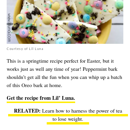
Courtesy of Lil Luna
This is a springtime recipe perfect for Easter, but it
works just as well any time of year! Peppermint bark
shouldn’t get all the fun when you can whip up a batch
of this Oreo bark at home.
Get the recipe from Lil’ Luna.
Learn how to harness the power of tea
to lose weight.