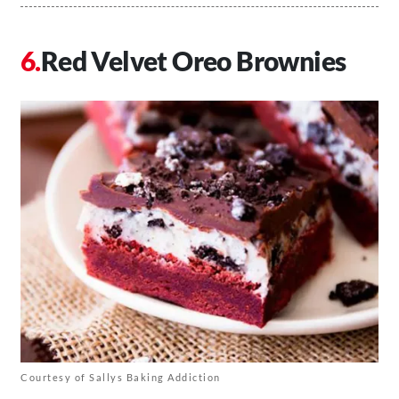
Red Velvet Oreo Brownies
Courtesy of Sallys Baking Addiction