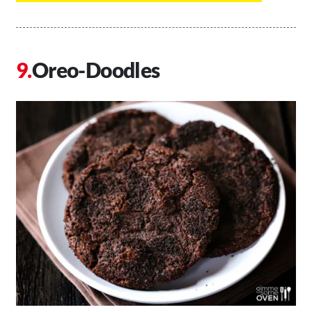
Oreo-Doodles