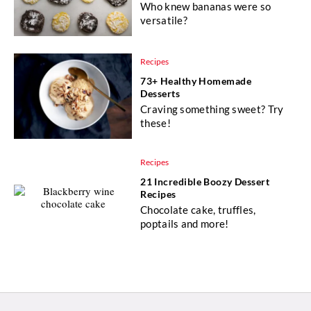
Who knew bananas were so
versatile?
Recipes
73+ Healthy Homemade
Desserts
Craving something sweet? Try
these!
Recipes
21 Incredible Boozy Dessert
Recipes
Chocolate cake, truffles,
poptails and more!