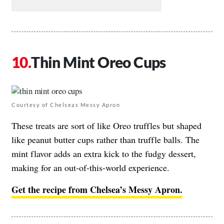
Thin Mint Oreo Cups
Courtesy of Chelseas Messy Apron
These treats are sort of like Oreo truffles but shaped
like peanut butter cups rather than truffle balls. The
mint flavor adds an extra kick to the fudgy dessert,
making for an out-of-this-world experience.
Get the recipe from Chelsea’s Messy Apron.