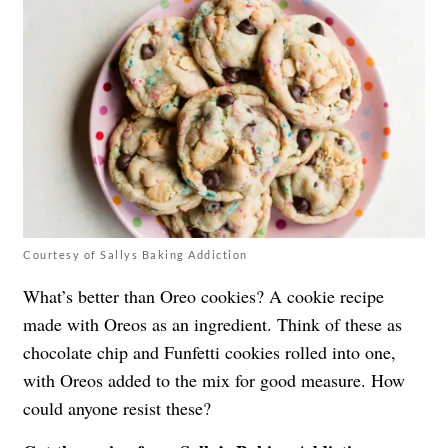
Courtesy of Sallys Baking Addiction
What’s better than Oreo cookies? A cookie recipe
made with Oreos as an ingredient. Think of these as
chocolate chip and Funfetti cookies rolled into one,
with Oreos added to the mix for good measure. How
could anyone resist these?