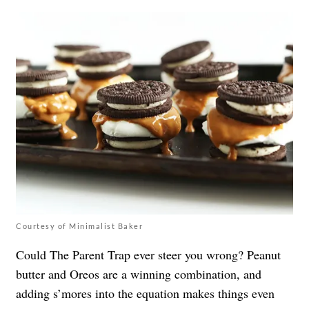
Courtesy of Minimalist Baker
Could The Parent Trap ever steer you wrong? Peanut
butter and Oreos are a winning combination, and
adding s’mores into the equation makes things even