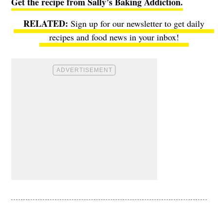
Get the recipe from Sally’s Baking Addiction.
Sign up for our newsletter to get daily
recipes and food news in your inbox!