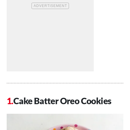
Cake Batter Oreo Cookies