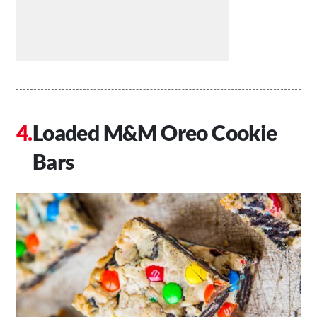
Loaded M&M Oreo Cookie
Bars