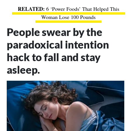
6 ‘Power Foods’ That Helped This
Woman Lose 100 Pounds
People swear by the
paradoxical intention
hack to fall and stay
asleep.