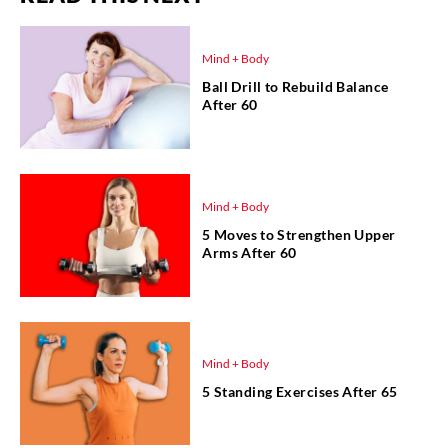
Mind + Body
Ball Drill to Rebuild Balance
After 60
Mind + Body
5 Moves to Strengthen Upper
Arms After 60
Mind + Body
5 Standing Exercises After 65