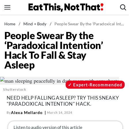
Skip
to
content
News
Home
/
Mind + Body
/
People Swear By the 'Paradoxical Intention' Hack To Fall & Stay Asleep
People Swear By the
Healthy Eating
‘Paradoxical Intention’
Groceries
Hack To Fall & Stay
Weight Loss
Asleep
Restaurants
Recipes
Drinks
Expert-Recommended
Shutterstock
Mind + Body
NEED HELP FALLING ASLEEP? TRY THIS SNEAKY
The Books
"PARADOXICAL INTENTION" HACK.
The Newsletter
Alexa Mellardo
By
March 14, 2024