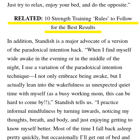
Just try to relax, enjoy your bed, and do the opposite.”
10 Strength Training ‘Rules’ to Follow
for the Best Results
In addition, Standish is a major advocate of a version
of the paradoxical intention hack. “When I find myself
wide awake in the evening or in the middle of the
night, I use a variation of the paradoxical intention
technique—I not only embrace being awake, but I
actually lean into the wakefulness as unexpected quiet
time with myself (as a busy working mom, this can be
hard to come by!!),” Standish tells us. “I practice
informal mindfulness by turning inwards, noticing my
thoughts, breath, and body, and just enjoying getting to
know myself better. Most of the time I fall back asleep
pretty quickly, but occasionally I’ll get out of bed and