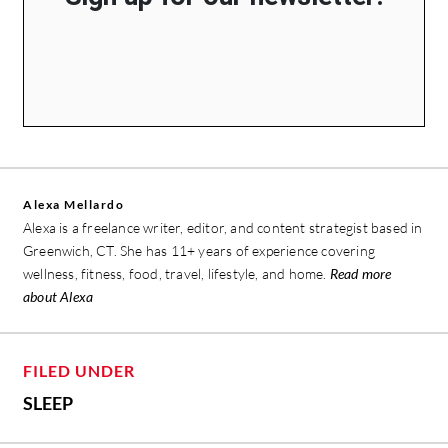
Alexa Mellardo
Alexa is a freelance writer, editor, and content strategist based in
Greenwich, CT. She has 11+ years of experience covering
wellness, fitness, food, travel, lifestyle, and home.
Read more
about Alexa
FILED UNDER
SLEEP