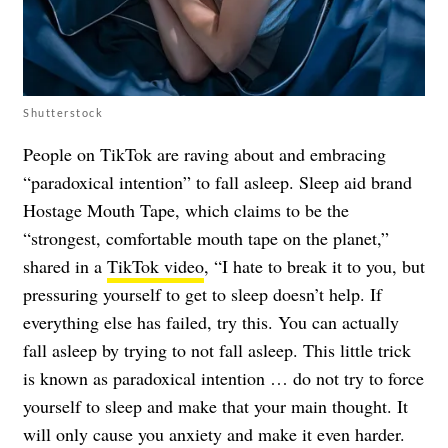
Shutterstock
People on TikTok are raving about and embracing
“paradoxical intention” to fall asleep. Sleep aid brand
Hostage Mouth Tape, which claims to be the
“strongest, comfortable mouth tape on the planet,”
shared in a
TikTok video
, “I hate to break it to you, but
pressuring yourself to get to sleep doesn’t help. If
everything else has failed, try this. You can actually
fall asleep by trying to not fall asleep. This little trick
is known as paradoxical intention … do not try to force
yourself to sleep and make that your main thought. It
will only cause you anxiety and make it even harder.