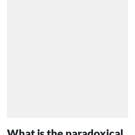
What is the paradoxical