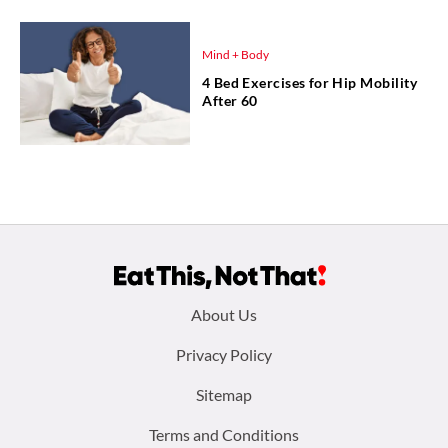
Mind + Body
4 Bed Exercises for Hip Mobility
After 60
Footer
About Us
menu:
Privacy Policy
Sitemap
Terms and Conditions