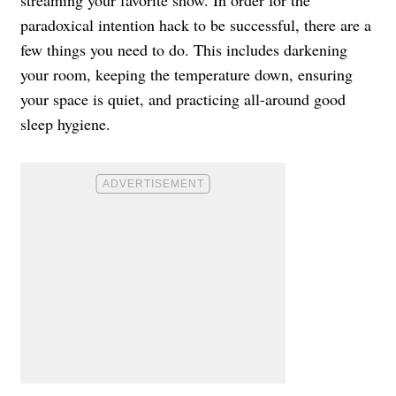
paradoxical intention hack to be successful, there are a
few things you need to do. This includes darkening
your room, keeping the temperature down, ensuring
your space is quiet, and practicing all-around good
sleep hygiene.