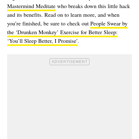
Mastermind Meditate
who breaks down this little hack
and its benefits. Read on to learn more, and when
you’re finished, be sure to check out
People Swear by
the ‘Drunken Monkey’ Exercise for Better Sleep:
‘You’ll Sleep Better, I Promise’
.