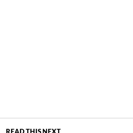
READ THIS NEXT