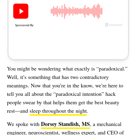
About Us
Contact
Follow
Facebook
Instagram
TikTok
Pinterest
us:
You might be wondering what exactly is “paradoxical.”
Well, it’s something that has two contradictory
meanings. Now that you’re in the know, we’re here to
tell you all about the “paradoxical intention” hack
people swear by that helps them get the best beauty
rest—and
sleep throughout the night
.
Dorsey Standish, MS
We spoke with
, a mechanical
engineer, neuroscientist, wellness expert, and CEO of