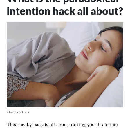
intention hack all about?
Shutterstock
This sneaky hack is all about tricking your brain into