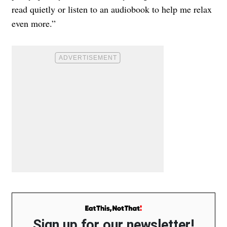
read quietly or listen to an audiobook to help me relax
even more.”
Sign up for our newsletter!