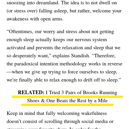
snoozing into dreamland. The idea is to not dwell on
(or stress over) falling asleep, but rather, welcome your
awakeness with open arms.
“Oftentimes, our worry and stress about not getting
enough sleep actually keeps our nervous system
activated and prevents the relaxation and sleep that we
so desperately want,” explains Standish. “Therefore,
the paradoxical intention methodology works in reverse
—when we give up trying to force ourselves to sleep,
we’re finally able to relax enough to drift off to sleep.”
I Tried 3 Pairs of Brooks Running
Shoes & One Beats the Rest by a Mile
Keep in mind that fully welcoming wakefulness
doesn’t consist of scrolling through social media or
streaming your favorite show. In order for the