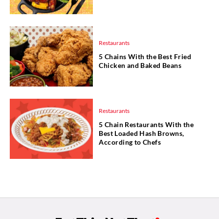
Restaurants
5 Chains With the Best Fried
Chicken and Baked Beans
Restaurants
5 Chain Restaurants With the
Best Loaded Hash Browns,
According to Chefs