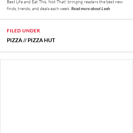
Best Life and Eat This, Not That! bringing readers the best new
finds, trends, and deals each week.
Read more about Leah
FILED UNDER
PIZZA
//
PIZZA HUT