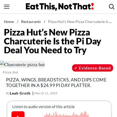
Skip
to
content
News
Home
/
Restaurants
/
Pizza Hut's New Pizza Charcuterie Is the Pi Day Deal You Need to Try
Pizza Hut’s New Pizza
Healthy Eating
Charcuterie Is the Pi Day
Groceries
Deal You Need to Try
Weight Loss
Restaurants
Recipes
Evidence-Based
Pizza Hut
Drinks
PIZZA, WINGS, BREADSTICKS, AND DIPS COME
Mind + Body
TOGETHER IN A $24.99 PI DAY PLATTER.
The Books
Leah Groth
By
March 11, 2025
The Newsletter