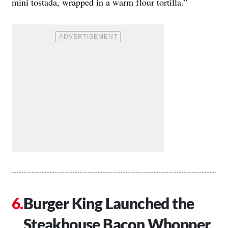
mini tostada, wrapped in a warm flour tortilla.”
Burger King Launched the
Steakhouse Bacon Whopper