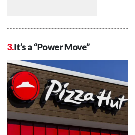
It’s a “Power Move”