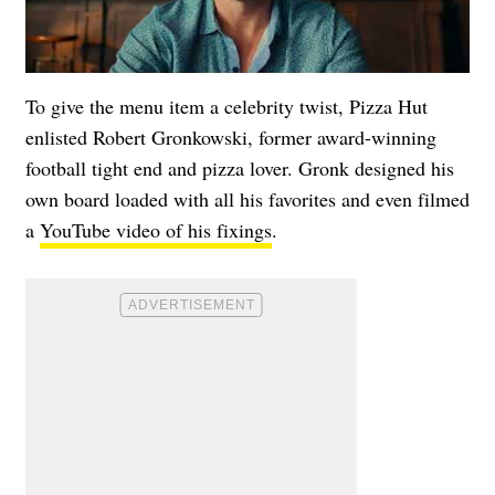
To give the menu item a celebrity twist, Pizza Hut
enlisted Robert Gronkowski, former award-winning
football tight end and pizza lover. Gronk designed his
own board loaded with all his favorites and even filmed
a
YouTube video of his fixings
.