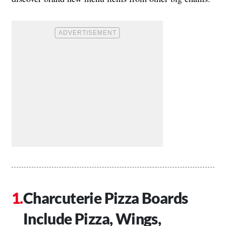
Charcuterie Pizza Boards
Include Pizza, Wings,