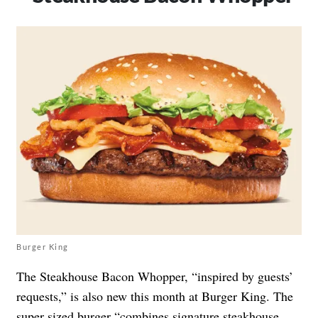
Burger King
The Steakhouse Bacon Whopper, “inspired by guests’
requests,” is also new this month at Burger King. The
super sized burger “combines signature steakhouse