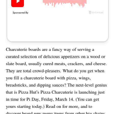
About Us
Contact
Follow
Facebook
Instagram
TikTok
Pinterest
us:
Charcuterie boards are a fancy way of serving a
curated selection of delicious appetizers on a wood or
slate board, usually cured meats, crackers, and cheese.
They are total crowd-pleasers. What do you get when
you fill a charcuterie board with pizza, wings,
breadsticks, and dipping sauces? The next-level genius
that is Pizza Hut’s Pizza Charcuterie is launching just
in time for Pi Day, Friday, March 14. (You can get
yours starting today.) Read on for more, and to
discover brand new menu items from other big chains.