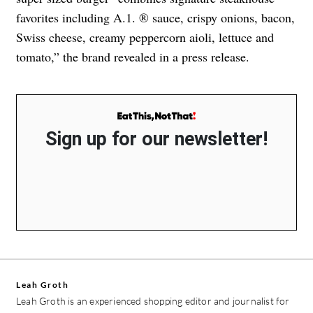
favorites including A.1. ® sauce, crispy onions, bacon,
Swiss cheese, creamy peppercorn aioli, lettuce and
tomato,” the brand revealed in a press release.
Sign up for our newsletter!
Leah Groth
Leah Groth is an experienced shopping editor and journalist for