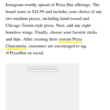
Instagram-worthy spread of Pizza Hut offerings. The
board starts at $24.99 and includes your choice of any
two medium pizzas, including hand-tossed and
Chicago Tavern-style pizza. Next, add any eight
boneless wings. Finally, choose your favorite sticks
and dips. After creating their
custom Pizza
Charcuterie
, customers are encouraged to tag
@PizzaHut on social.