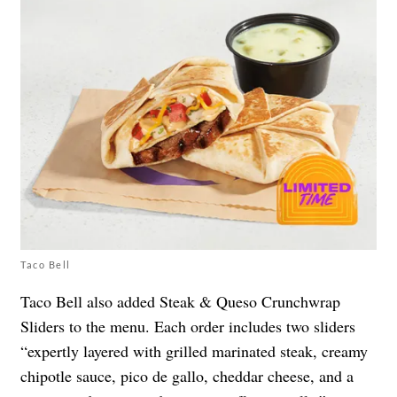
Taco Bell
Taco Bell also added Steak & Queso Crunchwrap
Sliders to the menu. Each order includes two sliders
“expertly layered with grilled marinated steak, creamy
chipotle sauce, pico de gallo, cheddar cheese, and a