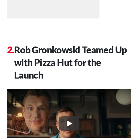
Rob Gronkowski Teamed Up
with Pizza Hut for the
Launch
Play