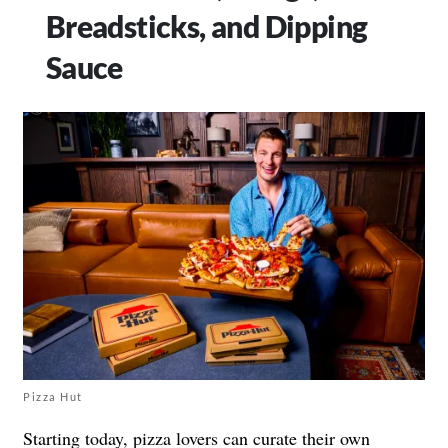
Breadsticks, and Dipping
Sauce
Pizza Hut
Starting today, pizza lovers can curate their own