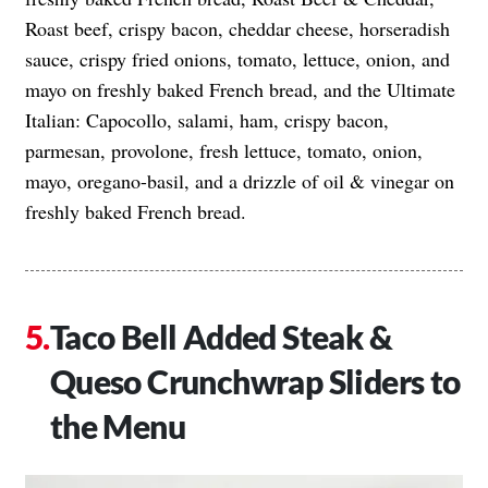
Roast beef, crispy bacon, cheddar cheese, horseradish
sauce, crispy fried onions, tomato, lettuce, onion, and
mayo on freshly baked French bread, and the Ultimate
Italian: Capocollo, salami, ham, crispy bacon,
parmesan, provolone, fresh lettuce, tomato, onion,
mayo, oregano-basil, and a drizzle of oil & vinegar on
freshly baked French bread.
Taco Bell Added Steak &
Queso Crunchwrap Sliders to
the Menu