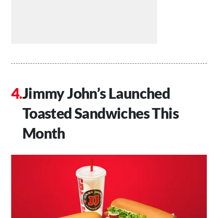
Jimmy John’s Launched
Toasted Sandwiches This
Month