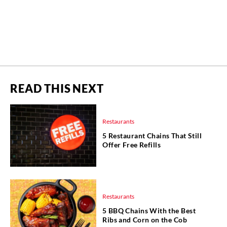
READ THIS NEXT
Restaurants
5 Restaurant Chains That Still
Offer Free Refills
Restaurants
5 BBQ Chains With the Best
Ribs and Corn on the Cob