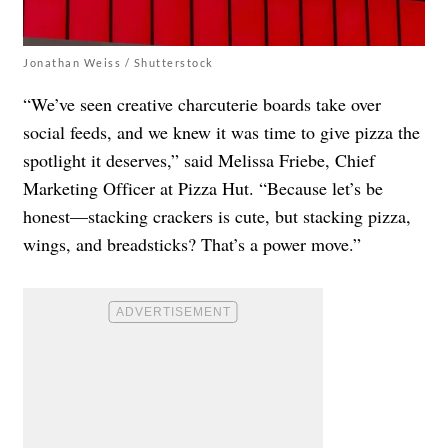
Jonathan Weiss / Shutterstock
“We’ve seen creative charcuterie boards take over
social feeds, and we knew it was time to give pizza the
spotlight it deserves,” said Melissa Friebe, Chief
Marketing Officer at Pizza Hut. “Because let’s be
honest—stacking crackers is cute, but stacking pizza,
wings, and breadsticks? That’s a power move.”