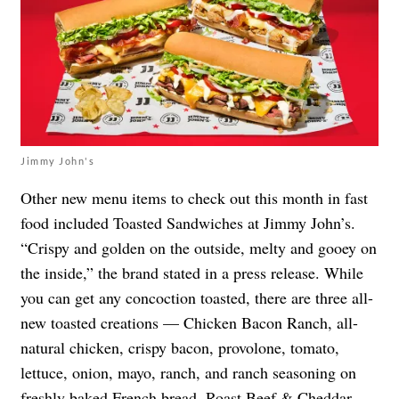
Jimmy John's
Other new menu items to check out this month in fast
food included Toasted Sandwiches at Jimmy John’s.
“Crispy and golden on the outside, melty and gooey on
the inside,” the brand stated in a press release. While
you can get any concoction toasted, there are three all-
new toasted creations — Chicken Bacon Ranch, all-
natural chicken, crispy bacon, provolone, tomato,
lettuce, onion, mayo, ranch, and ranch seasoning on
freshly baked French bread, Roast Beef & Cheddar,