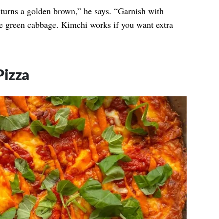
t turns a golden brown,” he says. “Garnish with
e green cabbage. Kimchi works if you want extra
Pizza