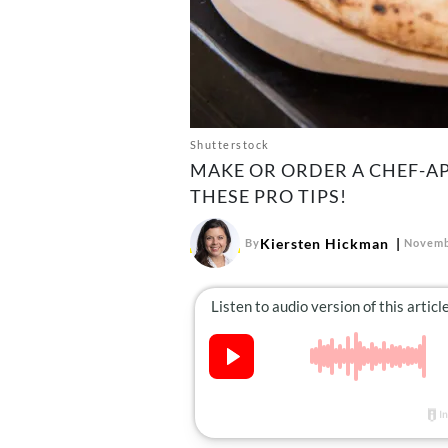
Shutterstock
MAKE OR ORDER A CHEF-A
THESE PRO TIPS!
Kiersten Hickman
By
Novemb