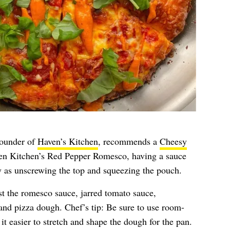
founder of
Haven’s Kitchen
, recommends a
Cheesy
en Kitchen’s Red Pepper Romesco, having a sauce
sy as unscrewing the top and squeezing the pouch.
st the romesco sauce, jarred tomato sauce,
 and pizza dough. Chef’s tip: Be sure to use room-
t easier to stretch and shape the dough for the pan.