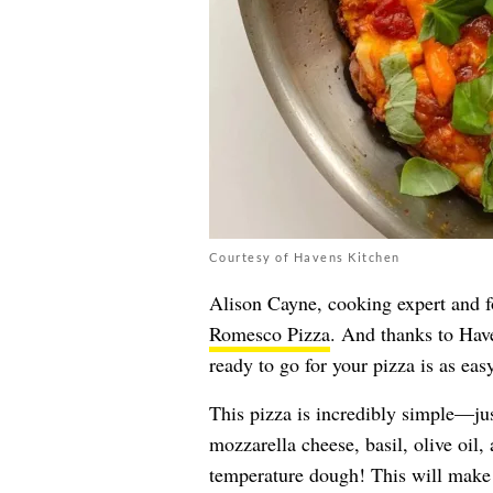
Courtesy of Havens Kitchen
Alison Cayne, cooking expert and 
Romesco Pizza
. And thanks to Hav
ready to go for your pizza is as ea
This pizza is incredibly simple—ju
mozzarella cheese, basil, olive oil,
temperature dough! This will make i