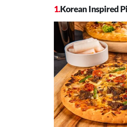
Korean Inspired P