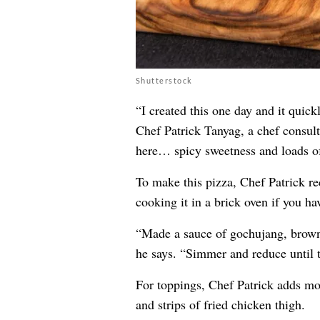
Shutterstock
“I created this one day and it quic
Chef Patrick Tanyag, a chef consult
here… spicy sweetness and loads o
To make this pizza, Chef Patrick 
cooking it in a brick oven if you ha
“Made a sauce of gochujang, brown 
he says. “Simmer and reduce until 
For toppings, Chef Patrick adds moz
and strips of fried chicken thigh.