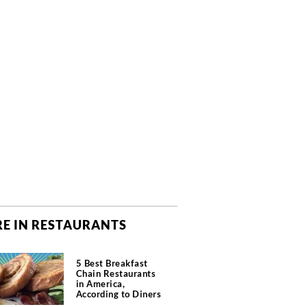
E IN RESTAURANTS
5 Best Breakfast
Chain Restaurants
in America,
According to Diners