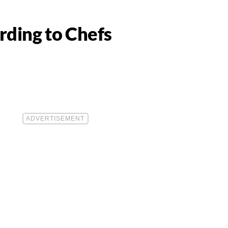
rding to Chefs