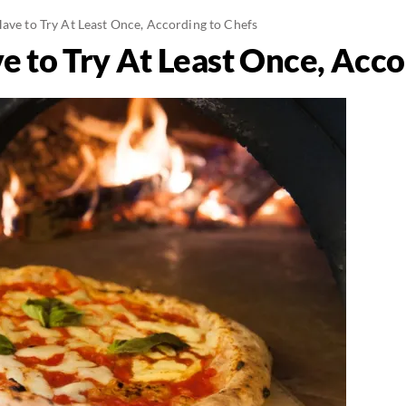
Have to Try At Least Once, According to Chefs
e to Try At Least Once, Acco