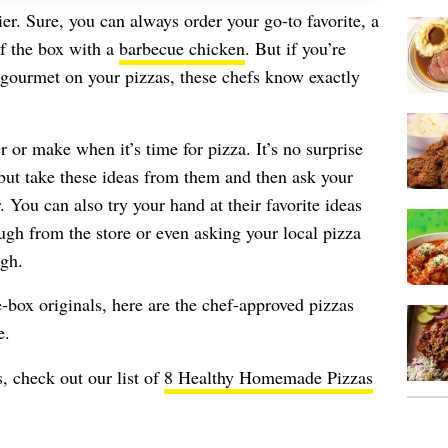
tier. Sure, you can always order your go-to favorite, a
of the box with a
barbecue chicken
. But if you’re
 gourmet on your pizzas, these chefs know exactly
 or make when it’s time for pizza. It’s no surprise
 but take these ideas from them and then ask your
. You can also try your hand at their favorite ideas
gh from the store or even asking your local pizza
ugh.
-box originals, here are the chef-approved pizzas
e.
, check out our list of
8 Healthy Homemade Pizzas