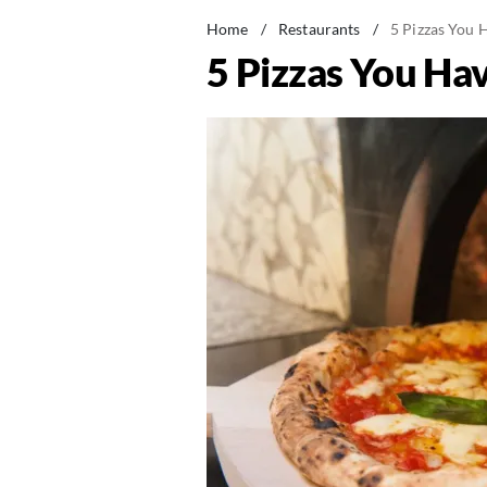
Home
/
Restaurants
/
5 Pizzas You 
5 Pizzas You Hav