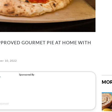
PPROVED GOURMET PIE AT HOME WITH
er 10, 2022
MOR