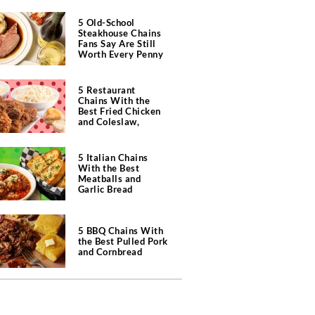
5 Old-School
Steakhouse Chains
Fans Say Are Still
Worth Every Penny
5 Restaurant
Chains With the
Best Fried Chicken
and Coleslaw,
According to Diners
5 Italian Chains
With the Best
Meatballs and
Garlic Bread
5 BBQ Chains With
the Best Pulled Pork
and Cornbread