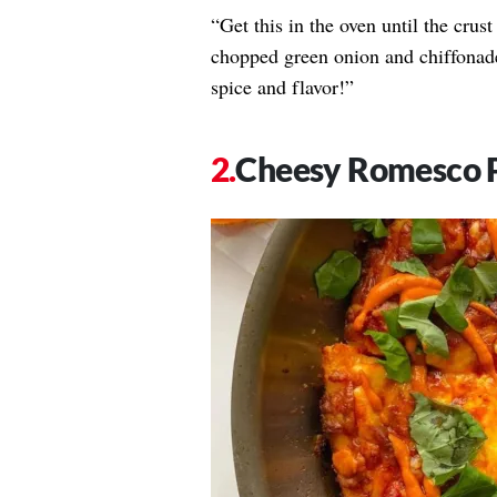
“Get this in the oven until the crus
chopped green onion and chiffonad
spice and flavor!”
Cheesy Romesco 