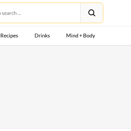
Recipes
Drinks
Mind + Body