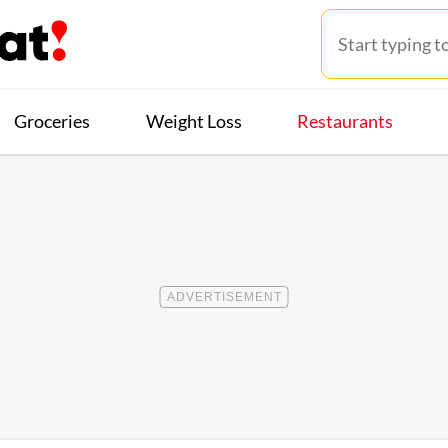
Groceries
Weight Loss
Restaurants