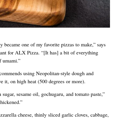
kly became one of my favorite pizzas to make,” says
ant for
ALX Pizza
. “[It has] a bit of everything
f umami.”
recommends using Neopolitan-style dough and
ve it, on high heat (500 degrees or more).
sugar, sesame oil, gochugaru, and tomato paste,”
thickened.”
zarella cheese, thinly sliced garlic cloves, cabbage,