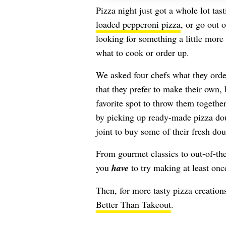
Pizza night just got a whole lot tas
loaded pepperoni pizza
, or go out 
looking for something a little more
what to cook or order up.
We asked four chefs what they order
that they prefer to make their own,
favorite spot to throw them together
by picking up ready-made pizza dou
joint to buy some of their fresh do
From gourmet classics to out-of-the
you
have
to try making at least onc
Then, for more tasty pizza creations
Better Than Takeout
.