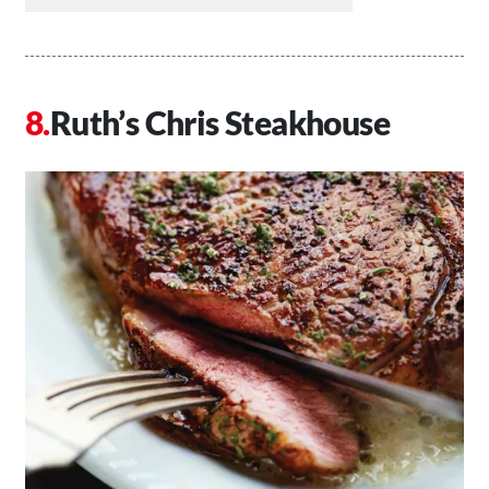
Ruth’s Chris Steakhouse