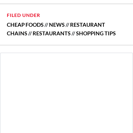
FILED UNDER
CHEAP FOODS
//
NEWS
//
RESTAURANT
CHAINS
//
RESTAURANTS
//
SHOPPING TIPS