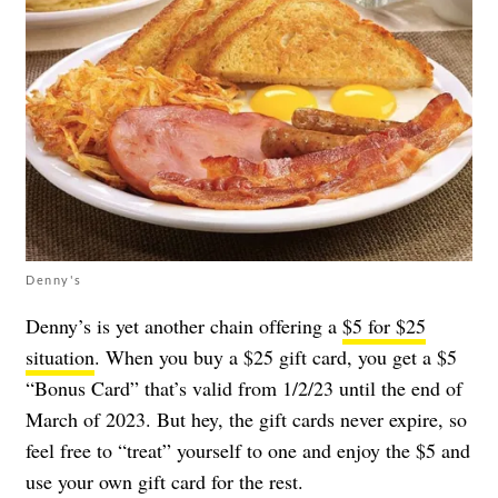
Denny's
Denny’s is yet another chain offering a
$5 for $25
situation
. When you buy a $25 gift card, you get a $5
“Bonus Card” that’s valid from 1/2/23 until the end of
March of 2023. But hey, the gift cards never expire, so
feel free to “treat” yourself to one and enjoy the $5 and
use your own gift card for the rest.