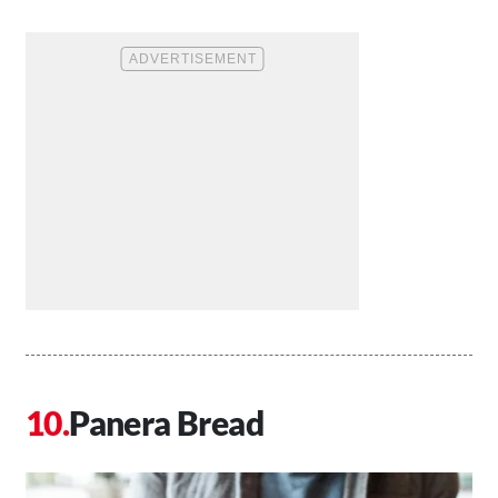
Panera Bread