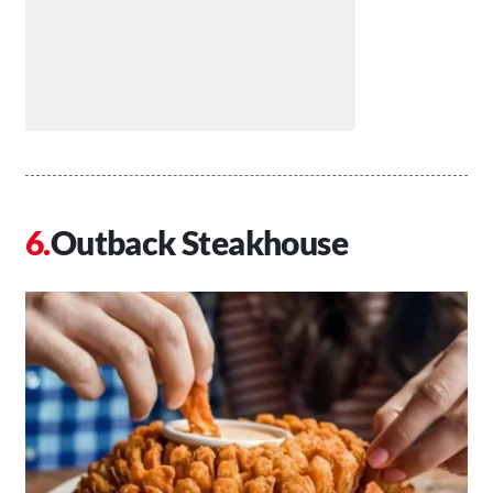
Outback Steakhouse