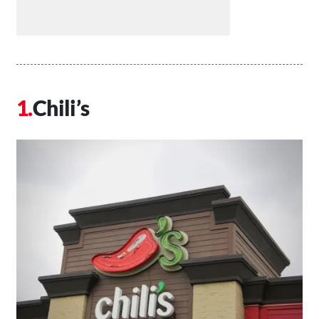
Chili’s