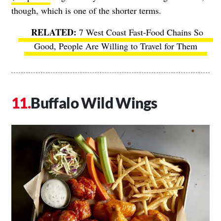
though, which is one of the shorter terms.
7 West Coast Fast-Food Chains So
Good, People Are Willing to Travel for Them
Buffalo Wild Wings