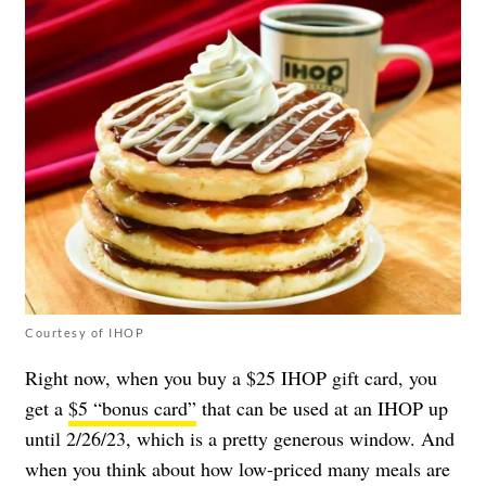
Courtesy of IHOP
Right now, when you buy a $25 IHOP gift card, you
get a
$5 “bonus card”
that can be used at an IHOP up
until 2/26/23, which is a pretty generous window. And
when you think about how low-priced many meals are