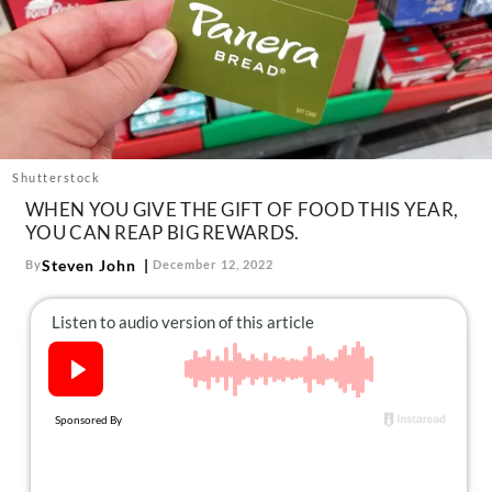
About Us
Contact
Follow
Facebook
Instagram
TikTok
Pinterest
us:
Shutterstock
WHEN YOU GIVE THE GIFT OF FOOD THIS YEAR,
YOU CAN REAP BIG REWARDS.
Steven John
By
December 12, 2022