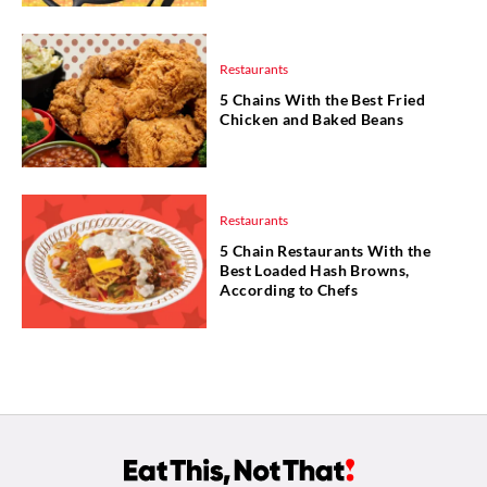
Restaurants
5 Chains With the Best Fried
Chicken and Baked Beans
Restaurants
5 Chain Restaurants With the
Best Loaded Hash Browns,
According to Chefs