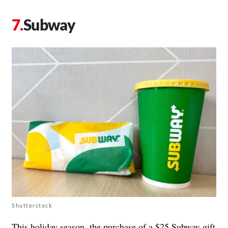
Subway
Shutterstock
This holiday season, the purchase of a $25 Subway gift