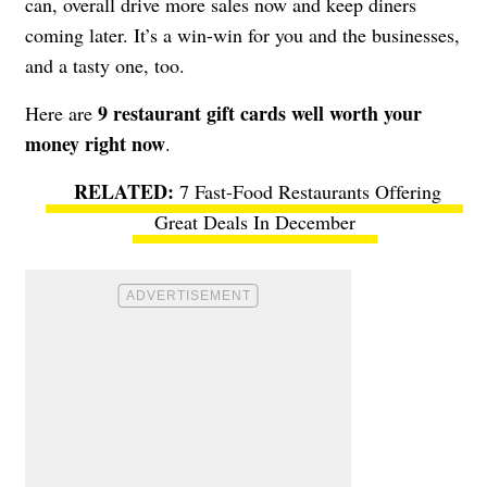
can, overall drive more sales now and keep diners
coming later. It’s a win-win for you and the businesses,
and a tasty one, too.
9 restaurant gift cards well worth your
Here are
money right now
.
7 Fast-Food Restaurants Offering
Great Deals In December