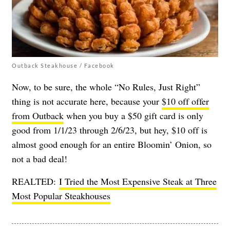
Outback Steakhouse / Facebook
Now, to be sure, the whole “No Rules, Just Right”
thing is not accurate here, because your
$10 off offer
from Outback
when you buy a $50 gift card is only
good from 1/1/23 through 2/6/23, but hey, $10 off is
almost good enough for an entire Bloomin’ Onion, so
not a bad deal!
REALTED:
I Tried the Most Expensive Steak at Three
Most Popular Steakhouses