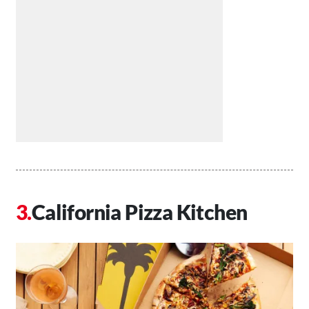
California Pizza Kitchen