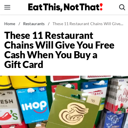
Skip
to
content
News
Home
/
Restaurants
/
These 11 Restaurant Chains Will Give You Free Cash When You Buy a Gift Card
These 11 Restaurant
Healthy Eating
Chains Will Give You Free
Groceries
Cash When You Buy a
Weight Loss
Gift Card
Restaurants
Recipes
Drinks
Mind + Body
The Books
The Newsletter