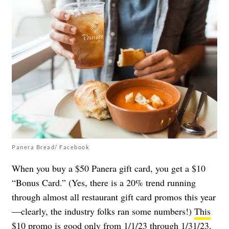
Panera Bread/ Facebook
When you buy a $50 Panera gift card, you get a $10
“Bonus Card.” (Yes, there is a 20% trend running
through almost all restaurant gift card promos this year
—clearly, the industry folks ran some numbers!)
This
$10 promo
is good only from 1/1/23 through 1/31/23,