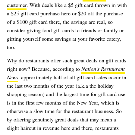
customer
. With deals like a $5 gift card thrown in with
a $25 gift card purchase here or $20 off the purchase
of a $100 gift card there, the savings are real, so
consider giving food gift cards to friends or family or
gifting yourself some savings at your favorite eatery,
too.
Why do restaurants offer such great deals on gift cards
right now? Because, according to
Nation’s Restaurant
News
, approximately half of all gift card sales occur in
the last two months of the year (a.k.a the holiday
shopping season) and the largest time for gift card use
is in the first few months of the New Year, which is
otherwise a slow time for the restaurant business. So
by offering genuinely great deals that may mean a
slight haircut in revenue here and there, restaurants