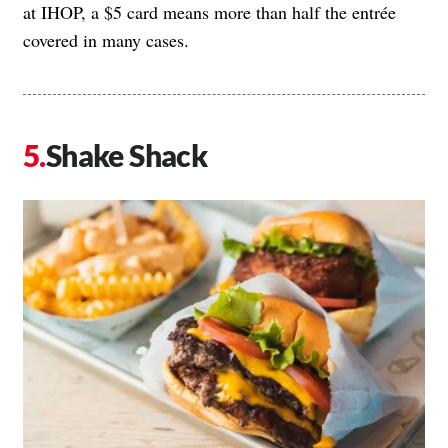
at IHOP, a $5 card means more than half the entrée
covered in many cases.
Shake Shack