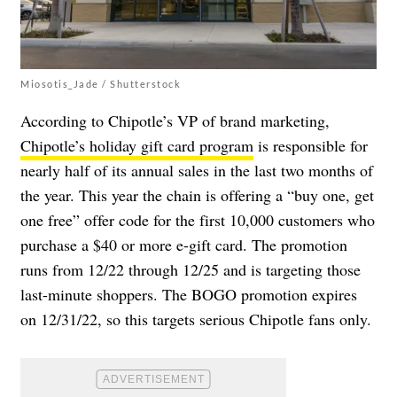
Miosotis_Jade / Shutterstock
According to Chipotle’s VP
of brand marketing,
Chipotle’s holiday gift card program
is responsible for
nearly half of its annual sales in the last two months of
the year. This year the chain is offering a “buy one, get
one free” offer code for the first 10,000 customers who
purchase a $40 or more e-gift card. The promotion
runs from 12/22 through 12/25 and is targeting those
last-minute shoppers. The BOGO promotion expires
on 12/31/22, so this targets serious Chipotle fans only.