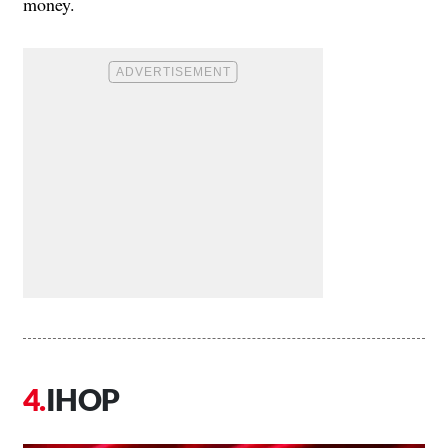
money.
IHOP