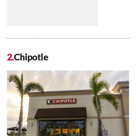
Chipotle