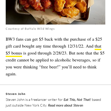
Courtesy of Buffalo Wild Wings
BW3 fans can get $5 back with the purchase of a $25
gift card bought any time through 12/31/22. And
that
$5 bonus
is good through 2/28/23. But note that the $5
credit cannot be applied to alcoholic beverages, so if
you were thinking “free beer!” you’ll need to think
again.
Steven John
Steven John is a freelancer writer for
Eat This, Not That!
based
just outside New York City.
Read more about Steven