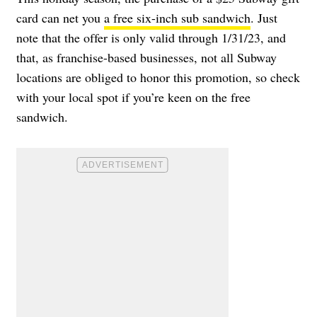
card can net you
a free six-inch sub sandwich
. Just
note that the offer is only valid through 1/31/23, and
that, as franchise-based businesses, not all Subway
locations are obliged to honor this promotion, so check
with your local spot if you’re keen on the free
sandwich.