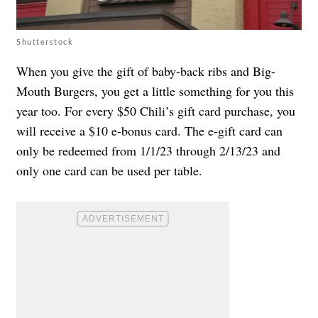
Shutterstock
When you give the gift of baby-back ribs and Big-
Mouth Burgers, you get a little something for you this
year too. For every $50 Chili’s gift card purchase, you
will receive a $10 e-bonus card. The e-gift card can
only be redeemed from 1/1/23 through 2/13/23 and
only one card can be used per table.