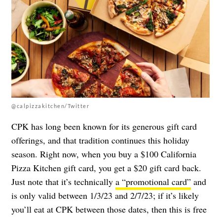
@calpizzakitchen/Twitter
CPK has long been known for its generous gift card
offerings, and that tradition continues this holiday
season. Right now, when you buy a $100 California
Pizza Kitchen gift card, you get a $20 gift card back.
Just note that it’s technically
a “promotional card”
and
is only valid between 1/3/23 and 2/7/23; if it’s likely
you’ll eat at CPK between those dates, then this is free