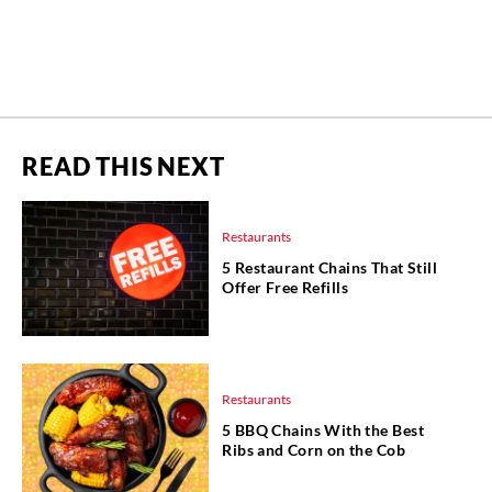
READ THIS NEXT
Restaurants
5 Restaurant Chains That Still
Offer Free Refills
Restaurants
5 BBQ Chains With the Best
Ribs and Corn on the Cob