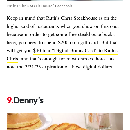
Ruth's Chris Steak House/ Facebook
Keep in mind that Ruth’s Chris Steakhouse is on the
higher end of restaurants when you chew on this one,
because in order to get some free steakhouse bucks
here, you need to spend $200 on a gift card. But that
will get you
$40 in a “Digital Bonus Card” to Ruth’s
Chris
, and that’s enough for most entrees there. Just
note the 3/31/23 expiration of those digital dollars.
Denny’s