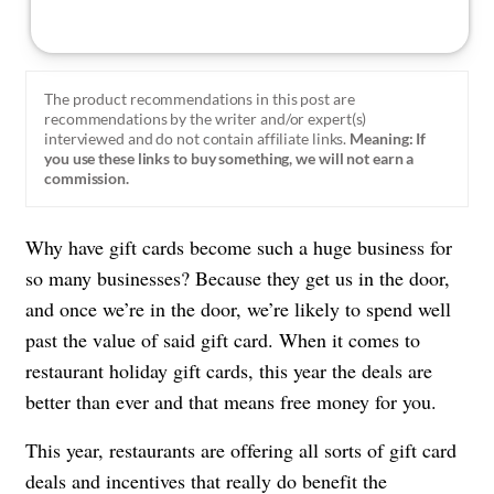
The product recommendations in this post are
recommendations by the writer and/or expert(s)
interviewed and do not contain affiliate links.
Meaning: If
you use these links to buy something, we will not earn a
commission.
Why have gift cards become such a huge business for
so many businesses? Because they get us in the door,
and once we’re in the door, we’re likely to spend well
past the value of said gift card. When it comes to
restaurant holiday gift cards, this year the deals are
better than ever and that means free money for you.
This year, restaurants are offering all sorts of gift card
deals and incentives that really do
benefit the