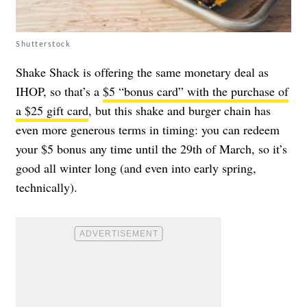
Shutterstock
Shake Shack is offering the same monetary deal as
IHOP, so that’s a
$5 “bonus card” with the purchase of
a $25 gift card
, but this shake and burger chain has
even more generous terms in timing: you can redeem
your $5 bonus any time until the 29th of March, so it’s
good all winter long (and even into early spring,
technically).