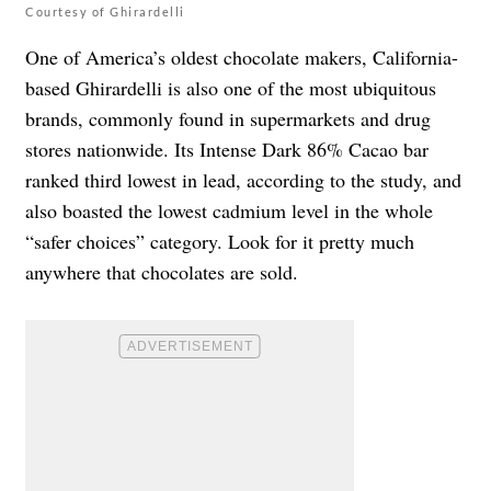
Courtesy of Ghirardelli
One of America’s oldest chocolate makers, California-
based Ghirardelli is also one of the most ubiquitous
brands, commonly found in supermarkets and drug
stores nationwide. Its Intense Dark 86% Cacao bar
ranked third lowest in lead, according to the study, and
also boasted the lowest cadmium level in the whole
“safer choices” category. Look for it pretty much
anywhere that chocolates are sold.