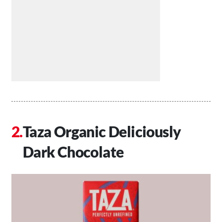
Taza Organic Deliciously
Dark Chocolate