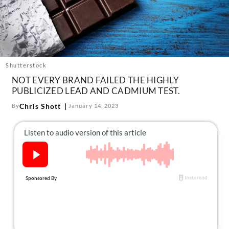
About Us
Contact
Follow
Facebook
Instagram
TikTok
Pinterest
us:
Shutterstock
NOT EVERY BRAND FAILED THE HIGHLY
PUBLICIZED LEAD AND CADMIUM TEST.
Chris Shott
By
January 14, 2023