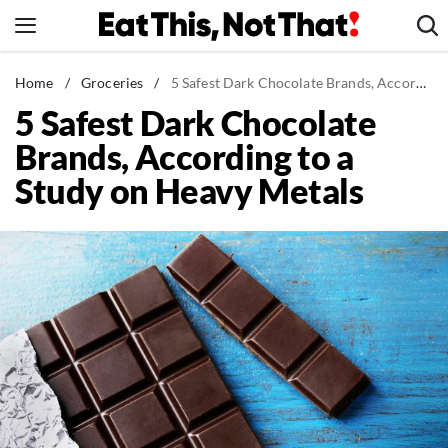
Skip
to
content
News
Home
/
Groceries
/
5 Safest Dark Chocolate Brands, According to a Study on Heavy Metals
5 Safest Dark Chocolate
Healthy Eating
Brands, According to a
Groceries
Study on Heavy Metals
Weight Loss
Restaurants
Recipes
Drinks
Mind + Body
The Books
The Newsletter