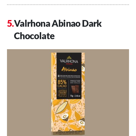
Valrhona Abinao Dark
Chocolate