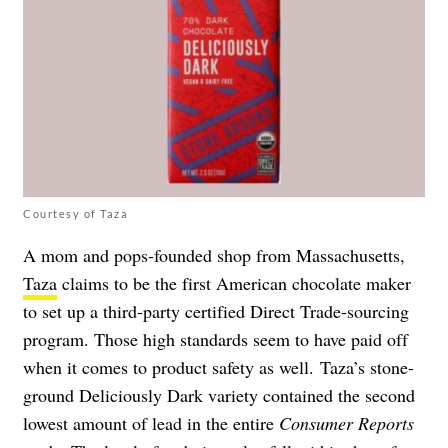
Courtesy of Taza
A mom and pops-founded shop from Massachusetts,
Taza
claims to be the first American chocolate maker
to set up a third-party certified Direct Trade-sourcing
program. Those high standards seem to have paid off
when it comes to product safety as well. Taza’s stone-
ground Deliciously Dark variety contained the second
lowest amount of lead in the entire
Consumer Reports