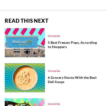
READ THIS NEXT
Groceries
5 Best Freezer Pops, According
to Shoppers
Groceries
6 Grocery Stores With the Best
Deli Soups
Groceries