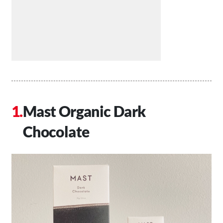
Mast Organic Dark
Chocolate