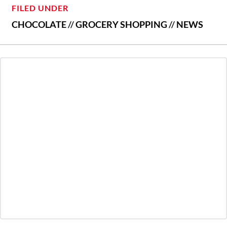
FILED UNDER
CHOCOLATE
//
GROCERY SHOPPING
//
NEWS