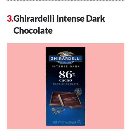
Ghirardelli Intense Dark
Chocolate