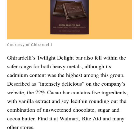
Courtesy of Ghirardelli
Ghirardelli’s Twilight Delight bar also fell within the
safer range for both heavy metals, although its
cadmium content was the highest among this group.
Described as “
intensely delicious” on the company’s
website, the 72% Cacao bar contains five ingredients,
with vanilla extract and soy lecithin rounding out the
combination of unsweetened chocolate, sugar and
cocoa butter. Find it at Walmart, Rite Aid and many
other stores.