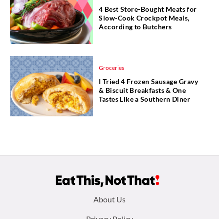
4 Best Store-Bought Meats for
Slow-Cook Crockpot Meals,
According to Butchers
Groceries
I Tried 4 Frozen Sausage Gravy
& Biscuit Breakfasts & One
Tastes Like a Southern Diner
Footer
About Us
Privacy Policy