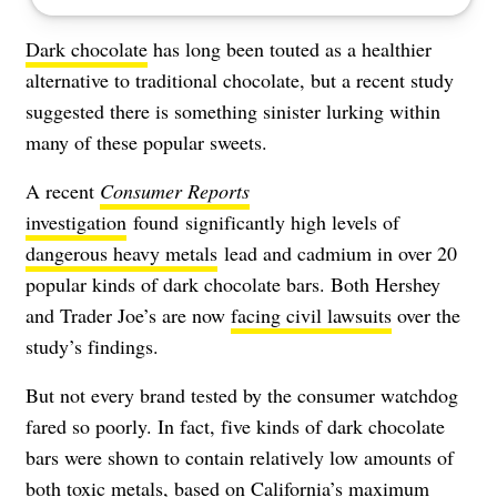
Dark chocolate
has long been touted as a healthier
alternative to traditional chocolate, but a recent study
suggested there is something sinister lurking within
many of these popular sweets.
A recent
Consumer Reports
investigation
found significantly high levels of
dangerous heavy metals
lead and cadmium in over 20
popular kinds of dark chocolate bars. Both Hershey
and Trader Joe’s are now
facing civil lawsuits
over the
study’s findings.
But not every brand tested by the consumer watchdog
fared so poorly. In fact, five kinds of dark chocolate
bars were shown to contain relatively low amounts of
both toxic metals, based on California’s maximum