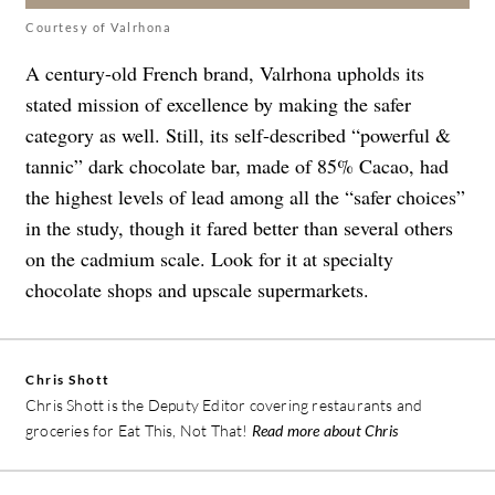
Courtesy of Valrhona
A century-old French brand, Valrhona upholds its
stated mission of excellence by making the safer
category as well. Still, its self-described “powerful &
tannic” dark chocolate bar, made of 85% Cacao, had
the highest levels of lead among all the “safer choices”
in the study, though it fared better than several others
on the cadmium scale. Look for it at specialty
chocolate shops and upscale supermarkets.
Chris Shott
Chris Shott is the Deputy Editor covering restaurants and
groceries for Eat This, Not That!
Read more about Chris