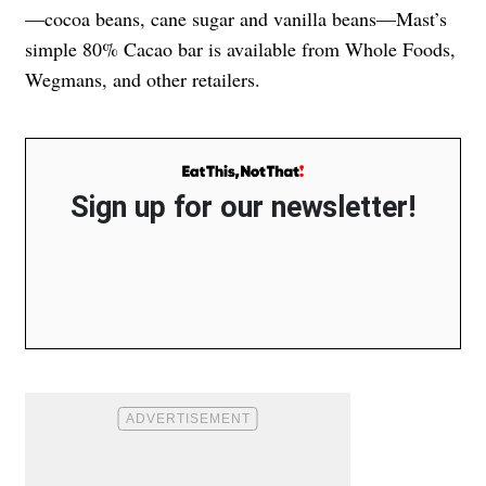
—cocoa beans, cane sugar and vanilla beans—Mast’s
simple 80% Cacao bar is available from Whole Foods,
Wegmans, and other retailers.
Sign up for our newsletter!