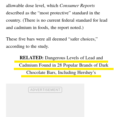
allowable dose level, which
Consumer Reports
described as the “most protective” standard in the
country. (There is no current federal standard for lead
and cadmium in foods, the report noted.)
These five bars were all deemed “safer choices,”
according to the study.
Dangerous Levels of Lead and
Cadmium Found in 28 Popular Brands of Dark
Chocolate Bars, Including Hershey’s