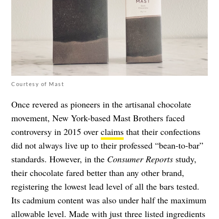
Courtesy of Mast
Once revered as pioneers in the artisanal chocolate
movement, New York-based Mast Brothers faced
controversy in 2015 over
claims
that their confections
did not always live up to their professed “bean-to-bar”
standards. However, in the
Consumer Reports
study,
their chocolate fared better than any other brand,
registering the lowest lead level of all the bars tested.
Its cadmium content was also under half the maximum
allowable level. Made with just three listed ingredients