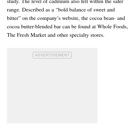
study. The level of cadmium also fell within the safer
range. Described as a “
bold balance of sweet and
bitter” on the company’s website, the cocoa bean- and
cocoa butter-blended bar can be found at Whole Foods,
The Fresh Market and other specialty stores.