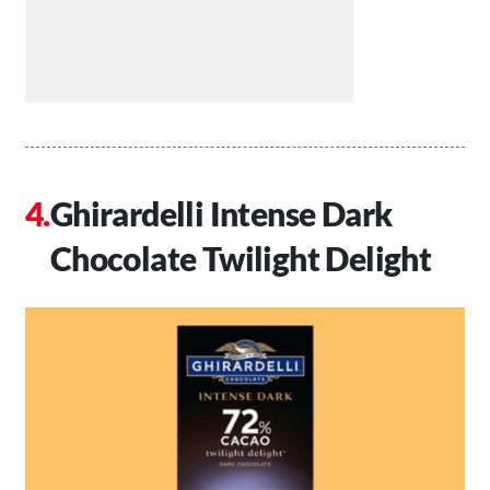
Ghirardelli Intense Dark
Chocolate Twilight Delight