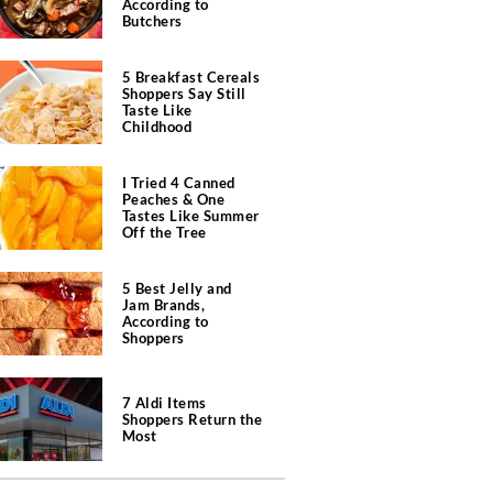
According to
Butchers
5 Breakfast Cereals
Shoppers Say Still
Taste Like
Childhood
I Tried 4 Canned
Peaches & One
Tastes Like Summer
Off the Tree
5 Best Jelly and
Jam Brands,
According to
Shoppers
7 Aldi Items
Shoppers Return the
Most