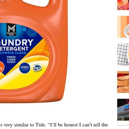
ery similar to Tide. “I’ll be honest I can’t tell the