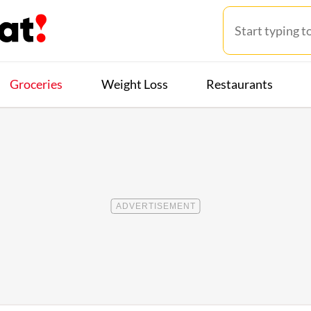
Groceries
Weight Loss
Restaurants