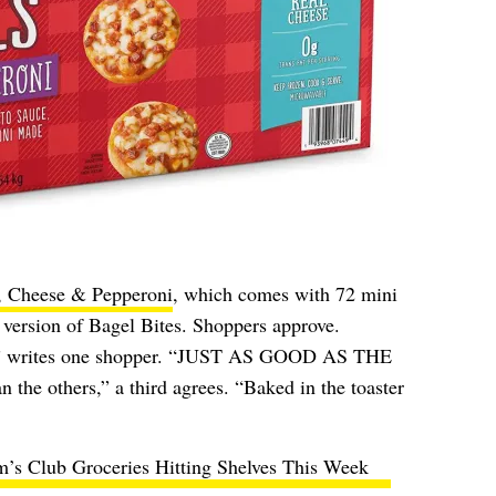
, Cheese & Pepperoni
, which comes with 72 mini
r version of Bagel Bites. Shoppers approve.
es!” writes one shopper. “JUST AS GOOD AS THE
the others,” a third agrees. “Baked in the toaster
’s Club Groceries Hitting Shelves This Week