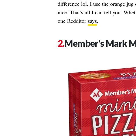
difference lol. I use the orange jug
nice. That’s all I can tell you. Wheth
one Redditor
says
.
Member’s Mark Mi