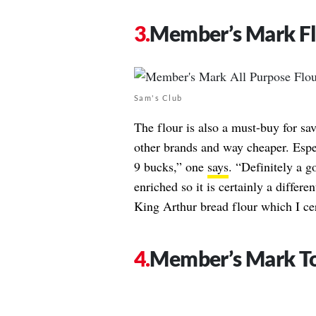
Member’s Mark F
Sam's Club
The flour is also a must-buy for s
other brands and way cheaper. Espec
9 bucks,” one
says
. “Definitely a g
enriched so it is certainly a differe
King Arthur bread flour which I cer
Member’s Mark To