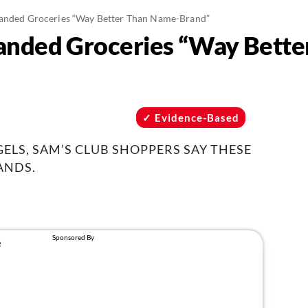
randed Groceries “Way Better Than Name-Brand”
randed Groceries “Way Bett
Evidence-Based
ELS, SAM’S CLUB SHOPPERS SAY THESE
ANDS.