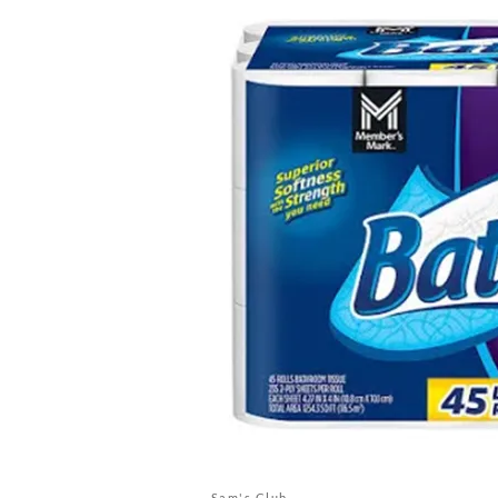
Sam's Club