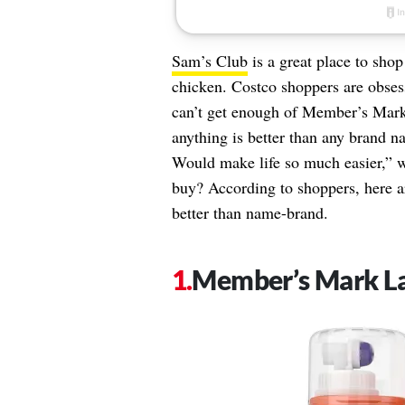
Sam’s Club
is a great place to shop
chicken. Costco shoppers are obses
can’t get enough of Member’s Mark
anything is better than any brand 
Would make life so much easier,” 
buy? According to shoppers, here a
better than name-brand.
Member’s Mark L