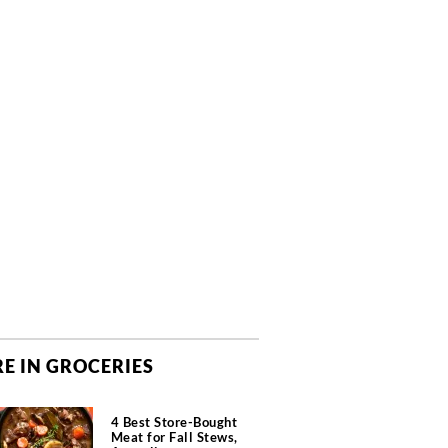
E IN GROCERIES
4 Best Store-Bought
Meat for Fall Stews,