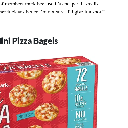
 of members mark because it’s cheaper. It smells
er it cleans better I’m not sure. I’d give it a shot,”
ni Pizza Bagels