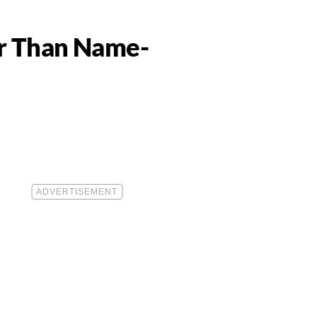
er Than Name-