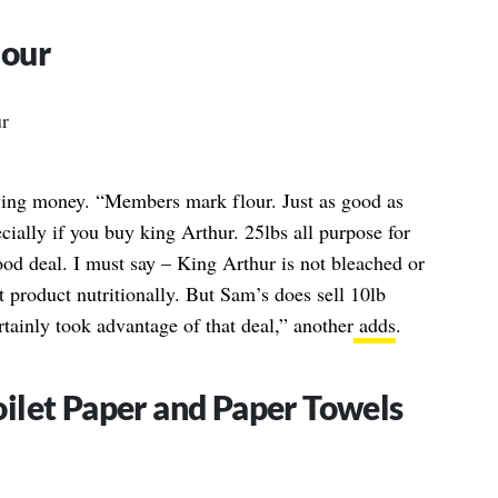
lour
aving money. “Members mark flour. Just as good as
ially if you buy king Arthur. 25lbs all purpose for
ood deal. I must say – King Arthur is not bleached or
nt product nutritionally. But Sam’s does sell 10lb
tainly took advantage of that deal,” another
adds
.
ilet Paper and Paper Towels