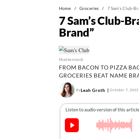
Home
/
Groceries
/
7 Sam’s Club-B
7 Sam’s Club-B
Brand”
Shutterstock
FROM BACON TO PIZZA BAG
GROCERIES BEAT NAME BR
Leah Groth
By
October 7, 2025