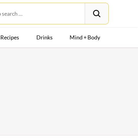
Recipes
Drinks
Mind + Body