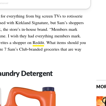
 for everything from big screen TVs to rotisserie
sed with Kirkland Signature, but Sam’s shoppers
, the store’s in-house brand. “Members mark
name. I wish they had everything members mark.
writes a shopper on
Reddit
. What items should you
re 7 Sam’s Club-branded groceries that are way
aundry Detergent
MOR