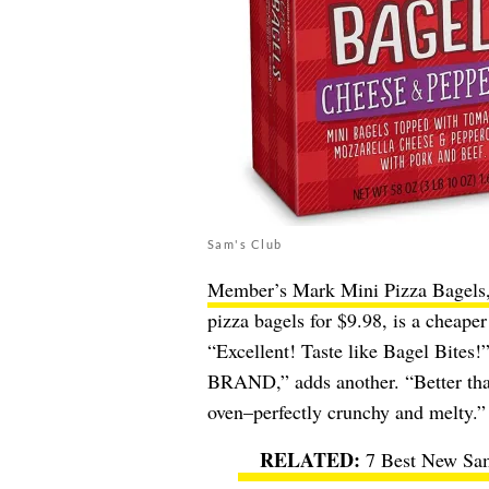
Sam's Club
Member’s Mark Mini Pizza Bagels
pizza bagels for $9.98, is a cheape
“Excellent! Taste like Bagel Bit
BRAND,” adds another. “Better than 
oven–perfectly crunchy and melty.”
7 Best New Sam