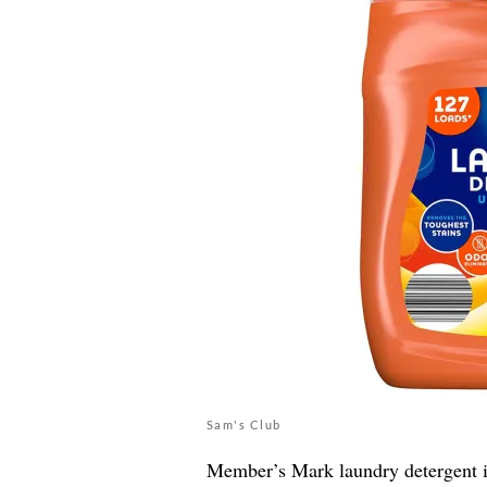
Sam's Club
Member’s Mark laundry detergent is v