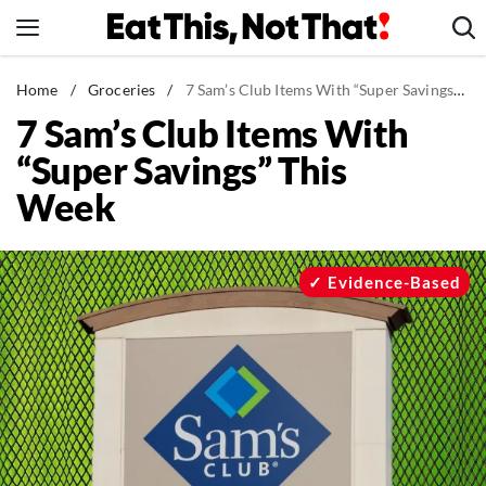
Skip
to
content
News
Home
/
Groceries
/
7 Sam’s Club Items With “Super Savings” This Week
7 Sam’s Club Items With
Healthy Eating
“Super Savings” This
Groceries
Week
Weight Loss
Restaurants
Recipes
Evidence-Based
Drinks
Mind + Body
The Books
The Newsletter