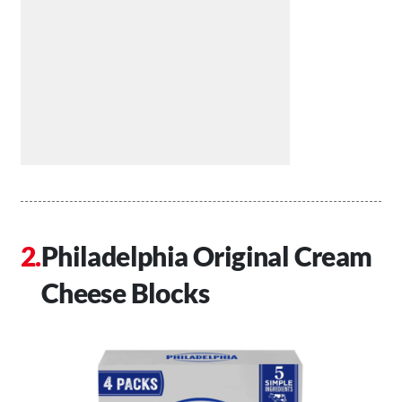
Philadelphia Original Cream
Cheese Blocks