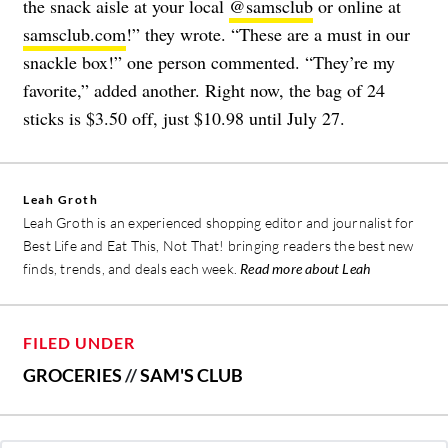
the snack aisle at your local
@samsclub
or online at
samsclub.com
!” they wrote. “These are a must in our
snackle box!” one person commented. “They’re my
favorite,” added another. Right now, the bag of 24
sticks is $3.50 off, just $10.98 until July 27.
Leah Groth
Leah Groth is an experienced shopping editor and journalist for
Best Life and Eat This, Not That! bringing readers the best new
finds, trends, and deals each week.
Read more about Leah
FILED UNDER
GROCERIES
//
SAM'S CLUB