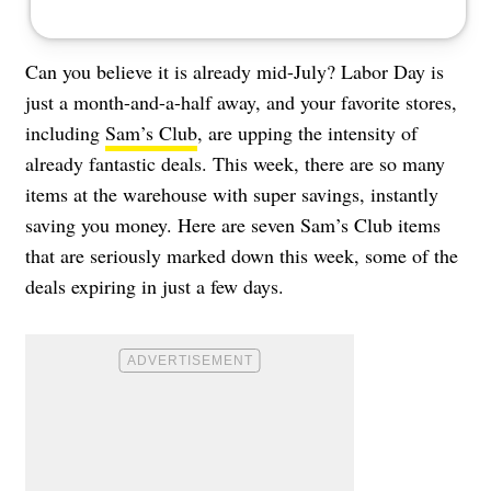
Can you believe it is already mid-July? Labor Day is
just a month-and-a-half away, and your favorite stores,
including
Sam’s Club
, are upping the intensity of
already fantastic deals. This week, there are so many
items at the warehouse with super savings, instantly
saving you money. Here are seven Sam’s Club items
that are seriously marked down this week, some of the
deals expiring in just a few days.