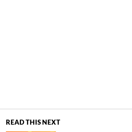
READ THIS NEXT