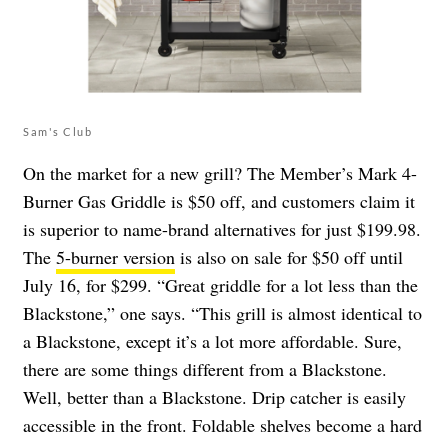
Sam's Club
On the market for a new grill? The Member’s Mark 4-
Burner Gas Griddle is $50 off, and customers claim it
is superior to name-brand alternatives for just $199.98.
The
5-burner version
is also on sale for $50 off until
July 16, for $299. “Great griddle for a lot less than the
Blackstone,” one says. “This grill is almost identical to
a Blackstone, except it’s a lot more affordable. Sure,
there are some things different from a Blackstone.
Well, better than a Blackstone. Drip catcher is easily
accessible in the front. Foldable shelves become a hard