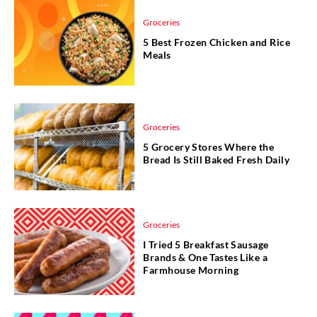
Groceries
5 Best Frozen Chicken and Rice
Meals
Groceries
5 Grocery Stores Where the
Bread Is Still Baked Fresh Daily
Groceries
I Tried 5 Breakfast Sausage
Brands & One Tastes Like a
Farmhouse Morning