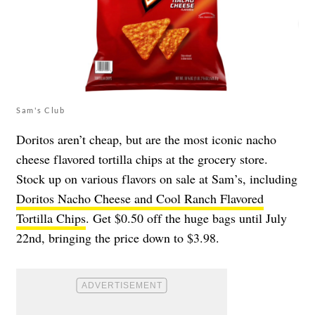
Sam's Club
Doritos aren’t cheap, but are the most iconic nacho
cheese flavored tortilla chips at the grocery store.
Stock up on various flavors on sale at Sam’s, including
Doritos Nacho Cheese and Cool Ranch Flavored
Tortilla Chips
. Get $0.50 off the huge bags until July
22nd, bringing the price down to $3.98.