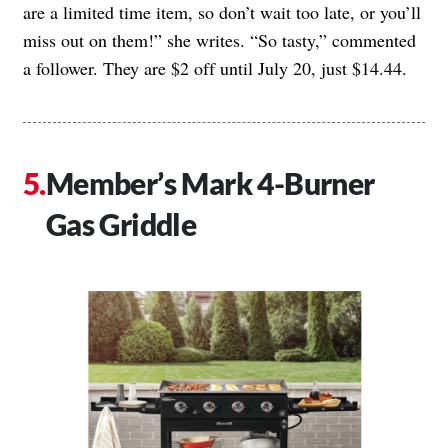
are a limited time item, so don’t wait too late, or you’ll
miss out on them!” she writes. “So tasty,” commented
a follower. They are $2 off until July 20, just $14.44.
Member’s Mark 4-Burner
Gas Griddle