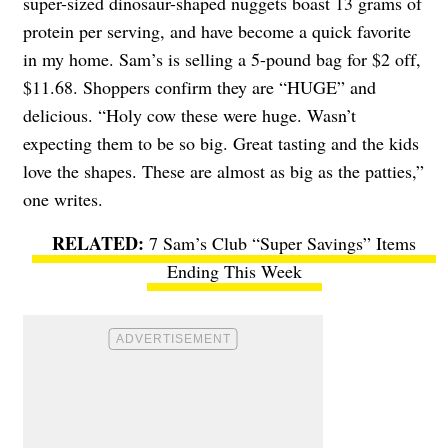
super-sized dinosaur-shaped nuggets boast 13 grams of
protein per serving, and have become a quick favorite
in my home. Sam’s is selling a 5-pound bag for $2 off,
$11.68. Shoppers confirm they are “HUGE” and
delicious. “Holy cow these were huge. Wasn’t
expecting them to be so big. Great tasting and the kids
love the shapes. These are almost as big as the patties,”
one writes.
7 Sam’s Club “Super Savings” Items
Ending This Week