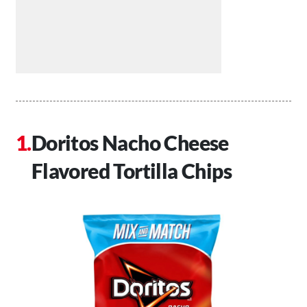
Doritos Nacho Cheese
Flavored Tortilla Chips