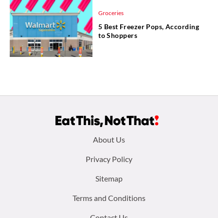
Groceries
5 Best Freezer Pops, According
to Shoppers
Footer
About Us
menu:
Privacy Policy
Sitemap
Terms and Conditions
Contact Us