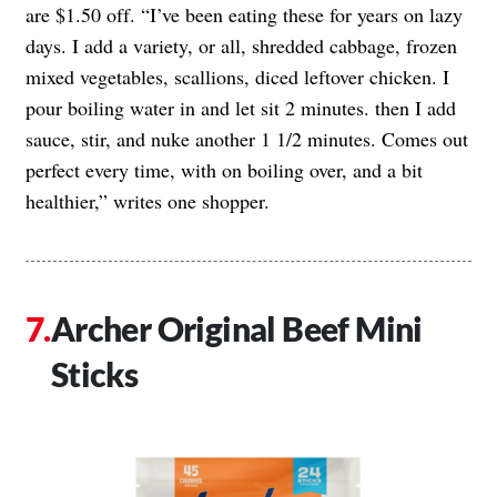
are $1.50 off. “I’ve been eating these for years on lazy
days. I add a variety, or all, shredded cabbage, frozen
mixed vegetables, scallions, diced leftover chicken. I
pour boiling water in and let sit 2 minutes. then I add
sauce, stir, and nuke another 1 1/2 minutes. Comes out
perfect every time, with on boiling over, and a bit
healthier,” writes one shopper.
Archer Original Beef Mini
Sticks