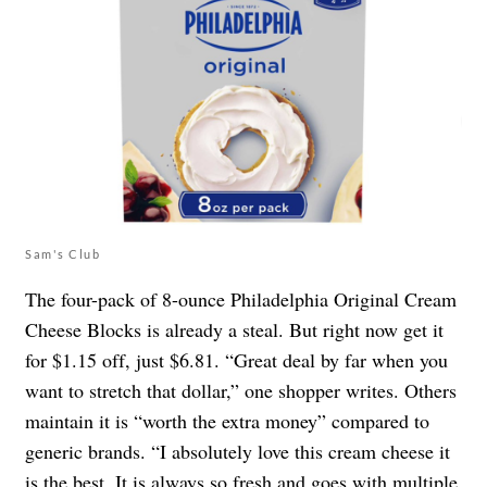
Sam's Club
The four-pack of 8-ounce Philadelphia Original Cream
Cheese Blocks is already a steal. But right now get it
for $1.15 off, just $6.81. “Great deal by far when you
want to stretch that dollar,” one shopper writes. Others
maintain it is “worth the extra money” compared to
generic brands. “I absolutely love this cream cheese it
is the best. It is always so fresh and goes with multiple