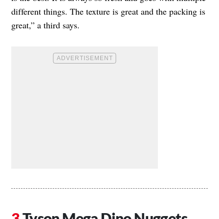
different things. The texture is great and the packing is
great,” a third says.
Tyson Mega Dino Nuggets