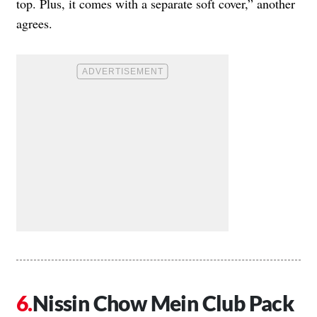
top. Plus, it comes with a separate soft cover,” another
agrees.
Nissin Chow Mein Club Pack