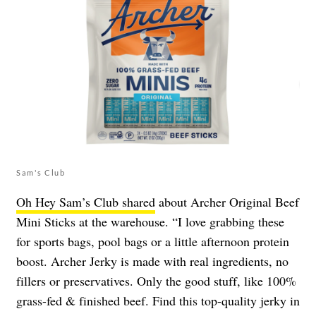
Sam's Club
Oh Hey Sam’s Club shared
about Archer Original Beef
Mini Sticks at the warehouse. “I love grabbing these
for sports bags, pool bags or a little afternoon protein
boost. Archer Jerky is made with real ingredients, no
fillers or preservatives. Only the good stuff, like 100%
grass-fed & finished beef. Find this top-quality jerky in