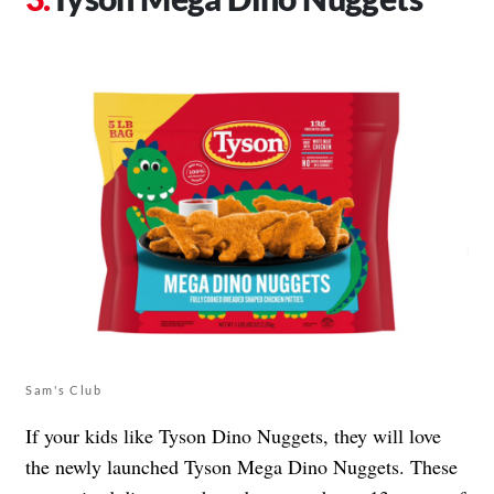
Sam's Club
If your kids like Tyson Dino Nuggets, they will love
the newly launched Tyson Mega Dino Nuggets. These