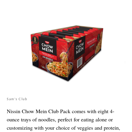
Sam's Club
Nissin Chow Mein Club Pack comes with eight 4-
ounce trays of noodles, perfect for eating alone or
customizing with your choice of veggies and protein,