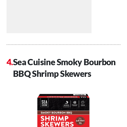
Sea Cuisine Smoky Bourbon
BBQ Shrimp Skewers