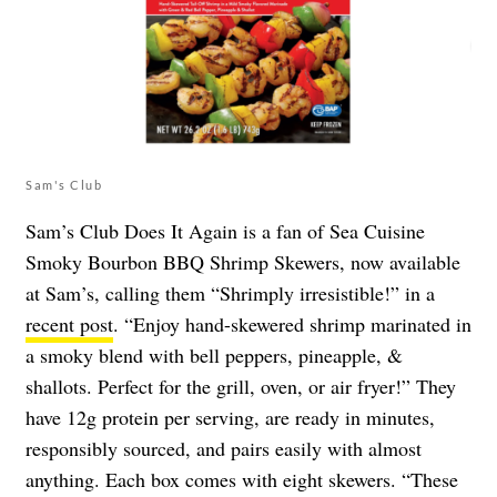
Sam's Club
Sam’s Club Does It Again is a fan of Sea Cuisine
Smoky Bourbon BBQ Shrimp Skewers, now available
at Sam’s, calling them “Shrimply irresistible!” in a
recent post
. “Enjoy hand-skewered shrimp marinated in
a smoky blend with bell peppers, pineapple, &
shallots. Perfect for the grill, oven, or air fryer!” They
have 12g protein per serving, are ready in minutes,
responsibly sourced, and pairs easily with almost
anything. Each box comes with eight skewers. “These