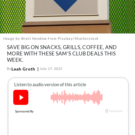
About Us
Contact
Follow
Facebook
Instagram
TikTok
Pinterest
us:
Image by Brett Hondow from Pixabay/Shutterstock
SAVE BIG ON SNACKS, GRILLS, COFFEE, AND
MORE WITH THESE SAM’S CLUB DEALS THIS
WEEK.
Leah Groth
By
July 17, 2025