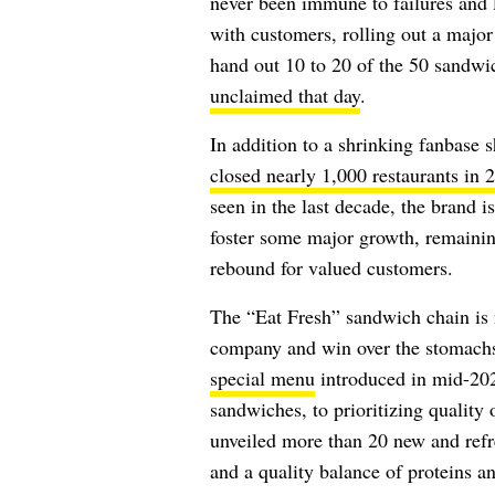
never been immune to failures and l
with customers, rolling out a majo
hand out 10 to 20 of the 50 sandw
unclaimed that day
.
In addition to a shrinking fanbase 
closed nearly 1,000 restaurants in 
seen in the last decade, the brand i
foster some major growth, remainin
rebound for valued customers.
The “Eat Fresh” sandwich chain is 
company and win over the stomach
special menu
introduced in mid-20
sandwiches
, to prioritizing quality
unveiled more than 20 new and refre
and a quality balance of proteins a