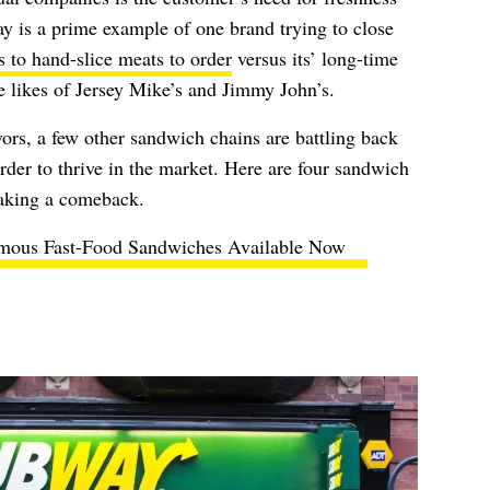
y is a prime example of one brand trying to close
s to hand-slice meats to order
versus its’ long-time
e likes of Jersey Mike’s and Jimmy John’s.
ors, a few other sandwich chains are battling back
der to thrive in the market. Here are four sandwich
making a comeback.
mous Fast-Food Sandwiches Available Now