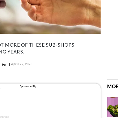
LOT MORE OF THESE SUB-SHOPS
NG YEARS.
lier
April 27, 2023
MOR