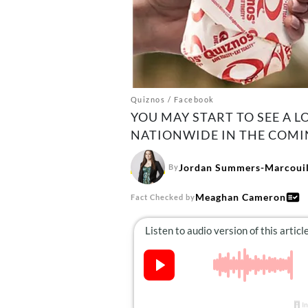
Quiznos / Facebook
YOU MAY START TO SEE A 
NATIONWIDE IN THE COMI
Jordan Summers-Marcouil
By
Meaghan Cameron
Fact Checked by