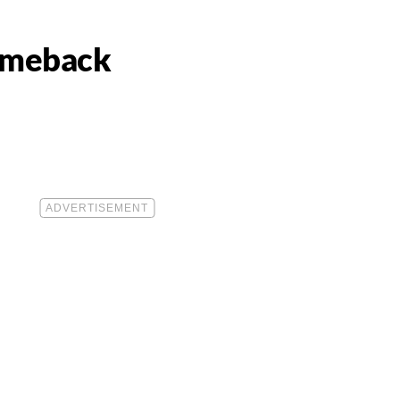
Comeback