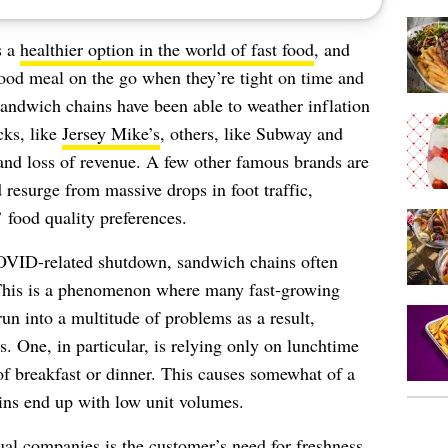
s a
healthier option in the world of fast food
, and
good meal on the go when they’re tight on time and
andwich chains have been able to weather inflation
cks, like
Jersey Mike’s
, others, like Subway and
nd loss of revenue. A few other famous brands are
 resurge from massive drops in foot traffic,
 food quality preferences.
OVID-related shutdown, sandwich chains often
 This is a phenomenon where many fast-growing
run into a multitude of problems as a result,
. One, in particular, is relying only on lunchtime
f breakfast or dinner. This causes somewhat of a
ins end up with low unit volumes.
sual companies is the customer’s need for freshness