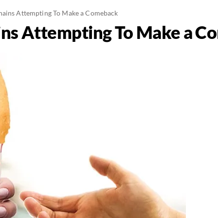
hains Attempting To Make a Comeback
ins Attempting To Make a 