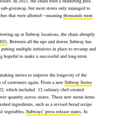
osses. In 2021, the chain tried a marketing plea
r sub-giveaway, but most stores only managed to
iches that were allotted—meaning
thousands went
showing up at Subway locations, the chain abruptly
2021
. Between all the ups and downs Subway has
s putting multiple initiatives in place to revamp and
g hopeful to make a successful and long-term
making moves to improve the longevity of the
s of customers again. From a new
Subway Series
22, which included
12 culinary chef-created
 over quantity across stores.
These new menu items
shed ingredients, such as a revised bread recipe
nd vegetables,
Subways’ press release states
. In