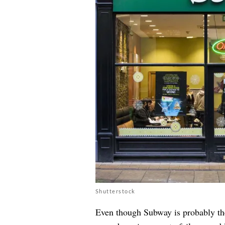
Shutterstock
Even though Subway is probably the