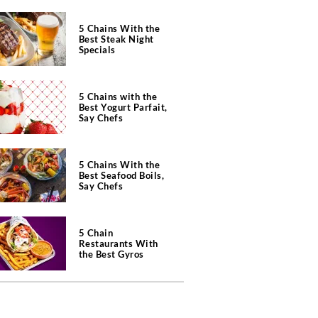
5 Chains With the
Best Steak Night
Specials
5 Chains with the
Best Yogurt Parfait,
Say Chefs
5 Chains With the
Best Seafood Boils,
Say Chefs
5 Chain
Restaurants With
the Best Gyros