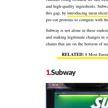
and high-quality ingredients. Subwa
this gap, by
introducing meat slicer
pre-cut proteins to compete with th
Subway is not alone in these endeav
and making legitimate changes in or
chains that are on the horizon of 
8 Most Enor
Subway