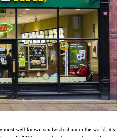
 most well-known sandwich chain in the world, it’s