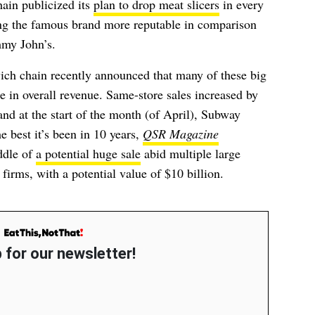
hain publicized its
plan to drop meat slicers
in every
g the famous brand more reputable in comparison
mmy John’s.
wich chain recently announced that many of these big
e in overall revenue. Same-store sales increased by
and at the start of the month (of April), Subway
e best it’s been in 10 years,
QSR Magazine
ddle of
a potential huge sale
abid multiple
large
 firms
, with a potential value of $10 billion.
 for our newsletter!