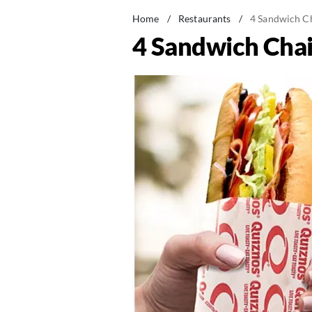
Home
/
Restaurants
/
4 Sandwich C
4 Sandwich Cha