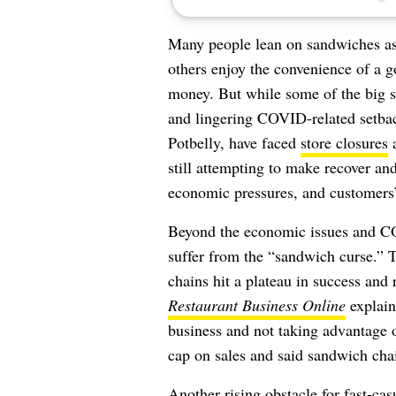
Many people lean on sandwiches a
others enjoy the convenience of a 
money.
But while some of the big s
and lingering COVID-related setba
Potbelly, have faced
store closures
a
still attempting to make recover and
economic pressures, and customers’
Beyond the economic issues and C
suffer from the “sandwich curse.”
chains hit a plateau in success and 
Restaurant Business Online
explains
business and not taking advantage o
cap on sales and said sandwich cha
Another rising obstacle for fast-ca