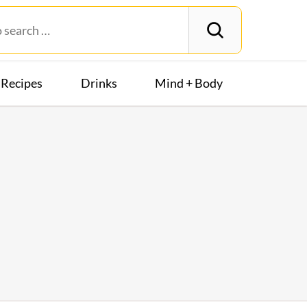
Recipes
Drinks
Mind + Body