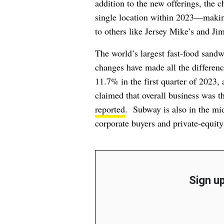
addition to the new offerings, the c
single location within 2023—makin
to others like Jersey Mike’s and Ji
The world’s largest fast-food sand
changes have made all the differenc
11.7% in the first quarter of 2023, 
claimed that overall business was th
reported
. Subway is also in the mi
corporate buyers and private-equity
Sign up