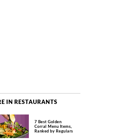
E IN RESTAURANTS
7 Best Golden
Corral Menu Items,
Ranked by Regulars