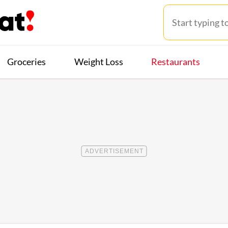
Groceries
Weight Loss
Restaurants