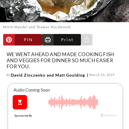
About Us
Contact
Follow
Mitch Mandel and Thomas MacDonald
Facebook
Instagram
TikTok
Pinterest
us:
PIN
Print
Share via e-mail
WE WENT AHEAD AND MADE COOKING FISH
AND VEGGIES FOR DINNER SO MUCH EASIER
FOR YOU.
David Zinczenko and Matt Goulding
By
March 25, 2019