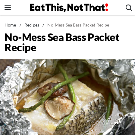
Skip
to
content
News
Home
/
Recipes
/
No-Mess Sea Bass Packet Recipe
No-Mess Sea Bass Packet
Healthy Eating
Recipe
Groceries
Weight Loss
Restaurants
Recipes
Drinks
Mind + Body
The Books
The Newsletter