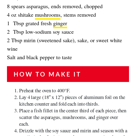
8 spears asparagus, ends removed, chopped
4 oz shitake
mushrooms
, stems removed
1 Tbsp grated fresh
ginger
2 Tbsp low-sodium soy sauce
2 Tbsp mirin (sweetened sake), sake, or sweet white
wine
Salt and black pepper to taste
HOW TO MAKE IT
Preheat the oven to 400°F.
Lay 4 large (18″ x 12″) pieces of aluminum foil on the
kitchen counter and fold each into thirds.
Place a fish fillet in the center third of each piece, then
scatter the asparagus, mushrooms, and ginger over
each.
Drizzle with the soy sauce and mirin and season with a