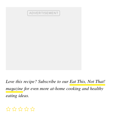
Love this recipe? Subscribe to our
Eat This, Not That!
magazine
for even more at-home cooking and healthy
eating ideas.