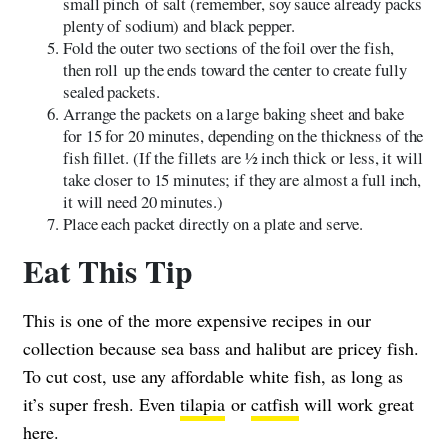
small pinch of salt (remember, soy sauce already packs
plenty of sodium) and black pepper.
Fold the outer two sections of the foil over the fish,
then roll up the ends toward the center to create fully
sealed packets.
Arrange the packets on a large baking sheet and bake
for 15 for 20 minutes, depending on the thickness of the
fish fillet. (If the fillets are 1⁄2 inch thick or less, it will
take closer to 15 minutes; if they are almost a full inch,
it will need 20 minutes.)
Place each packet directly on a plate and serve.
Eat This Tip
This is one of the more expensive recipes in our
collection because sea bass and halibut are pricey fish.
To cut cost, use any affordable white fish, as long as
it’s super fresh. Even
tilapia
or
catfish
will work great
here.