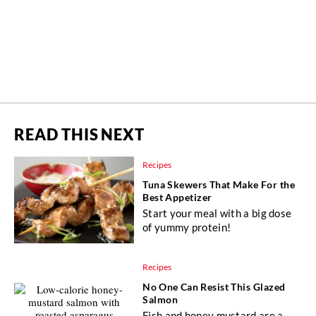
READ THIS NEXT
Recipes
Tuna Skewers That Make For the
Best Appetizer
Start your meal with a big dose
of yummy protein!
Recipes
No One Can Resist This Glazed
Salmon
Fish and honey mustard are a