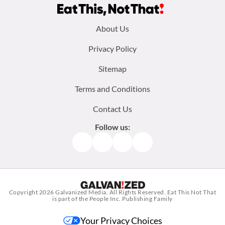
Footer
About Us
menu:
Privacy Policy
Sitemap
Terms and Conditions
Contact Us
Follow us:
Facebook
Instagram
TikTok
Pinterest
Copyright 2026
Galvanized Media
. All Rights Reserved. Eat This Not That
is part of the People Inc. Publishing Family
Your Privacy Choices