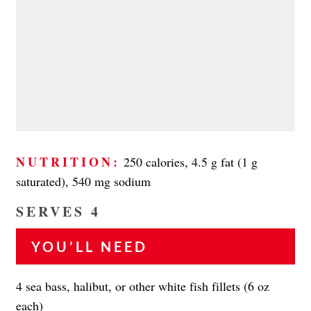
NUTRITION:
250 calories, 4.5 g fat (1 g
saturated), 540 mg sodium
SERVES 4
YOU’LL NEED
4 sea bass, halibut, or other white fish fillets (6 oz
each)