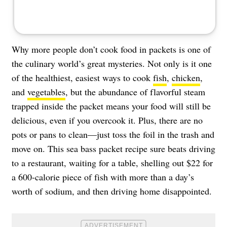
Why more people don’t cook food in packets is one of
the culinary world’s great mysteries. Not only is it one
of the healthiest, easiest ways to cook
fish
,
chicken
,
and
vegetables
, but the abundance of flavorful steam
trapped inside the packet means your food will still be
delicious, even if you overcook it. Plus, there are no
pots or pans to clean—just toss the foil in the trash and
move on. This sea bass packet recipe sure beats driving
to a restaurant, waiting for a table, shelling out $22 for
a 600-calorie piece of fish with more than a day’s
worth of sodium, and then driving home disappointed.