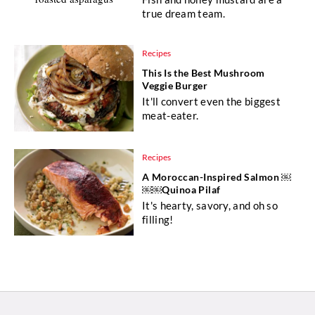
true dream team.
Recipes
This Is the Best Mushroom
Veggie Burger
It'll convert even the biggest
meat-eater.
Recipes
A Moroccan-Inspired Salmon ￼
￼￼Quinoa Pilaf
It's hearty, savory, and oh so
filling!