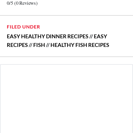
0/5
(0 Reviews)
FILED UNDER
EASY HEALTHY DINNER RECIPES
//
EASY
RECIPES
//
FISH
//
HEALTHY FISH RECIPES