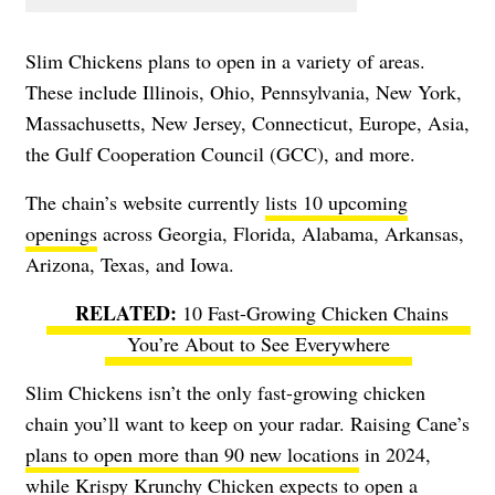
Slim Chickens plans to open in a variety of areas.
These include Illinois, Ohio, Pennsylvania, New York,
Massachusetts, New Jersey, Connecticut, Europe, Asia,
the Gulf Cooperation Council (GCC), and more.
The chain’s website currently
lists 10 upcoming
openings
across Georgia, Florida, Alabama, Arkansas,
Arizona, Texas, and Iowa.
10 Fast-Growing Chicken Chains
You’re About to See Everywhere
Slim Chickens isn’t the only fast-growing chicken
chain you’ll want to keep on your radar. Raising Cane’s
plans to open more than 90 new locations
in 2024,
while Krispy Krunchy Chicken expects to open a