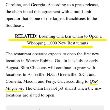
Carolina, and Georgia. According to a press release,
the chain inked this agreement with a multi-unit
operator that is one of the largest franchisees in the
Southeast.
Booming Chicken Chain to Open a
Whopping 1,000 New Restaurants
The restaurant operator expects to open the first new
location in Warner Robins, Ga., in late July or early
August. Slim Chickens will continue to grow with
locations in Asheville, N.C.; Greenville, S.C.; and
Cornelia, Macon, and Perry, Ga., according to
QSR
Magazine
. The chain has not yet shared when the new
locations are slated to open.