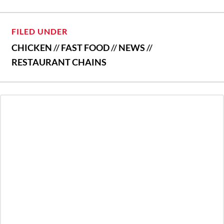
FILED UNDER
CHICKEN
//
FAST FOOD
//
NEWS
//
RESTAURANT CHAINS