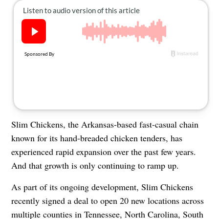
About Us
Contact
Follow
Facebook
Instagram
TikTok
Pinterest
us:
Slim Chickens, the Arkansas-based fast-casual chain
known for its hand-breaded chicken tenders, has
experienced rapid expansion over the past few years.
And that growth is only continuing to ramp up.
As part of its ongoing development, Slim Chickens
recently signed a deal to open 20 new locations across
multiple counties in Tennessee, North Carolina, South