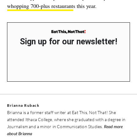
whopping 700-plus restaurant
s this year.
Sign up for our newsletter!
Brianna Ruback
Brianna is a former staff writer at Eat This, Not That! She
attended Ithaca College, where she graduated with a degree in
Journalism and a minor in Communication Studies.
Read more
about Brianna