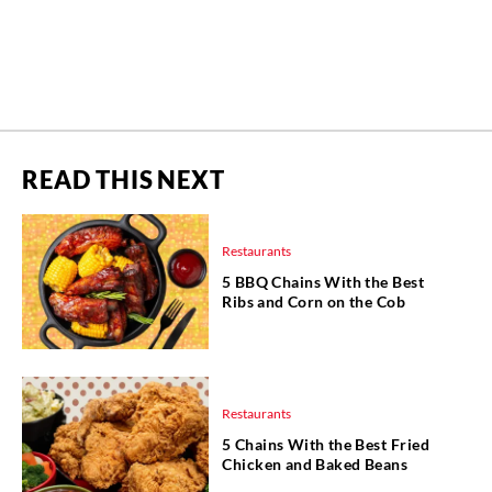
READ THIS NEXT
Restaurants
5 BBQ Chains With the Best
Ribs and Corn on the Cob
Restaurants
5 Chains With the Best Fried
Chicken and Baked Beans