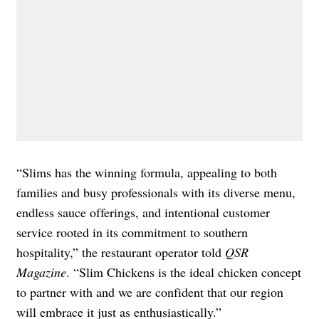
“Slims has the winning formula, appealing to both
families and busy professionals with its diverse menu,
endless sauce offerings, and intentional customer
service rooted in its commitment to southern
hospitality,” the restaurant operator told
QSR
Magazine
. “Slim Chickens is the ideal chicken concept
to partner with and we are confident that our region
will embrace it just as enthusiastically.”