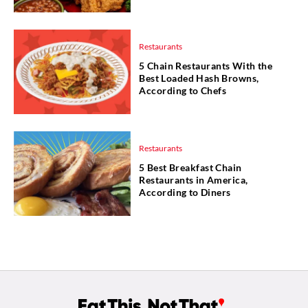
Restaurants
5 Chain Restaurants With the
Best Loaded Hash Browns,
According to Chefs
Restaurants
5 Best Breakfast Chain
Restaurants in America,
According to Diners