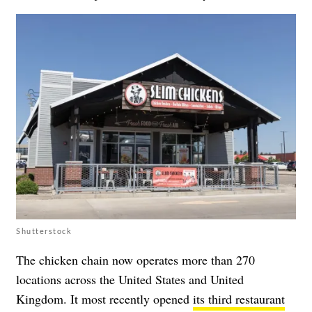
Shutterstock
The chicken chain now operates more than 270
locations across the United States and United
Kingdom. It most recently opened
its third restaurant