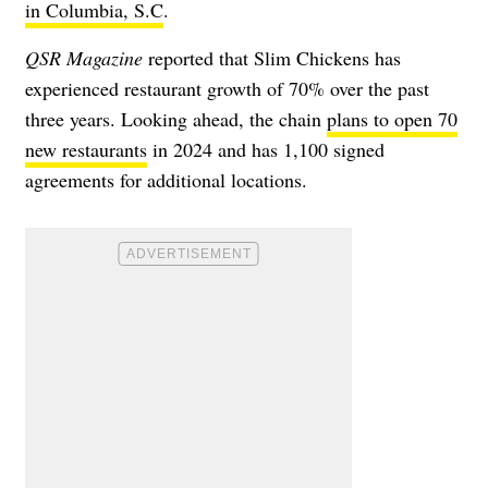
in Columbia, S.C
.
QSR Magazine
reported that Slim Chickens has
experienced restaurant growth of 70% over the past
three years. Looking ahead, the chain
plans to open 70
new restaurants
in 2024 and has 1,100 signed
agreements for additional locations.