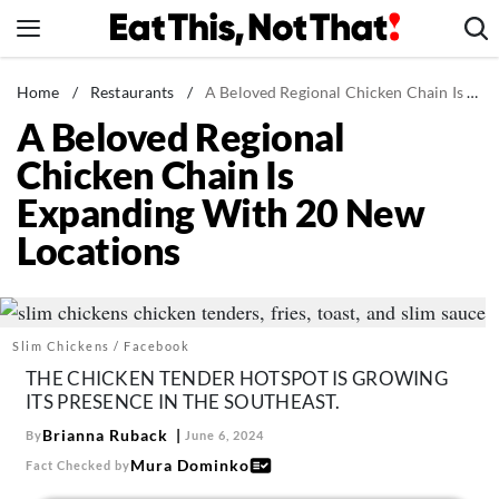
Skip
to
content
News
Home
/
Restaurants
/
A Beloved Regional Chicken Chain Is Expanding With 20 New Locations
A Beloved Regional
Healthy Eating
Chicken Chain Is
Groceries
Expanding With 20 New
Weight Loss
Locations
Restaurants
Recipes
Drinks
Slim Chickens / Facebook
Mind + Body
THE CHICKEN TENDER HOTSPOT IS GROWING
The Books
ITS PRESENCE IN THE SOUTHEAST.
The Newsletter
Brianna Ruback
By
June 6, 2024
Mura Dominko
Fact Checked by