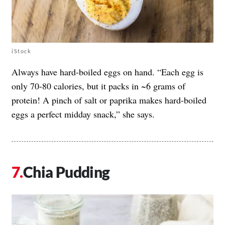
iStock
Always have hard-boiled eggs on hand. “Each egg is
only 70-80 calories, but it packs in ~6 grams of
protein! A pinch of salt or paprika makes hard-boiled
eggs a perfect midday snack,” she says.
Chia Pudding