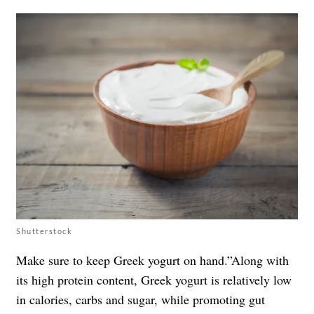
Shutterstock
Make sure to keep Greek yogurt on hand.”Along with
its high protein content, Greek yogurt is relatively low
in calories, carbs and sugar, while promoting gut