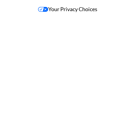
Your Privacy Choices