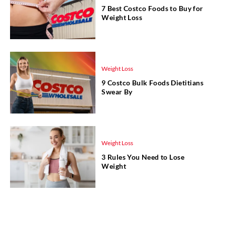
7 Best Costco Foods to Buy for
Weight Loss
Weight Loss
9 Costco Bulk Foods Dietitians
Swear By
Weight Loss
3 Rules You Need to Lose
Weight