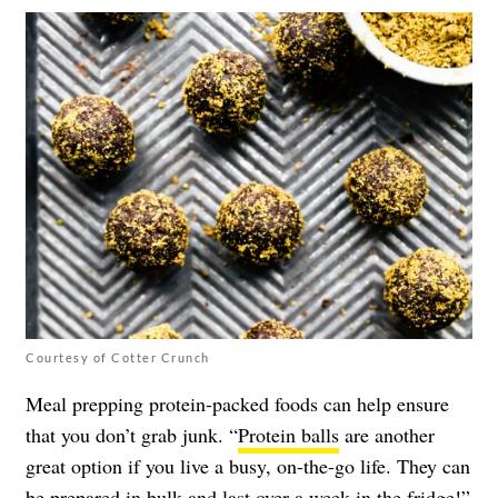
Courtesy of Cotter Crunch
Meal prepping protein-packed foods can help ensure
that you don’t grab junk. “
Protein balls
are another
great option if you live a busy, on-the-go life. They can
be prepared in bulk and last over a week in the fridge!”