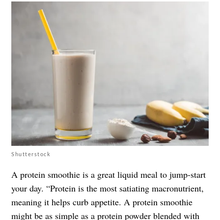
Shutterstock
A protein smoothie is a great liquid meal to jump-start
your day. “Protein is the most satiating macronutrient,
meaning it helps curb appetite. A protein smoothie
might be as simple as a protein powder blended with