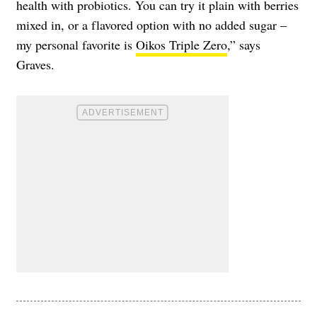
health with probiotics. You can try it plain with berries
mixed in, or a flavored option with no added sugar –
my personal favorite is
Oikos Triple Zero
,” says
Graves.