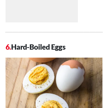
Hard-Boiled Eggs