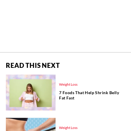
READ THIS NEXT
Weight Loss
7 Foods That Help Shrink Belly
Fat Fast
Weight Loss