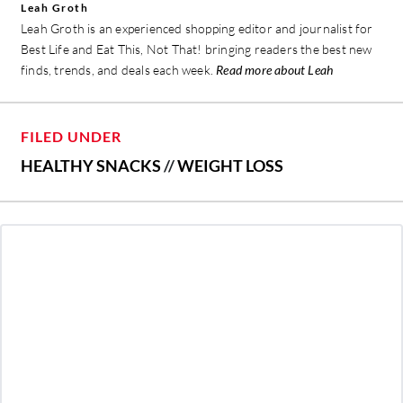
Leah Groth
Leah Groth is an experienced shopping editor and journalist for
Best Life and Eat This, Not That! bringing readers the best new
finds, trends, and deals each week.
Read more about Leah
FILED UNDER
HEALTHY SNACKS
//
WEIGHT LOSS