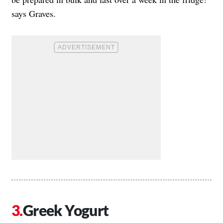
says Graves.
Greek Yogurt