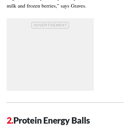
milk and frozen berries,” says Graves.
Protein Energy Balls