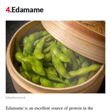
Edamame
Shutterstock
Edamame is an excellent source of protein in the