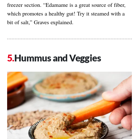
freezer section. “Edamame is a great source of fiber,
which promotes a healthy gut! Try it steamed with a
bit of salt,” Graves explained.
Hummus and Veggies