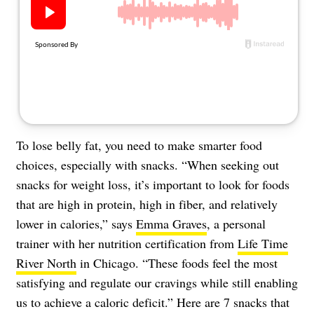
About Us
Contact
Follow
Facebook
Instagram
TikTok
Pinterest
us:
To lose belly fat, you need to make smarter food
choices, especially with snacks. “When seeking out
snacks for weight loss, it’s important to look for foods
that are high in protein, high in fiber, and relatively
lower in calories,” says
Emma Graves
, a personal
trainer with her nutrition certification from
Life Time
River North
in Chicago. “These foods feel the most
satisfying and regulate our cravings while still enabling
us to achieve a caloric deficit.” Here are 7 snacks that