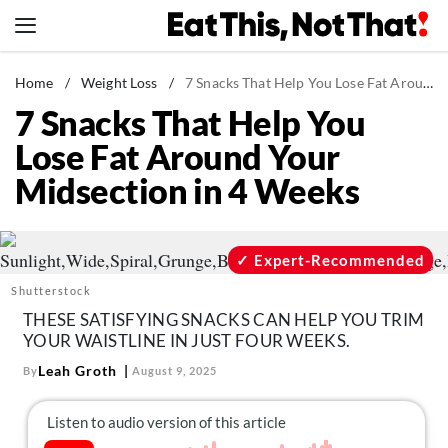
Skip
to
content
News
Home
/
Weight Loss
/
7 Snacks That Help You Lose Fat Around Your Midsection in 4 Weeks
7 Snacks That Help You
Healthy Eating
Lose Fat Around Your
Groceries
Midsection in 4 Weeks
Weight Loss
Restaurants
Recipes
Expert-Recommended
Drinks
Shutterstock
THESE SATISFYING SNACKS CAN HELP YOU TRIM
Mind + Body
YOUR WAISTLINE IN JUST FOUR WEEKS.
The Books
Leah Groth
By
August 9, 2025
The Newsletter