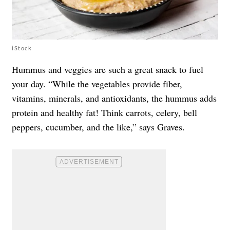
iStock
Hummus and veggies are such a great snack to fuel
your day. “While the vegetables provide fiber,
vitamins, minerals, and antioxidants, the hummus adds
protein and healthy fat! Think carrots, celery, bell
peppers, cucumber, and the like,” says Graves.