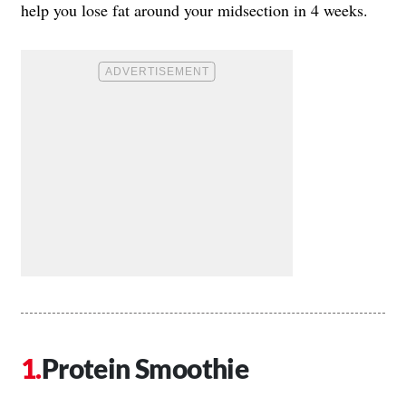
help you lose fat around your midsection in 4 weeks.
Protein Smoothie