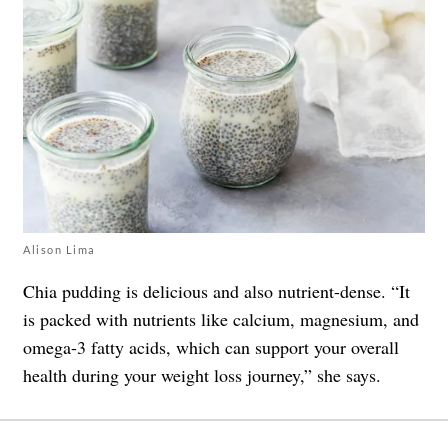
Alison Lima
Chia pudding is delicious and also nutrient-dense. “It
is packed with nutrients like calcium, magnesium, and
omega-3 fatty acids, which can support your overall
health during your weight loss journey,” she says.