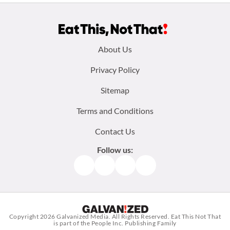
Footer
About Us
menu:
Privacy Policy
Sitemap
Terms and Conditions
Contact Us
Follow us:
Facebook
Instagram
TikTok
Pinterest
Copyright 2026
Galvanized Media
. All Rights Reserved. Eat This Not That
is part of the People Inc. Publishing Family