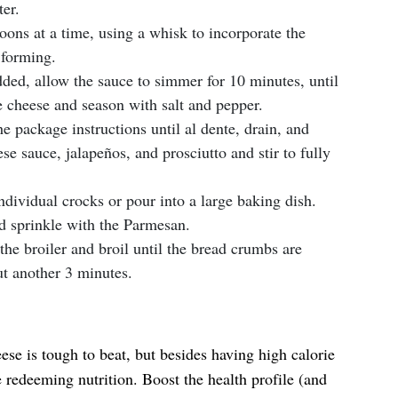
ter.
oons at a time, using a whisk to incorporate the
 forming.
ded, allow the sauce to simmer for 10 minutes, until
he cheese and season with salt and pepper.
e package instructions until al dente, drain, and
se sauce, jalapeños, and prosciutto and stir to fully
dividual crocks or pour into a large baking dish.
d sprinkle with the Parmesan.
he broiler and broil until the bread crumbs are
t another 3 minutes.
e is tough to beat, but besides having high calorie
le redeeming nutrition. Boost the health profile (and