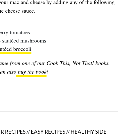
 your mac and cheese by adding any of the following
he cheese sauce.
erry tomatoes
up sautéed mushrooms
utéed broccoli
ame from one of our Cook This, Not That! books.
an also
buy the book
!
R RECIPES
//
EASY RECIPES
//
HEALTHY SIDE