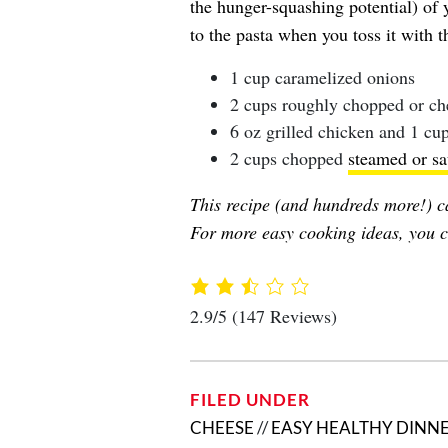
the hunger-squashing potential) of
to the pasta when you toss it with t
1 cup caramelized onions
2 cups roughly chopped or ch
6 oz grilled chicken and 1 c
2 cups chopped
steamed or sa
This recipe (and hundreds more!) c
For more easy cooking ideas, you c
2.9/5
(147 Reviews)
FILED UNDER
CHEESE
//
EASY HEALTHY DINNE