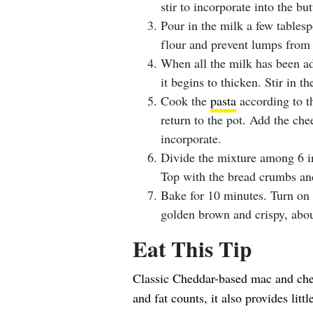
stir to incorporate into the but
Pour in the milk a few tablesp
flour and prevent lumps from
When all the milk has been ad
it begins to thicken. Stir in t
Cook the
pasta
according to th
return to the pot. Add the chee
incorporate.
Divide the mixture among 6 in
Top with the bread crumbs an
Bake for 10 minutes. Turn on t
golden brown and crispy, abou
Eat This Tip
Classic Cheddar-based mac and chees
and fat counts, it also provides litt