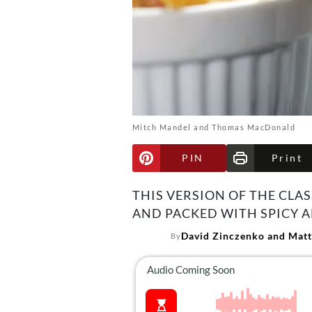
Mitch Mandel and Thomas MacDonald
PIN
Print
THIS VERSION OF THE CLA
AND PACKED WITH SPICY A
David Zinczenko and Matt
By