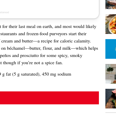
for their last meal on earth, and most would likely
staurants and frozen-food purveyors start their
 cream and butter—a recipe for caloric calamity.
d on béchamel—butter, flour, and milk—which helps
lapeños and prosciutto for some spicy, smoky
t though if you’re not a spice fan.
9 g fat (5 g saturated), 450 mg sodium