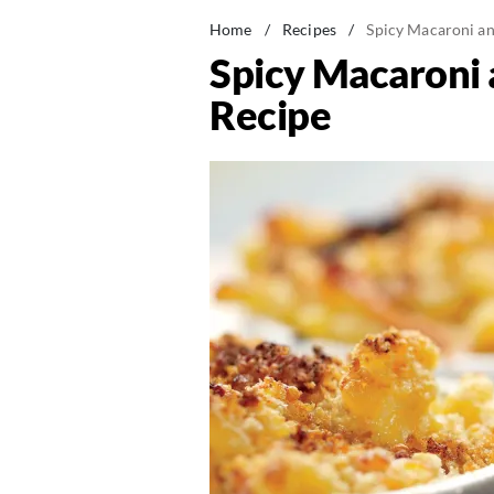
Home
/
Recipes
/
Spicy Macaroni an
Spicy Macaroni 
Recipe