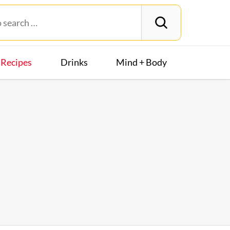
Recipes
Drinks
Mind + Body