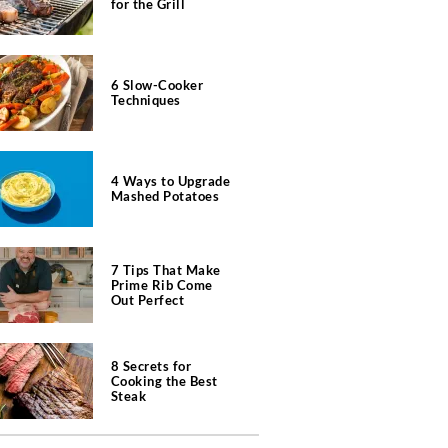
for the Grill
6 Slow-Cooker
Techniques
4 Ways to Upgrade
Mashed Potatoes
7 Tips That Make
Prime Rib Come
Out Perfect
8 Secrets for
Cooking the Best
Steak