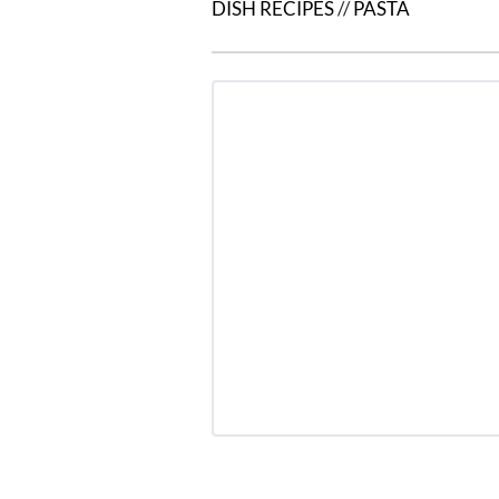
DISH RECIPES
//
PASTA