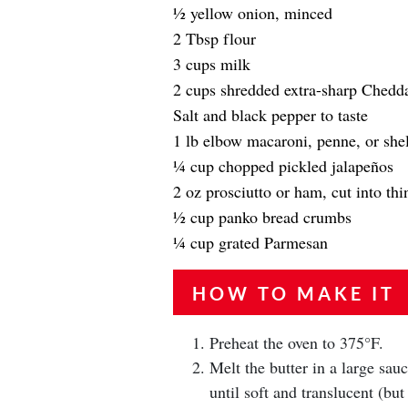
1⁄2 yellow onion, minced
2 Tbsp flour
3 cups milk
2 cups shredded extra-sharp Chedd
Salt and black pepper to taste
1 lb elbow macaroni, penne, or shel
1⁄4 cup chopped pickled jalapeños
2 oz prosciutto or ham, cut into thin
1⁄2 cup panko bread crumbs
1⁄4 cup grated Parmesan
HOW TO MAKE IT
Preheat the oven to 375°F.
Melt the butter in a large sa
until soft and translucent (bu