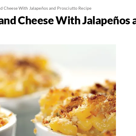
d Cheese With Jalapeños and Prosciutto Recipe
and Cheese With Jalapeños 