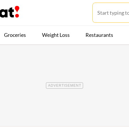
Groceries
Weight Loss
Restaurants