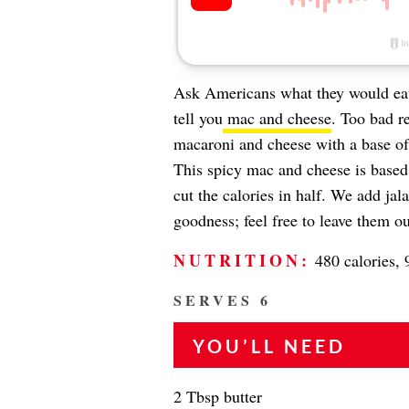
Ask Americans what they would eat 
tell you
mac and cheese
. Too bad re
macaroni and cheese with a base of
This spicy mac and cheese is base
cut the calories in half. We add ja
goodness; feel free to leave them ou
NUTRITION:
480 calories, 
SERVES 6
YOU’LL NEED
2 Tbsp butter