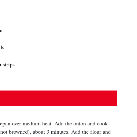
ar
ls
 strips
ucepan over medium heat. Add the onion and cook
t not browned), about 3 minutes. Add the flour and