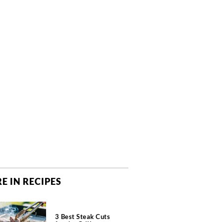
E IN RECIPES
3 Best Steak Cuts