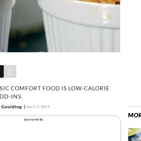
Share via e-mail
SSIC COMFORT FOOD IS LOW-CALORIE
DD-INS.
 Goulding
April 1, 2019
MOR