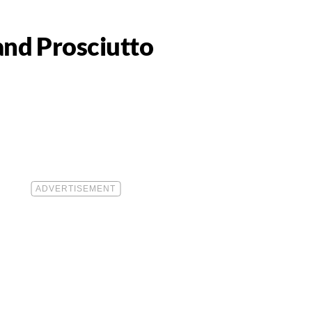
and Prosciutto