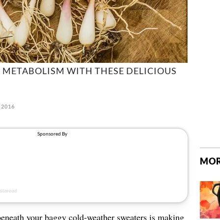
 METABOLISM WITH THESE DELICIOUS
 2016
MOR
beneath your baggy cold-weather sweaters is making