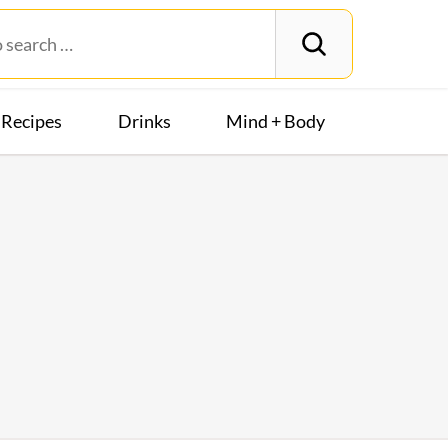
Recipes
Drinks
Mind + Body