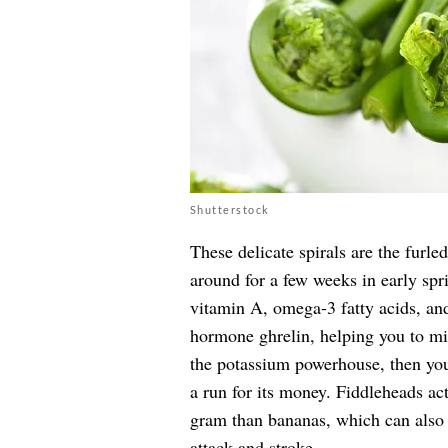
Shutterstock
These delicate spirals are the furle
around for a few weeks in early sp
vitamin A, omega-3 fatty acids, and
hormone ghrelin, helping you to m
the potassium powerhouse, then you’
a run for its money. Fiddleheads ac
gram than bananas, which can also 
attack and stroke.