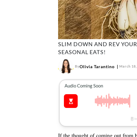
SLIM DOWN AND REV YOUR
SEASONAL EATS!
Olivia Tarantino
By
March 18,
If the thought of coming out from 