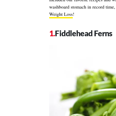
washboard stomach in record time, d
Weight Loss
!
Fiddlehead Ferns