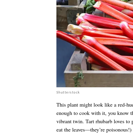
Shutterstock
This plant might look like a red-hu
enough to cook with it, you know th
vibrant twin. Tart rhubarb loves to 
eat the leaves—they’re poisonous!)