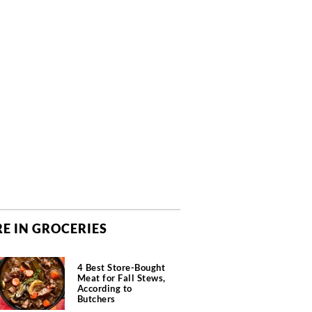
E IN GROCERIES
4 Best Store-Bought
Meat for Fall Stews,
According to
Butchers