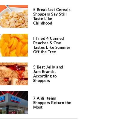
5 Breakfast Cereals
Shoppers Say Still
Taste Like
Childhood
I Tried 4 Canned
Peaches & One
Tastes Like Summer
Off the Tree
5 Best Jelly and
Jam Brands,
According to
Shoppers
7 Aldi Items
Shoppers Return the
Most