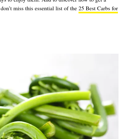
on’t miss this essential list of the
25 Best Carbs for