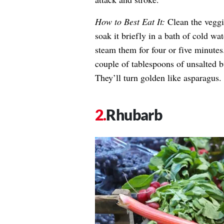
How to Best Eat It:
Clean the veggi
soak it briefly in a bath of cold wa
steam them for four or five minutes
couple of tablespoons of unsalted b
They’ll turn golden like asparagus.
Rhubarb