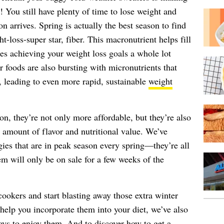
! You still have plenty of time to lose weight and
n arrives. Spring is actually the best season to find
t-loss-super star, fiber. This macronutrient helps fill
es achieving your weight loss goals a whole lot
r foods are also bursting with micronutrients that
s, leading to even more rapid, sustainable
weight
on, they’re not only more affordable, but they’re also
 amount of flavor and nutritional value. We’ve
gies that are in peak season every spring—they’re all
em will only be on sale for a few weeks of the
ookers and start blasting away those extra winter
help you incorporate them into your diet, we’ve also
ays to enjoy them. And to discover how to get a