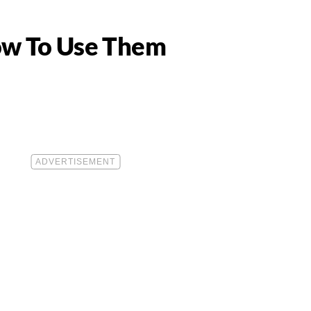
ow To Use Them