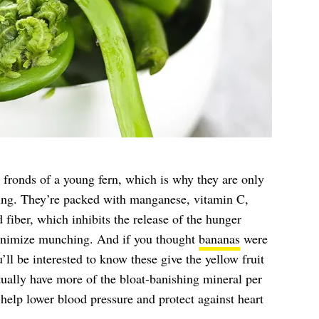
d fronds of a young fern, which is why they are only
ring. They’re packed with manganese, vitamin C,
 fiber, which inhibits the release of the hunger
inimize munching. And if you thought
bananas
were
ll be interested to know these give the yellow fruit
tually have more of the bloat-banishing mineral per
help lower blood pressure and protect against heart