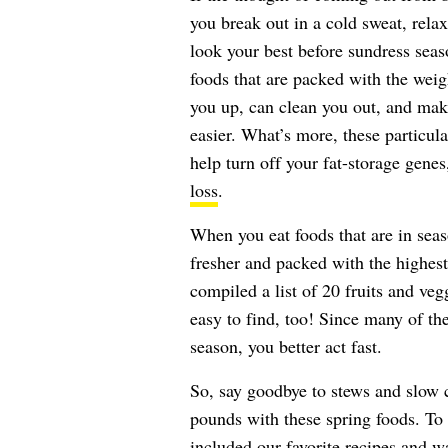
you break out in a cold sweat, relax
look your best before sundress seaso
foods that are packed with the weigh
you up, can clean you out, and mak
easier. What’s more, these particula
help turn off your fat-storage gene
loss
.
When you eat foods that are in seas
fresher and packed with the highest
compiled a list of 20 fruits and veg
easy to find, too! Since many of th
season, you better act fast.
So, say goodbye to stews and slow c
pounds with these spring foods. To 
included our favorite recipes and w