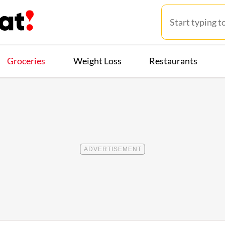
Groceries
Weight Loss
Restaurants