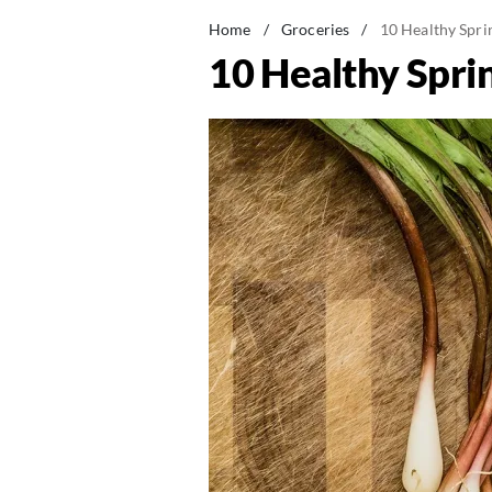
Home
/
Groceries
/
10 Healthy Spr
10 Healthy Spri