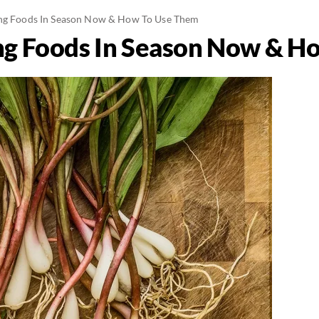
ing Foods In Season Now & How To Use Them
ng Foods In Season Now & H