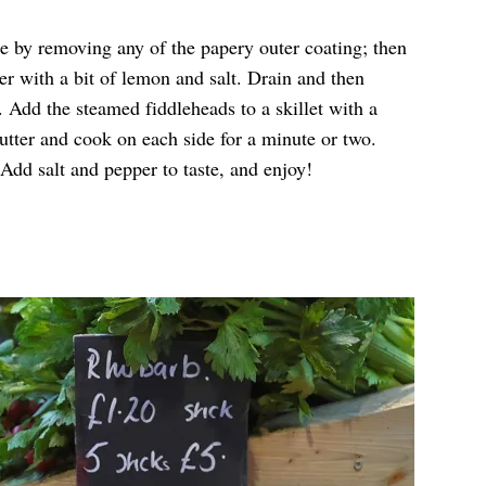
e by removing any of the papery outer coating; then
ter with a bit of lemon and salt. Drain and then
. Add the steamed fiddleheads to a skillet with a
utter and cook on each side for a minute or two.
 Add salt and pepper to taste, and enjoy!