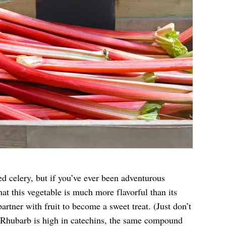
ed celery, but if you’ve ever been adventurous
at this vegetable is much more flavorful than its
partner with fruit to become a sweet treat. (Just don’t
 Rhubarb is high in catechins, the same compound