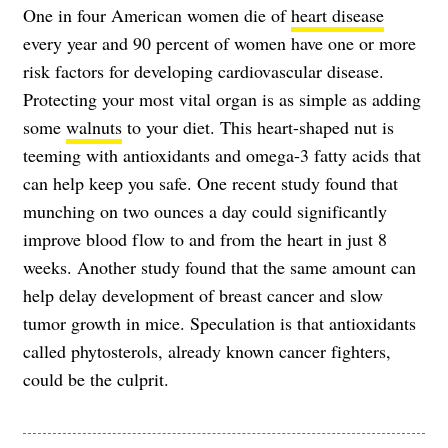
One in four American women die of
heart disease
every year and 90 percent of women have one or more
risk factors for developing cardiovascular disease.
Protecting your most vital organ is as simple as adding
some
walnuts
to your diet. This heart-shaped nut is
teeming with antioxidants and omega-3 fatty acids that
can help keep you safe. One recent study found that
munching on two ounces a day could significantly
improve blood flow to and from the heart in just 8
weeks. Another study found that the same amount can
help delay development of breast cancer and slow
tumor growth in mice. Speculation is that antioxidants
called phytosterols, already known cancer fighters,
could be the culprit.