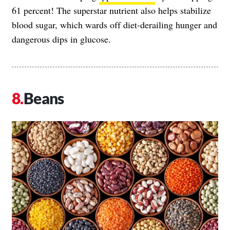
61 percent! The superstar nutrient also helps stabilize
blood sugar, which wards off diet-derailing hunger and
dangerous dips in glucose.
Beans