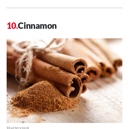
Cinnamon
Shutterstock