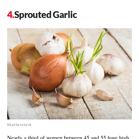
Sprouted Garlic
Shutterstock
Nearly a third of women between 45 and 55 have high