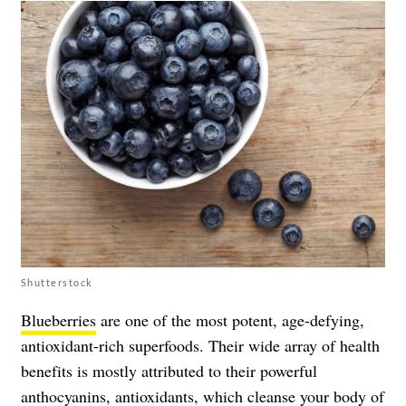
Shutterstock
Blueberries
are one of the most potent, age-defying,
antioxidant-rich superfoods. Their wide array of health
benefits is mostly attributed to their powerful
anthocyanins, antioxidants, which cleanse your body of