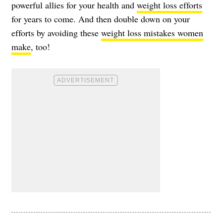
powerful allies for your health and
weight loss efforts
for years to come. And then double down on your
efforts by avoiding these
weight loss mistakes women
make
, too!