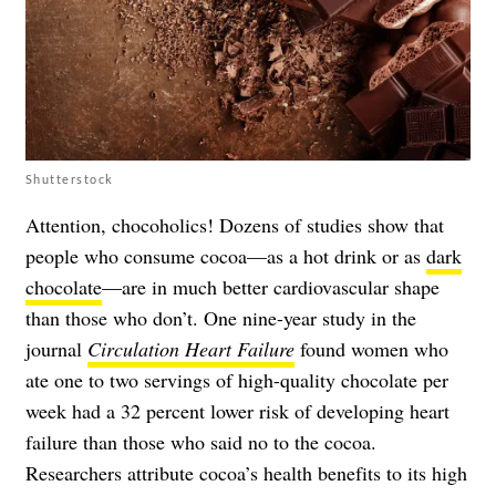
Shutterstock
Attention, chocoholics! Dozens of studies show that
people who consume cocoa—as a hot drink or as
dark
chocolate
—are in much better cardiovascular shape
than those who don’t. One nine-year study in the
journal
Circulation Heart Failure
found women who
ate one to two servings of high-quality chocolate per
week had a 32 percent lower risk of developing heart
failure than those who said no to the cocoa.
Researchers attribute cocoa’s health benefits to its high