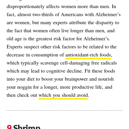
disproportionately affects women more than men. In
fact, almost two-thirds of Americans with Alzheimer’s
are women, but many experts attribute the disparity to
the fact that women often live longer than men, and
old age is the greatest risk factor for Alzheimer’s.
Experts suspect other risk factors to be related to the
decrease in consumption of
antioxidant-rich foods
,
which typically scavenge cell-damaging free radicals
which may lead to cognitive decline. Fit these foods
into your diet to boost your brainpower and nourish
your noggin for a longer, more productive life, and
then check out
which you should avoid
.
Shrimp