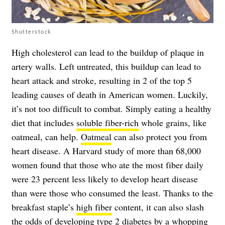
Shutterstock
High cholesterol can lead to the buildup of plaque in
artery walls. Left untreated, this buildup can lead to
heart attack and stroke, resulting in 2 of the top 5
leading causes of death in American women. Luckily,
it’s not too difficult to combat. Simply eating a healthy
diet that includes
soluble fiber-rich
whole grains, like
oatmeal, can help.
Oatmeal
can also protect you from
heart disease. A Harvard study of more than 68,000
women found that those who ate the most fiber daily
were 23 percent less likely to develop heart disease
than were those who consumed the least. Thanks to the
breakfast staple’s
high fiber
content, it can also slash
the odds of developing
type 2 diabetes
by a whopping