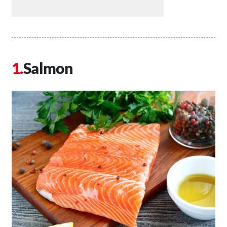
Salmon