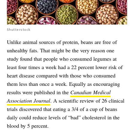
Shutterstock
Unlike animal sources of protein, beans are free of
unhealthy fats. That might be the very reason one
study found that people who consumed legumes at
least four times a week had a 22 percent lower risk of
heart disease compared with those who consumed
them less than once a week. Equally as encouraging
results were published in the
Canadian Medical
Association Journal
. A scientific review of 26 clinical
trials discovered that eating a 3/4 of a cup of beans
daily could reduce levels of “bad” cholesterol in the
blood by 5 percent.