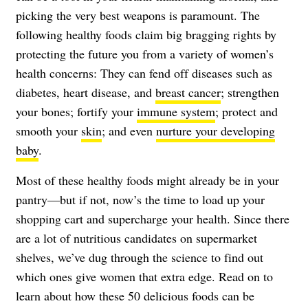
picking the very best weapons is paramount. The
following healthy foods claim big bragging rights by
protecting the future you from a variety of women’s
health concerns: They can fend off diseases such as
diabetes
, heart disease, and
breast cancer
; strengthen
your bones; fortify your
immune system
; protect and
smooth your
skin
; and even
nurture your developing
baby
.
Most of these healthy foods might already be in your
pantry—but if not, now’s the time to load up your
shopping cart and supercharge your health. Since there
are a lot of nutritious candidates on supermarket
shelves, we’ve dug through the science to find out
which ones give women that extra edge. Read on to
learn about how these 50 delicious foods can be