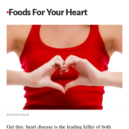
Foods For Your Heart
Shutterstock
Get this: heart disease is the leading killer of both