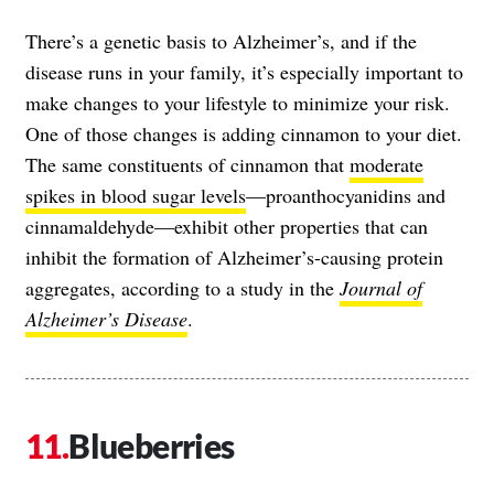
There’s a genetic basis to Alzheimer’s, and if the
disease runs in your family, it’s especially important to
make changes to your lifestyle to minimize your risk.
One of those changes is adding cinnamon to your diet.
The same constituents of cinnamon that
moderate
spikes in blood sugar levels
—proanthocyanidins and
cinnamaldehyde—exhibit other properties that can
inhibit the formation of Alzheimer’s-causing protein
aggregates, according to a study in the
Journal of
Alzheimer’s Disease
.
Blueberries