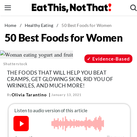
Skip
to
content
News
Home
/
Healthy Eating
/
50 Best Foods for Women
50 Best Foods for Women
Healthy Eating
Groceries
Weight Loss
Evidence-Based
Shutterstock
Restaurants
THE FOODS THAT WILL HELP YOU BEAT
Recipes
CRAMPS, GET GLOWING SKIN, RID YOU OF
WRINKLES, AND MUCH MORE!
Drinks
Olivia Tarantino
By
January 13, 2021
Mind + Body
The Books
The Newsletter