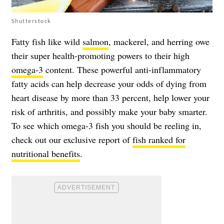
Shutterstock
Fatty fish like wild
salmon
, mackerel, and herring owe
their super health-promoting powers to their high
omega-3
content. These powerful anti-inflammatory
fatty acids can help decrease your odds of dying from
heart disease by more than 33 percent, help lower your
risk of arthritis, and possibly make your baby smarter.
To see which omega-3 fish you should be reeling in,
check out our exclusive report of
fish ranked for
nutritional benefits
.