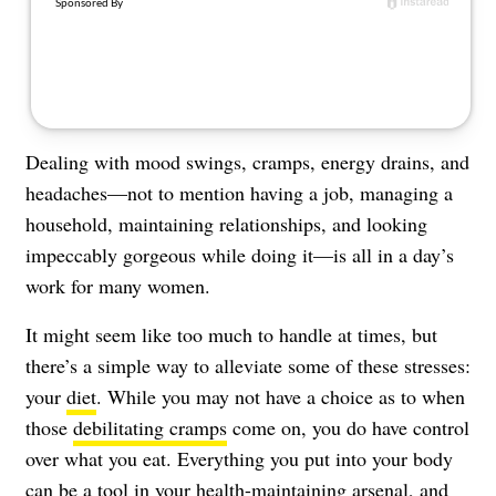
About Us
Contact
Follow
Facebook
Instagram
TikTok
Pinterest
us:
Dealing with mood swings, cramps, energy drains, and
headaches—not to mention having a job, managing a
household, maintaining relationships, and looking
impeccably gorgeous while doing it—is all in a day’s
work for many women.
It might seem like too much to handle at times, but
there’s a simple way to alleviate some of these stresses:
your
diet
. While you may not have a choice as to when
those
debilitating cramps
come on, you do have control
over what you eat. Everything you put into your body
can be a tool in your health-maintaining arsenal, and