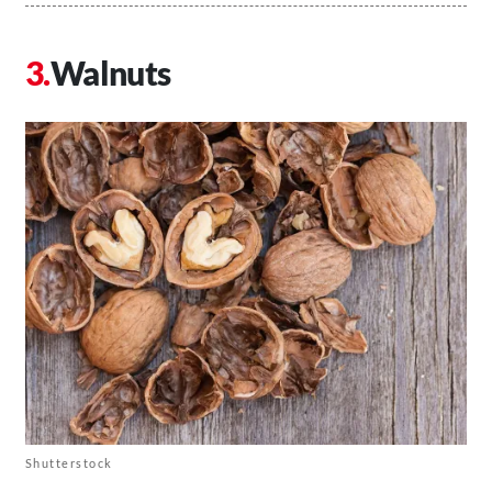
Walnuts
Shutterstock