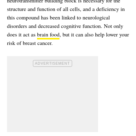
neurotransmitter building block is necessary for the
structure and function of all cells, and a deficiency in
this compound has been linked to neurological
disorders and decreased cognitive function. Not only
does it act as
brain food
, but it can also help lower your
risk of breast cancer.