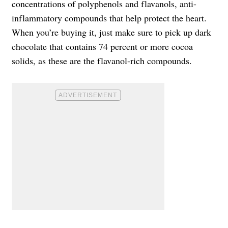
concentrations of polyphenols and flavanols, anti-
inflammatory compounds that help protect the heart.
When you’re buying it, just make sure to pick up dark
chocolate that contains 74 percent or more cocoa
solids, as these are the flavanol-rich compounds.