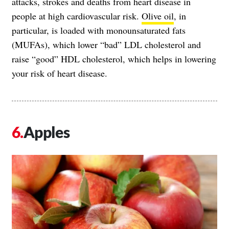
attacks, strokes and deaths from heart disease in
people at high cardiovascular risk.
Olive oil
, in
particular, is loaded with monounsaturated fats
(MUFAs), which lower “bad” LDL cholesterol and
raise “good” HDL cholesterol, which helps in lowering
your risk of heart disease.
Apples