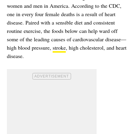
women and men in America. According to the
CDC
,
one in every four female deaths is a result of heart
disease. Paired with a sensible diet and consistent
routine exercise, the foods below can help ward off
some of the leading causes of cardiovascular disease—
high blood pressure,
stroke
,
high cholesterol
, and heart
disease.