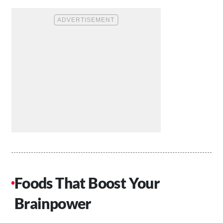
Foods That Boost Your
Brainpower