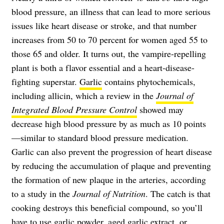
blood pressure, an illness that can lead to more serious
issues like heart disease or stroke, and that number
increases from 50 to 70 percent for women aged 55 to
those 65 and older. It turns out, the vampire-repelling
plant is both a flavor essential and a heart-disease-
fighting superstar.
Garlic
contains phytochemicals,
including allicin, which a review in the
Journal of
Integrated Blood Pressure Control
showed may
decrease high blood pressure by as much as 10 points
—similar to standard blood pressure medication.
Garlic can also prevent the progression of heart disease
by reducing the accumulation of plaque and preventing
the formation of new plaque in the arteries, according
to a study in the
Journal of Nutrition
. The catch is that
cooking destroys this beneficial compound, so you’ll
have to use garlic powder, aged garlic extract, or