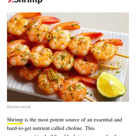
Shutterstock
Shrimp
is the most potent source of an essential and
hard-to-get nutrient called choline. This