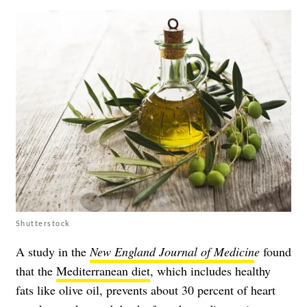
Shutterstock
A study in the
New England Journal of Medicin
e
found
that the
Mediterranean diet
, which includes healthy
fats like olive oil, prevents about 30 percent of heart