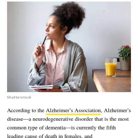
Shutterstock
According to the
Alzheimer’s Association
, Alzheimer’s
disease—a neurodegenerative disorder that is the most
common type of dementia—is currently the fifth
leading cause of death in females, and