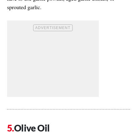
sprouted garlic.
Olive Oil