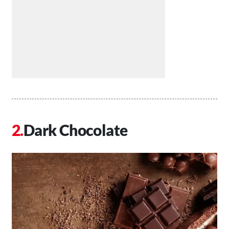
Dark Chocolate