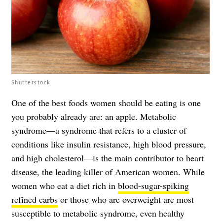
Shutterstock
One of the best foods women should be eating is one
you probably already are: an apple. Metabolic
syndrome—a syndrome that refers to a cluster of
conditions like insulin resistance, high blood pressure,
and high cholesterol—is the main contributor to heart
disease, the leading killer of American women. While
women who eat a diet rich in
blood-sugar-spiking
refined carbs
or those who are overweight are most
susceptible to metabolic syndrome, even healthy