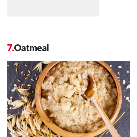
Oatmeal