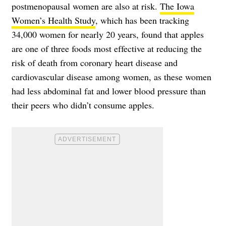
postmenopausal women are also at risk.
The Iowa
Women’s Health Study
, which has been tracking
34,000 women for nearly 20 years, found that apples
are one of three foods most effective at reducing the
risk of death from coronary heart disease and
cardiovascular disease among women, as these women
had less abdominal fat and lower blood pressure than
their peers who didn’t consume apples.