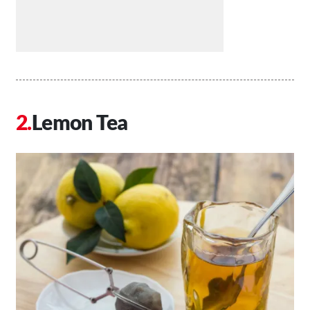
Lemon Tea