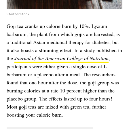
Shutterstock
Goji tea cranks up calorie burn by 10%. Lycium
barbarum, the plant from which gojis are harvested, is
a traditional Asian medicinal therapy for diabetes, but
it also boasts a slimming effect. In a study published in
the
Journal of the American College of Nutrition
,
participants were either given a single dose of L.
barbarum or a placebo after a meal. The researchers
found that one hour after the dose, the goji group was
burning calories at a rate 10 percent higher than the
placebo group. The effects lasted up to four hours!
Most goji teas are mixed with green tea, further
boosting your calorie burn.