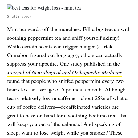
Shutterstock
Mint tea wards off the munchies. Fill a big teacup with
soothing peppermint tea and sniff yourself skinny!
While certain scents can trigger hunger (a trick
Cinnabon figured out long ago), others can actually
suppress your appetite. One study published in the
Journal of Neurological and Orthopaedic Medicine
found that people who sniffed peppermint every two
hours lost an average of 5 pounds a month. Although
tea is relatively low in caffeine—about 25% of what a
cup of coffee delivers—decaffeinated varieties are
great to have on hand for a soothing bedtime treat that
will keep you out of the cabinets! And speaking of
sleep, want to lose weight while you snooze? These