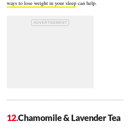
ways to lose weight in your sleep
can help.
Chamomile & Lavender Tea