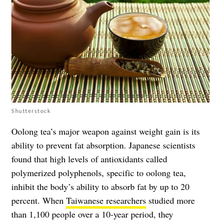
Shutterstock
Oolong tea’s major weapon against weight gain is its
ability to prevent fat absorption. Japanese scientists
found that high levels of antioxidants called
polymerized polyphenols, specific to oolong tea,
inhibit the body’s ability to absorb fat by up to 20
percent. When
Taiwanese researchers
studied more
than 1,100 people over a 10-year period, they