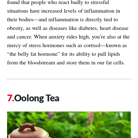
found that people who react badly to stressful
situations have increased levels of inflammation in
their bodies—and inflammation is directly tied to
obesity, as well as diseases like diabetes, heart disease
and cancer. When anxiety rides high, you’re also at the
mercy of stress hormones such as cortisol—known as
“the belly fat hormone” for its ability to pull lipids
from the bloodstream and store them in our fat cells.
Oolong Tea