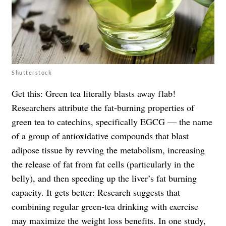
Shutterstock
Get this: Green tea literally blasts away flab!
Researchers attribute the fat-burning properties of
green tea to catechins, specifically EGCG — the name
of a group of antioxidative compounds that blast
adipose tissue by revving the metabolism, increasing
the release of fat from fat cells (particularly in the
belly), and then speeding up the liver’s fat burning
capacity. It gets better: Research suggests that
combining regular green-tea drinking with exercise
may maximize the weight loss benefits. In
one study
,