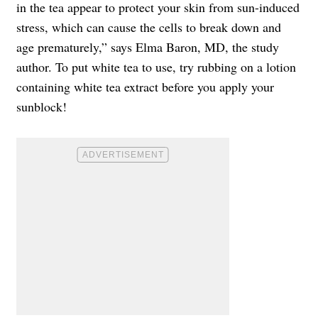
in the tea appear to protect your skin from sun-induced
stress, which can cause the cells to break down and
age prematurely,” says Elma Baron, MD, the study
author. To put white tea to use, try rubbing on a lotion
containing white tea extract before you apply your
sunblock!