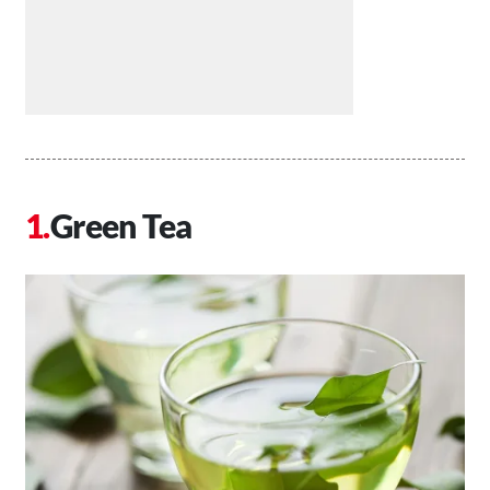
Green Tea