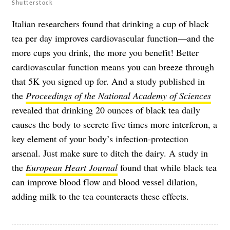
Shutterstock
Italian researchers found that drinking a cup of black
tea per day improves cardiovascular function—and the
more cups you drink, the more you benefit! Better
cardiovascular function means you can breeze through
that 5K you signed up for. And a study published in
the
Proceedings of the National Academy of Sciences
revealed that drinking 20 ounces of black tea daily
causes the body to secrete five times more interferon, a
key element of your body’s infection-protection
arsenal. Just make sure to ditch the dairy. A study in
the
European Heart Journal
found that while black tea
can improve blood flow and blood vessel dilation,
adding milk to the tea counteracts these effects.