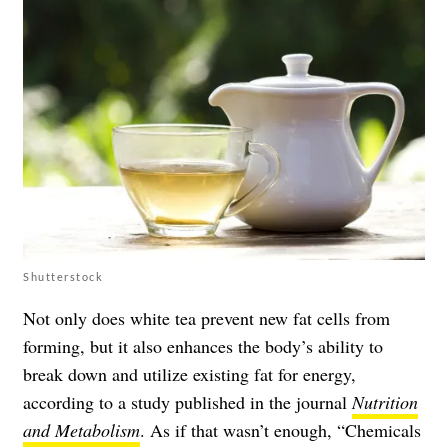
Shutterstock
Not only does white tea prevent new fat cells from
forming, but it also enhances the body’s ability to
break down and utilize existing fat for energy,
according to a study published in the journal
Nutrition
and Metabolism
. As if that wasn’t enough, “Chemicals