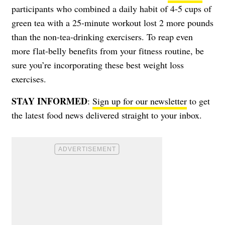
participants who combined a daily habit of 4-5 cups of
green tea with a 25-minute workout lost 2 more pounds
than the non-tea-drinking exercisers. To reap even
more flat-belly benefits from your fitness routine, be
sure you’re incorporating these
best weight loss
exercises
.
STAY INFORMED
:
Sign up for our newsletter
to get
the latest food news delivered straight to your inbox.