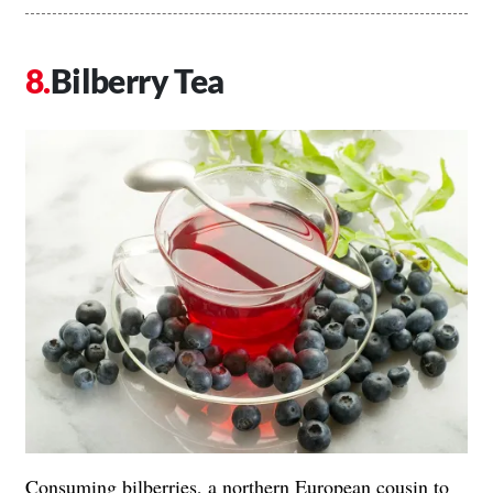
Bilberry Tea
Consuming bilberries, a northern European cousin to