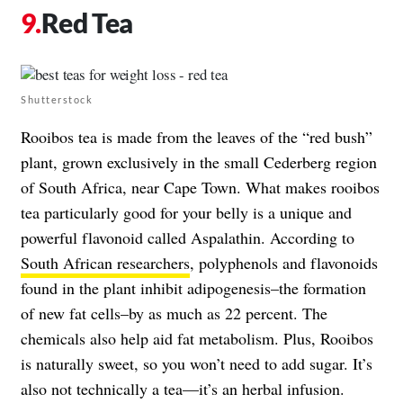
Red Tea
Shutterstock
Rooibos tea is made from the leaves of the “red bush”
plant, grown exclusively in the small Cederberg region
of South Africa, near Cape Town. What makes rooibos
tea particularly good for your belly is a unique and
powerful flavonoid called Aspalathin. According to
South African researchers
, polyphenols and flavonoids
found in the plant inhibit adipogenesis–the formation
of new fat cells–by as much as 22 percent. The
chemicals also help aid fat metabolism. Plus, Rooibos
is naturally sweet, so you won’t need to add sugar. It’s
also not technically a tea—it’s an herbal infusion.