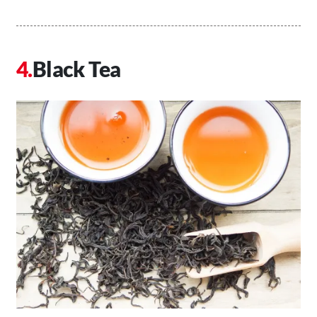
Black Tea