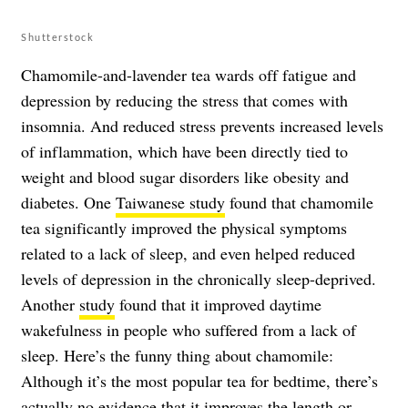
Shutterstock
Chamomile-and-lavender tea wards off fatigue and
depression by reducing the stress that comes with
insomnia. And reduced stress prevents increased levels
of inflammation, which have been directly tied to
weight and blood sugar disorders like obesity and
diabetes. One
Taiwanese study
found that chamomile
tea significantly improved the physical symptoms
related to a lack of sleep, and even helped reduced
levels of depression in the chronically sleep-deprived.
Another
study
found that it improved daytime
wakefulness in people who suffered from a lack of
sleep. Here’s the funny thing about chamomile:
Although it’s the most popular tea for bedtime, there’s
actually no evidence that it improves the length or