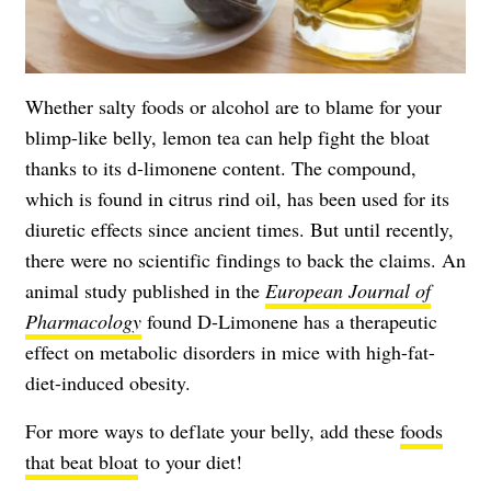
Whether salty foods or alcohol are to blame for your
blimp-like belly, lemon tea can help fight the bloat
thanks to its d-limonene content. The compound,
which is found in citrus rind oil, has been used for its
diuretic effects since ancient times. But until recently,
there were no scientific findings to back the claims. An
animal study published in the
European Journal of
Pharmacology
found D-Limonene has a therapeutic
effect on metabolic disorders in mice with high-fat-
diet-induced obesity.
For more ways to deflate your belly, add these
foods
that beat bloat
to your diet!