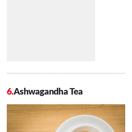
Ashwagandha Tea