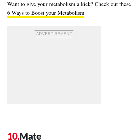
Want to give your metabolism a kick? Check out these
6 Ways to Boost your Metabolism
.
Mate