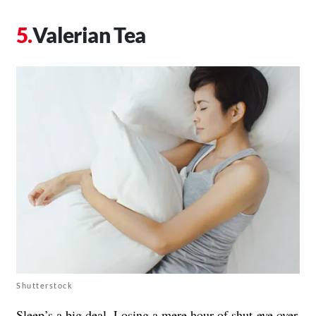
Valerian Tea
Shutterstock
Sleep’s a big deal. Losing a mere hour of shut-eye over