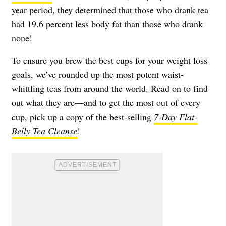
year period, they determined that those who drank tea
had 19.6 percent less body fat than those who drank
none!
To ensure you brew the best cups for your weight loss
goals, we’ve rounded up the most potent waist-
whittling teas from around the world. Read on to find
out what they are—and to get the most out of every
cup, pick up a copy of the best-selling
7-Day Flat-
Belly Tea Cleanse
!