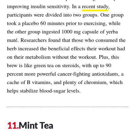
improving insulin sensitivity. In a
recent study
,
participants were divided into two groups. One group
took a placebo 60 minutes prior to exercising, while
the other group ingested 1000 mg capsule of yerba
maté. Researchers found that those who consumed the
herb increased the beneficial effects their workout had
on their metabolism without the workout. Plus, this
brew is like green tea on steroids, with up to 90
percent more powerful cancer-fighting antioxidants, a
cache of B vitamins, and plenty of chromium, which
helps stabilize blood-sugar levels.
Mint Tea