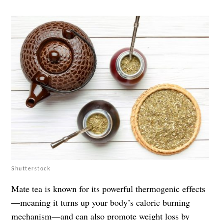
Shutterstock
Mate tea is known for its powerful thermogenic effects
—meaning it turns up your body’s calorie burning
mechanism—and can also promote weight loss by