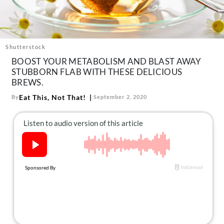
About Us
Contact
Follow
Shutterstock
Facebook
Instagram
TikTok
Pinterest
BOOST YOUR METABOLISM AND BLAST AWAY
us:
STUBBORN FLAB WITH THESE DELICIOUS
BREWS.
Eat This, Not That!
By
September 2, 2020