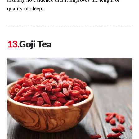
quality of sleep.
Goji Tea