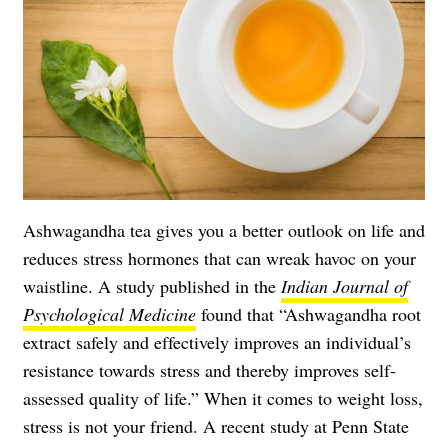
Ashwagandha tea gives you a better outlook on life and
reduces stress hormones that can wreak havoc on your
waistline. A study published in the
Indian Journal of
Psychological Medicine
found that “Ashwagandha root
extract safely and effectively improves an individual’s
resistance towards stress and thereby improves self-
assessed quality of life.” When it comes to weight loss,
stress is not your friend. A recent study at Penn State