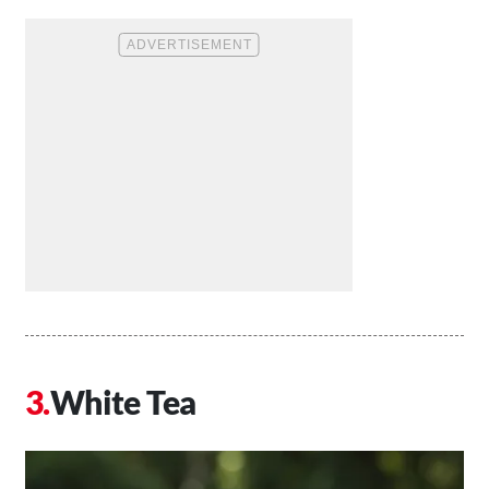
White Tea