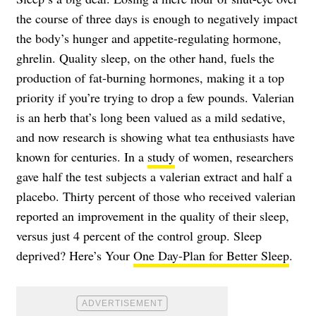
the course of three days is enough to negatively impact
the body’s hunger and appetite-regulating hormone,
ghrelin. Quality sleep, on the other hand, fuels the
production of fat-burning hormones, making it a top
priority if you’re trying to drop a few pounds. Valerian
is an herb that’s long been valued as a mild sedative,
and now research is showing what tea enthusiasts have
known for centuries. In a
study
of women, researchers
gave half the test subjects a valerian extract and half a
placebo. Thirty percent of those who received valerian
reported an improvement in the quality of their sleep,
versus just 4 percent of the control group. Sleep
deprived? Here’s Your
One Day-Plan for Better Sleep
.