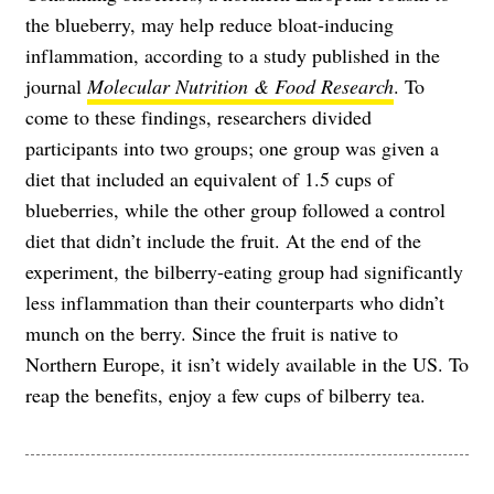
the blueberry, may help reduce bloat-inducing
inflammation, according to a study published in the
journal
Molecular Nutrition & Food Research
. To
come to these findings, researchers divided
participants into two groups; one group was given a
diet that included an equivalent of 1.5 cups of
blueberries, while the other group followed a control
diet that didn’t include the fruit. At the end of the
experiment, the bilberry-eating group had significantly
less inflammation than their counterparts who didn’t
munch on the berry. Since the fruit is native to
Northern Europe, it isn’t widely available in the US. To
reap the benefits, enjoy a few cups of bilberry tea.