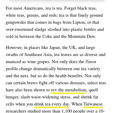
For most Americans, tea is tea. Forget black teas,
white teas, greens, and reds; tea is that finely ground
gunpowder that comes in bags from Lipton, or that
over-sweetened sludge sloshed into plastic bottles and
sold in between the Coke and the Mountain Dew.
However, in places like Japan, the UK, and large
swaths of Southeast Asia, tea leaves are as diverse and
nuanced as wine grapes. Not only does the flavor
profile change dramatically between one tea variety
and the next, but so do the health benefits. Not only
can certain brews fight off various diseases, select teas
have also been shown to
rev the metabolism
, quell
hunger, slash waist-widening stress, and shrink fat
cells when you
drink tea every day
. When
Taiwanese
researchers
studied more than 1,100 people over a 10-