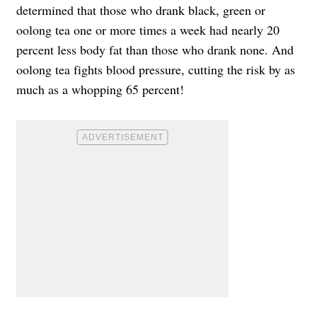
determined that those who drank black, green or
oolong tea one or more times a week had nearly 20
percent less body fat than those who drank none. And
oolong tea fights blood pressure, cutting the risk by as
much as a whopping 65 percent!