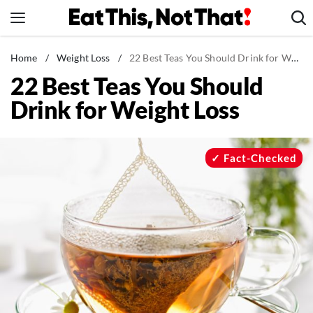
Skip
to
content
News
Home
/
Weight Loss
/
22 Best Teas You Should Drink for Weight Loss
22 Best Teas You Should
Healthy Eating
Drink for Weight Loss
Groceries
Weight Loss
Restaurants
Fact-Checked
Recipes
Drinks
Mind + Body
The Books
The Newsletter