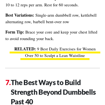
10 to 12 reps per arm. Rest for 60 seconds.
Best Variations:
Single-arm dumbbell row, kettlebell
alternating row, barbell bent-over row
Form Tip:
Brace your core and keep your chest lifted
to avoid rounding your back.
9 Best Daily Exercises for Women
Over 50 to Sculpt a Lean Waistline
The Best Ways to Build
Strength Beyond Dumbbells
Past 40