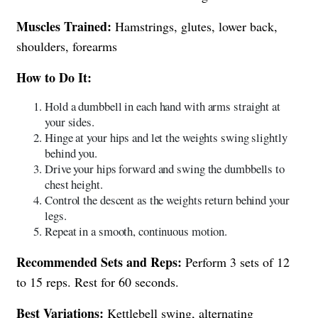
Muscles Trained:
Hamstrings, glutes, lower back,
shoulders, forearms
How to Do It:
Hold a dumbbell in each hand with arms straight at
your sides.
Hinge at your hips and let the weights swing slightly
behind you.
Drive your hips forward and swing the dumbbells to
chest height.
Control the descent as the weights return behind your
legs.
Repeat in a smooth, continuous motion.
Recommended Sets and Reps:
Perform 3 sets of 12
to 15 reps. Rest for 60 seconds.
Best Variations:
Kettlebell swing, alternating