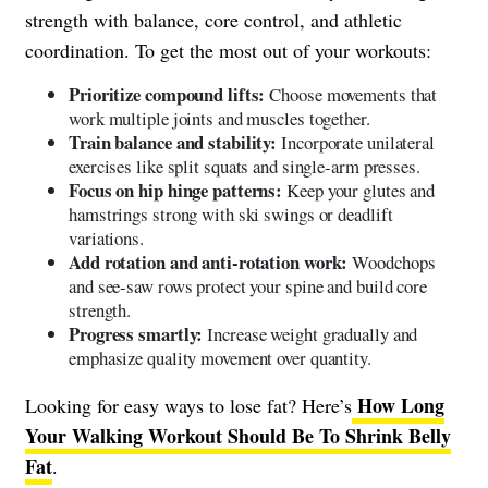
strength with balance, core control, and athletic
coordination. To get the most out of your workouts:
Prioritize compound lifts:
Choose movements that
work multiple joints and muscles together.
Train balance and stability:
Incorporate unilateral
exercises like split squats and single-arm presses.
Focus on hip hinge patterns:
Keep your glutes and
hamstrings strong with ski swings or deadlift
variations.
Add rotation and anti-rotation work:
Woodchops
and see-saw rows protect your spine and build core
strength.
Progress smartly:
Increase weight gradually and
emphasize quality movement over quantity.
How Long
Looking for easy ways to lose fat? Here’s
Your Walking Workout Should Be To Shrink Belly
Fat
.