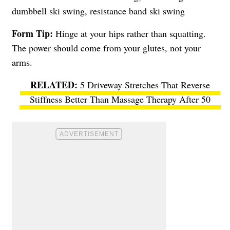
dumbbell ski swing, resistance band ski swing
Form Tip:
Hinge at your hips rather than squatting.
The power should come from your glutes, not your
arms.
5 Driveway Stretches That Reverse
Stiffness Better Than Massage Therapy After 50