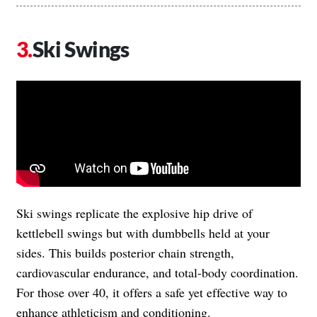
Ski Swings
Ski swings replicate the explosive hip drive of
kettlebell swings but with dumbbells held at your
sides. This builds posterior chain strength,
cardiovascular endurance, and total-body coordination.
For those over 40, it offers a safe yet effective way to
enhance athleticism and conditioning.