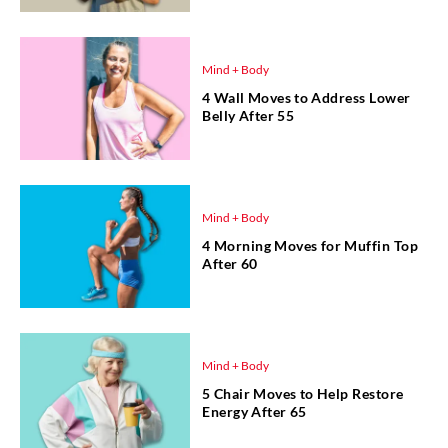
Mind + Body
4 Wall Moves to Address Lower
Belly After 55
Mind + Body
4 Morning Moves for Muffin Top
After 60
Mind + Body
5 Chair Moves to Help Restore
Energy After 65