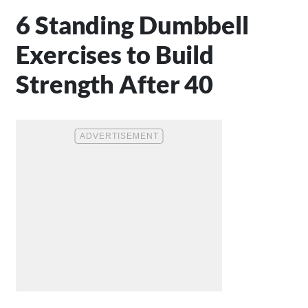
6 Standing Dumbbell
Exercises to Build
Strength After 40