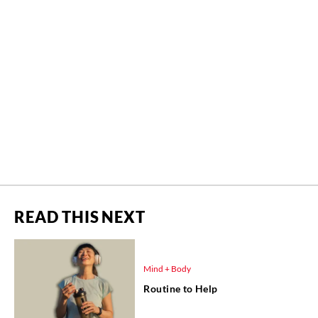
READ THIS NEXT
Mind + Body
Routine to Help