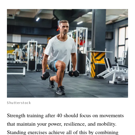
Shutterstock
Strength training after 40 should focus on movements
that maintain your power, resilience, and mobility.
Standing exercises achieve all of this by combining