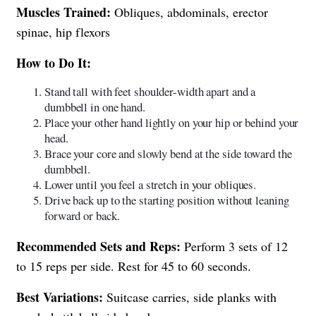
Muscles Trained:
Obliques, abdominals, erector
spinae, hip flexors
How to Do It:
Stand tall with feet shoulder-width apart and a
dumbbell in one hand.
Place your other hand lightly on your hip or behind your
head.
Brace your core and slowly bend at the side toward the
dumbbell.
Lower until you feel a stretch in your obliques.
Drive back up to the starting position without leaning
forward or back.
Recommended Sets and Reps:
Perform 3 sets of 12
to 15 reps per side. Rest for 45 to 60 seconds.
Best Variations:
Suitcase carries, side planks with