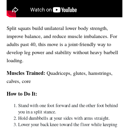
Split squats build unilateral lower body strength,
improve balance, and reduce muscle imbalances. For
adults past 40, this move is a joint-friendly way to
develop leg power and stability without heavy barbell
loading.
Muscles Trained:
Quadriceps, glutes, hamstrings,
calves, core
How to Do It:
Stand with one foot forward and the other foot behind
you in a split stance.
Hold dumbbells at your sides with arms straight.
Lower your back knee toward the floor while keeping