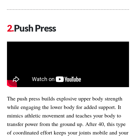
Push Press
The push press builds explosive upper body strength
while engaging the lower body for added support. It
mimics athletic movement and teaches your body to
transfer power from the ground up. After 40, this type
of coordinated effort keeps your joints mobile and your