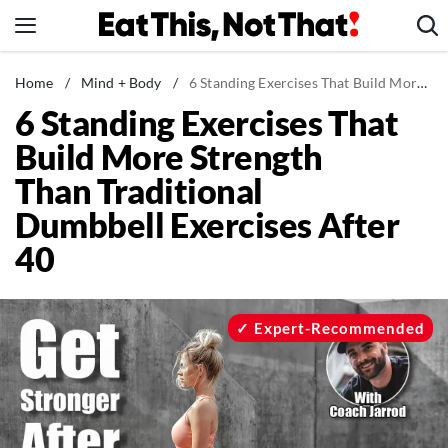
Skip
to
content
News
Home
/
Mind + Body
/
6 Standing Exercises That Build More Strength Than Traditional Dumbbell Exercises After 40
6 Standing Exercises That
Healthy Eating
Build More Strength
Groceries
Than Traditional
Weight Loss
Dumbbell Exercises After
Restaurants
40
Recipes
Drinks
Mind + Body
Expert-Recommended
The Books
The Newsletter