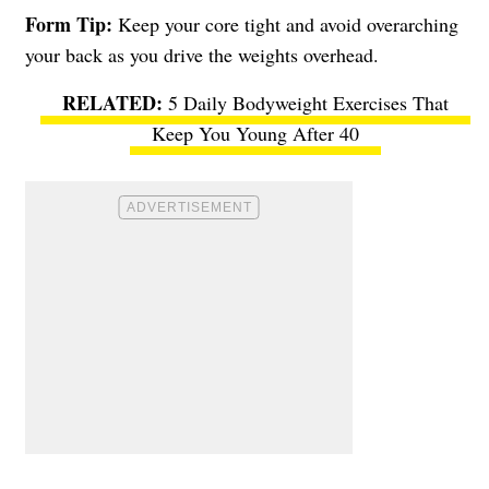
Form Tip:
Keep your core tight and avoid overarching
your back as you drive the weights overhead.
5 Daily Bodyweight Exercises That
Keep You Young After 40