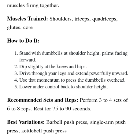
muscles firing together.
Muscles Trained:
Shoulders, triceps, quadriceps,
glutes, core
How to Do It:
Stand with dumbbells at shoulder height, palms facing
forward.
Dip slightly at the knees and hips.
Drive through your legs and extend powerfully upward.
Use that momentum to press the dumbbells overhead.
Lower under control back to shoulder height.
Recommended Sets and Reps:
Perform 3 to 4 sets of
6 to 8 reps. Rest for 75 to 90 seconds.
Best Variations:
Barbell push press, single-arm push
press, kettlebell push press