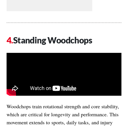
Standing Woodchops
Woodchops train rotational strength and core stability,
which are critical for longevity and performance. This
movement extends to sports, daily tasks, and injury