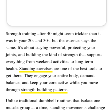
Strength training after 40 might seem trickier than it
was in your 20s and 30s, but the essence stays the
same. It’s about staying powerful, protecting your
joints, and building the kind of strength that supports
everything from weekend activities to long-term
health.
Standing exercises
are one of the best tools to
get there. They engage your entire body, demand
balance, and keep your core active while you move
through
strength-building patterns
.
Unlike traditional dumbbell routines that isolate one
muscle group at a time, standing movements challenge