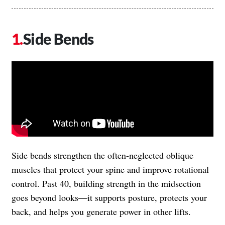
Side Bends
Side bends strengthen the often-neglected oblique
muscles that protect your spine and improve rotational
control. Past 40, building strength in the midsection
goes beyond looks—it supports posture, protects your
back, and helps you generate power in other lifts.