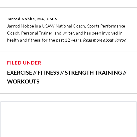
Jarrod Nobbe, MA, CSCS
Jarrod Nobbe is a USAW National Coach, Sports Performance
Coach, Personal Trainer, and writer, and has been involved in
health and fitness for the past 12 years.
Read more about Jarrod
FILED UNDER
EXERCISE
//
FITNESS
//
STRENGTH TRAINING
//
WORKOUTS