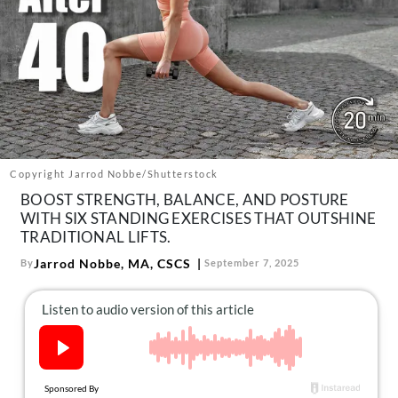
About Us
Contact
Follow
Facebook
Instagram
TikTok
Pinterest
us:
Copyright Jarrod Nobbe/Shutterstock
BOOST STRENGTH, BALANCE, AND POSTURE
WITH SIX STANDING EXERCISES THAT OUTSHINE
TRADITIONAL LIFTS.
Jarrod Nobbe, MA, CSCS
By
September 7, 2025