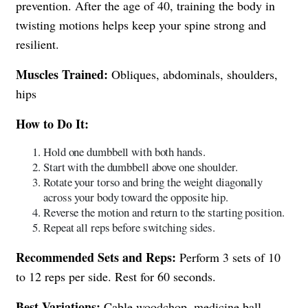
prevention. After the age of 40, training the body in
twisting motions helps keep your spine strong and
resilient.
Muscles Trained:
Obliques, abdominals, shoulders,
hips
How to Do It:
Hold one dumbbell with both hands.
Start with the dumbbell above one shoulder.
Rotate your torso and bring the weight diagonally
across your body toward the opposite hip.
Reverse the motion and return to the starting position.
Repeat all reps before switching sides.
Recommended Sets and Reps:
Perform 3 sets of 10
to 12 reps per side. Rest for 60 seconds.
Best Variations:
Cable woodchop, medicine ball