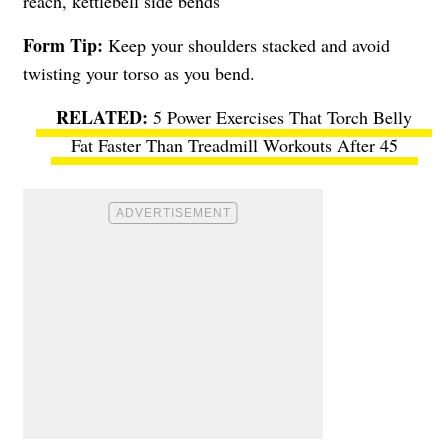
reach, kettlebell side bends
Form Tip:
Keep your shoulders stacked and avoid
twisting your torso as you bend.
5 Power Exercises That Torch Belly
Fat Faster Than Treadmill Workouts After 45