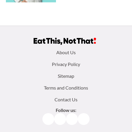
Footer
About Us
menu:
Privacy Policy
Sitemap
Terms and Conditions
Contact Us
Follow us:
Facebook
Instagram
TikTok
Pinterest