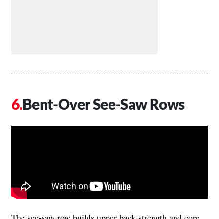
Bent-Over See-Saw Rows
The see-saw row builds upper back strength and core