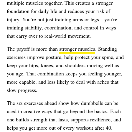
multiple muscles together. This creates a stronger
foundation for daily life and reduces your risk of
injury. You’re not just training arms or legs—you’re
training stability, coordination, and control in ways
that carry over to real-world movement.
The payoff is more than
stronger muscles
. Standing
exercises improve posture, help protect your spine, and
keep your hips, knees, and shoulders moving well as
you age. That combination keeps you feeling younger,
more capable, and less likely to deal with aches that
slow progress.
The six exercises ahead show how dumbbells can be
used in creative ways that go beyond the basics. Each
one builds strength that lasts, supports resilience, and
helps you get more out of every workout after 40.