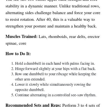
stability in a dynamic manner. Unlike traditional rows,
alternating sides challenge balance and force your core
to resist rotation. After 40, this is a valuable way to
strengthen your posture and maintain a healthy back.
Muscles Trained:
Lats, rhomboids, rear delts, erector
spinae, core
How to Do It:
Hold a dumbbell in each hand with palms facing in.
Hinge forward slightly at your hips with a flat back.
Row one dumbbell to your ribcage while keeping the
other arm extended.
Lower it slowly while simultaneously rowing the
opposite dumbbell.
Continue alternating in a controlled see-saw rhythm.
Recommended Sets and Reps:
Perform 3 to 4 sets of