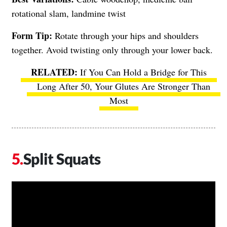
rotational slam, landmine twist
Form Tip:
Rotate through your hips and shoulders
together. Avoid twisting only through your lower back.
If You Can Hold a Bridge for This
Long After 50, Your Glutes Are Stronger Than
Most
Split Squats