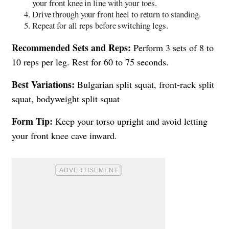
your front knee in line with your toes.
Drive through your front heel to return to standing.
Repeat for all reps before switching legs.
Recommended Sets and Reps:
Perform 3 sets of 8 to
10 reps per leg. Rest for 60 to 75 seconds.
Best Variations:
Bulgarian split squat, front-rack split
squat, bodyweight split squat
Form Tip:
Keep your torso upright and avoid letting
your front knee cave inward.