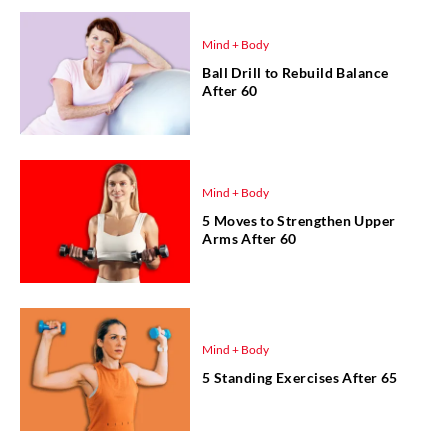
Mind + Body
Ball Drill to Rebuild Balance
After 60
Mind + Body
5 Moves to Strengthen Upper
Arms After 60
Mind + Body
5 Standing Exercises After 65