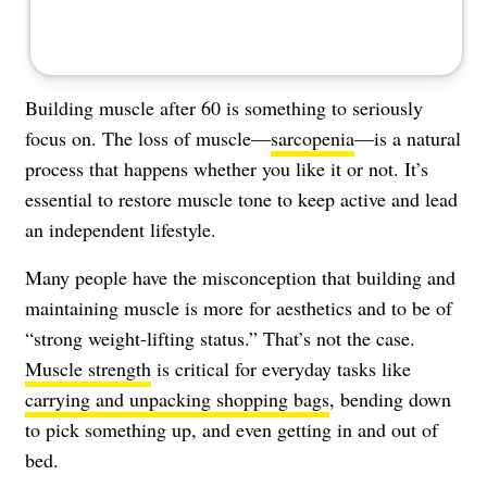
Building muscle after 60 is something to seriously
focus on. The loss of muscle—
sarcopenia
—is a natural
process that happens whether you like it or not. It’s
essential to restore muscle tone to keep active and lead
an independent lifestyle.
Many people have the misconception that building and
maintaining muscle is more for aesthetics and to be of
“strong weight-lifting status.” That’s not the case.
Muscle strength
is critical for everyday tasks like
carrying and unpacking shopping bags
, bending down
to pick something up, and even getting in and out of
bed.