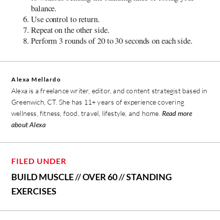
balance.
Use control to return.
Repeat on the other side.
Perform 3 rounds of 20 to 30 seconds on each side.
Alexa Mellardo
Alexa is a freelance writer, editor, and content strategist based in
Greenwich, CT. She has 11+ years of experience covering
wellness, fitness, food, travel, lifestyle, and home.
Read more
about Alexa
FILED UNDER
BUILD MUSCLE
//
OVER 60
//
STANDING
EXERCISES