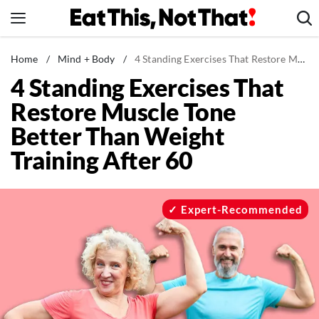
Skip
to
content
News
Home
/
Mind + Body
/
4 Standing Exercises That Restore Muscle Tone Better Than Weight Training After 60
4 Standing Exercises That
Healthy Eating
Restore Muscle Tone
Groceries
Better Than Weight
Weight Loss
Training After 60
Restaurants
Recipes
Drinks
Expert-Recommended
Mind + Body
The Books
The Newsletter