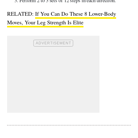
Perform 2 to 3 sets of 12 steps in each direction.
RELATED:
If You Can Do These 8 Lower-Body
Moves, Your Leg Strength Is Elite