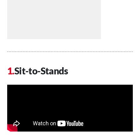
Sit-to-Stands