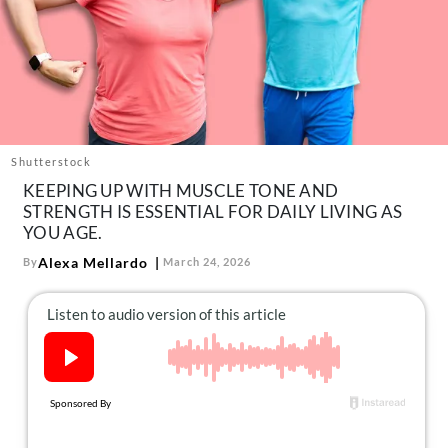
About Us
Contact
Follow
Facebook
Instagram
TikTok
Pinterest
us:
Shutterstock
KEEPING UP WITH MUSCLE TONE AND
STRENGTH IS ESSENTIAL FOR DAILY LIVING AS
YOU AGE.
Alexa Mellardo
By
March 24, 2026