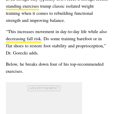
standing exercises
trump classic isolated weight
training when it comes to rebuilding functional
strength and improving balance.
“This increases movement in day-to-day life while also
decreasing fall risk
. Do some training barefoot or in
flat shoes to restore foot stability and proprioception,”
Dr. Gorecki adds.
Below, he breaks down four of his top-recommended
exercises.