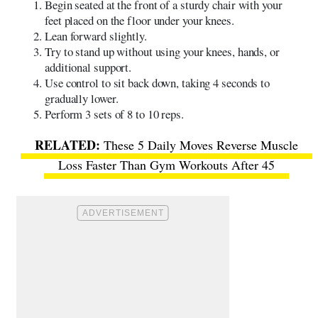
Begin seated at the front of a sturdy chair with your
feet placed on the floor under your knees.
Lean forward slightly.
Try to stand up without using your knees, hands, or
additional support.
Use control to sit back down, taking 4 seconds to
gradually lower.
Perform 3 sets of 8 to 10 reps.
These 5 Daily Moves Reverse Muscle
Loss Faster Than Gym Workouts After 45