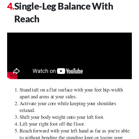
Single-Leg Balance With
Reach
Stand tall on a flat surface with your feet hip-width
apart and arms at your sides.
Activate your core while keeping your shoulders
relaxed.
Shift your body weight onto your left foot.
Lift your right foot off the floor.
Reach forward with your left hand as far as you’re able
to without bending the standing knee or losing your