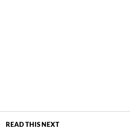
READ THIS NEXT