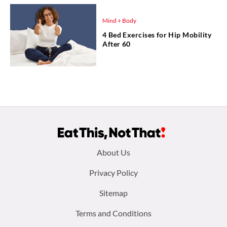
Mind + Body
4 Bed Exercises for Hip Mobility
After 60
Footer
About Us
menu:
Privacy Policy
Sitemap
Terms and Conditions