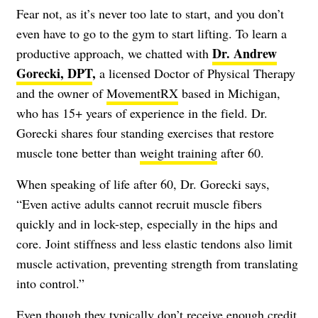
Fear not, as it’s never too late to start, and you don’t
even have to go to the gym to start lifting. To learn a
Dr. Andrew
productive approach, we chatted with
Gorecki, DPT
,
a licensed Doctor of Physical Therapy
and the owner of
MovementRX
based in Michigan,
who has 15+ years of experience in the field. Dr.
Gorecki shares four standing exercises that restore
muscle tone better than
weight training
after 60.
When speaking of life after 60, Dr. Gorecki says,
“Even active adults cannot recruit muscle fibers
quickly and in lock-step, especially in the hips and
core. Joint stiffness and less elastic tendons also limit
muscle activation, preventing strength from translating
into control.”
Even though they typically don’t receive enough credit,