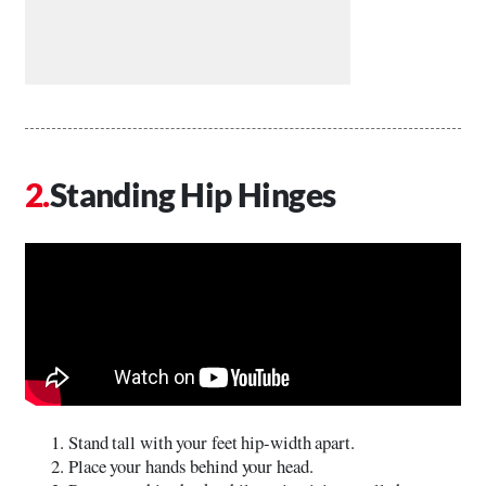
Standing Hip Hinges
Stand tall with your feet hip-width apart.
Place your hands behind your head.