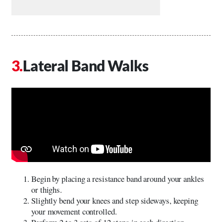
Lateral Band Walks
Begin by placing a resistance band around your ankles
or thighs.
Slightly bend your knees and step sideways, keeping
your movement controlled.