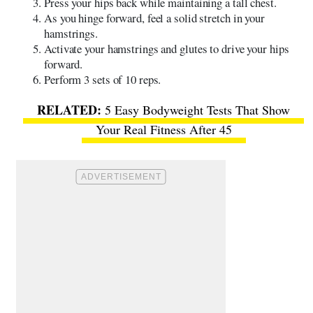
Press your hips back while maintaining a tall chest.
As you hinge forward, feel a solid stretch in your
hamstrings.
Activate your hamstrings and glutes to drive your hips
forward.
Perform 3 sets of 10 reps.
5 Easy Bodyweight Tests That Show
Your Real Fitness After 45