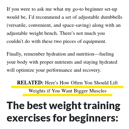
If you were to ask me what my go-to beginner set-up
would be, I’d recommend a set of adjustable dumbbells
(versatile, convenient, and space-saving) along with an
adjustable weight bench. There’s not much you
couldn’t do with these two pieces of equipment.
Finally, remember hydration and nutrition—fueling
your body with proper nutrients and staying hydrated
will optimize your performance and recovery.
Here’s How Often You Should Lift
Weights if You Want Bigger Muscles
The best weight training
exercises for beginners: