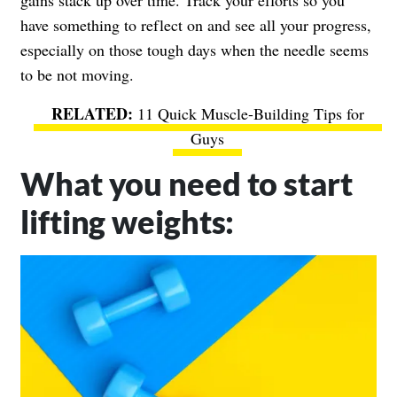
have something to reflect on and see all your progress,
especially on those tough days when the needle seems
to be not moving.
11 Quick Muscle-Building Tips for
Guys
What you need to start
lifting weights: