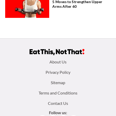
5 Moves to Strengthen Upper
Arms After 60
Footer
About Us
menu:
Privacy Policy
Sitemap
Terms and Conditions
Contact Us
Follow us: