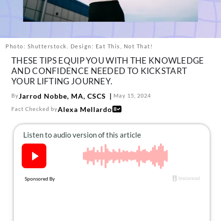
About Us
Contact
Follow
Photo: Shutterstock. Design: Eat This, Not That!
Facebook
Instagram
TikTok
Pinterest
THESE TIPS EQUIP YOU WITH THE KNOWLEDGE
us:
AND CONFIDENCE NEEDED TO KICKSTART
YOUR LIFTING JOURNEY.
Jarrod Nobbe, MA, CSCS
By
May 15, 2024
Alexa Mellardo
Fact Checked by