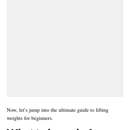
Now, let’s jump into the ultimate guide to lifting
weights for beginners.