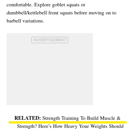
comfortable. Explore goblet squats or
dumbbell/kettlebell front squats before moving on to
barbell variations.
Strength Training To Build Muscle &
Strength? Here’s How Heavy Your Weights Should