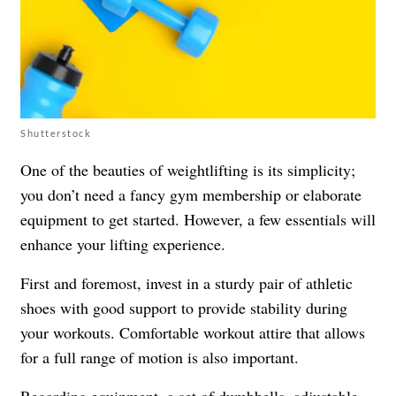
Shutterstock
One of the beauties of weightlifting is its simplicity;
you don’t need a fancy gym membership or elaborate
equipment to get started. However, a few essentials will
enhance your lifting experience.
First and foremost, invest in a sturdy pair of athletic
shoes with good support to provide stability during
your workouts. Comfortable workout attire that allows
for a full range of motion is also important.
Regarding equipment, a set of dumbbells, adjustable