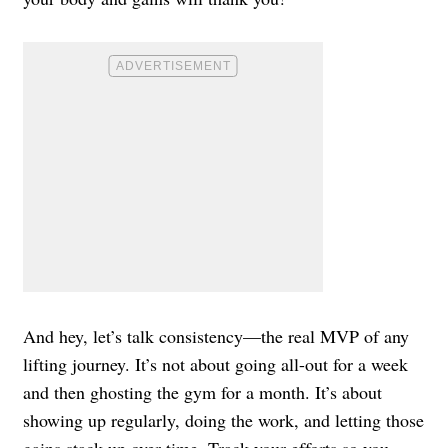
And hey, let’s talk consistency—the real MVP of any
lifting journey. It’s not about going all-out for a week
and then ghosting the gym for a month. It’s about
showing up regularly, doing the work, and letting those
gains stack up over time. Track your efforts so you