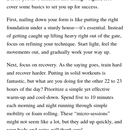
cover some basics to set you up for success.
First, nailing down your form is like putting the right
foundation under a sturdy house—it’s essential. Instead
of getting caught up lifting heavy right out of the gate,
focus on refining your technique. Start light, feel the
movements out, and gradually work your way up.
Next, focus on recovery. As the saying goes, train hard
and recover harder. Putting in solid workouts is
fantastic, but what are you doing for the other 22 to 23
hours of the day? Prioritize a simple yet effective
warm-up and cool-down. Spend five to 10 minutes
each morning and night running through simple
mobility or foam rolling. These “micro-sessions”
might not seem like a lot, but they add up quickly, and
your body and gains will thank you!