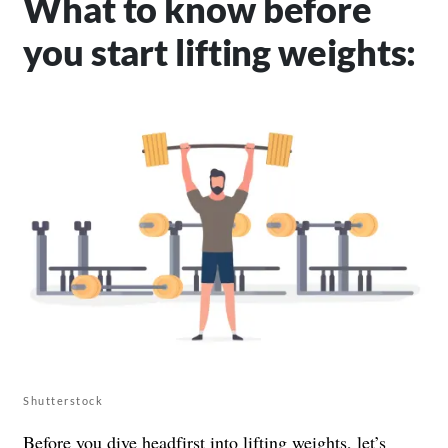
What to know before
you start lifting weights:
Shutterstock
Before you dive headfirst into lifting weights, let’s