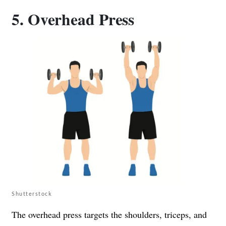
5. Overhead Press
Shutterstock
The overhead press targets the shoulders, triceps, and