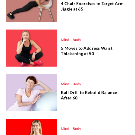
4 Chair Exercises to Target Arm
Jiggle at 65
Mind + Body
5 Moves to Address Waist
Thickening at 50
Mind + Body
Ball Drill to Rebuild Balance
After 60
Mind + Body