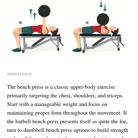
Shutterstock
The bench press is a classic upper-body exercise
primarily targeting the chest, shoulders, and triceps.
Start with a manageable weight and focus on
maintaining proper form throughout the movement. If
the barbell bench press presents itself as quite the foe,
turn to dumbbell bench press options to build strength