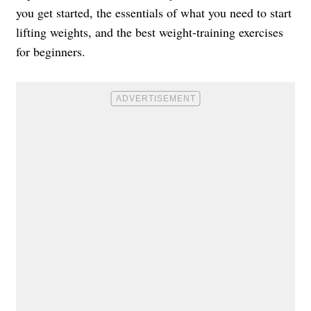
you get started, the essentials of what you need to start
lifting weights, and the best weight-training exercises
for beginners.