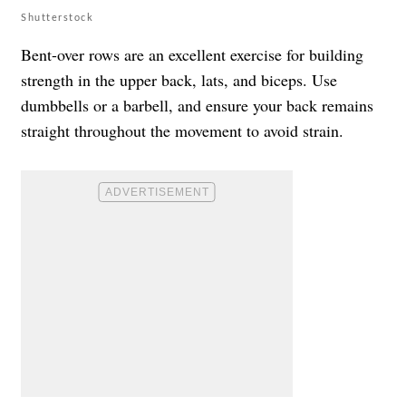
Shutterstock
Bent-over rows are an excellent exercise for building
strength in the upper back, lats, and biceps. Use
dumbbells or a barbell, and ensure your back remains
straight throughout the movement to avoid strain.