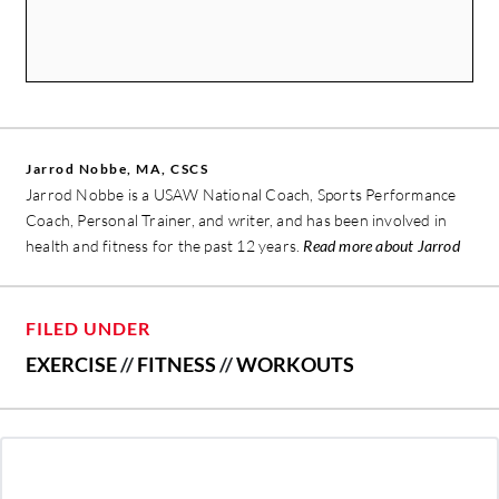
Jarrod Nobbe, MA, CSCS
Jarrod Nobbe is a USAW National Coach, Sports Performance
Coach, Personal Trainer, and writer, and has been involved in
health and fitness for the past 12 years.
Read more about Jarrod
FILED UNDER
EXERCISE
//
FITNESS
//
WORKOUTS