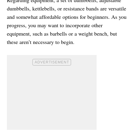
dumbbells, kettlebells, or resistance bands are versatile
and somewhat affordable options for beginners. As you
progress, you may want to incorporate other
equipment, such as barbells or a weight bench, but
these aren’t necessary to begin.