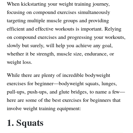
When kickstarting your weight training journey,
focusing on compound exercises simultaneously
targeting multiple muscle groups and providing
efficient and effective workouts is important. Relying
on compound exercises and progressing your workouts,
slowly but surely, will help you achieve any goal,
whether it be strength, muscle size, endurance, or
weight loss.
While there are plenty of incredible bodyweight
exercises for beginner—bodyweight squats, lunges,
pull-ups, push-ups, and glute bridges, to name a few—
here are some of the best exercises for beginners that
involve weight training equipment:
1. Squats