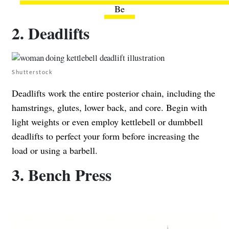
Be
2. Deadlifts
Shutterstock
Deadlifts work the entire posterior chain, including the
hamstrings, glutes, lower back, and core. Begin with
light weights or even employ kettlebell or dumbbell
deadlifts to perfect your form before increasing the
load or using a barbell.
3. Bench Press