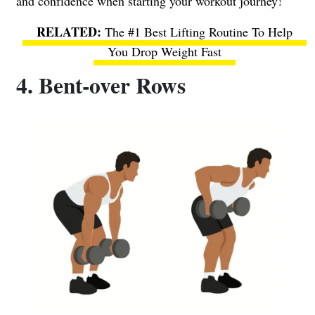
and confidence when starting your workout journey!
The #1 Best Lifting Routine To Help
You Drop Weight Fast
4. Bent-over Rows