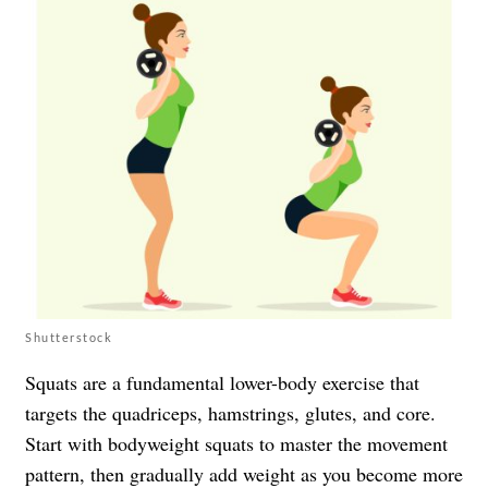
Shutterstock
Squats are a fundamental lower-body exercise that
targets the quadriceps, hamstrings, glutes, and core.
Start with bodyweight squats to master the movement
pattern, then gradually add weight as you become more