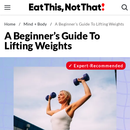
Skip
to
content
News
Home
/
Mind + Body
/
A Beginner's Guide To Lifting Weights
A Beginner’s Guide To
Healthy Eating
Lifting Weights
Groceries
Weight Loss
Restaurants
Expert-Recommended
Recipes
Drinks
Mind + Body
The Books
The Newsletter