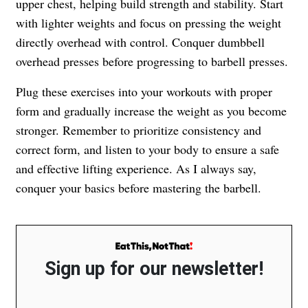
upper chest, helping build strength and stability. Start
with lighter weights and focus on pressing the weight
directly overhead with control. Conquer dumbbell
overhead presses before progressing to barbell presses.
Plug these exercises into your workouts with proper
form and gradually increase the weight as you become
stronger. Remember to prioritize consistency and
correct form, and listen to your body to ensure a safe
and effective lifting experience. As I always say,
conquer your basics before mastering the barbell.
Sign up for our newsletter!