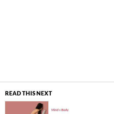
READ THIS NEXT
Mind + Body