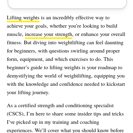
Lifting weights
is an incredibly effective way to
achieve your goals, whether you’re looking to build
muscle,
increase your strength
, or enhance your overall
fitness. But diving into weightlifting can feel daunting
for beginners, with questions swirling around proper
form, equipment, and which exercises to do. This
beginner’s guide to lifting weights is your roadmap to
demystifying the world of weightlifting, equipping you
with the knowledge and confidence needed to kickstart
your lifting journey.
As a certified strength and conditioning specialist
(CSCS), I’m here to share some insider tips and tricks
I’ve picked up in my training and coaching
experiences. We’ll cover what you should know before